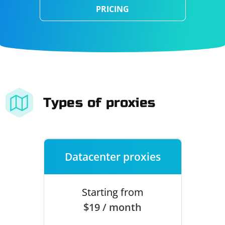
PRICING
Types of proxies
Datacenter proxies
Starting from
$19 / month