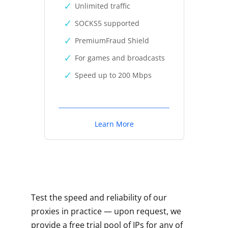
Unlimited traffic
SOCKS5 supported
PremiumFraud Shield
For games and broadcasts
Speed up to 200 Mbps
Learn More
Test the speed and reliability of our
proxies in practice — upon request, we
provide a free trial pool of IPs for any of