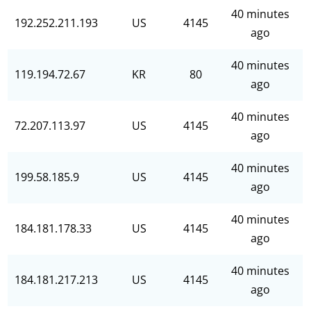
40 minutes
192.252.211.193
US
4145
ago
40 minutes
119.194.72.67
KR
80
ago
40 minutes
72.207.113.97
US
4145
ago
40 minutes
199.58.185.9
US
4145
ago
40 minutes
184.181.178.33
US
4145
ago
40 minutes
184.181.217.213
US
4145
ago