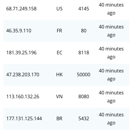
40 minutes
68.71.249.158
US
4145
ago
40 minutes
46.35.9.110
FR
80
ago
40 minutes
181.39.25.196
EC
8118
ago
40 minutes
47.238.203.170
HK
50000
ago
40 minutes
113.160.132.26
VN
8080
ago
40 minutes
177.131.125.144
BR
5432
ago