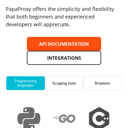
PapaProxy offers the simplicity and flexibility
that both beginners and experienced
developers will appreciate.
API DOCUMENTATION
INTEGRATIONS
Programming
Scraping tools
Browsers
languages