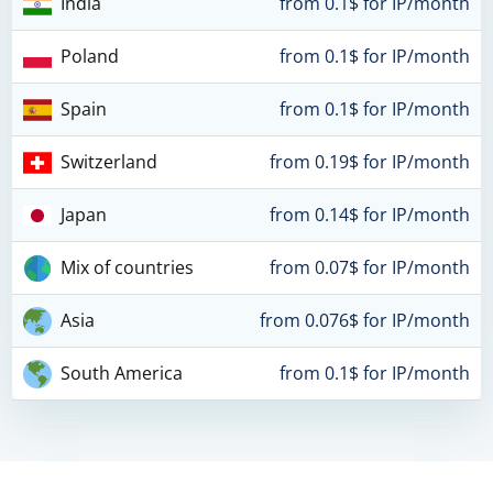
India
from 0.1$ for IP/month
Poland
from 0.1$ for IP/month
Spain
from 0.1$ for IP/month
Switzerland
from 0.19$ for IP/month
Japan
from 0.14$ for IP/month
Mix of countries
from 0.07$ for IP/month
Asia
from 0.076$ for IP/month
South America
from 0.1$ for IP/month