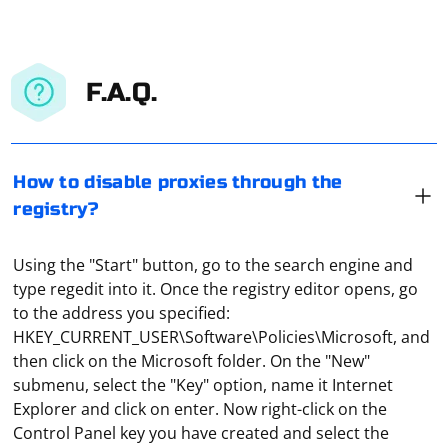
F.A.Q.
How to disable proxies through the
registry?
Using the "Start" button, go to the search engine and
type regedit into it. Once the registry editor opens, go
to the address you specified:
HKEY_CURRENT_USER\Software\Policies\Microsoft, and
then click on the Microsoft folder. On the "New"
submenu, select the "Key" option, name it Internet
Explorer and click on enter. Now right-click on the
Control Panel key you have created and select the