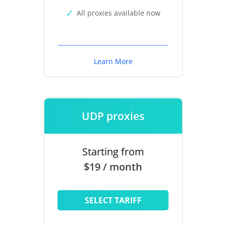
All proxies available now
Learn More
UDP proxies
Starting from
$19 / month
SELECT TARIFF