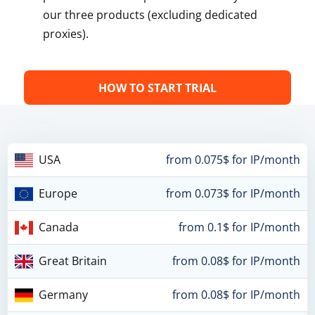
our three products (excluding dedicated
proxies).
HOW TO START TRIAL
USA
from 0.075$ for IP/month
Europe
from 0.073$ for IP/month
Canada
from 0.1$ for IP/month
Great Britain
from 0.08$ for IP/month
Germany
from 0.08$ for IP/month