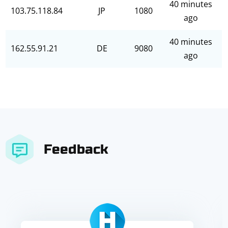
40 minutes
103.75.118.84
JP
1080
ago
40 minutes
162.55.91.21
DE
9080
ago
Feedback