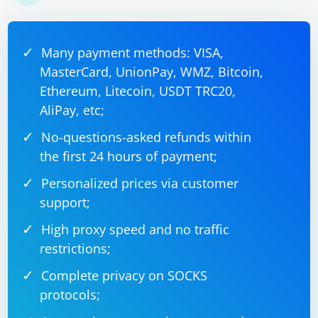
Many payment methods: VISA,
MasterCard, UnionPay, WMZ, Bitcoin,
Ethereum, Litecoin, USDT TRC20,
AliPay, etc;
No-questions-asked refunds within
the first 24 hours of payment;
Personalized prices via customer
support;
High proxy speed and no traffic
restrictions;
Complete privacy on SOCKS
protocols;