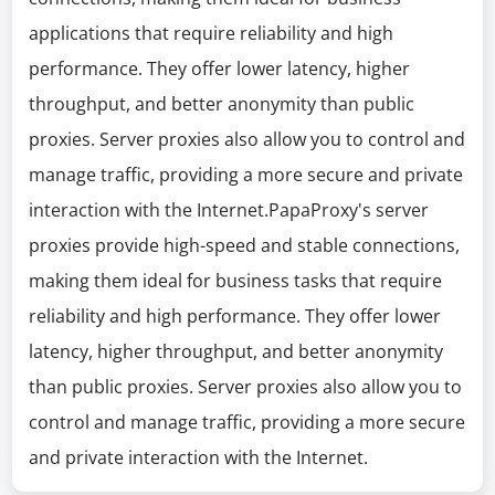
applications that require reliability and high
performance. They offer lower latency, higher
throughput, and better anonymity than public
proxies. Server proxies also allow you to control and
manage traffic, providing a more secure and private
interaction with the Internet.PapaProxy's server
proxies provide high-speed and stable connections,
making them ideal for business tasks that require
reliability and high performance. They offer lower
latency, higher throughput, and better anonymity
than public proxies. Server proxies also allow you to
control and manage traffic, providing a more secure
and private interaction with the Internet.