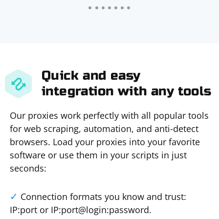
Quick and easy
integration with any tools
Our proxies work perfectly with all popular tools
for web scraping, automation, and anti-detect
browsers. Load your proxies into your favorite
software or use them in your scripts in just
seconds:
Connection formats you know and trust:
IP:port or IP:port@login:password.