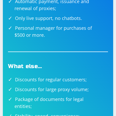
Automatic payment, issuance and
renewal of proxies;
Only live support, no chatbots.
Personal manager for purchases of
$500 or more.
What else…
Discounts for regular customers;
Discounts for large proxy volume;
Package of documents for legal
entities;