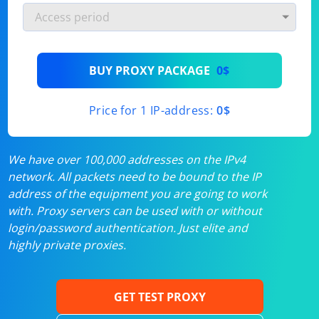
BUY PROXY PACKAGE
0$
Price for 1 IP-address:
0$
We have over 100,000 addresses on the IPv4
network. All packets need to be bound to the IP
address of the equipment you are going to work
with. Proxy servers can be used with or without
login/password authentication. Just elite and
highly private proxies.
GET TEST PROXY