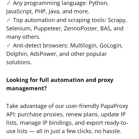
Any programming language: Python,
JavaScript, PHP, Java, and more.
Top automation and scraping tools: Scrapy,
Selenium, Puppeteer, ZennoPoster, BAS, and
many others.
Anti-detect browsers: Multilogin, GoLogin,
Dolphin, AdsPower, and other popular
solutions.
Looking for full automation and proxy
management?
Take advantage of our user-friendly PapaProxy
API: purchase proxies, renew plans, update IP
lists, manage IP bindings, and export ready-to-
use lists — all in just a few clicks, no hassle.