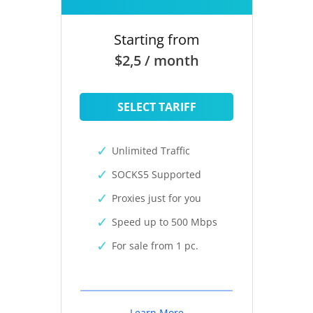
Starting from
$2,5 / month
SELECT TARIFF
Unlimited Traffic
SOCKS5 Supported
Proxies just for you
Speed up to 500 Mbps
For sale from 1 pc.
Learn More