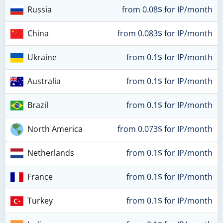
Russia
from 0.08$ for IP/month
China
from 0.083$ for IP/month
Ukraine
from 0.1$ for IP/month
Australia
from 0.1$ for IP/month
Brazil
from 0.1$ for IP/month
North America
from 0.073$ for IP/month
Netherlands
from 0.1$ for IP/month
France
from 0.1$ for IP/month
Turkey
from 0.1$ for IP/month