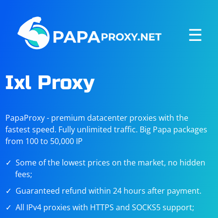
☰
Ixl Proxy
PapaProxy - premium datacenter proxies with the
fastest speed. Fully unlimited traffic. Big Papa packages
from 100 to 50,000 IP
Some of the lowest prices on the market, no hidden
fees;
Guaranteed refund within 24 hours after payment.
All IPv4 proxies with HTTPS and SOCKS5 support;