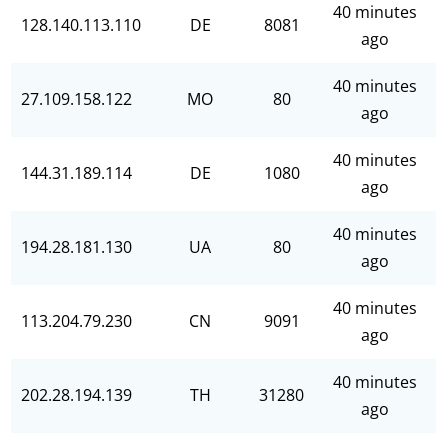
40 minutes
128.140.113.110
DE
8081
ago
40 minutes
27.109.158.122
MO
80
ago
40 minutes
144.31.189.114
DE
1080
ago
40 minutes
194.28.181.130
UA
80
ago
40 minutes
113.204.79.230
CN
9091
ago
40 minutes
202.28.194.139
TH
31280
ago