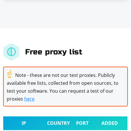
Free proxy list
☝
Note - these are not our test proxies. Publicly
available free lists, collected from open sources, to
test your software. You can request a test of our
proxies
here
IP
COUNTRY
PORT
ADDED