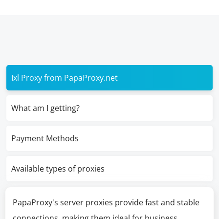
Ixl Proxy from PapaProxy.net
What am I getting?
Payment Methods
Available types of proxies
PapaProxy's server proxies provide fast and stable
connections, making them ideal for business