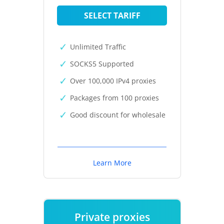
SELECT TARIFF
Unlimited Traffic
SOCKS5 Supported
Over 100,000 IPv4 proxies
Packages from 100 proxies
Good discount for wholesale
Learn More
Private proxies