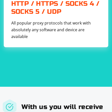
6. Store and use the access token: Save the access
HTTP / HTTPS / SOCKS 4 /
token securely in your application or cache, and use it
SOCKS 5 / UDP
in the Authorization header of your API requests to the
service provider. Access tokens typically have an
All popular proxy protocols that work with
expiration time, so you may need to periodically refresh
absolutely any software and device are
them using a refresh token or by repeating the
available
authorization flow.
With us you will receive