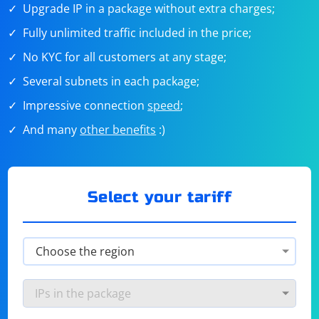
Upgrade IP in a package without extra charges;
Fully unlimited traffic included in the price;
No KYC for all customers at any stage;
Several subnets in each package;
Impressive connection
speed
;
And many
other benefits
:)
Select your tariff