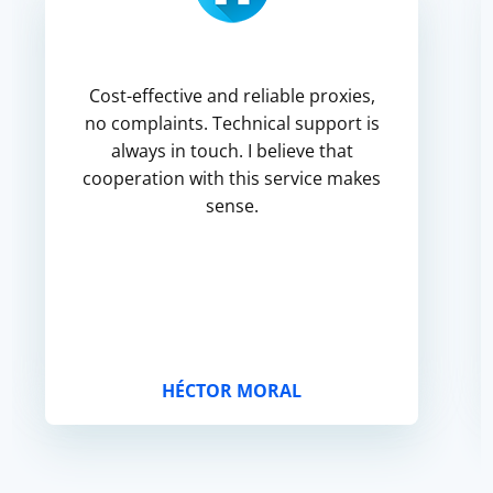
Cost-effective and reliable proxies,
no complaints. Technical support is
always in touch. I believe that
cooperation with this service makes
sense.
HÉCTOR MORAL