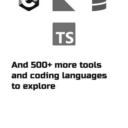
And 500+ more tools
and coding languages
to explore