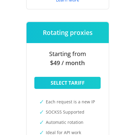
Rotating proxies
Starting from
$49 / month
SELECT TARIFF
Each request is a new IP
SOCKS5 Supported
Automatic rotation
Ideal for API work