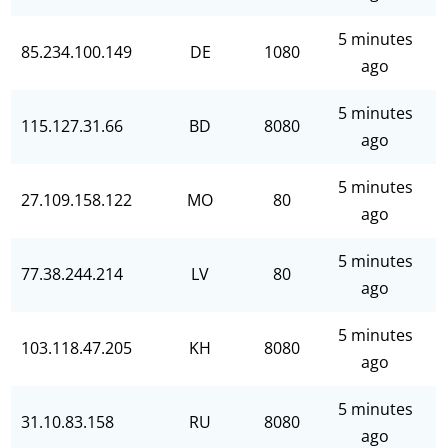
5 minutes
85.234.100.149
DE
1080
ago
5 minutes
115.127.31.66
BD
8080
ago
5 minutes
27.109.158.122
MO
80
ago
5 minutes
77.38.244.214
LV
80
ago
5 minutes
103.118.47.205
KH
8080
ago
5 minutes
31.10.83.158
RU
8080
ago