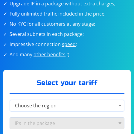
Upgrade IP in a package without extra charges;
Fully unlimited traffic included in the price;
No KYC for all customers at any stage;
Several subnets in each package;
Impressive connection
speed
;
And many
other benefits
:)
Select your tariff