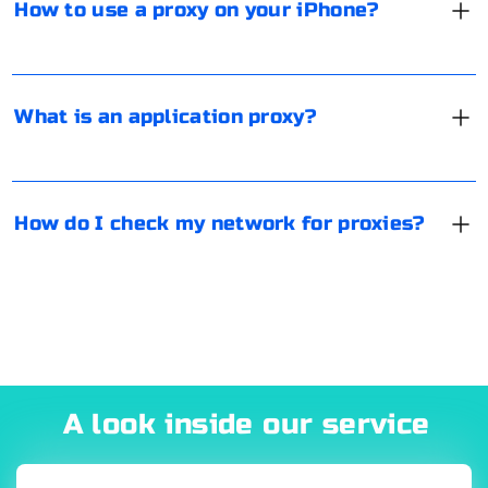
How to use a proxy on your iPhone?
Save the settings.
blocked. For example, at one time, users used a proxy
server to bypass Telegram blocking.
There are special online services that use IP and HTTP
connection tags to determine if a proxy is being used
from your equipment. The most popular are Proxy
What is an application proxy?
Checker, Socproxy.
How do I check my network for proxies?
A look inside our service