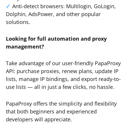
Anti-detect browsers: Multilogin, GoLogin,
Dolphin, AdsPower, and other popular
solutions.
Looking for full automation and proxy
management?
Take advantage of our user-friendly PapaProxy
API: purchase proxies, renew plans, update IP
lists, manage IP bindings, and export ready-to-
use lists — all in just a few clicks, no hassle.
PapaProxy offers the simplicity and flexibility
that both beginners and experienced
developers will appreciate.