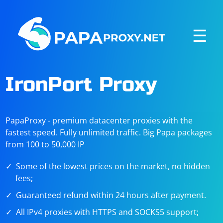
☰
IronPort Proxy
PapaProxy - premium datacenter proxies with the
fastest speed. Fully unlimited traffic. Big Papa packages
from 100 to 50,000 IP
Some of the lowest prices on the market, no hidden
fees;
Guaranteed refund within 24 hours after payment.
All IPv4 proxies with HTTPS and SOCKS5 support;