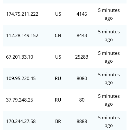
5 minutes
174.75.211.222
US
4145
ago
5 minutes
112.28.149.152
CN
8443
ago
5 minutes
67.201.33.10
US
25283
ago
5 minutes
109.95.220.45
RU
8080
ago
5 minutes
37.79.248.25
RU
80
ago
5 minutes
170.244.27.58
BR
8888
ago