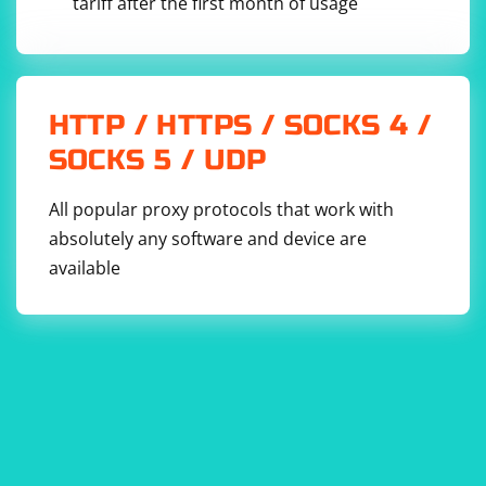
tariff after the first month of usage
HTTP / HTTPS / SOCKS 4 /
SOCKS 5 / UDP
All popular proxy protocols that work with
absolutely any software and device are
available