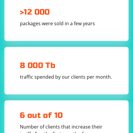
>12 000
packages were sold in a few years
8 000 Tb
traffic spended by our clients per month.
6 out of 10
Number of clients that increase their