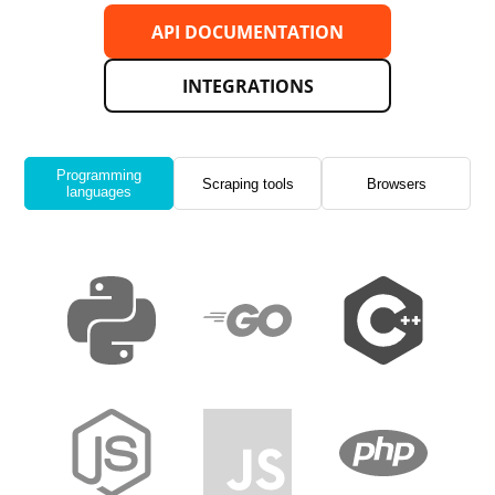
API DOCUMENTATION
INTEGRATIONS
Programming
Scraping tools
Browsers
languages