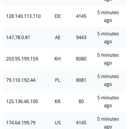
5 minutes
128.140.113.110
DE
4145
ago
5 minutes
147.78.0.81
AE
9443
ago
5 minutes
203.95.199.159
KH
8080
ago
5 minutes
79.110.192.44
PL
8081
ago
5 minutes
125.136.46.100
KR
80
ago
5 minutes
174.64.199.79
US
4145
ago