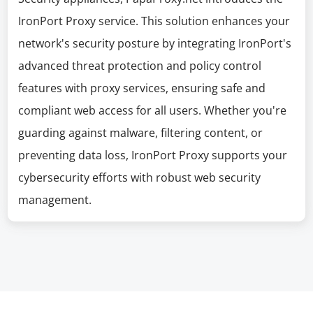
IronPort Proxy service. This solution enhances your
network's security posture by integrating IronPort's
advanced threat protection and policy control
features with proxy services, ensuring safe and
compliant web access for all users. Whether you're
guarding against malware, filtering content, or
preventing data loss, IronPort Proxy supports your
cybersecurity efforts with robust web security
management.