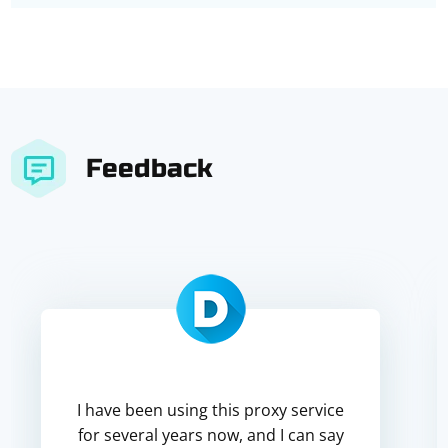
Feedback
I have been using this proxy service
for several years now, and I can say