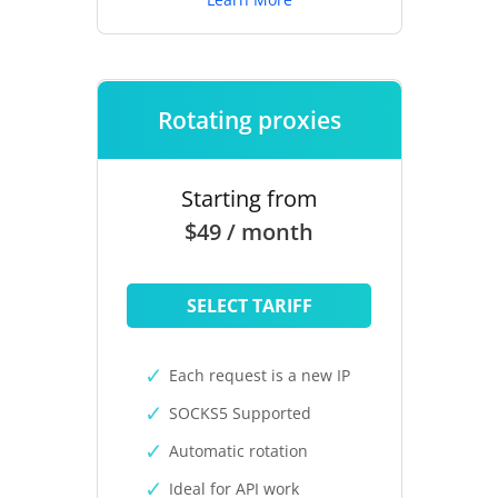
Rotating proxies
Starting from
$49 / month
SELECT TARIFF
Each request is a new IP
SOCKS5 Supported
Automatic rotation
Ideal for API work