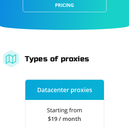
PRICING
Types of proxies
Datacenter proxies
Starting from
$19 / month