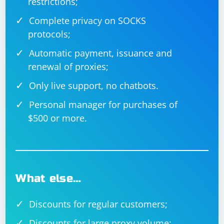
restrictions;
Complete privacy on SOCKS
protocols;
Automatic payment, issuance and
renewal of proxies;
Only live support, no chatbots.
Personal manager for purchases of
$500 or more.
What else…
Discounts for regular customers;
Discounts for large proxy volume;