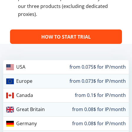
our three products (excluding dedicated
proxies).
HOW TO START TRIAL
USA
from 0.075$ for IP/month
Europe
from 0.073$ for IP/month
Canada
from 0.1$ for IP/month
Great Britain
from 0.08$ for IP/month
Germany
from 0.08$ for IP/month