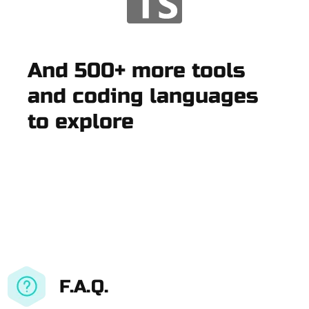
And 500+ more tools
and coding languages
to explore
F.A.Q.