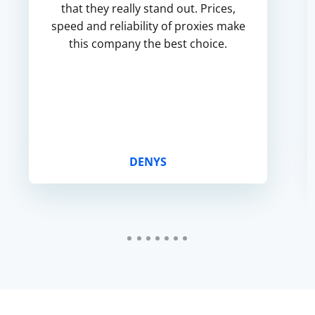
that they really stand out. Prices,
speed and reliability of proxies make
this company the best choice.
DENYS