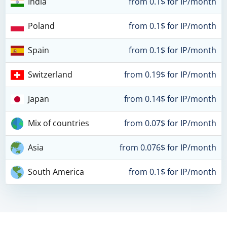
India
from 0.1$ for IP/month
Poland
from 0.1$ for IP/month
Spain
from 0.1$ for IP/month
Switzerland
from 0.19$ for IP/month
Japan
from 0.14$ for IP/month
Mix of countries
from 0.07$ for IP/month
Asia
from 0.076$ for IP/month
South America
from 0.1$ for IP/month