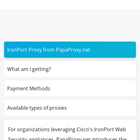
IronPort Proxy from PapaProxy.net
What am I getting?
Payment Methods
Available types of proxies
For organizations leveraging Cisco's IronPort Web
Security appliances, PapaProxy.net introduces the