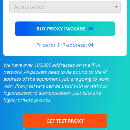
BUY PROXY PACKAGE
0$
Price for 1 IP-address:
0$
We have over 100,000 addresses on the IPv4
network. All packets need to be bound to the IP
address of the equipment you are going to work
with. Proxy servers can be used with or without
login/password authentication. Just elite and
highly private proxies.
GET TEST PROXY