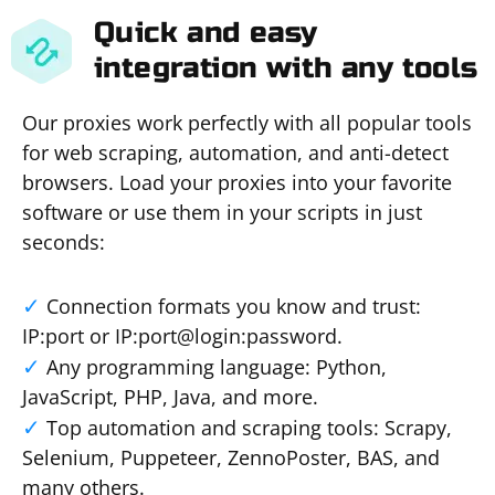
Quick and easy
integration with any tools
Our proxies work perfectly with all popular tools
for web scraping, automation, and anti-detect
browsers. Load your proxies into your favorite
software or use them in your scripts in just
seconds:
Connection formats you know and trust:
IP:port or IP:port@login:password.
Any programming language: Python,
JavaScript, PHP, Java, and more.
Top automation and scraping tools: Scrapy,
Selenium, Puppeteer, ZennoPoster, BAS, and
many others.