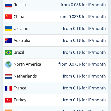
Russia
from 0.08$ for IP/month
China
from 0.083$ for IP/month
Ukraine
from 0.1$ for IP/month
Australia
from 0.1$ for IP/month
Brazil
from 0.1$ for IP/month
North America
from 0.073$ for IP/month
Netherlands
from 0.1$ for IP/month
France
from 0.1$ for IP/month
Turkey
from 0.1$ for IP/month