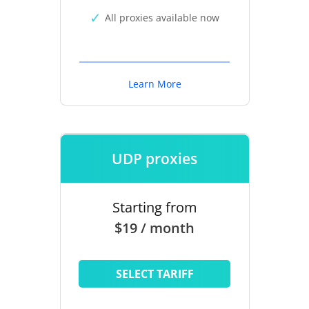
All proxies available now
Learn More
UDP proxies
Starting from
$19 / month
SELECT TARIFF