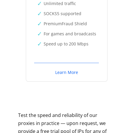
Unlimited traffic
SOCKS5 supported
PremiumFraud Shield
For games and broadcasts
Speed up to 200 Mbps
Learn More
Test the speed and reliability of our
proxies in practice — upon request, we
provide a free trial pool of IPs for any of