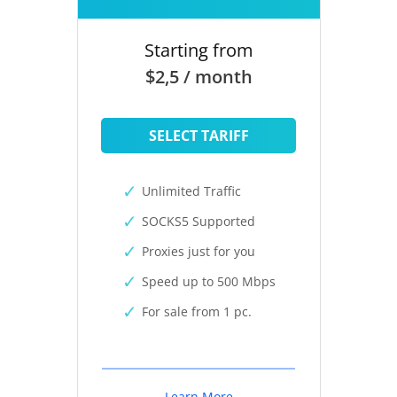
Starting from
$2,5 / month
SELECT TARIFF
Unlimited Traffic
SOCKS5 Supported
Proxies just for you
Speed up to 500 Mbps
For sale from 1 pc.
Learn More