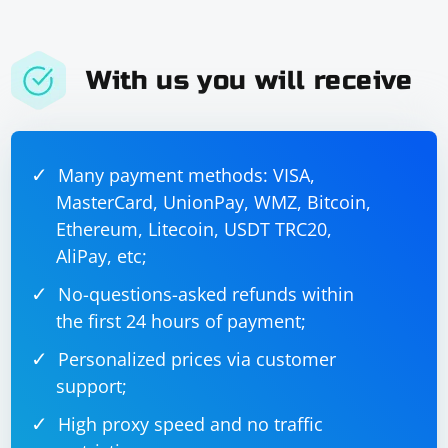
With us you will receive
Many payment methods: VISA,
MasterCard, UnionPay, WMZ, Bitcoin,
Ethereum, Litecoin, USDT TRC20,
AliPay, etc;
No-questions-asked refunds within
the first 24 hours of payment;
Personalized prices via customer
support;
High proxy speed and no traffic