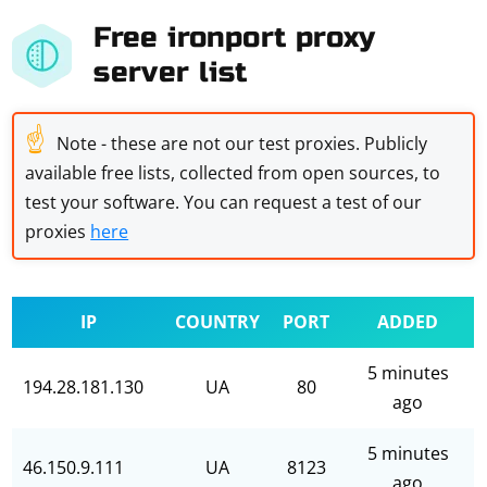
Free ironport proxy
server list
☝
Note - these are not our test proxies. Publicly
available free lists, collected from open sources, to
test your software. You can request a test of our
proxies
here
IP
COUNTRY
PORT
ADDED
5 minutes
194.28.181.130
UA
80
ago
5 minutes
46.150.9.111
UA
8123
ago