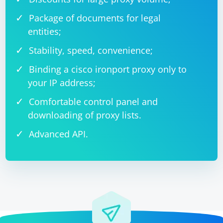
Package of documents for legal
entities;
Stability, speed, convenience;
Binding a cisco ironport proxy only to
your IP address;
Comfortable control panel and
downloading of proxy lists.
Advanced API.