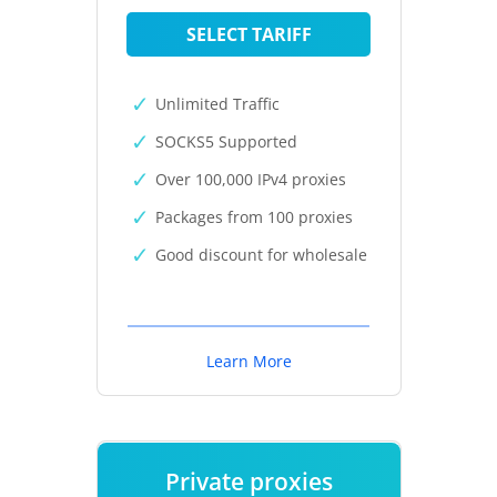
SELECT TARIFF
Unlimited Traffic
SOCKS5 Supported
Over 100,000 IPv4 proxies
Packages from 100 proxies
Good discount for wholesale
Learn More
Private proxies