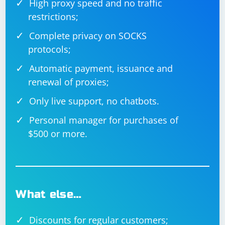
High proxy speed and no traffic
restrictions;
Complete privacy on SOCKS
protocols;
Automatic payment, issuance and
renewal of proxies;
Only live support, no chatbots.
Personal manager for purchases of
$500 or more.
What else…
Discounts for regular customers;