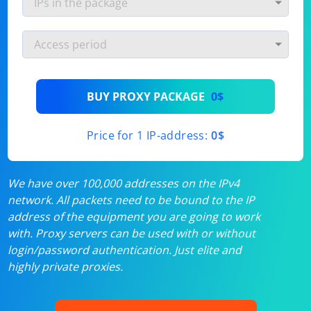
BUY PROXY PACKAGE
0$
Price for 1 IP-address:
0$
We have over 100,000 addresses on the IPv4
network. All packets need to be bound to the IP
address of the equipment you are going to work
with. Proxy servers can be used with or without
login/password authentication. Just elite and
highly private proxies.