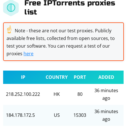
Free IPTorrents proxies
list
☝
Note - these are not our test proxies. Publicly
available free lists, collected from open sources, to
test your software. You can request a test of our
proxies
here
IP
COUNTRY
PORT
ADDED
36 minutes
218.252.100.222
HK
80
ago
36 minutes
184.178.172.5
US
15303
ago