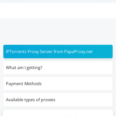
IPTorrents Proxy Server from PapaProxy.net
What am I getting?
Payment Methods
Available types of proxies