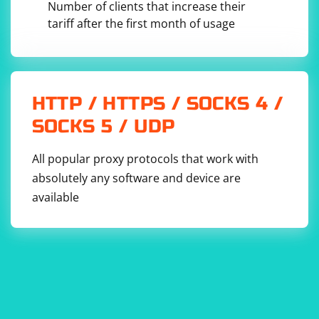
Number of clients that increase their
tariff after the first month of usage
This example uses pyparsing to define a grammar for
basic math expressions with addition, subtraction,
multiplication, and division. You can customize the
grammar based on your specific needs.
HTTP / HTTPS / SOCKS 4 /
SOCKS 5 / UDP
Choose the library that best fits your requirements,
whether it's for symbolic mathematics (like sympy) or
All popular proxy protocols that work with
general-purpose expression parsing (like pyparsing).
absolutely any software and device are
Always consider error handling and validation when
working with user-inputted expressions.
available