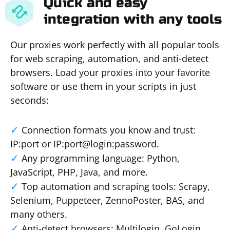
Quick and easy
integration with any tools
Our proxies work perfectly with all popular tools
for web scraping, automation, and anti-detect
browsers. Load your proxies into your favorite
software or use them in your scripts in just
seconds:
Connection formats you know and trust:
IP:port or IP:port@login:password.
Any programming language: Python,
JavaScript, PHP, Java, and more.
Top automation and scraping tools: Scrapy,
Selenium, Puppeteer, ZennoPoster, BAS, and
many others.
Anti-detect browsers: Multilogin, GoLogin,