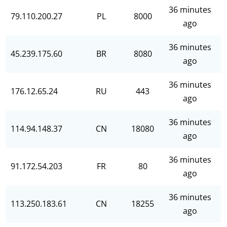
36 minutes
79.110.200.27
PL
8000
ago
36 minutes
45.239.175.60
BR
8080
ago
36 minutes
176.12.65.24
RU
443
ago
36 minutes
114.94.148.37
CN
18080
ago
36 minutes
91.172.54.203
FR
80
ago
36 minutes
113.250.183.61
CN
18255
ago