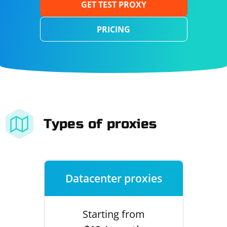
GET TEST PROXY
PRICING
Types of proxies
Datacenter proxies
Starting from