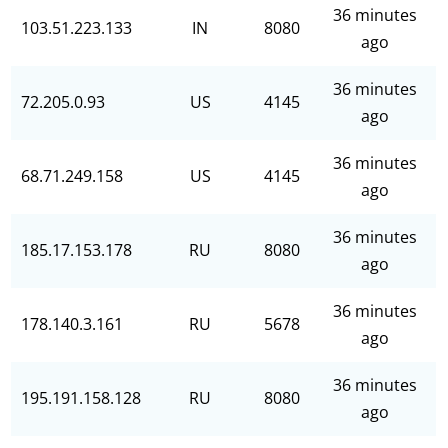
36 minutes
103.51.223.133
IN
8080
ago
36 minutes
72.205.0.93
US
4145
ago
36 minutes
68.71.249.158
US
4145
ago
36 minutes
185.17.153.178
RU
8080
ago
36 minutes
178.140.3.161
RU
5678
ago
36 minutes
195.191.158.128
RU
8080
ago