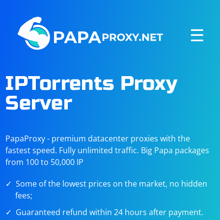
☰
IPTorrents Proxy
Server
PapaProxy - premium datacenter proxies with the
fastest speed. Fully unlimited traffic. Big Papa packages
from 100 to 50,000 IP
Some of the lowest prices on the market, no hidden
fees;
Guaranteed refund within 24 hours after payment.