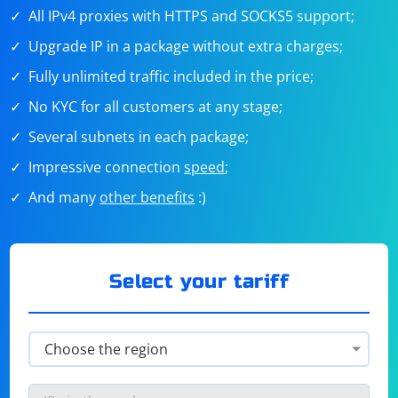
All IPv4 proxies with HTTPS and SOCKS5 support;
Upgrade IP in a package without extra charges;
Fully unlimited traffic included in the price;
No KYC for all customers at any stage;
Several subnets in each package;
Impressive connection
speed
;
And many
other benefits
:)
Select your tariff