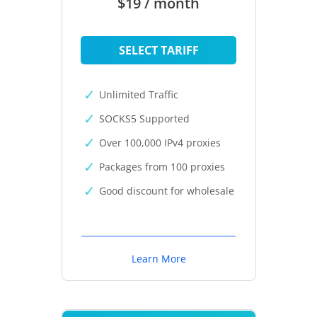
$19 / month
SELECT TARIFF
Unlimited Traffic
SOCKS5 Supported
Over 100,000 IPv4 proxies
Packages from 100 proxies
Good discount for wholesale
Learn More