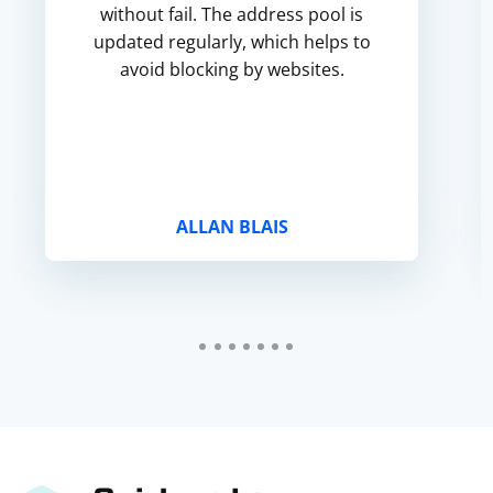
without fail. The address pool is
updated regularly, which helps to
avoid blocking by websites.
ALLAN BLAIS