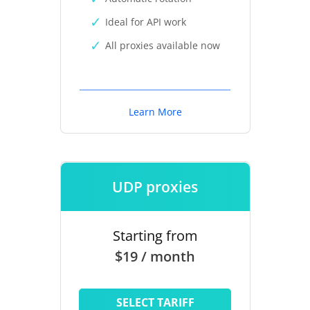
Ideal for API work
All proxies available now
Learn More
UDP proxies
Starting from
$19 / month
SELECT TARIFF