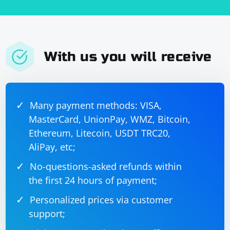
With us you will receive
Many payment methods: VISA,
MasterCard, UnionPay, WMZ, Bitcoin,
Ethereum, Litecoin, USDT TRC20,
AliPay, etc;
No-questions-asked refunds within
the first 24 hours of payment;
Personalized prices via customer
support;