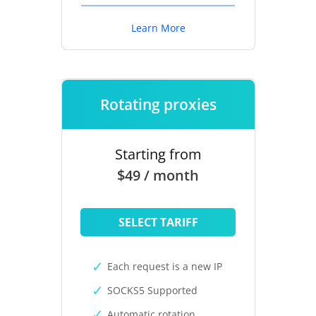
Learn More
Rotating proxies
Starting from
$49 / month
SELECT TARIFF
Each request is a new IP
SOCKS5 Supported
Automatic rotation