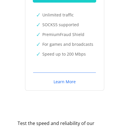
Unlimited traffic
SOCKS5 supported
PremiumFraud Shield
For games and broadcasts
Speed up to 200 Mbps
Learn More
Test the speed and reliability of our