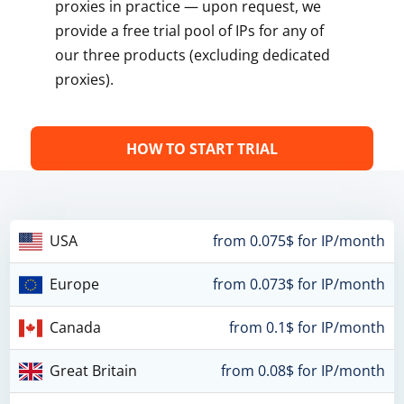
proxies in practice — upon request, we
provide a free trial pool of IPs for any of
our three products (excluding dedicated
proxies).
HOW TO START TRIAL
USA
from 0.075$ for IP/month
Europe
from 0.073$ for IP/month
Canada
from 0.1$ for IP/month
Great Britain
from 0.08$ for IP/month