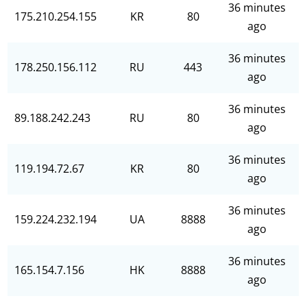
36 minutes
175.210.254.155
KR
80
ago
36 minutes
178.250.156.112
RU
443
ago
36 minutes
89.188.242.243
RU
80
ago
36 minutes
119.194.72.67
KR
80
ago
36 minutes
159.224.232.194
UA
8888
ago
36 minutes
165.154.7.156
HK
8888
ago