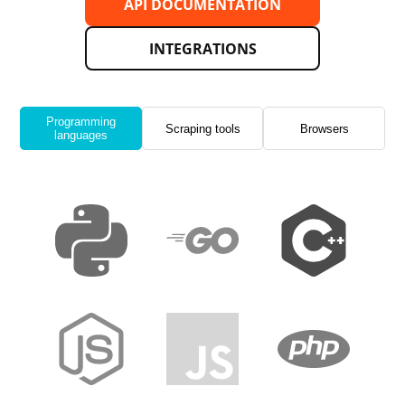
API DOCUMENTATION
INTEGRATIONS
Programming
Scraping tools
Browsers
languages