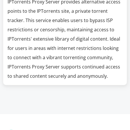
IPTorrents Proxy Server provides alternative access
points to the IPTorrents site, a private torrent
tracker. This service enables users to bypass ISP
restrictions or censorship, maintaining access to
IPTorrents' extensive library of digital content. Ideal
for users in areas with internet restrictions looking
to connect with a vibrant torrenting community,
IPTorrents Proxy Server supports continued access
to shared content securely and anonymously.