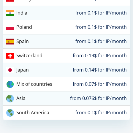
India
from 0.1$ for IP/month
Poland
from 0.1$ for IP/month
Spain
from 0.1$ for IP/month
Switzerland
from 0.19$ for IP/month
Japan
from 0.14$ for IP/month
Mix of countries
from 0.07$ for IP/month
Asia
from 0.076$ for IP/month
South America
from 0.1$ for IP/month