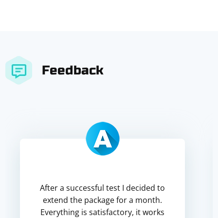
Feedback
After a successful test I decided to
extend the package for a month.
Everything is satisfactory, it works