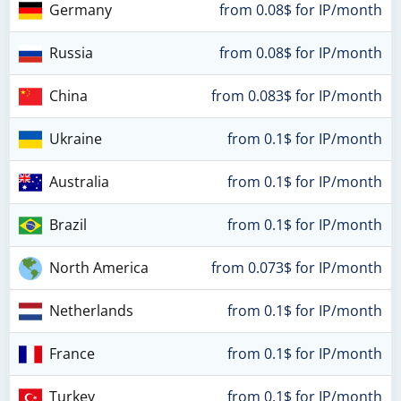
Germany
from 0.08$ for IP/month
Russia
from 0.08$ for IP/month
China
from 0.083$ for IP/month
Ukraine
from 0.1$ for IP/month
Australia
from 0.1$ for IP/month
Brazil
from 0.1$ for IP/month
North America
from 0.073$ for IP/month
Netherlands
from 0.1$ for IP/month
France
from 0.1$ for IP/month
Turkey
from 0.1$ for IP/month