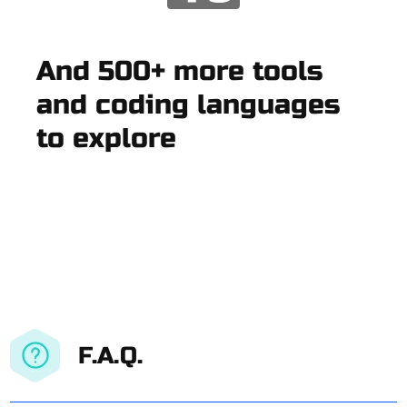
And 500+ more tools
and coding languages
to explore
F.A.Q.