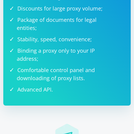
Discounts for large proxy volume;
Package of documents for legal
entities;
Stability, speed, convenience;
Binding a proxy only to your IP
address;
Comfortable control panel and
downloading of proxy lists.
Advanced API.