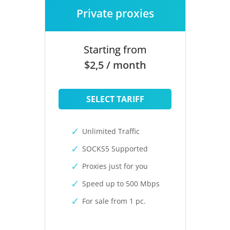
Private proxies
Starting from
$2,5 / month
SELECT TARIFF
Unlimited Traffic
SOCKS5 Supported
Proxies just for you
Speed up to 500 Mbps
For sale from 1 pc.