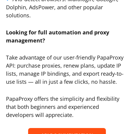
Dolphin, AdsPower, and other popular
solutions.
Looking for full automation and proxy
management?
Take advantage of our user-friendly PapaProxy
API: purchase proxies, renew plans, update IP
lists, manage IP bindings, and export ready-to-
use lists — all in just a few clicks, no hassle.
PapaProxy offers the simplicity and flexibility
that both beginners and experienced
developers will appreciate.