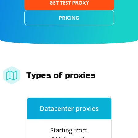
GET TEST PROXY
PRICING
Types of proxies
Datacenter proxies
Starting from