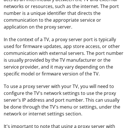
networks or resources, such as the internet. The port
number is a unique identifier that directs the
communication to the appropriate service or
application on the proxy server.
In the context of a TV, a proxy server port is typically
used for firmware updates, app store access, or other
communication with external servers. The port number
is usually provided by the TV manufacturer or the
service provider, and it may vary depending on the
specific model or firmware version of the TV.
To use a proxy server with your TV, you will need to
configure the TV's network settings to use the proxy
server's IP address and port number. This can usually
be done through the TV's menu or settings, under the
network or internet settings section.
It's important to note that using a proxy server with