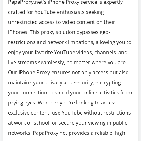
PapaProxy.net's iPhone Proxy service is expertly
crafted for YouTube enthusiasts seeking
unrestricted access to video content on their
iPhones. This proxy solution bypasses geo-
restrictions and network limitations, allowing you to
enjoy your favorite YouTube videos, channels, and
live streams seamlessly, no matter where you are.
Our iPhone Proxy ensures not only access but also
maintains your privacy and security, encrypting
your connection to shield your online activities from
prying eyes. Whether you're looking to access
exclusive content, use YouTube without restrictions
at work or school, or secure your viewing in public
networks, PapaProxy.net provides a reliable, high-