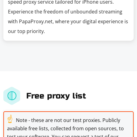
speed proxy service tailored for iPhone users.
Experience the freedom of unbounded streaming
with PapaProxy.net, where your digital experience is
our top priority.
Free proxy list
☝
Note - these are not our test proxies. Publicly
available free lists, collected from open sources, to
test your software. You can request a test of our