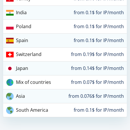
India
from 0.1$ for IP/month
Poland
from 0.1$ for IP/month
Spain
from 0.1$ for IP/month
Switzerland
from 0.19$ for IP/month
Japan
from 0.14$ for IP/month
Mix of countries
from 0.07$ for IP/month
Asia
from 0.076$ for IP/month
South America
from 0.1$ for IP/month