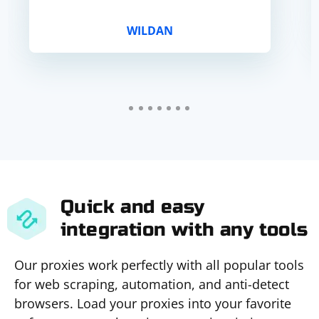
WILDAN
Quick and easy
integration with any tools
Our proxies work perfectly with all popular tools
for web scraping, automation, and anti-detect
browsers. Load your proxies into your favorite