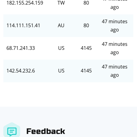
182.155.254.159
TW
80
ago
47 minutes
114.111.151.41
AU
80
ago
47 minutes
68.71.241.33
US
4145
ago
47 minutes
142.54.232.6
US
4145
ago
Feedback