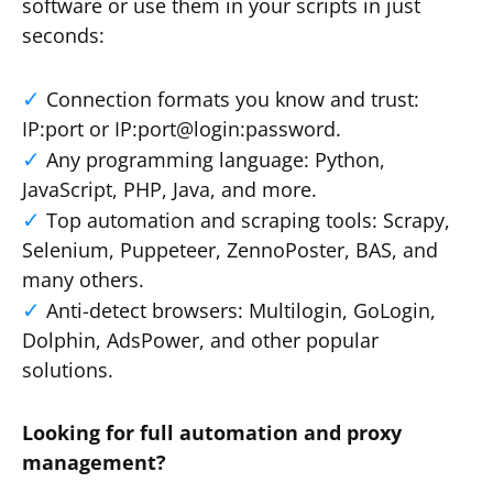
software or use them in your scripts in just
seconds:
Connection formats you know and trust:
IP:port or IP:port@login:password.
Any programming language: Python,
JavaScript, PHP, Java, and more.
Top automation and scraping tools: Scrapy,
Selenium, Puppeteer, ZennoPoster, BAS, and
many others.
Anti-detect browsers: Multilogin, GoLogin,
Dolphin, AdsPower, and other popular
solutions.
Looking for full automation and proxy
management?