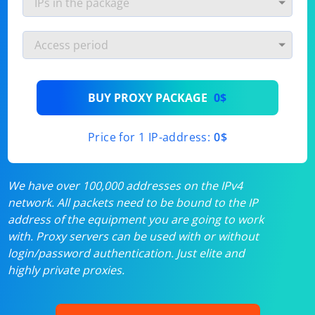
BUY PROXY PACKAGE
0$
Price for 1 IP-address:
0$
We have over 100,000 addresses on the IPv4
network. All packets need to be bound to the IP
address of the equipment you are going to work
with. Proxy servers can be used with or without
login/password authentication. Just elite and
highly private proxies.