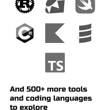
And 500+ more tools
and coding languages
to explore