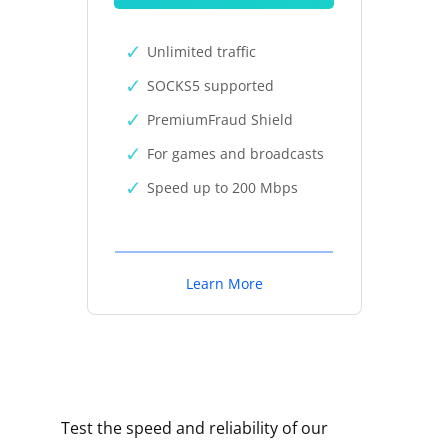
Unlimited traffic
SOCKS5 supported
PremiumFraud Shield
For games and broadcasts
Speed up to 200 Mbps
Learn More
Test the speed and reliability of our