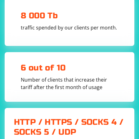
8 000 Tb
traffic spended by our clients per month.
6 out of 10
Number of clients that increase their
tariff after the first month of usage
HTTP / HTTPS / SOCKS 4 /
SOCKS 5 / UDP