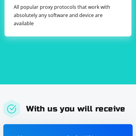
All popular proxy protocols that work with
absolutely any software and device are
available
With us you will receive