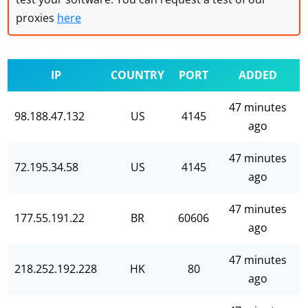
proxies
here
IP
COUNTRY
PORT
ADDED
47 minutes
98.188.47.132
US
4145
ago
47 minutes
72.195.34.58
US
4145
ago
47 minutes
177.55.191.22
BR
60606
ago
47 minutes
218.252.192.228
HK
80
ago