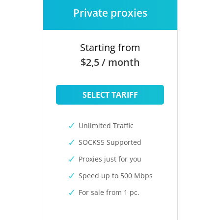
Private proxies
Starting from
$2,5 / month
SELECT TARIFF
Unlimited Traffic
SOCKS5 Supported
Proxies just for you
Speed up to 500 Mbps
For sale from 1 pc.