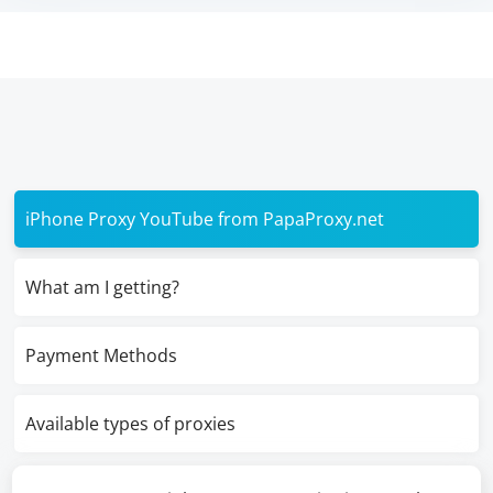
iPhone Proxy YouTube from PapaProxy.net
What am I getting?
Payment Methods
Available types of proxies