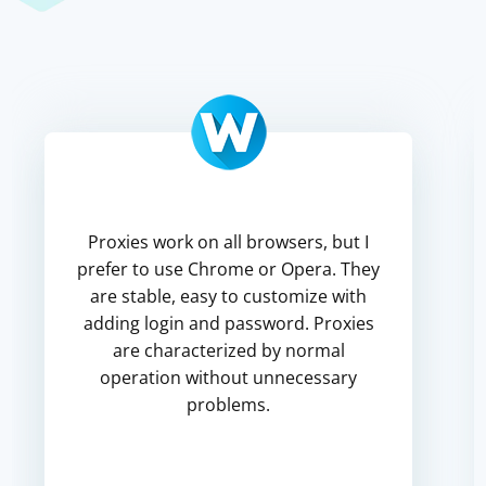
Proxies work on all browsers, but I
prefer to use Chrome or Opera. They
are stable, easy to customize with
adding login and password. Proxies
are characterized by normal
operation without unnecessary
problems.