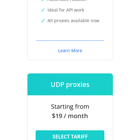
Ideal for API work
All proxies available now
Learn More
UDP proxies
Starting from
$19 / month
SELECT TARIFF