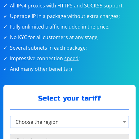
All IPv4 proxies with HTTPS and SOCKS5 support;
Upgrade IP in a package without extra charges;
Fully unlimited traffic included in the price;
No KYC for all customers at any stage;
Several subnets in each package;
Impressive connection
speed
;
And many
other benefits
:)
Select your tariff