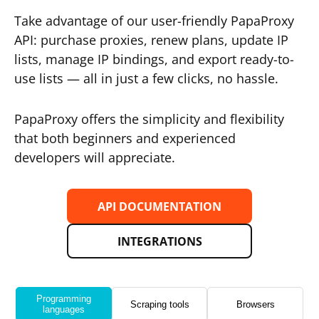
Take advantage of our user-friendly PapaProxy
API: purchase proxies, renew plans, update IP
lists, manage IP bindings, and export ready-to-
use lists — all in just a few clicks, no hassle.
PapaProxy offers the simplicity and flexibility
that both beginners and experienced
developers will appreciate.
API DOCUMENTATION
INTEGRATIONS
Programming
Scraping tools
Browsers
languages