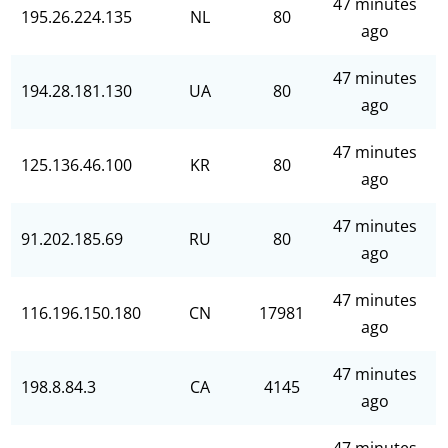
47 minutes
195.26.224.135
NL
80
ago
47 minutes
194.28.181.130
UA
80
ago
47 minutes
125.136.46.100
KR
80
ago
47 minutes
91.202.185.69
RU
80
ago
47 minutes
116.196.150.180
CN
17981
ago
47 minutes
198.8.84.3
CA
4145
ago