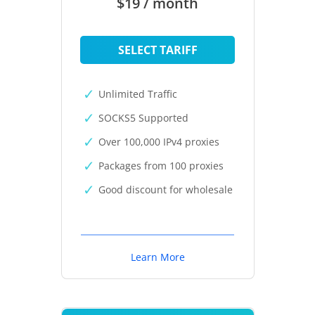
$19 / month
SELECT TARIFF
Unlimited Traffic
SOCKS5 Supported
Over 100,000 IPv4 proxies
Packages from 100 proxies
Good discount for wholesale
Learn More