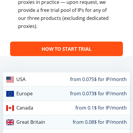
proxies in practice — upon request, we
provide a free trial pool of IPs for any of
our three products (excluding dedicated
proxies).
HOW TO START TRIAL
USA
from 0.075$ for IP/month
Europe
from 0.073$ for IP/month
Canada
from 0.1$ for IP/month
Great Britain
from 0.08$ for IP/month