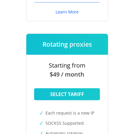
Learn More
Rotating proxies
Starting from
$49 / month
SELECT TARIFF
Each request is a new IP
SOCKS5 Supported
Automatic rotation