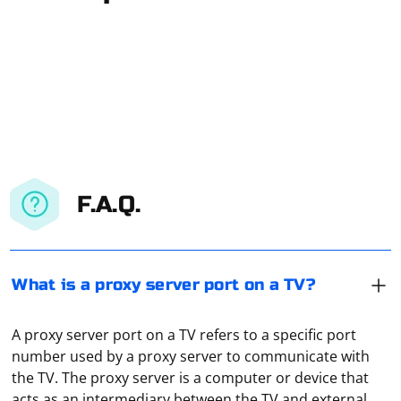
F.A.Q.
What is a proxy server port on a TV?
A proxy server port on a TV refers to a specific port
number used by a proxy server to communicate with
the TV. The proxy server is a computer or device that
acts as an intermediary between the TV and external