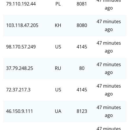
47 minutes
79.110.192.44
PL
8081
ago
47 minutes
103.118.47.205
KH
8080
ago
47 minutes
98.170.57.249
US
4145
ago
47 minutes
37.79.248.25
RU
80
ago
47 minutes
72.37.217.3
US
4145
ago
47 minutes
46.150.9.111
UA
8123
ago
47 minutes