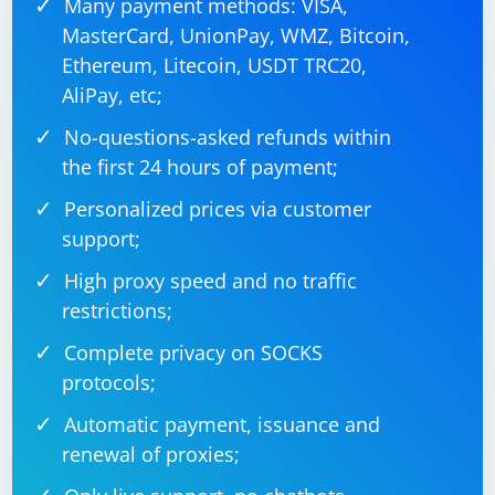
Many payment methods: VISA,
MasterCard, UnionPay, WMZ, Bitcoin,
Ethereum, Litecoin, USDT TRC20,
AliPay, etc;
No-questions-asked refunds within
the first 24 hours of payment;
Personalized prices via customer
support;
High proxy speed and no traffic
restrictions;
Complete privacy on SOCKS
protocols;
Automatic payment, issuance and
renewal of proxies;