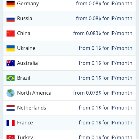
Germany
from 0.08$ for IP/month
Russia
from 0.08$ for IP/month
China
from 0.083$ for IP/month
Ukraine
from 0.1$ for IP/month
Australia
from 0.1$ for IP/month
Brazil
from 0.1$ for IP/month
North America
from 0.073$ for IP/month
Netherlands
from 0.1$ for IP/month
France
from 0.1$ for IP/month
Turkey
from 0.1$ for IP/month