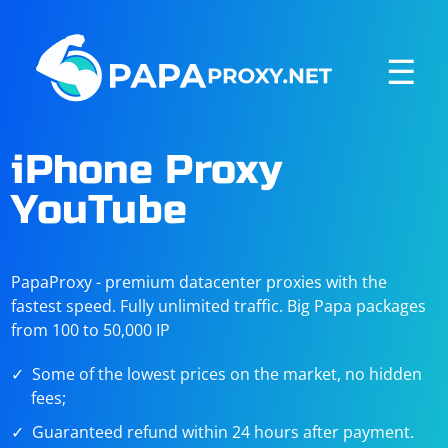
☰
iPhone Proxy
YouTube
PapaProxy - premium datacenter proxies with the
fastest speed. Fully unlimited traffic. Big Papa packages
from 100 to 50,000 IP
Some of the lowest prices on the market, no hidden
fees;
Guaranteed refund within 24 hours after payment.