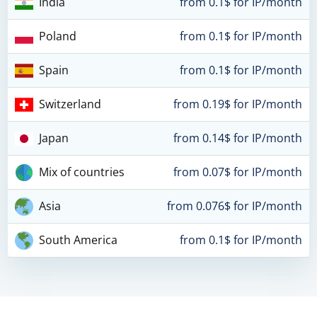
India
from 0.1$ for IP/month
Poland
from 0.1$ for IP/month
Spain
from 0.1$ for IP/month
Switzerland
from 0.19$ for IP/month
Japan
from 0.14$ for IP/month
Mix of countries
from 0.07$ for IP/month
Asia
from 0.076$ for IP/month
South America
from 0.1$ for IP/month