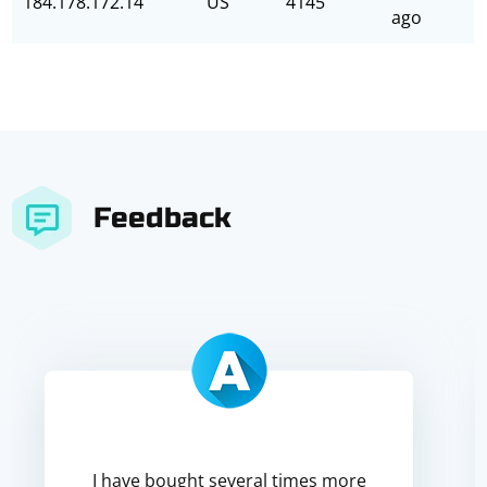
184.178.172.14
US
4145
ago
Feedback
I have bought several times more