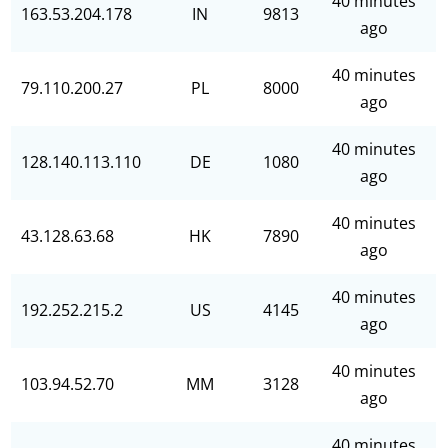
40 minutes
163.53.204.178
IN
9813
ago
40 minutes
79.110.200.27
PL
8000
ago
40 minutes
128.140.113.110
DE
1080
ago
40 minutes
43.128.63.68
HK
7890
ago
40 minutes
192.252.215.2
US
4145
ago
40 minutes
103.94.52.70
MM
3128
ago
40 minutes