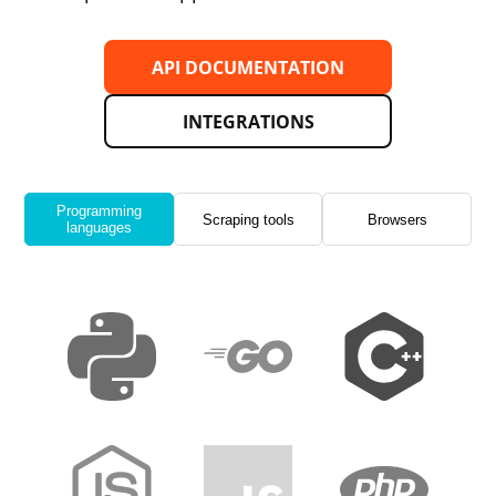
API DOCUMENTATION
INTEGRATIONS
Programming
Scraping tools
Browsers
languages