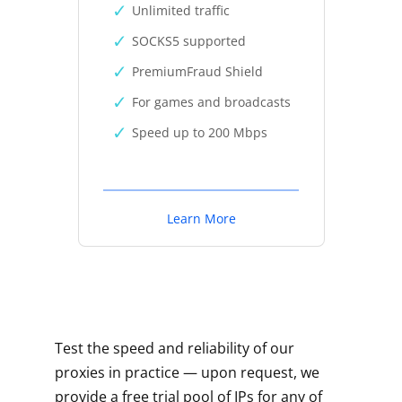
Unlimited traffic
SOCKS5 supported
PremiumFraud Shield
For games and broadcasts
Speed up to 200 Mbps
Learn More
Test the speed and reliability of our
proxies in practice — upon request, we
provide a free trial pool of IPs for any of