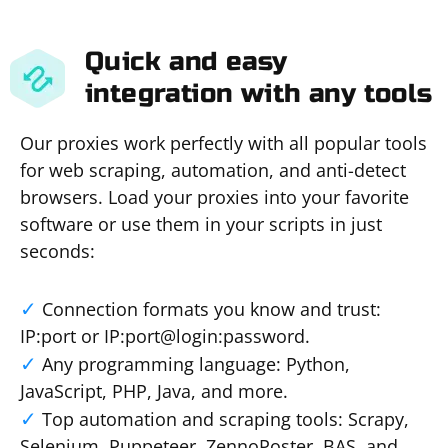
Quick and easy
integration with any tools
Our proxies work perfectly with all popular tools
for web scraping, automation, and anti-detect
browsers. Load your proxies into your favorite
software or use them in your scripts in just
seconds:
Connection formats you know and trust:
IP:port or IP:port@login:password.
Any programming language: Python,
JavaScript, PHP, Java, and more.
Top automation and scraping tools: Scrapy,
Selenium, Puppeteer, ZennoPoster, BAS, and