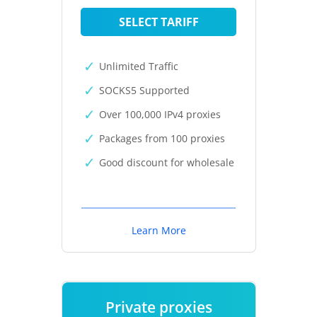
SELECT TARIFF
Unlimited Traffic
SOCKS5 Supported
Over 100,000 IPv4 proxies
Packages from 100 proxies
Good discount for wholesale
Learn More
Private proxies