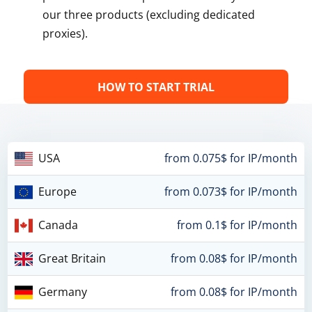
our three products (excluding dedicated
proxies).
HOW TO START TRIAL
USA
from 0.075$ for IP/month
Europe
from 0.073$ for IP/month
Canada
from 0.1$ for IP/month
Great Britain
from 0.08$ for IP/month
Germany
from 0.08$ for IP/month