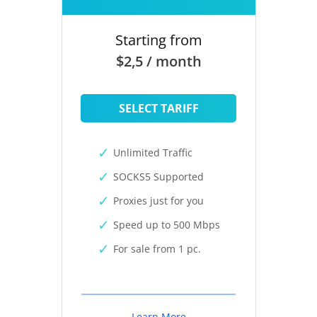
Starting from
$2,5 / month
SELECT TARIFF
Unlimited Traffic
SOCKS5 Supported
Proxies just for you
Speed up to 500 Mbps
For sale from 1 pc.
Learn More