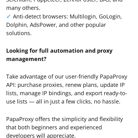
many others.
Anti-detect browsers: Multilogin, GoLogin,
Dolphin, AdsPower, and other popular
solutions.
Looking for full automation and proxy
management?
Take advantage of our user-friendly PapaProxy
API: purchase proxies, renew plans, update IP
lists, manage IP bindings, and export ready-to-
use lists — all in just a few clicks, no hassle.
PapaProxy offers the simplicity and flexibility
that both beginners and experienced
developers will appreciate.