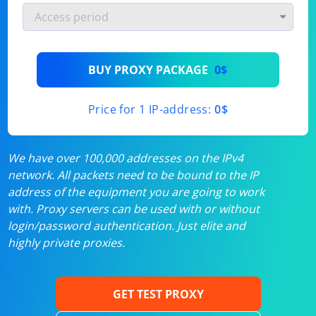
BUY PROXY PACKAGE
0$
Price for 1 IP-address:
0$
We have over 100,000 addresses on the IPv4
network. All packets need to be bound to the IP
address of the equipment you are going to work
with. Proxy servers can be used with or without
login/password authentication. Just elite and
highly private proxies.
GET TEST PROXY