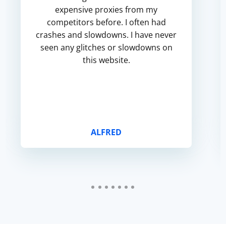
expensive proxies from my
competitors before. I often had
crashes and slowdowns. I have never
seen any glitches or slowdowns on
this website.
ALFRED