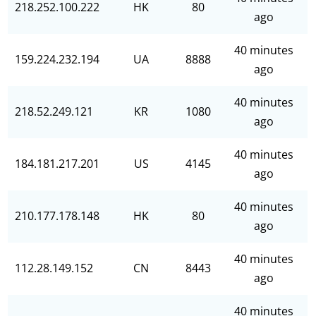
218.252.100.222
HK
80
ago
40 minutes
159.224.232.194
UA
8888
ago
40 minutes
218.52.249.121
KR
1080
ago
40 minutes
184.181.217.201
US
4145
ago
40 minutes
210.177.178.148
HK
80
ago
40 minutes
112.28.149.152
CN
8443
ago
40 minutes