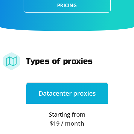
PRICING
Types of proxies
Datacenter proxies
Starting from
$19 / month