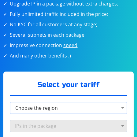
Upgrade IP in a package without extra charges;
Fully unlimited traffic included in the price;
No KYC for all customers at any stage;
Several subnets in each package;
Impressive connection
speed
;
And many
other benefits
:)
Select your tariff