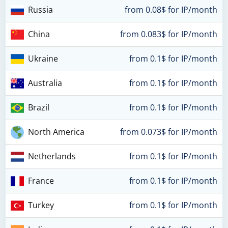
Russia
from 0.08$ for IP/month
China
from 0.083$ for IP/month
Ukraine
from 0.1$ for IP/month
Australia
from 0.1$ for IP/month
Brazil
from 0.1$ for IP/month
North America
from 0.073$ for IP/month
Netherlands
from 0.1$ for IP/month
France
from 0.1$ for IP/month
Turkey
from 0.1$ for IP/month