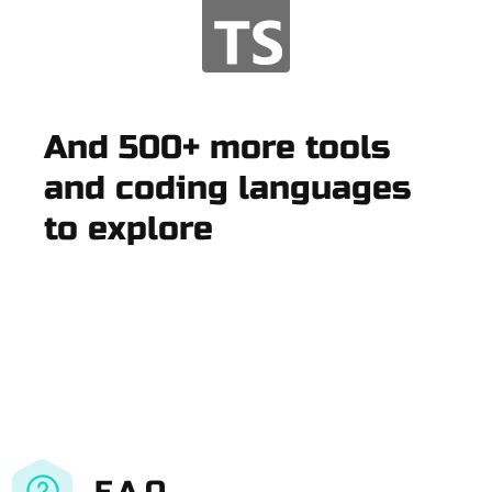
And 500+ more tools
and coding languages
to explore
F.A.Q.