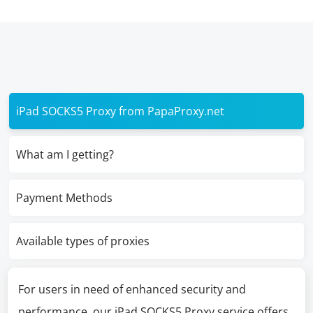
iPad SOCKS5 Proxy from PapaProxy.net
What am I getting?
Payment Methods
Available types of proxies
For users in need of enhanced security and
performance, our iPad SOCKS5 Proxy service offers