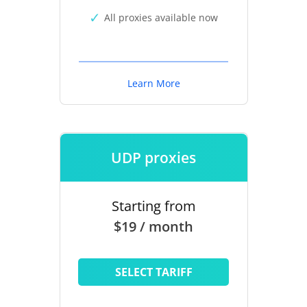
All proxies available now
Learn More
UDP proxies
Starting from
$19 / month
SELECT TARIFF