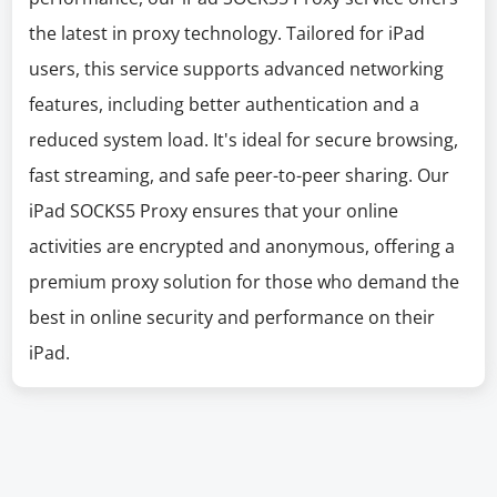
the latest in proxy technology. Tailored for iPad
users, this service supports advanced networking
features, including better authentication and a
reduced system load. It's ideal for secure browsing,
fast streaming, and safe peer-to-peer sharing. Our
iPad SOCKS5 Proxy ensures that your online
activities are encrypted and anonymous, offering a
premium proxy solution for those who demand the
best in online security and performance on their
iPad.