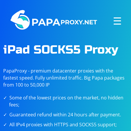
☰
iPad SOCKS5 Proxy
PapaProxy - premium datacenter proxies with the
fastest speed. Fully unlimited traffic. Big Papa packages
from 100 to 50,000 IP
Some of the lowest prices on the market, no hidden
fees;
Guaranteed refund within 24 hours after payment.
All IPv4 proxies with HTTPS and SOCKS5 support;