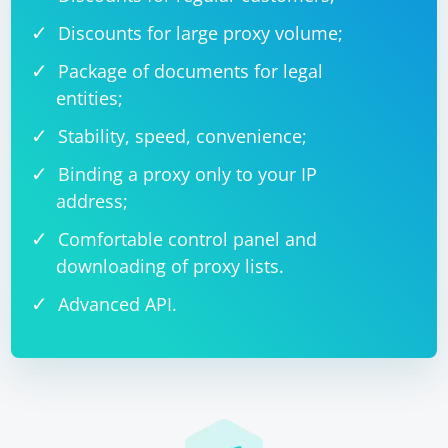
Discounts for large proxy volume;
def echo(update, context):

    data = 
context.bot.send_message(chat_id=update.effecti
Package of documents for legal
ve_chat.id, text="Received data:")

entities;
context.bot.send_message(chat_id=update.effecti
Stability, speed, convenience;
Binding a proxy only to your IP
address;
And here's an example of sending data as JSON:
Comfortable control panel and
downloading of proxy lists.
import json

Advanced API.
def echo(update, context):

    data = 
context.bot.send_message(chat_id=update.effecti
ve_chat.id, text="Received data:")

    data_json = json.dumps(data)

context.bot.send_message(chat_id=update.effecti