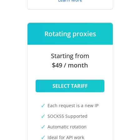
Rotating proxies
Starting from
$49 / month
SELECT TARIFF
Each request is a new IP
SOCKS5 Supported
Automatic rotation
Ideal for API work