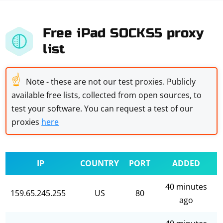
Free iPad SOCKS5 proxy
list
☝
Note - these are not our test proxies. Publicly
available free lists, collected from open sources, to
test your software. You can request a test of our
proxies
here
IP
COUNTRY
PORT
ADDED
40 minutes
159.65.245.255
US
80
ago