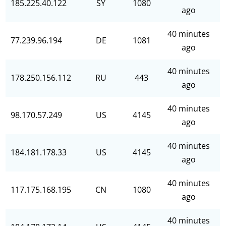
185.225.40.122
SY
1080
ago
40 minutes
77.239.96.194
DE
1081
ago
40 minutes
178.250.156.112
RU
443
ago
40 minutes
98.170.57.249
US
4145
ago
40 minutes
184.181.178.33
US
4145
ago
40 minutes
117.175.168.195
CN
1080
ago
40 minutes