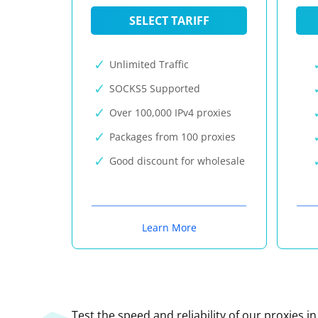
SELECT TARIFF
Unlimited Traffic
SOCKS5 Supported
Over 100,000 IPv4 proxies
Packages from 100 proxies
Good discount for wholesale
Learn More
Test the speed and reliability of our proxies i