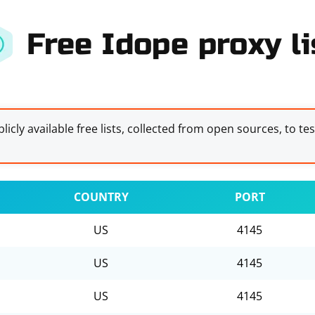
Free Idope proxy li
licly available free lists, collected from open sources, to te
COUNTRY
PORT
US
4145
US
4145
US
4145