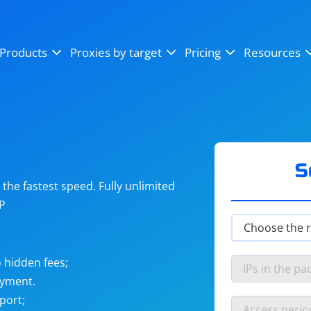
OpenSea
SoundCloud
YouTube
Products
Proxies by target
Pricing
Resources
Instagram
X (Twitter)
Craigslist
Binance
reCAPTCHA
Netflix
S
he fastest speed. Fully unlimited
IP
 hidden fees;
ayment.
port;