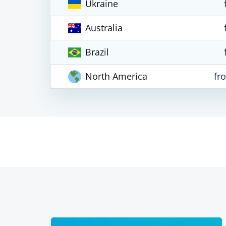
Ukraine
Australia
Brazil
North America
fr