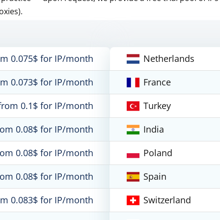
oxies).
om 0.075$ for IP/month
Netherlands
om 0.073$ for IP/month
France
from 0.1$ for IP/month
Turkey
rom 0.08$ for IP/month
India
rom 0.08$ for IP/month
Poland
rom 0.08$ for IP/month
Spain
om 0.083$ for IP/month
Switzerland