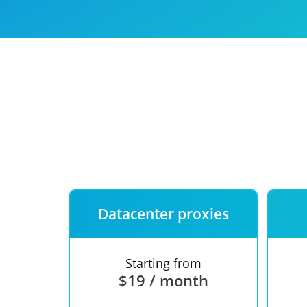
Our speed
Free trial
FAQ
Datacenter proxies
Starting from
$19 / month