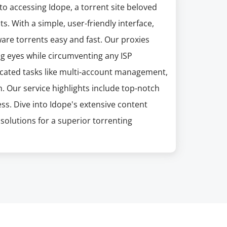
 to accessing Idope, a torrent site beloved
s. With a simple, user-friendly interface,
are torrents easy and fast. Our proxies
ng eyes while circumventing any ISP
sticated tasks like multi-account management,
 Our service highlights include top-notch
ss. Dive into Idope's extensive content
solutions for a superior torrenting