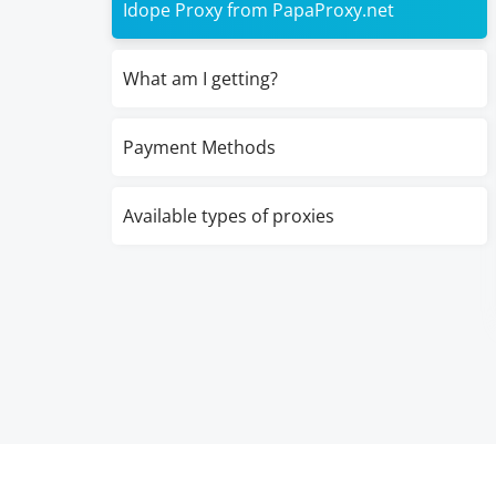
Idope Proxy from PapaProxy.net
What am I getting?
Payment Methods
Available types of proxies