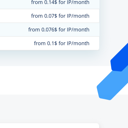
from 0.14$ for IP/month
from 0.07$ for IP/month
from 0.076$ for IP/month
from 0.1$ for IP/month