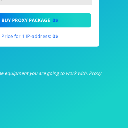
th
BUY PROXY PACKAGE
0$
th
Price for 1 IP-address:
0$
th
th
th
he equipment you are going to work with. Proxy