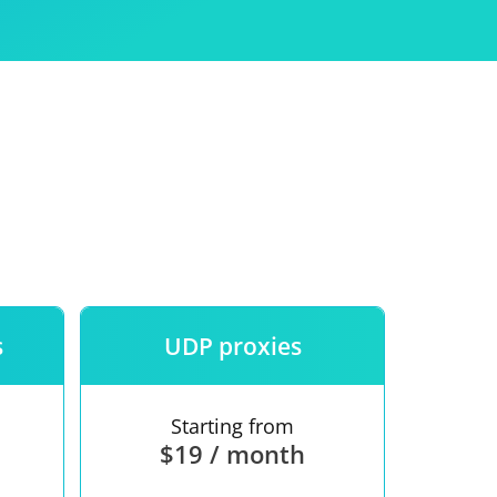
Use
ntees
s
UDP proxies
Starting from
$19 / month