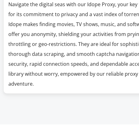
Navigate the digital seas with our Idope Proxy, your key
for its commitment to privacy and a vast index of torrent
Idope makes finding movies, TV shows, music, and softw
offer you anonymity, shielding your activities from pryi
throttling or geo-restrictions. They are ideal for sophi
thorough data scraping, and smooth captcha navigation.
security, rapid connection speeds, and dependable acce
library without worry, empowered by our reliable proxy 
adventure.