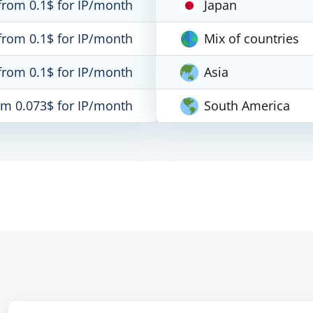
from 0.1$ for IP/month
Japan
from 0.1$ for IP/month
Mix of countries
from 0.1$ for IP/month
Asia
om 0.073$ for IP/month
South America