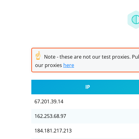
☝
Note - these are not our test proxies. Pub
our proxies
here
IP
67.201.39.14
162.253.68.97
184.181.217.213