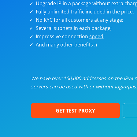
Upgrade IP in a package without extra charg
U
Fully unlimited traffic included in the price;
No KYC for all customers at any stage;
R
Several subnets in each package;
Impressive connection
speed
;
I
And many
other benefits
:)
U
D
We have over 100,000 addresses on the IPv4 ne
servers can be used with or without login/pass
F
GET TEST PROXY