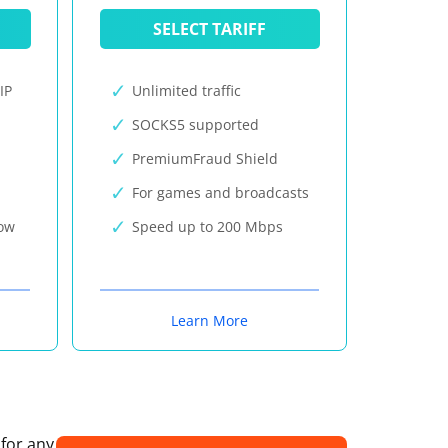
SELECT TARIFF
IP
Unlimited traffic
SOCKS5 supported
PremiumFraud Shield
For games and broadcasts
now
Speed up to 200 Mbps
Learn More
 for any