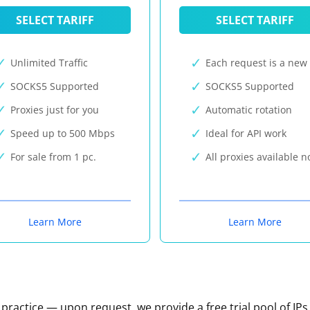
SELECT TARIFF
SELECT TARIFF
Unlimited Traffic
Each request is a new 
SOCKS5 Supported
SOCKS5 Supported
Proxies just for you
Automatic rotation
Speed up to 500 Mbps
Ideal for API work
For sale from 1 pc.
All proxies available 
Learn More
Learn More
n practice — upon request, we provide a free trial pool of IPs