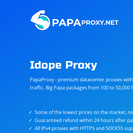
Steam
Amazon
Telegram
Reddit
ChatGPT
Quora
Idope Proxy
Taobao
Other
PapaProxy - premium datacenter proxies with t
targets
traffic. Big Papa packages from 100 to 50,000 
Some of the lowest prices on the market, no
Guaranteed refund within 24 hours after p
All IPv4 proxies with HTTPS and SOCKS5 sup