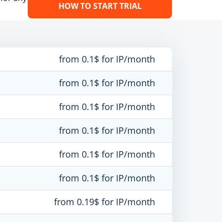
HOW TO START TRIAL
from 0.1$ for IP/month
from 0.1$ for IP/month
from 0.1$ for IP/month
from 0.1$ for IP/month
from 0.1$ for IP/month
from 0.1$ for IP/month
from 0.19$ for IP/month