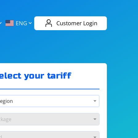
AliExpress
Evernote
ENG
Customer Login
Twitch
eBay
ENG
RUS
Spotify
Bing
elect your tariff