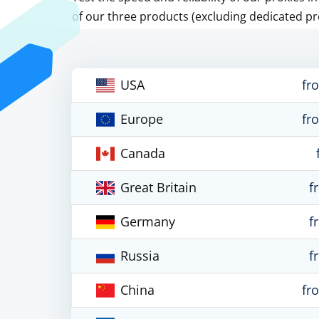
of our three products (excluding dedicated pr
USA
fr
Europe
fr
Canada
Great Britain
f
Germany
f
Russia
f
China
fr