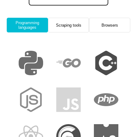
Programming
Scraping tools
Browsers
languages