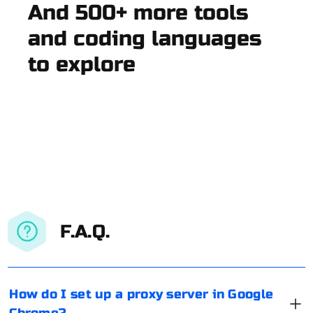
And 500+ more tools
and coding languages
to explore
F.A.Q.
How do I set up a proxy server in Google