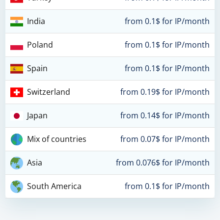
India
from 0.1$ for IP/month
Poland
from 0.1$ for IP/month
Spain
from 0.1$ for IP/month
Switzerland
from 0.19$ for IP/month
Japan
from 0.14$ for IP/month
Mix of countries
from 0.07$ for IP/month
Asia
from 0.076$ for IP/month
South America
from 0.1$ for IP/month