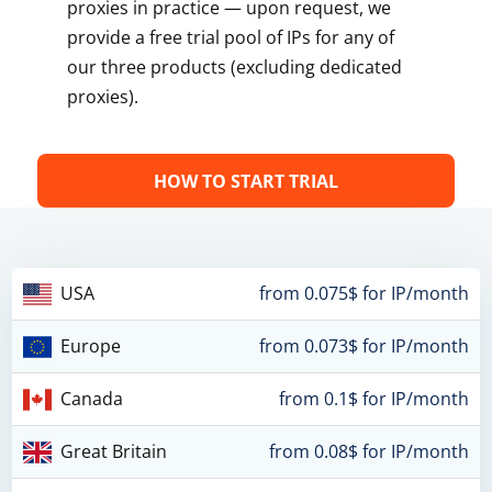
proxies in practice — upon request, we
provide a free trial pool of IPs for any of
our three products (excluding dedicated
proxies).
HOW TO START TRIAL
USA
from 0.075$ for IP/month
Europe
from 0.073$ for IP/month
Canada
from 0.1$ for IP/month
Great Britain
from 0.08$ for IP/month