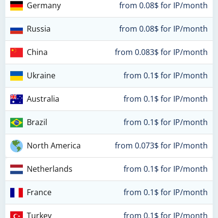
Germany
from 0.08$ for IP/month
Russia
from 0.08$ for IP/month
China
from 0.083$ for IP/month
Ukraine
from 0.1$ for IP/month
Australia
from 0.1$ for IP/month
Brazil
from 0.1$ for IP/month
North America
from 0.073$ for IP/month
Netherlands
from 0.1$ for IP/month
France
from 0.1$ for IP/month
Turkey
from 0.1$ for IP/month