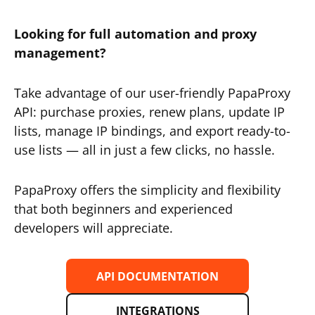
Looking for full automation and proxy
management?
Take advantage of our user-friendly PapaProxy
API: purchase proxies, renew plans, update IP
lists, manage IP bindings, and export ready-to-
use lists — all in just a few clicks, no hassle.
PapaProxy offers the simplicity and flexibility
that both beginners and experienced
developers will appreciate.
API DOCUMENTATION
INTEGRATIONS