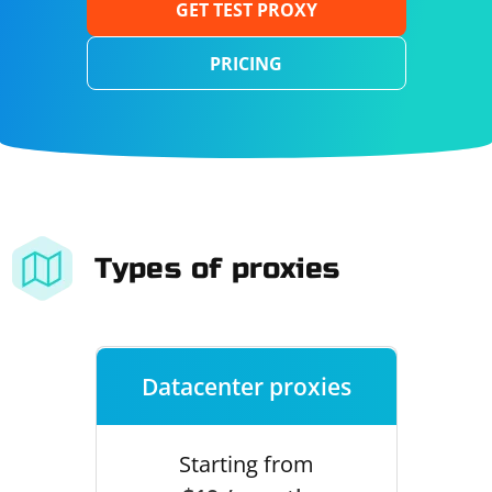
GET TEST PROXY
PRICING
Types of proxies
Datacenter proxies
Starting from