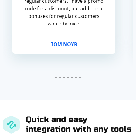
regular customers. I have a promo
code for a discount, but additional
bonuses for regular customers
would be nice.
TOM NOYB
Quick and easy
integration with any tools