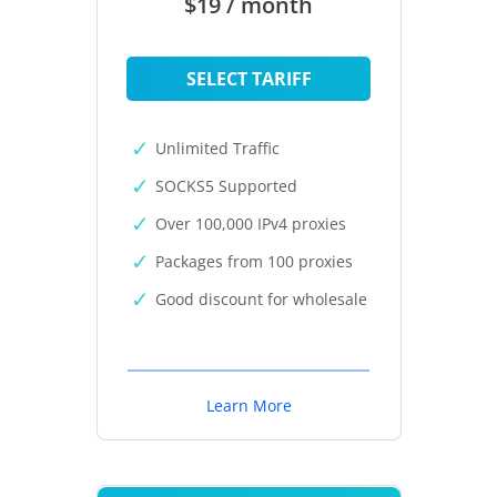
$19 / month
SELECT TARIFF
Unlimited Traffic
SOCKS5 Supported
Over 100,000 IPv4 proxies
Packages from 100 proxies
Good discount for wholesale
Learn More