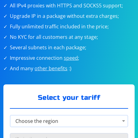
All IPv4 proxies with HTTPS and SOCKS5 support;
Upgrade IP in a package without extra charges;
Fully unlimited traffic included in the price;
No KYC for all customers at any stage;
Several subnets in each package;
Impressive connection
speed
;
And many
other benefits
:)
Select your tariff