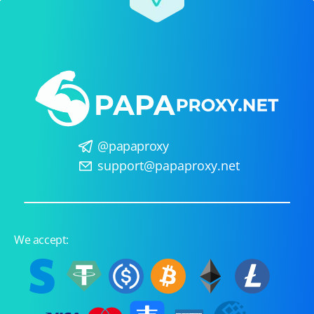
@papaproxy
support@papaproxy.net
We accept: