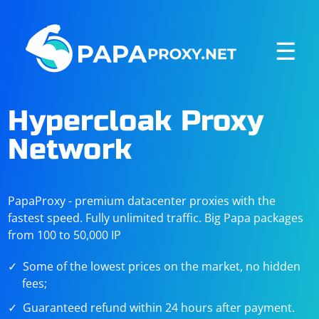
☰
Hypercloak Proxy
Network
PapaProxy - premium datacenter proxies with the
fastest speed. Fully unlimited traffic. Big Papa packages
from 100 to 50,000 IP
Some of the lowest prices on the market, no hidden
fees;
Guaranteed refund within 24 hours after payment.