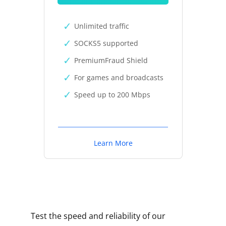
Unlimited traffic
SOCKS5 supported
PremiumFraud Shield
For games and broadcasts
Speed up to 200 Mbps
Learn More
Test the speed and reliability of our