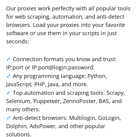
Our proxies work perfectly with all popular tools
for web scraping, automation, and anti-detect
browsers. Load your proxies into your favorite
software or use them in your scripts in just
seconds:
Connection formats you know and trust:
IP:port or IP:port@login:password.
Any programming language: Python,
JavaScript, PHP, Java, and more.
Top automation and scraping tools: Scrapy,
Selenium, Puppeteer, ZennoPoster, BAS, and
many others.
Anti-detect browsers: Multilogin, GoLogin,
Dolphin, AdsPower, and other popular
solutions.