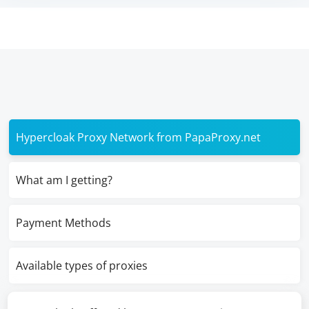
Hypercloak Proxy Network from PapaProxy.net
What am I getting?
Payment Methods
Available types of proxies