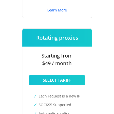
Learn More
Rotating proxies
Starting from
$49 / month
SELECT TARIFF
Each request is a new IP
SOCKS5 Supported
Automatic rotation