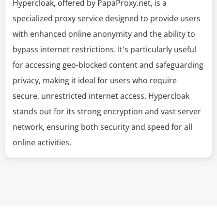
Hypercloak, offered by PapaProxy.net, is a
specialized proxy service designed to provide users
with enhanced online anonymity and the ability to
bypass internet restrictions. It's particularly useful
for accessing geo-blocked content and safeguarding
privacy, making it ideal for users who require
secure, unrestricted internet access. Hypercloak
stands out for its strong encryption and vast server
network, ensuring both security and speed for all
online activities.