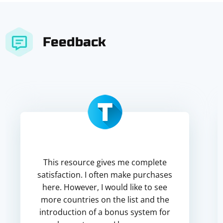
Feedback
This resource gives me complete
satisfaction. I often make purchases
here. However, I would like to see
more countries on the list and the
introduction of a bonus system for