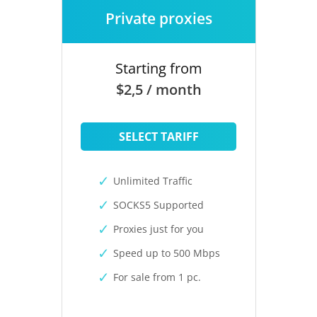
Private proxies
Starting from
$2,5 / month
SELECT TARIFF
Unlimited Traffic
SOCKS5 Supported
Proxies just for you
Speed up to 500 Mbps
For sale from 1 pc.