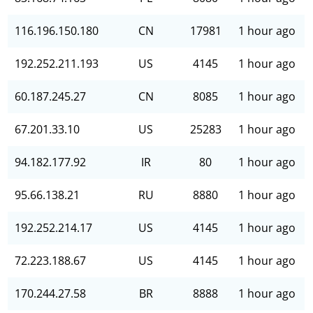
116.196.150.180
CN
17981
1 hour ago
192.252.211.193
US
4145
1 hour ago
60.187.245.27
CN
8085
1 hour ago
67.201.33.10
US
25283
1 hour ago
94.182.177.92
IR
80
1 hour ago
95.66.138.21
RU
8880
1 hour ago
192.252.214.17
US
4145
1 hour ago
72.223.188.67
US
4145
1 hour ago
170.244.27.58
BR
8888
1 hour ago