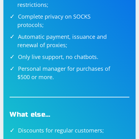
restrictions;
Complete privacy on SOCKS
protocols;
Automatic payment, issuance and
renewal of proxies;
Only live support, no chatbots.
Personal manager for purchases of
$500 or more.
What else…
Discounts for regular customers;