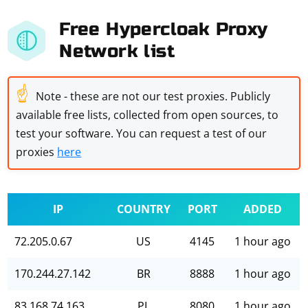
Free Hypercloak Proxy
Network list
☝
Note - these are not our test proxies. Publicly
available free lists, collected from open sources, to
test your software. You can request a test of our
proxies
here
IP
COUNTRY
PORT
ADDED
72.205.0.67
US
4145
1 hour ago
170.244.27.142
BR
8888
1 hour ago
83.168.74.163
PL
8080
1 hour ago