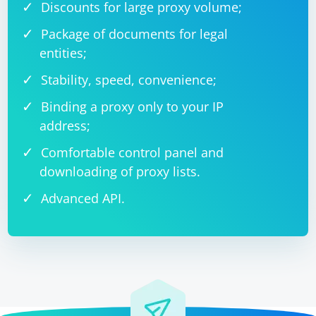
Discounts for large proxy volume;
Package of documents for legal
entities;
Stability, speed, convenience;
Binding a proxy only to your IP
address;
Comfortable control panel and
downloading of proxy lists.
Advanced API.