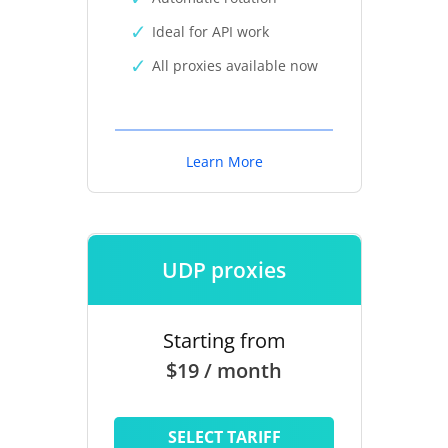
Ideal for API work
All proxies available now
Learn More
UDP proxies
Starting from
$19 / month
SELECT TARIFF