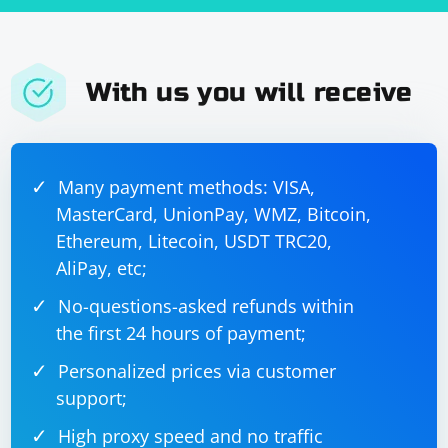
With us you will receive
Many payment methods: VISA,
MasterCard, UnionPay, WMZ, Bitcoin,
Ethereum, Litecoin, USDT TRC20,
AliPay, etc;
No-questions-asked refunds within
the first 24 hours of payment;
Personalized prices via customer
support;
High proxy speed and no traffic