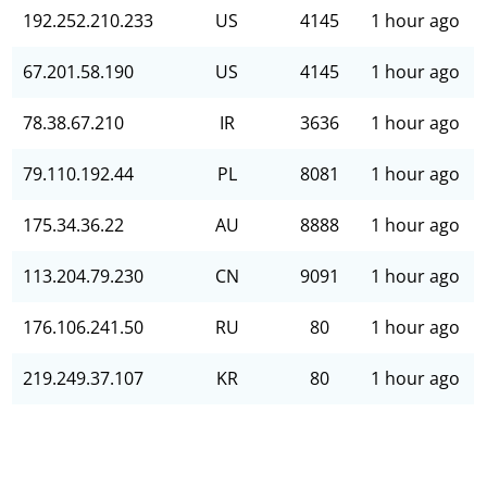
192.252.210.233
US
4145
1 hour ago
67.201.58.190
US
4145
1 hour ago
78.38.67.210
IR
3636
1 hour ago
79.110.192.44
PL
8081
1 hour ago
175.34.36.22
AU
8888
1 hour ago
113.204.79.230
CN
9091
1 hour ago
176.106.241.50
RU
80
1 hour ago
219.249.37.107
KR
80
1 hour ago