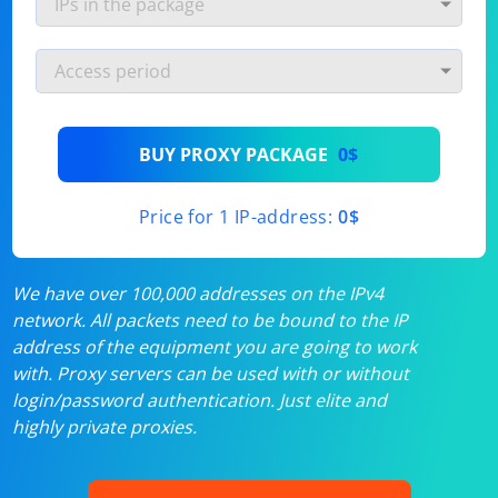
BUY PROXY PACKAGE
0$
Price for 1 IP-address:
0$
We have over 100,000 addresses on the IPv4
network. All packets need to be bound to the IP
address of the equipment you are going to work
with. Proxy servers can be used with or without
login/password authentication. Just elite and
highly private proxies.