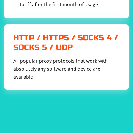
tariff after the first month of usage
HTTP / HTTPS / SOCKS 4 /
SOCKS 5 / UDP
All popular proxy protocols that work with
absolutely any software and device are
available