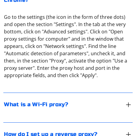
Chrome?
Go to the settings (the icon in the form of three dots)
and open the section "Settings". In the tab at the very
bottom, click on "Advanced settings". Click on "Open
proxy settings for computer" and in the window that
appears, click on "Network settings". Find the line
"Automatic detection of parameters", uncheck it, and
It means a proxy server for devices that connect to the
then, in the section "Proxy", activate the option "Use a
router via WiFi. It is also a remote server to let traffic
proxy server". Enter the proxy host and port in the
through. For example, a user sends a request to Netflix
appropriate fields, and then click "Apply".
from his smartphone through a proxy that is hosted in
the UK. Netflix servers will "recognize" such a user as
In Windows 10 you need to go to "Settings", go to
being from the UK (regardless of his actual location).
"Network and Internet", open the tab "Proxy" and make
the necessary settings for the connection (under
What is a Wi-Fi proxy?
"Manual", the item should also be made active).
In UDP, the term "connected" has a different meaning
compared to TCP. Since UDP is a connectionless
How do I set up a reverse proxy?