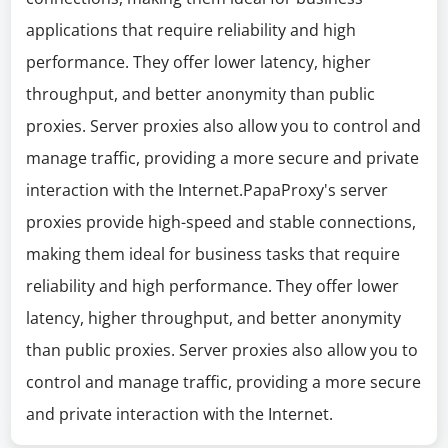
applications that require reliability and high
performance. They offer lower latency, higher
throughput, and better anonymity than public
proxies. Server proxies also allow you to control and
manage traffic, providing a more secure and private
interaction with the Internet.PapaProxy's server
proxies provide high-speed and stable connections,
making them ideal for business tasks that require
reliability and high performance. They offer lower
latency, higher throughput, and better anonymity
than public proxies. Server proxies also allow you to
control and manage traffic, providing a more secure
and private interaction with the Internet.