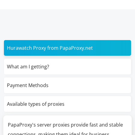
Hurawatch Proxy from PapaProxy.net
What am I getting?
Payment Methods
Available types of proxies
PapaProxy's server proxies provide fast and stable
connections, making them ideal for business