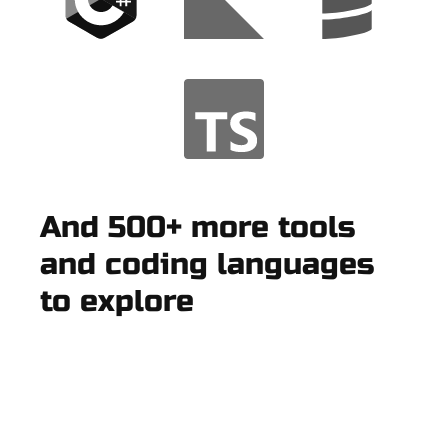
And 500+ more tools
and coding languages
to explore