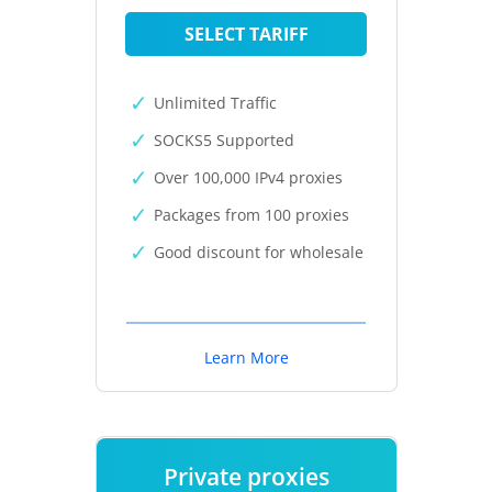
SELECT TARIFF
Unlimited Traffic
SOCKS5 Supported
Over 100,000 IPv4 proxies
Packages from 100 proxies
Good discount for wholesale
Learn More
Private proxies