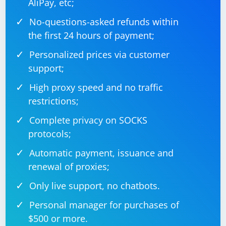
AliPay, etc;
No-questions-asked refunds within
the first 24 hours of payment;
Personalized prices via customer
support;
High proxy speed and no traffic
restrictions;
Complete privacy on SOCKS
protocols;
Automatic payment, issuance and
renewal of proxies;
Only live support, no chatbots.
Personal manager for purchases of
$500 or more.