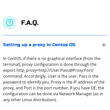
F.A.Q.
Setting up a proxy in Centos OS
In CentOS, if there is no graphical interface (from the
terminal), proxy configuration is done through the
export http_proxy=http://User:Pass@Proxy:Port/
command. Accordingly, User is the user, Pass is the
password to identify you, Proxy is the IP address of the
proxy, and Port is the port number. If you have DE, the
The choice between using regular expressions and a
configuration can be done via Network Manager (as in
library like PHP Simple HTML DOM Parser for scraping
any other Linux distribution).
depends on several factors. Here are some
considerations to help you decide: