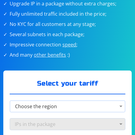
Upgrade IP in a package without extra charges;
Fully unlimited traffic included in the price;
No KYC for all customers at any stage;
Several subnets in each package;
Impressive connection
speed
;
And many
other benefits
:)
Select your tariff