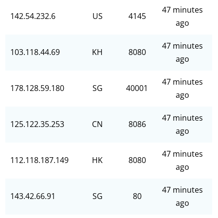
47 minutes
142.54.232.6
US
4145
ago
47 minutes
103.118.44.69
KH
8080
ago
47 minutes
178.128.59.180
SG
40001
ago
47 minutes
125.122.35.253
CN
8086
ago
47 minutes
112.118.187.149
HK
8080
ago
47 minutes
143.42.66.91
SG
80
ago