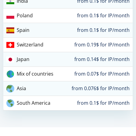
India
from 0.1$ for IP/month
Poland
from 0.1$ for IP/month
Spain
from 0.1$ for IP/month
Switzerland
from 0.19$ for IP/month
Japan
from 0.14$ for IP/month
Mix of countries
from 0.07$ for IP/month
Asia
from 0.076$ for IP/month
South America
from 0.1$ for IP/month