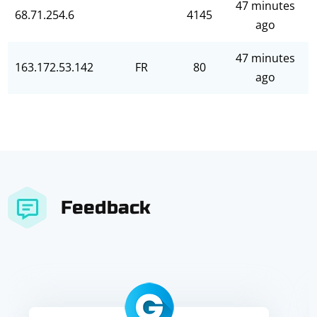
47 minutes
68.71.254.6
4145
ago
47 minutes
163.172.53.142
FR
80
ago
Feedback