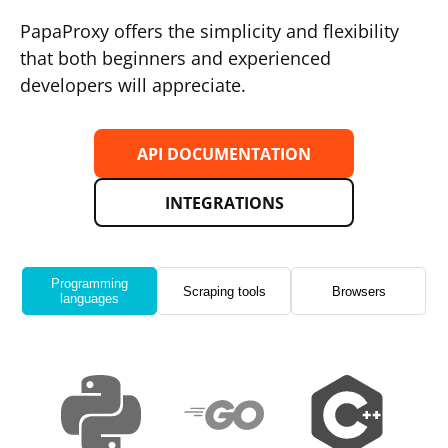
PapaProxy offers the simplicity and flexibility
that both beginners and experienced
developers will appreciate.
API DOCUMENTATION
INTEGRATIONS
Programming
Scraping tools
Browsers
languages