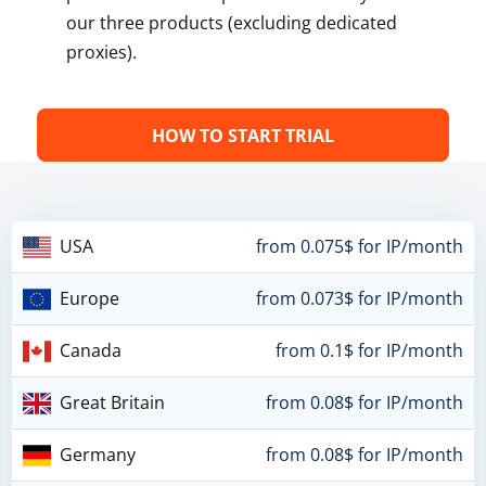
our three products (excluding dedicated
proxies).
HOW TO START TRIAL
USA
from 0.075$ for IP/month
Europe
from 0.073$ for IP/month
Canada
from 0.1$ for IP/month
Great Britain
from 0.08$ for IP/month
Germany
from 0.08$ for IP/month