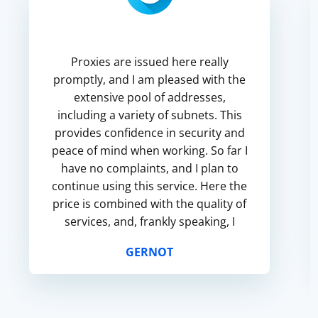
Proxies are issued here really
promptly, and I am pleased with the
extensive pool of addresses,
including a variety of subnets. This
provides confidence in security and
peace of mind when working. So far I
have no complaints, and I plan to
continue using this service. Here the
price is combined with the quality of
services, and, frankly speaking, I
have not met any similar services
GERNOT
until now.