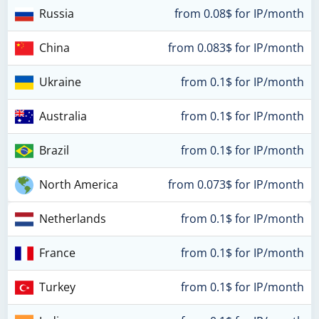
Russia
from 0.08$ for IP/month
China
from 0.083$ for IP/month
Ukraine
from 0.1$ for IP/month
Australia
from 0.1$ for IP/month
Brazil
from 0.1$ for IP/month
North America
from 0.073$ for IP/month
Netherlands
from 0.1$ for IP/month
France
from 0.1$ for IP/month
Turkey
from 0.1$ for IP/month