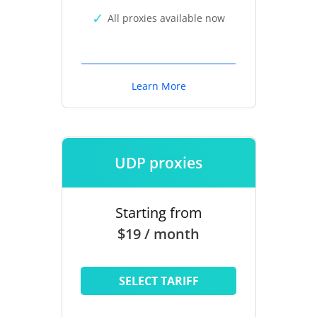
All proxies available now
Learn More
UDP proxies
Starting from
$19 / month
SELECT TARIFF