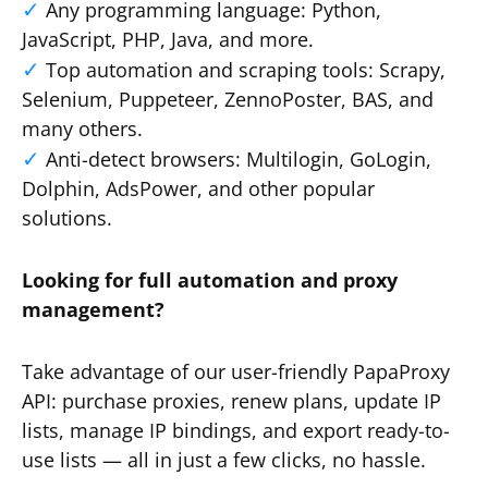
Any programming language: Python,
JavaScript, PHP, Java, and more.
Top automation and scraping tools: Scrapy,
Selenium, Puppeteer, ZennoPoster, BAS, and
many others.
Anti-detect browsers: Multilogin, GoLogin,
Dolphin, AdsPower, and other popular
solutions.
Looking for full automation and proxy
management?
Take advantage of our user-friendly PapaProxy
API: purchase proxies, renew plans, update IP
lists, manage IP bindings, and export ready-to-
use lists — all in just a few clicks, no hassle.