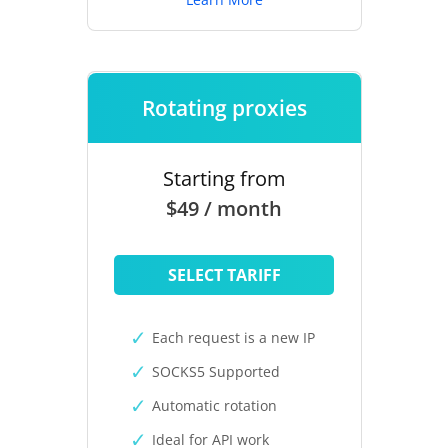
Rotating proxies
Starting from
$49 / month
SELECT TARIFF
Each request is a new IP
SOCKS5 Supported
Automatic rotation
Ideal for API work