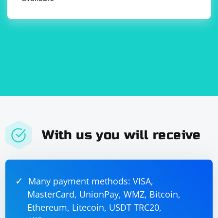
With us you will receive
Many payment methods: VISA,
MasterCard, UnionPay, WMZ, Bitcoin,
Ethereum, Litecoin, USDT TRC20,