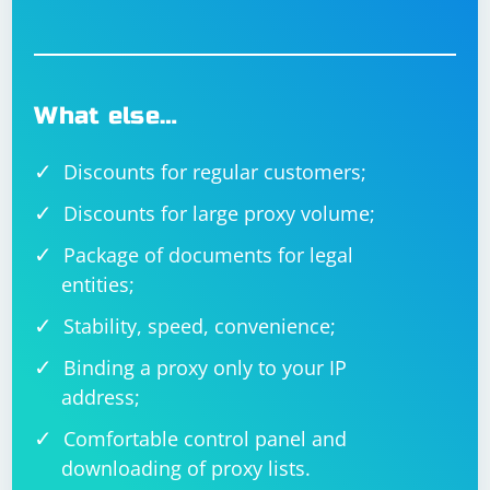
What else…
Discounts for regular customers;
Discounts for large proxy volume;
Package of documents for legal
entities;
Stability, speed, convenience;
Binding a proxy only to your IP
address;
Comfortable control panel and
downloading of proxy lists.