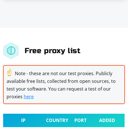
Free proxy list
☝
Note - these are not our test proxies. Publicly
available free lists, collected from open sources, to
test your software. You can request a test of our
proxies
here
IP
COUNTRY
PORT
ADDED