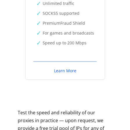
Unlimited traffic
SOCKS5 supported
PremiumFraud Shield
For games and broadcasts
Speed up to 200 Mbps
Learn More
Test the speed and reliability of our
proxies in practice — upon request, we
provide a free trial pool of IPs for any of