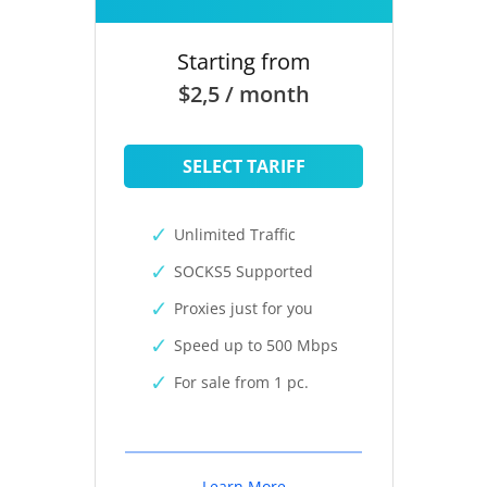
Starting from
$2,5 / month
SELECT TARIFF
Unlimited Traffic
SOCKS5 Supported
Proxies just for you
Speed up to 500 Mbps
For sale from 1 pc.
Learn More