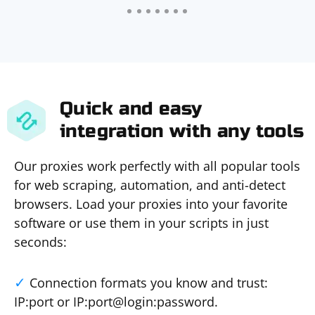
Quick and easy
integration with any tools
Our proxies work perfectly with all popular tools
for web scraping, automation, and anti-detect
browsers. Load your proxies into your favorite
software or use them in your scripts in just
seconds:
Connection formats you know and trust:
IP:port or IP:port@login:password.