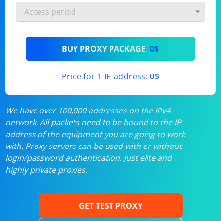
BUY PROXY PACKAGE
0$
Price for 1 IP-address:
0$
We have over 100,000 addresses on the IPv4
network. All packets need to be bound to the IP
address of the equipment you are going to work
with. Proxy servers can be used with or without
login/password authentication. Just elite and
highly private proxies.
GET TEST PROXY