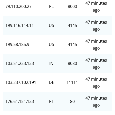
47 minutes
79.110.200.27
PL
8000
ago
47 minutes
199.116.114.11
US
4145
ago
47 minutes
199.58.185.9
US
4145
ago
47 minutes
103.51.223.133
IN
8080
ago
47 minutes
103.237.102.191
DE
11111
ago
47 minutes
176.61.151.123
PT
80
ago