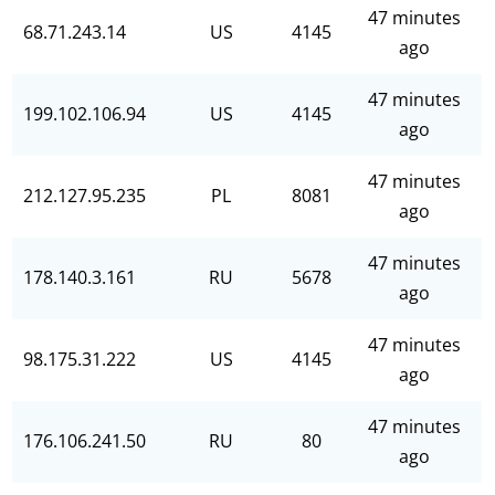
47 minutes
68.71.243.14
US
4145
ago
47 minutes
199.102.106.94
US
4145
ago
47 minutes
212.127.95.235
PL
8081
ago
47 minutes
178.140.3.161
RU
5678
ago
47 minutes
98.175.31.222
US
4145
ago
47 minutes
176.106.241.50
RU
80
ago