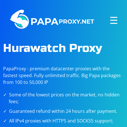
☰
Hurawatch Proxy
PapaProxy - premium datacenter proxies with the
fastest speed. Fully unlimited traffic. Big Papa packages
from 100 to 50,000 IP
Some of the lowest prices on the market, no hidden
fees;
Guaranteed refund within 24 hours after payment.
All IPv4 proxies with HTTPS and SOCKS5 support;