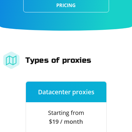
PRICING
Types of proxies
Datacenter proxies
Starting from
$19 / month