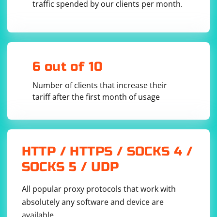
In summary, while regular expressions might be
traffic spended by our clients per month.
suitable for simple HTML parsing tasks, using a
dedicated HTML parsing library like PHP Simple HTML
DOM Parser is generally a more robust and
maintainable approach, especially for complex HTML
structures. It provides a higher level of abstraction,
6 out of 10
making it easier to work with HTML documents in a
reliable and efficient manner.
Number of clients that increase their
tariff after the first month of usage
HTTP / HTTPS / SOCKS 4 /
SOCKS 5 / UDP
All popular proxy protocols that work with
absolutely any software and device are
available