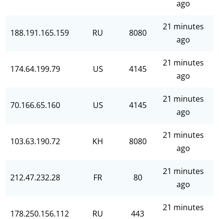
ago
21 minutes
188.191.165.159
RU
8080
ago
21 minutes
174.64.199.79
US
4145
ago
21 minutes
70.166.65.160
US
4145
ago
21 minutes
103.63.190.72
KH
8080
ago
21 minutes
212.47.232.28
FR
80
ago
21 minutes
178.250.156.112
RU
443