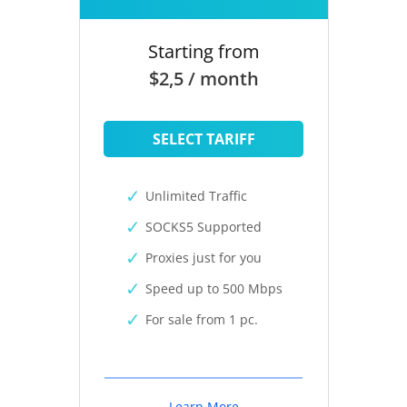
Starting from
$2,5 / month
SELECT TARIFF
Unlimited Traffic
SOCKS5 Supported
Proxies just for you
Speed up to 500 Mbps
For sale from 1 pc.
Learn More