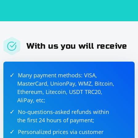
With us you will receive
Many payment methods: VISA,
MasterCard, UnionPay, WMZ, Bitcoin,
Ethereum, Litecoin, USDT TRC20,
AliPay, etc;
No-questions-asked refunds within
the first 24 hours of payment;
Personalized prices via customer