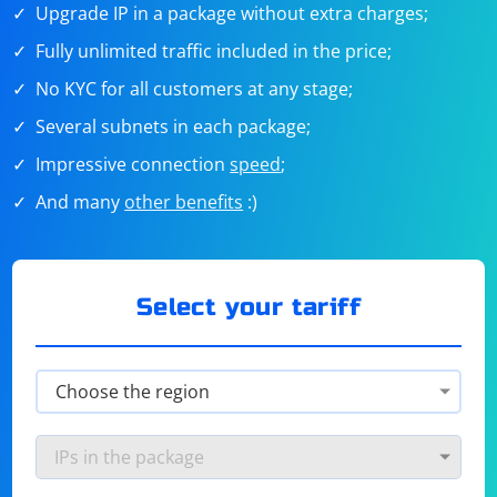
Upgrade IP in a package without extra charges;
Fully unlimited traffic included in the price;
No KYC for all customers at any stage;
Several subnets in each package;
Impressive connection
speed
;
And many
other benefits
:)
Select your tariff