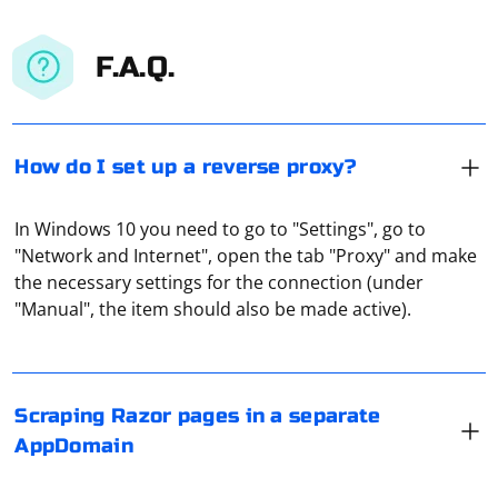
F.A.Q.
How do I set up a reverse proxy?
In Windows 10 you need to go to "Settings", go to
"Network and Internet", open the tab "Proxy" and make
Scraping Razor pages in a separate AppDomain in C# is
the necessary settings for the connection (under
an advanced scenario, and it's not a common
"Manual", the item should also be made active).
approach. However, if you have specific requirements
that necessitate this, you can achieve it by creating a
separate AppDomain for the scraping task. Keep in
mind that creating a new AppDomain introduces
In Selenium with Python, you can set the name of the
Scraping Razor pages in a separate
complexity, and you need to consider potential security
downloaded file by using the set_preference() method
AppDomain
and performance implications.
on the Options object before initializing the WebDriver.
Here's an example using Chrome: