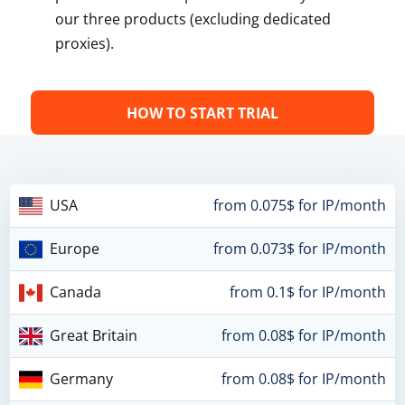
our three products (excluding dedicated
proxies).
HOW TO START TRIAL
USA
from 0.075$ for IP/month
Europe
from 0.073$ for IP/month
Canada
from 0.1$ for IP/month
Great Britain
from 0.08$ for IP/month
Germany
from 0.08$ for IP/month