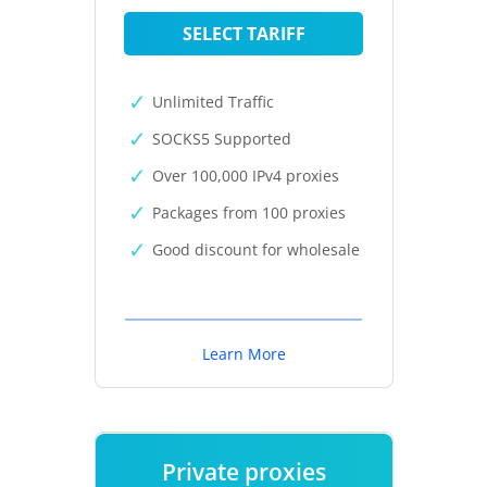
SELECT TARIFF
Unlimited Traffic
SOCKS5 Supported
Over 100,000 IPv4 proxies
Packages from 100 proxies
Good discount for wholesale
Learn More
Private proxies