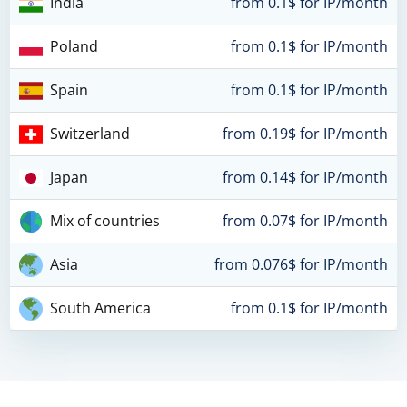
India
from 0.1$ for IP/month
Poland
from 0.1$ for IP/month
Spain
from 0.1$ for IP/month
Switzerland
from 0.19$ for IP/month
Japan
from 0.14$ for IP/month
Mix of countries
from 0.07$ for IP/month
Asia
from 0.076$ for IP/month
South America
from 0.1$ for IP/month