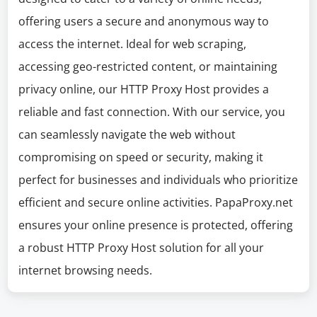
offering users a secure and anonymous way to
access the internet. Ideal for web scraping,
accessing geo-restricted content, or maintaining
privacy online, our HTTP Proxy Host provides a
reliable and fast connection. With our service, you
can seamlessly navigate the web without
compromising on speed or security, making it
perfect for businesses and individuals who prioritize
efficient and secure online activities. PapaProxy.net
ensures your online presence is protected, offering
a robust HTTP Proxy Host solution for all your
internet browsing needs.