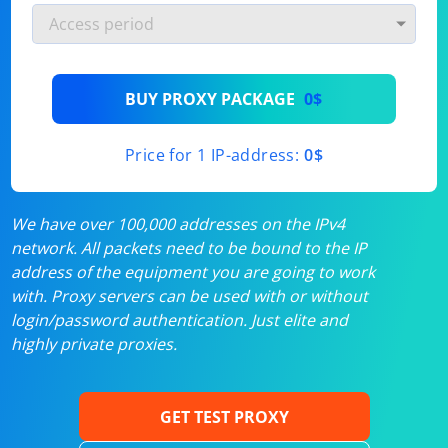
BUY PROXY PACKAGE
0$
Price for 1 IP-address:
0$
We have over 100,000 addresses on the IPv4
network. All packets need to be bound to the IP
address of the equipment you are going to work
with. Proxy servers can be used with or without
login/password authentication. Just elite and
highly private proxies.
GET TEST PROXY