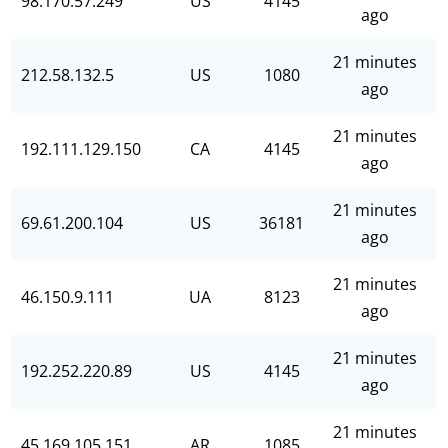
98.170.57.249
US
4145
ago
21 minutes
212.58.132.5
US
1080
ago
21 minutes
192.111.129.150
CA
4145
ago
21 minutes
69.61.200.104
US
36181
ago
21 minutes
46.150.9.111
UA
8123
ago
21 minutes
192.252.220.89
US
4145
ago
21 minutes
45.169.105.151
AR
1085