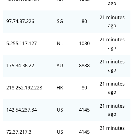
ago
21 minutes
97.74.87.226
SG
80
ago
21 minutes
5.255.117.127
NL
1080
ago
21 minutes
175.34.36.22
AU
8888
ago
21 minutes
218.252.192.228
HK
80
ago
21 minutes
142.54.237.34
US
4145
ago
21 minutes
72.37.217.3
US
4145