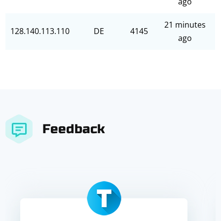
ago
21 minutes
128.140.113.110
DE
4145
ago
Feedback