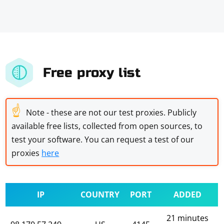
Free proxy list
☝
Note - these are not our test proxies. Publicly
available free lists, collected from open sources, to
test your software. You can request a test of our
proxies
here
IP
COUNTRY
PORT
ADDED
21 minutes