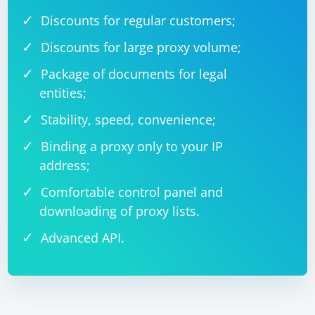
Discounts for regular customers;
Discounts for large proxy volume;
Package of documents for legal
entities;
Stability, speed, convenience;
Binding a proxy only to your IP
address;
Comfortable control panel and
downloading of proxy lists.
Advanced API.