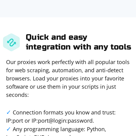
Quick and easy
integration with any tools
Our proxies work perfectly with all popular tools
for web scraping, automation, and anti-detect
browsers. Load your proxies into your favorite
software or use them in your scripts in just
seconds:
Connection formats you know and trust:
IP:port or IP:port@login:password.
Any programming language: Python,