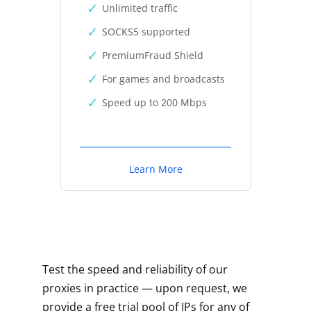
Unlimited traffic
SOCKS5 supported
PremiumFraud Shield
For games and broadcasts
Speed up to 200 Mbps
Learn More
Test the speed and reliability of our
proxies in practice — upon request, we
provide a free trial pool of IPs for any of