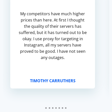
My competitors have much higher
prices than here. At first I thought
the quality of their servers has
suffered, but it has turned out to be
okay. I use proxy for targeting in
Instagram, all my servers have
proved to be good. I have not seen
any outages.
TIMOTHY CARRUTHERS