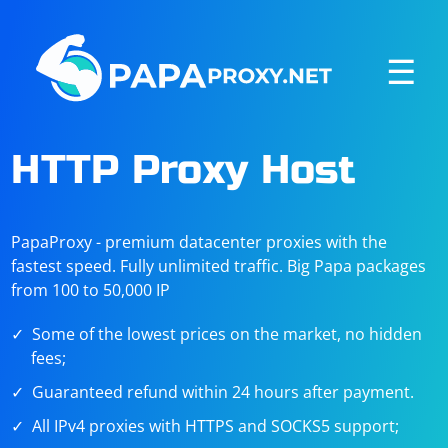
☰
HTTP Proxy Host
PapaProxy - premium datacenter proxies with the
fastest speed. Fully unlimited traffic. Big Papa packages
from 100 to 50,000 IP
Some of the lowest prices on the market, no hidden
fees;
Guaranteed refund within 24 hours after payment.
All IPv4 proxies with HTTPS and SOCKS5 support;