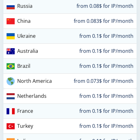
Russia
from 0.08$ for IP/month
China
from 0.083$ for IP/month
Ukraine
from 0.1$ for IP/month
Australia
from 0.1$ for IP/month
Brazil
from 0.1$ for IP/month
North America
from 0.073$ for IP/month
Netherlands
from 0.1$ for IP/month
France
from 0.1$ for IP/month
Turkey
from 0.1$ for IP/month