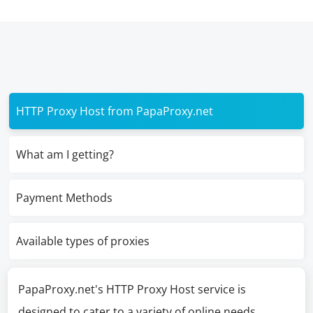
HTTP Proxy Host from PapaProxy.net
What am I getting?
Payment Methods
Available types of proxies
PapaProxy.net's HTTP Proxy Host service is
designed to cater to a variety of online needs,