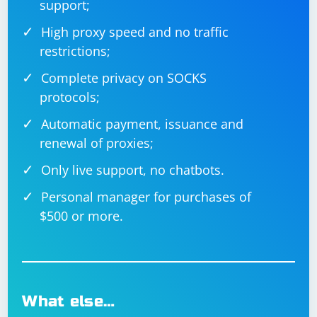
support;
High proxy speed and no traffic
restrictions;
Complete privacy on SOCKS
protocols;
Automatic payment, issuance and
renewal of proxies;
Only live support, no chatbots.
Personal manager for purchases of
$500 or more.
What else…