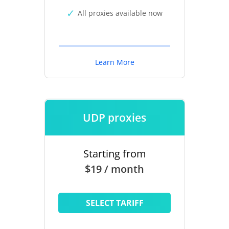
All proxies available now
Learn More
UDP proxies
Starting from
$19 / month
SELECT TARIFF