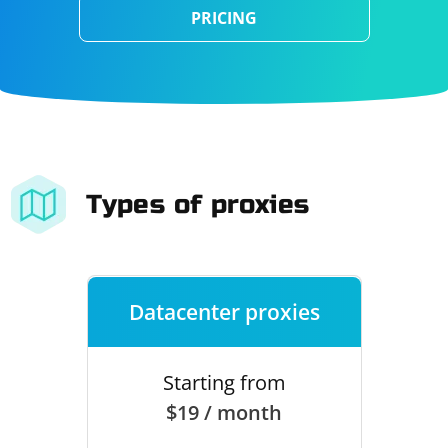
PRICING
Types of proxies
Datacenter proxies
Starting from
$19 / month