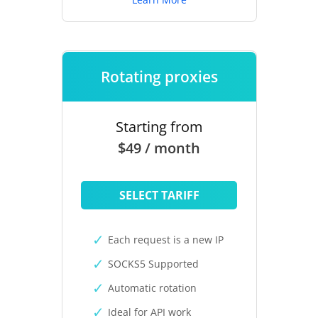
Rotating proxies
Starting from
$49 / month
SELECT TARIFF
Each request is a new IP
SOCKS5 Supported
Automatic rotation
Ideal for API work