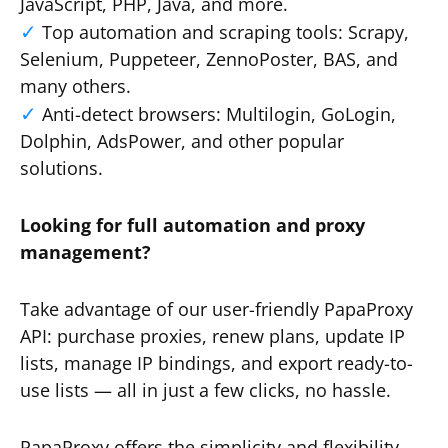
JavaScript, PHP, Java, and more.
Top automation and scraping tools: Scrapy,
Selenium, Puppeteer, ZennoPoster, BAS, and
many others.
Anti-detect browsers: Multilogin, GoLogin,
Dolphin, AdsPower, and other popular
solutions.
Looking for full automation and proxy
management?
Take advantage of our user-friendly PapaProxy
API: purchase proxies, renew plans, update IP
lists, manage IP bindings, and export ready-to-
use lists — all in just a few clicks, no hassle.
PapaProxy offers the simplicity and flexibility