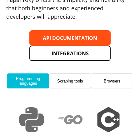
that both beginners and experienced
developers will appreciate.
API DOCUMENTATION
INTEGRATIONS
Programming
Scraping tools
Browsers
languages