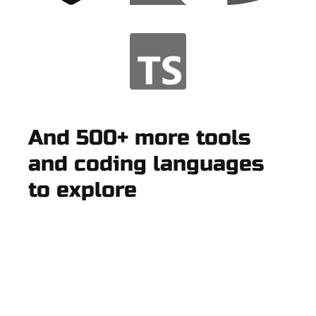
And 500+ more tools
and coding languages
to explore