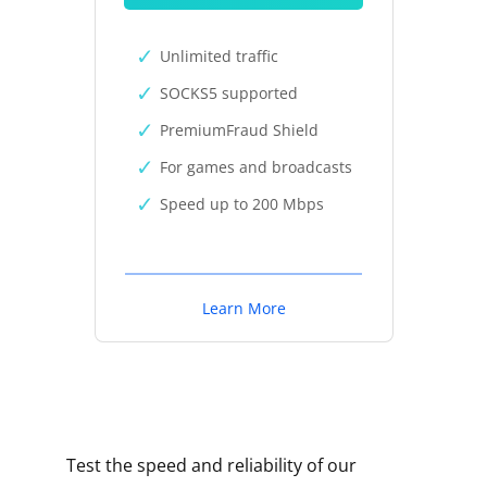
Unlimited traffic
SOCKS5 supported
PremiumFraud Shield
For games and broadcasts
Speed up to 200 Mbps
Learn More
Test the speed and reliability of our