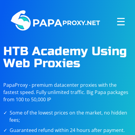
☰
HTB Academy Using
Web Proxies
PapaProxy - premium datacenter proxies with the
fastest speed. Fully unlimited traffic. Big Papa packages
from 100 to 50,000 IP
Some of the lowest prices on the market, no hidden
fees;
Guaranteed refund within 24 hours after payment.