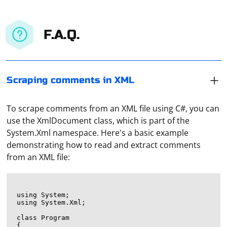
F.A.Q.
Scraping comments in XML
To scrape comments from an XML file using C#, you can
use the XmlDocument class, which is part of the
System.Xml namespace. Here's a basic example
demonstrating how to read and extract comments
from an XML file:
using System;

using System.Xml;

class Program

{
