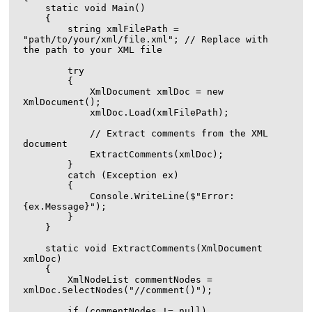
    static void Main()

    {

        string xmlFilePath = 
"path/to/your/xml/file.xml"; // Replace with 
the path to your XML file

        try

        {

            XmlDocument xmlDoc = new 
XmlDocument();

            xmlDoc.Load(xmlFilePath);

            // Extract comments from the XML 
document

            ExtractComments(xmlDoc);

        }

        catch (Exception ex)

        {

            Console.WriteLine($"Error: 
{ex.Message}");

        }

    }

    static void ExtractComments(XmlDocument 
xmlDoc)

    {

        XmlNodeList commentNodes = 
xmlDoc.SelectNodes("//comment()");

        if (commentNodes != null)
