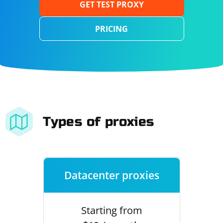
GET TEST PROXY
PRICING
Types of proxies
Datacenter proxies
Starting from