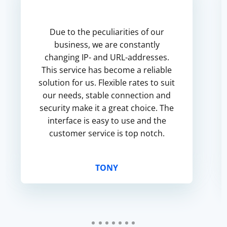
Due to the peculiarities of our
business, we are constantly
changing IP- and URL-addresses.
This service has become a reliable
solution for us. Flexible rates to suit
our needs, stable connection and
security make it a great choice. The
interface is easy to use and the
customer service is top notch.
TONY