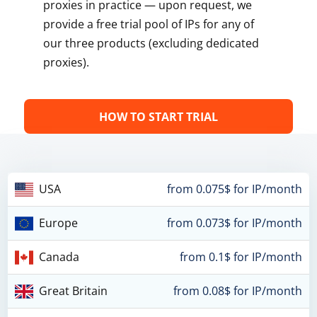
proxies in practice — upon request, we
provide a free trial pool of IPs for any of
our three products (excluding dedicated
proxies).
HOW TO START TRIAL
USA
from 0.075$ for IP/month
Europe
from 0.073$ for IP/month
Canada
from 0.1$ for IP/month
Great Britain
from 0.08$ for IP/month