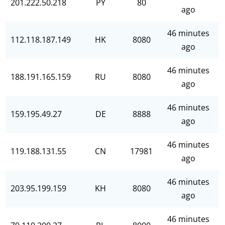
201.222.50.218
PY
80
ago
46 minutes
112.118.187.149
HK
8080
ago
46 minutes
188.191.165.159
RU
8080
ago
46 minutes
159.195.49.27
DE
8888
ago
46 minutes
119.188.131.55
CN
17981
ago
46 minutes
203.95.199.159
KH
8080
ago
46 minutes