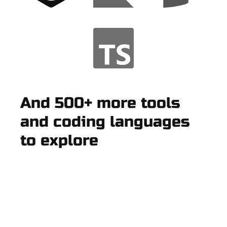
And 500+ more tools
and coding languages
to explore