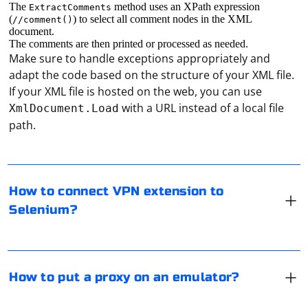
The
method uses an XPath expression
ExtractComments
(
) to select all comment nodes in the XML
//comment()
document.
The comments are then printed or processed as needed.
Make sure to handle exceptions appropriately and
adapt the code based on the structure of your XML file.
If your XML file is hosted on the web, you can use
To connect a VPN extension to Selenium, you can follow
with a URL instead of a local file
XmlDocument.Load
these steps:
path.
Install a VPN extension in your browser (e.g., Chrome,
To put a proxy on an emulator, you need to configure
Firefox).
the proxy settings within the emulator itself. The
How to connect VPN extension to
process may vary depending on the emulator you are
Selenium?
using. Here, I will provide instructions for the popular
Use Selenium to open the browser with the VPN
Android emulators:
extension enabled.
To send data to an input field using Selenium, you can
BlueStacks:
use the send_keys() method provided by the
Connect to the VPN using the extension's API (if
How to put a proxy on an emulator?
- Open BlueStacks and sign in with your Google
WebElement class. Here's an example:
available) or by automating the extension's UI.
account.