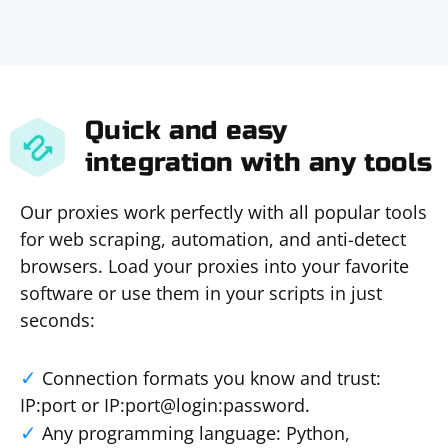
Quick and easy
integration with any tools
Our proxies work perfectly with all popular tools
for web scraping, automation, and anti-detect
browsers. Load your proxies into your favorite
software or use them in your scripts in just
seconds:
Connection formats you know and trust:
IP:port or IP:port@login:password.
Any programming language: Python,