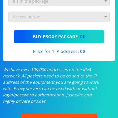
BUY PROXY PACKAGE
0$
Price for 1 IP-address:
0$
We have over 100,000 addresses on the IPv4
network. All packets need to be bound to the IP
address of the equipment you are going to work
with. Proxy servers can be used with or without
login/password authentication. Just elite and
highly private proxies.