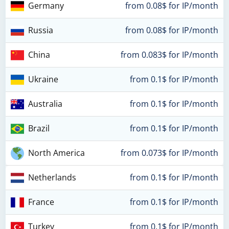
Germany
from 0.08$ for IP/month
Russia
from 0.08$ for IP/month
China
from 0.083$ for IP/month
Ukraine
from 0.1$ for IP/month
Australia
from 0.1$ for IP/month
Brazil
from 0.1$ for IP/month
North America
from 0.073$ for IP/month
Netherlands
from 0.1$ for IP/month
France
from 0.1$ for IP/month
Turkey
from 0.1$ for IP/month