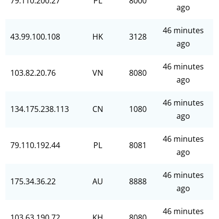
79.110.200.27
PL
8000
ago
46 minutes
43.99.100.108
HK
3128
ago
46 minutes
103.82.20.76
VN
8080
ago
46 minutes
134.175.238.113
CN
1080
ago
46 minutes
79.110.192.44
PL
8081
ago
46 minutes
175.34.36.22
AU
8888
ago
46 minutes
103.63.190.72
KH
8080