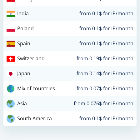
India
from 0.1$ for IP/month
Poland
from 0.1$ for IP/month
Spain
from 0.1$ for IP/month
Switzerland
from 0.19$ for IP/month
Japan
from 0.14$ for IP/month
Mix of countries
from 0.07$ for IP/month
Asia
from 0.076$ for IP/month
South America
from 0.1$ for IP/month