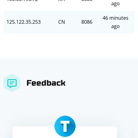
ago
46 minutes
125.122.35.253
CN
8086
ago
Feedback