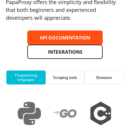
PapaProxy offers the simplicity and flexibility
that both beginners and experienced
developers will appreciate.
API DOCUMENTATION
INTEGRATIONS
Programming
Scraping tools
Browsers
languages