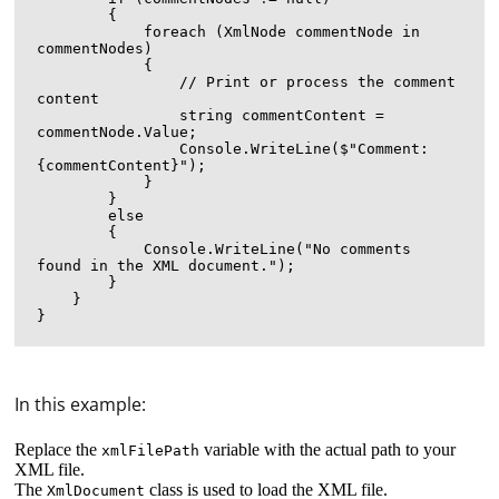
        {

            foreach (XmlNode commentNode in 
commentNodes)

            {

                // Print or process the comment 
content

                string commentContent = 
commentNode.Value;

                Console.WriteLine($"Comment: 
{commentContent}");

            }

        }

        else

        {

            Console.WriteLine("No comments 
found in the XML document.");

        }

    }

In this example:
Replace the
variable with the actual path to your
xmlFilePath
XML file.
The
class is used to load the XML file.
XmlDocument