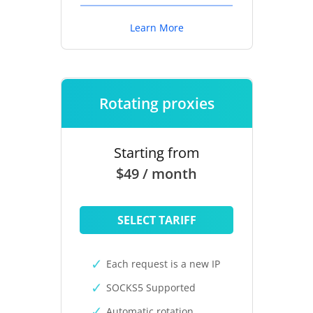
Learn More
Rotating proxies
Starting from
$49 / month
SELECT TARIFF
Each request is a new IP
SOCKS5 Supported
Automatic rotation