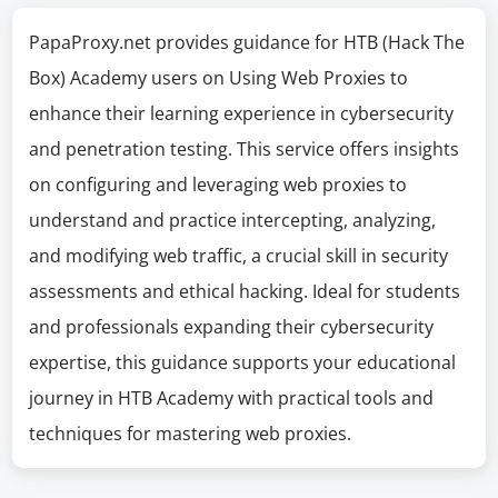
PapaProxy.net provides guidance for HTB (Hack The
Box) Academy users on Using Web Proxies to
enhance their learning experience in cybersecurity
and penetration testing. This service offers insights
on configuring and leveraging web proxies to
understand and practice intercepting, analyzing,
and modifying web traffic, a crucial skill in security
assessments and ethical hacking. Ideal for students
and professionals expanding their cybersecurity
expertise, this guidance supports your educational
journey in HTB Academy with practical tools and
techniques for mastering web proxies.