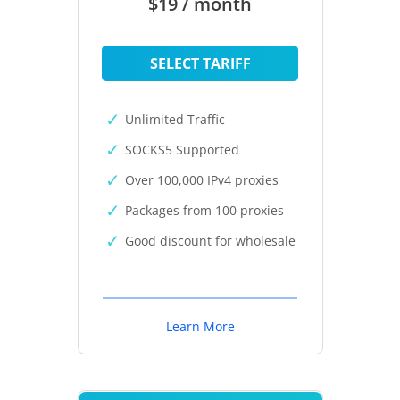
$19 / month
SELECT TARIFF
Unlimited Traffic
SOCKS5 Supported
Over 100,000 IPv4 proxies
Packages from 100 proxies
Good discount for wholesale
Learn More