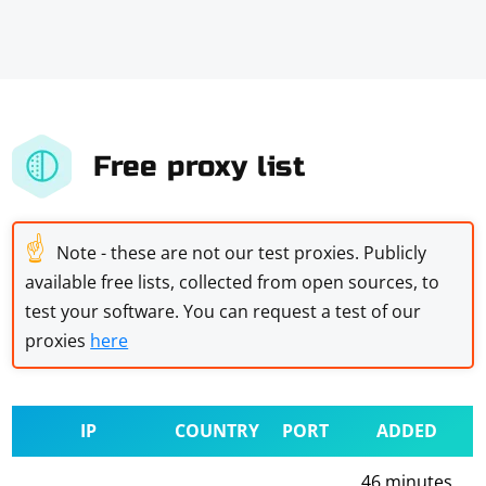
Free proxy list
☝
Note - these are not our test proxies. Publicly
available free lists, collected from open sources, to
test your software. You can request a test of our
proxies
here
IP
COUNTRY
PORT
ADDED
46 minutes