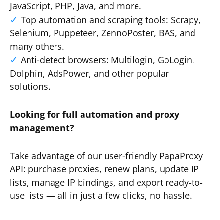
JavaScript, PHP, Java, and more.
Top automation and scraping tools: Scrapy,
Selenium, Puppeteer, ZennoPoster, BAS, and
many others.
Anti-detect browsers: Multilogin, GoLogin,
Dolphin, AdsPower, and other popular
solutions.
Looking for full automation and proxy
management?
Take advantage of our user-friendly PapaProxy
API: purchase proxies, renew plans, update IP
lists, manage IP bindings, and export ready-to-
use lists — all in just a few clicks, no hassle.