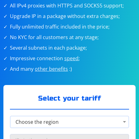
All IPv4 proxies with HTTPS and SOCKS5 support;
Upgrade IP in a package without extra charges;
Fully unlimited traffic included in the price;
No KYC for all customers at any stage;
Several subnets in each package;
Impressive connection
speed
;
And many
other benefits
:)
Select your tariff