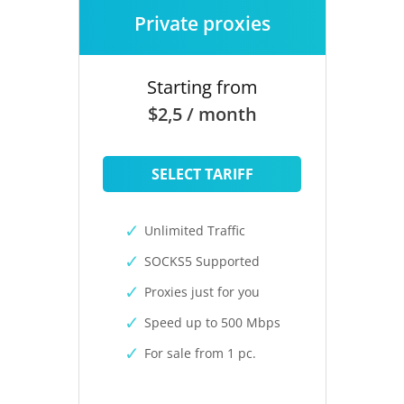
Private proxies
Starting from
$2,5 / month
SELECT TARIFF
Unlimited Traffic
SOCKS5 Supported
Proxies just for you
Speed up to 500 Mbps
For sale from 1 pc.