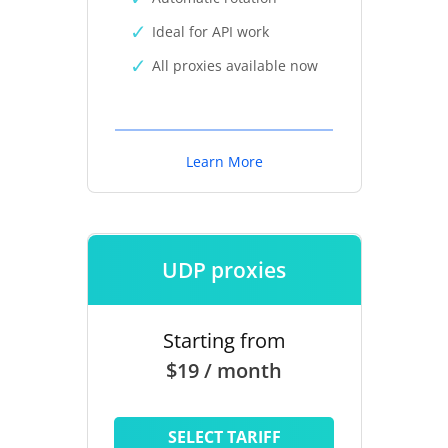
Ideal for API work
All proxies available now
Learn More
UDP proxies
Starting from
$19 / month
SELECT TARIFF