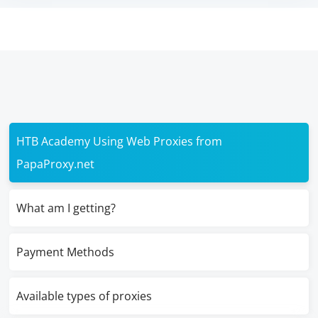
HTB Academy Using Web Proxies from
PapaProxy.net
What am I getting?
Payment Methods
Available types of proxies