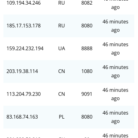
109.194.34.246
RU
8082
ago
46 minutes
185.17.153.178
RU
8080
ago
46 minutes
159.224.232.194
UA
8888
ago
46 minutes
203.19.38.114
CN
1080
ago
46 minutes
113.204.79.230
CN
9091
ago
46 minutes
83.168.74.163
PL
8080
ago
46 minutes