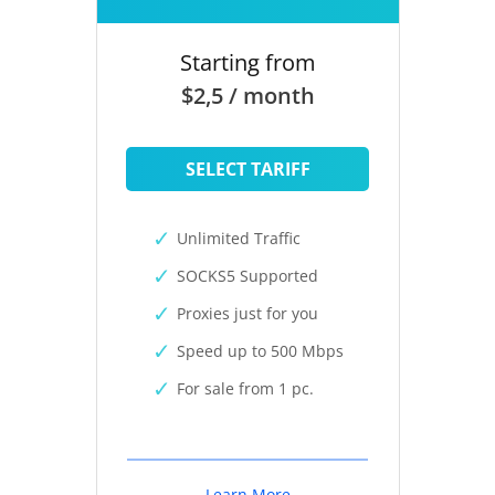
Starting from
$2,5 / month
SELECT TARIFF
Unlimited Traffic
SOCKS5 Supported
Proxies just for you
Speed up to 500 Mbps
For sale from 1 pc.
Learn More