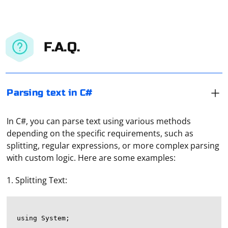
F.A.Q.
Parsing text in C#
In C#, you can parse text using various methods
depending on the specific requirements, such as
splitting, regular expressions, or more complex parsing
with custom logic. Here are some examples:
1. Splitting Text:
using System;
