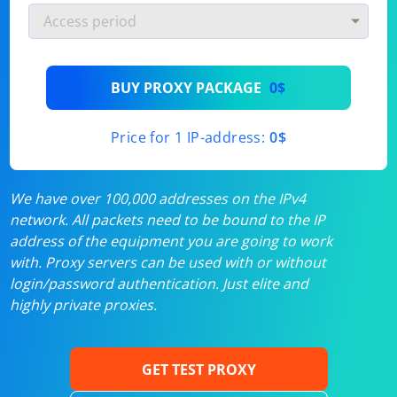
BUY PROXY PACKAGE
0$
Price for 1 IP-address:
0$
We have over 100,000 addresses on the IPv4
network. All packets need to be bound to the IP
address of the equipment you are going to work
with. Proxy servers can be used with or without
login/password authentication. Just elite and
highly private proxies.
GET TEST PROXY