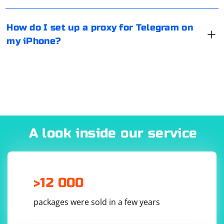
completed.
How do I set up a proxy for Telegram on
my iPhone?
A look inside our service
>12 000
packages were sold in a few years