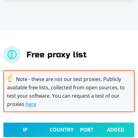
Free proxy list
☝
Note - these are not our test proxies. Publicly
available free lists, collected from open sources, to
test your software. You can request a test of our
proxies
here
IP
COUNTRY
PORT
ADDED