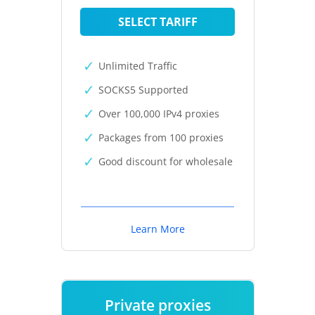
SELECT TARIFF
Unlimited Traffic
SOCKS5 Supported
Over 100,000 IPv4 proxies
Packages from 100 proxies
Good discount for wholesale
Learn More
Private proxies