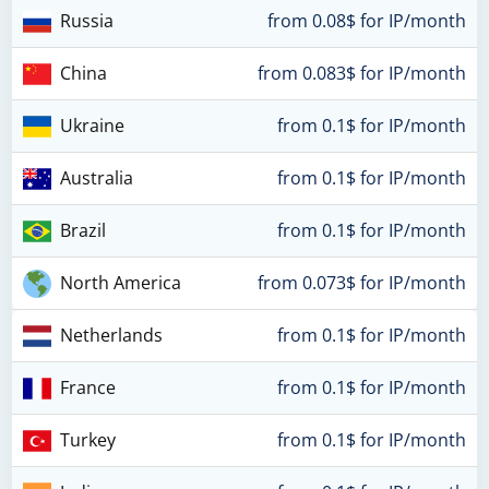
Russia
from 0.08$ for IP/month
China
from 0.083$ for IP/month
Ukraine
from 0.1$ for IP/month
Australia
from 0.1$ for IP/month
Brazil
from 0.1$ for IP/month
North America
from 0.073$ for IP/month
Netherlands
from 0.1$ for IP/month
France
from 0.1$ for IP/month
Turkey
from 0.1$ for IP/month