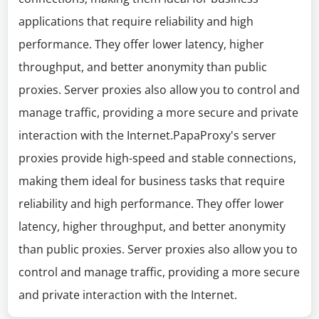
applications that require reliability and high
performance. They offer lower latency, higher
throughput, and better anonymity than public
proxies. Server proxies also allow you to control and
manage traffic, providing a more secure and private
interaction with the Internet.PapaProxy's server
proxies provide high-speed and stable connections,
making them ideal for business tasks that require
reliability and high performance. They offer lower
latency, higher throughput, and better anonymity
than public proxies. Server proxies also allow you to
control and manage traffic, providing a more secure
and private interaction with the Internet.