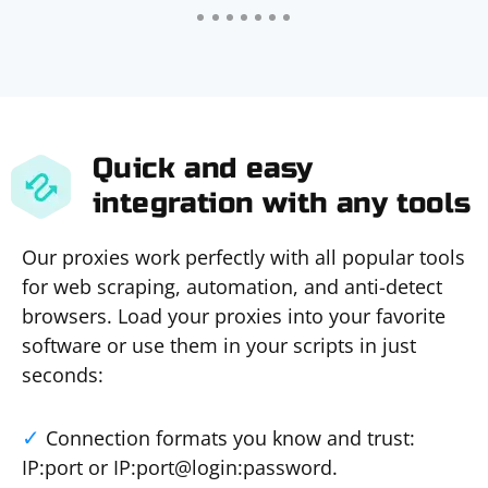
Quick and easy
integration with any tools
Our proxies work perfectly with all popular tools
for web scraping, automation, and anti-detect
browsers. Load your proxies into your favorite
software or use them in your scripts in just
seconds:
Connection formats you know and trust:
IP:port or IP:port@login:password.