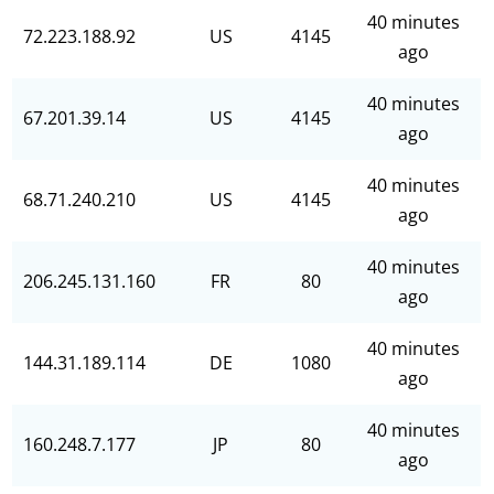
40 minutes
72.223.188.92
US
4145
ago
40 minutes
67.201.39.14
US
4145
ago
40 minutes
68.71.240.210
US
4145
ago
40 minutes
206.245.131.160
FR
80
ago
40 minutes
144.31.189.114
DE
1080
ago
40 minutes
160.248.7.177
JP
80
ago