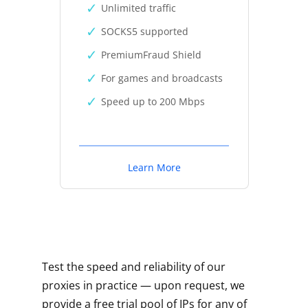
Unlimited traffic
SOCKS5 supported
PremiumFraud Shield
For games and broadcasts
Speed up to 200 Mbps
Learn More
Test the speed and reliability of our
proxies in practice — upon request, we
provide a free trial pool of IPs for any of