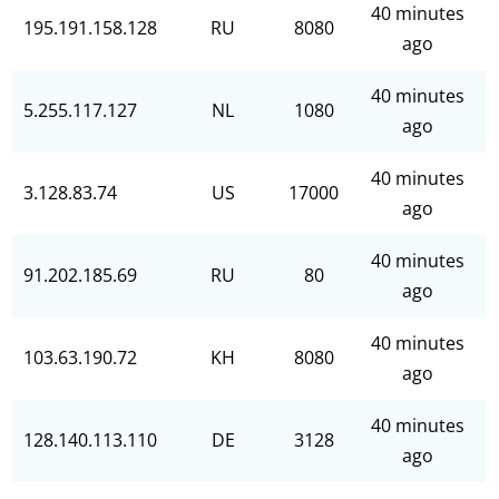
40 minutes
195.191.158.128
RU
8080
ago
40 minutes
5.255.117.127
NL
1080
ago
40 minutes
3.128.83.74
US
17000
ago
40 minutes
91.202.185.69
RU
80
ago
40 minutes
103.63.190.72
KH
8080
ago
40 minutes
128.140.113.110
DE
3128
ago