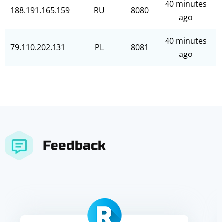
40 minutes
188.191.165.159
RU
8080
ago
40 minutes
79.110.202.131
PL
8081
ago
Feedback