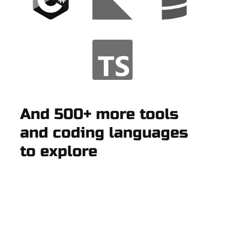
And 500+ more tools
and coding languages
to explore