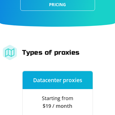
PRICING
Types of proxies
Datacenter proxies
Starting from
$19 / month