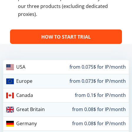
our three products (excluding dedicated
proxies).
HOW TO START TRIAL
USA
from 0.075$ for IP/month
Europe
from 0.073$ for IP/month
Canada
from 0.1$ for IP/month
Great Britain
from 0.08$ for IP/month
Germany
from 0.08$ for IP/month