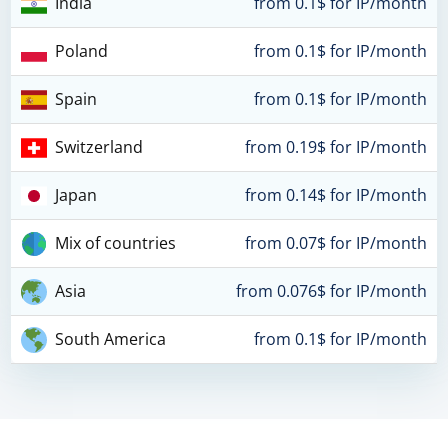
India
from 0.1$ for IP/month
Poland
from 0.1$ for IP/month
Spain
from 0.1$ for IP/month
Switzerland
from 0.19$ for IP/month
Japan
from 0.14$ for IP/month
Mix of countries
from 0.07$ for IP/month
Asia
from 0.076$ for IP/month
South America
from 0.1$ for IP/month