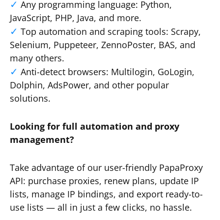
Any programming language: Python,
JavaScript, PHP, Java, and more.
Top automation and scraping tools: Scrapy,
Selenium, Puppeteer, ZennoPoster, BAS, and
many others.
Anti-detect browsers: Multilogin, GoLogin,
Dolphin, AdsPower, and other popular
solutions.
Looking for full automation and proxy
management?
Take advantage of our user-friendly PapaProxy
API: purchase proxies, renew plans, update IP
lists, manage IP bindings, and export ready-to-
use lists — all in just a few clicks, no hassle.