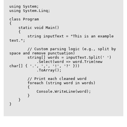
using System;

using System.Linq;

class Program

{

    static void Main()

    {

        string inputText = "This is an example 
text.";

        // Custom parsing logic (e.g., split by 
space and remove punctuation)

        string[] words = inputText.Split(' ')

            .Select(word => word.Trim(new 
char[] { '.', ',', '!', '?' }))

            .ToArray();

        // Print each cleaned word

        foreach (string word in words)

        {

            Console.WriteLine(word);

        }

    }

}
