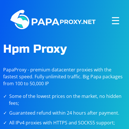
☰
Hpm Proxy
PapaProxy - premium datacenter proxies with the
fastest speed. Fully unlimited traffic. Big Papa packages
from 100 to 50,000 IP
Some of the lowest prices on the market, no hidden
fees;
Guaranteed refund within 24 hours after payment.
All IPv4 proxies with HTTPS and SOCKS5 support;