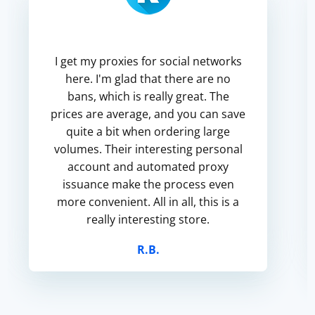
I get my proxies for social networks
here. I'm glad that there are no
bans, which is really great. The
prices are average, and you can save
quite a bit when ordering large
volumes. Their interesting personal
account and automated proxy
issuance make the process even
more convenient. All in all, this is a
really interesting store.
R.B.