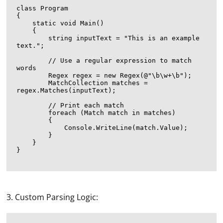
class Program

{

    static void Main()

    {

        string inputText = "This is an example 
text.";

        // Use a regular expression to match 
words

        Regex regex = new Regex(@"\b\w+\b");

        MatchCollection matches = 
regex.Matches(inputText);

        // Print each match

        foreach (Match match in matches)

        {

            Console.WriteLine(match.Value);

        }

    }

}

3. Custom Parsing Logic: