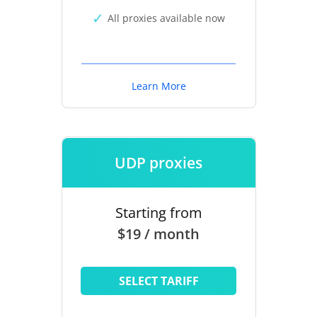
All proxies available now
Learn More
UDP proxies
Starting from
$19 / month
SELECT TARIFF