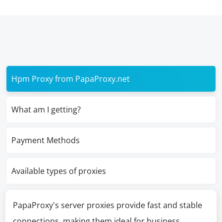
Hpm Proxy from PapaProxy.net
What am I getting?
Payment Methods
Available types of proxies
PapaProxy's server proxies provide fast and stable
connections, making them ideal for business