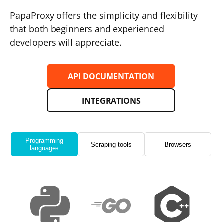
PapaProxy offers the simplicity and flexibility
that both beginners and experienced
developers will appreciate.
API DOCUMENTATION
INTEGRATIONS
Programming
Scraping tools
Browsers
languages