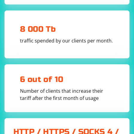
8 000 Tb
traffic spended by our clients per month.
6 out of 10
Number of clients that increase their
tariff after the first month of usage
HTTP / HTTPS / SOCKS 4 /