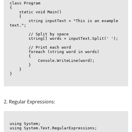
class Program

{

    static void Main()

    {

        string inputText = "This is an example 
text.";

        // Split by space

        string[] words = inputText.Split(' ');

        // Print each word

        foreach (string word in words)

        {

            Console.WriteLine(word);

        }

    }

}

2. Regular Expressions:
using System;

using System.Text.RegularExpressions;
