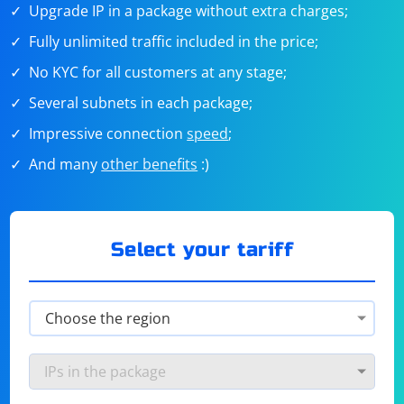
Upgrade IP in a package without extra charges;
Fully unlimited traffic included in the price;
No KYC for all customers at any stage;
Several subnets in each package;
Impressive connection
speed
;
And many
other benefits
:)
Select your tariff