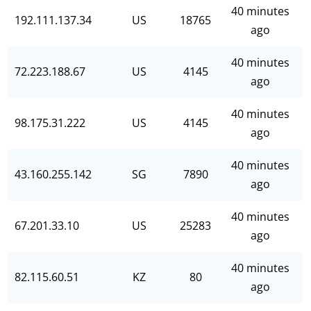
40 minutes
192.111.137.34
US
18765
ago
40 minutes
72.223.188.67
US
4145
ago
40 minutes
98.175.31.222
US
4145
ago
40 minutes
43.160.255.142
SG
7890
ago
40 minutes
67.201.33.10
US
25283
ago
40 minutes
82.115.60.51
KZ
80
ago