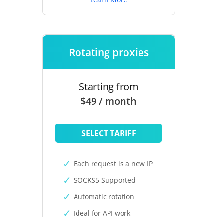
Rotating proxies
Starting from
$49 / month
SELECT TARIFF
Each request is a new IP
SOCKS5 Supported
Automatic rotation
Ideal for API work