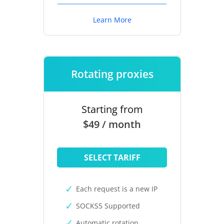
Learn More
Rotating proxies
Starting from
$49 / month
SELECT TARIFF
Each request is a new IP
SOCKS5 Supported
Automatic rotation