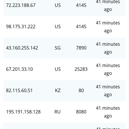
41 minutes
72.223.188.67
US
4145
ago
41 minutes
98.175.31.222
US
4145
ago
41 minutes
43.160.255.142
SG
7890
ago
41 minutes
67.201.33.10
US
25283
ago
41 minutes
82.115.60.51
KZ
80
ago
41 minutes
195.191.158.128
RU
8080
ago