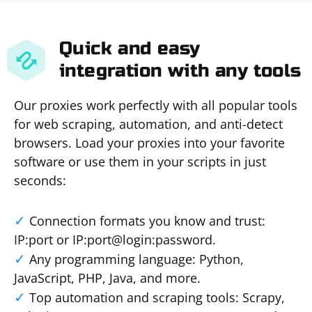
Quick and easy
integration with any tools
Our proxies work perfectly with all popular tools
for web scraping, automation, and anti-detect
browsers. Load your proxies into your favorite
software or use them in your scripts in just
seconds:
Connection formats you know and trust:
IP:port or IP:port@login:password.
Any programming language: Python,
JavaScript, PHP, Java, and more.
Top automation and scraping tools: Scrapy,