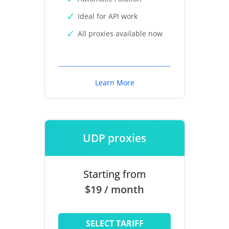
Ideal for API work
All proxies available now
Learn More
UDP proxies
Starting from
$19 / month
SELECT TARIFF