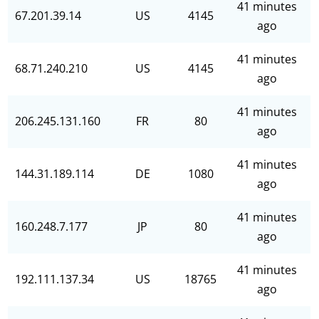
41 minutes
67.201.39.14
US
4145
ago
41 minutes
68.71.240.210
US
4145
ago
41 minutes
206.245.131.160
FR
80
ago
41 minutes
144.31.189.114
DE
1080
ago
41 minutes
160.248.7.177
JP
80
ago
41 minutes
192.111.137.34
US
18765
ago