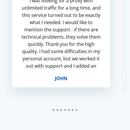
I was looking for a proxy with
unlimited traffic for a long time, and
this service turned out to be exactly
what I needed. I would like to
mention the support - if there are
technical problems, they solve them
quickly. Thank you for the high
quality. I had some difficulties in my
personal account, but we worked it
out with support and I added an
authorized IP. Great site, I will
JOHN
continue to use it...