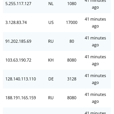
41 minutes
5.255.117.127
NL
1080
ago
41 minutes
3.128.83.74
US
17000
ago
41 minutes
91.202.185.69
RU
80
ago
41 minutes
103.63.190.72
KH
8080
ago
41 minutes
128.140.113.110
DE
3128
ago
41 minutes
188.191.165.159
RU
8080
ago
41 minutes