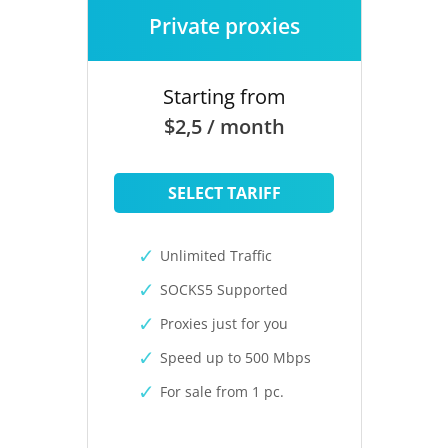
Private proxies
Starting from
$2,5 / month
SELECT TARIFF
Unlimited Traffic
SOCKS5 Supported
Proxies just for you
Speed up to 500 Mbps
For sale from 1 pc.