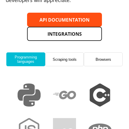
developers will appreciate.
API DOCUMENTATION
INTEGRATIONS
Programming
Scraping tools
Browsers
languages