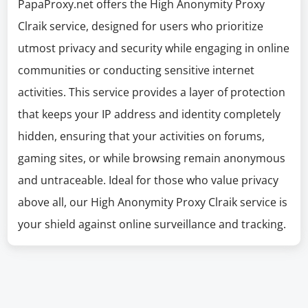
PapaProxy.net offers the High Anonymity Proxy
Clraik service, designed for users who prioritize
utmost privacy and security while engaging in online
communities or conducting sensitive internet
activities. This service provides a layer of protection
that keeps your IP address and identity completely
hidden, ensuring that your activities on forums,
gaming sites, or while browsing remain anonymous
and untraceable. Ideal for those who value privacy
above all, our High Anonymity Proxy Clraik service is
your shield against online surveillance and tracking.