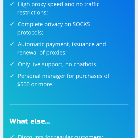
High proxy speed and no traffic
restrictions;
Complete privacy on SOCKS
protocols;
Automatic payment, issuance and
renewal of proxies;
Only live support, no chatbots.
Personal manager for purchases of
$500 or more.
What else…
Discounts for regular customers;