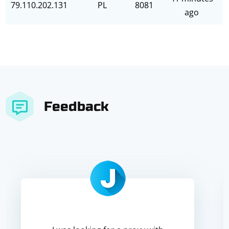
79.110.202.131
PL
8081
ago
Feedback