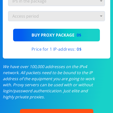
BUY PROXY PACKAGE
0$
Price for 1 IP-address:
0$
We have over 100,000 addresses on the IPv4
network. All packets need to be bound to the IP
address of the equipment you are going to work
with. Proxy servers can be used with or without
login/password authentication. Just elite and
highly private proxies.