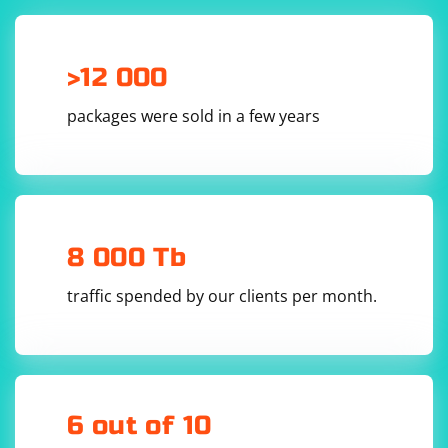
>12 000
packages were sold in a few years
8 000 Tb
traffic spended by our clients per month.
6 out of 10