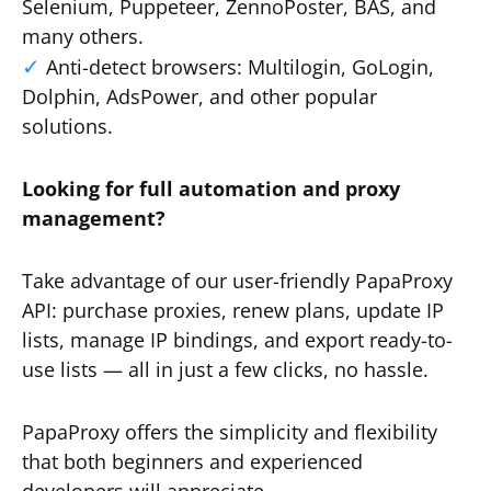
Selenium, Puppeteer, ZennoPoster, BAS, and
many others.
Anti-detect browsers: Multilogin, GoLogin,
Dolphin, AdsPower, and other popular
solutions.
Looking for full automation and proxy
management?
Take advantage of our user-friendly PapaProxy
API: purchase proxies, renew plans, update IP
lists, manage IP bindings, and export ready-to-
use lists — all in just a few clicks, no hassle.
PapaProxy offers the simplicity and flexibility
that both beginners and experienced