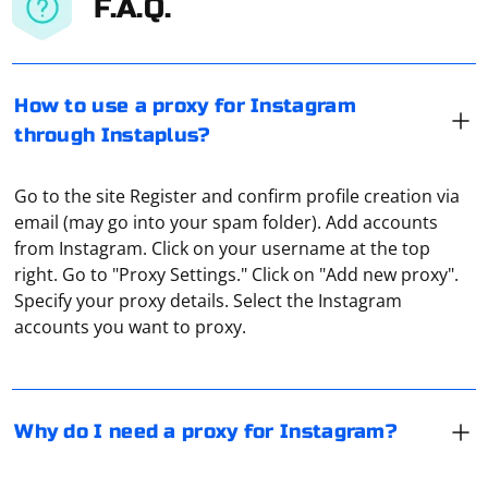
F.A.Q.
How to use a proxy for Instagram
through Instaplus?
Go to the site Register and confirm profile creation via
email (may go into your spam folder). Add accounts
from Instagram. Click on your username at the top
Proxies in Instagram are most often used for two
right. Go to "Proxy Settings." Click on "Add new proxy".
purposes. The first is to bypass access blocking. The
Specify your proxy details. Select the Instagram
second is to avoid being banned when working with
accounts you want to proxy.
several accounts at once. The latter, as a rule, is used
when arbitrating traffic, when launching massive
Rotary proxies are proxies that cyclically change their
advertising campaigns, which allows you not to worry
real IP address. This is used to make it harder to track
about possibly getting a permanent ban.
their location. The port usually changes as well. How
Why do I need a proxy for Instagram?
this happens depends on the software used on the
proxy server.
If you intend to use a proxy to work on the Internet, you