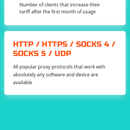
Number of clients that increase their
tariff after the first month of usage
HTTP / HTTPS / SOCKS 4 /
SOCKS 5 / UDP
All popular proxy protocols that work with
absolutely any software and device are
available