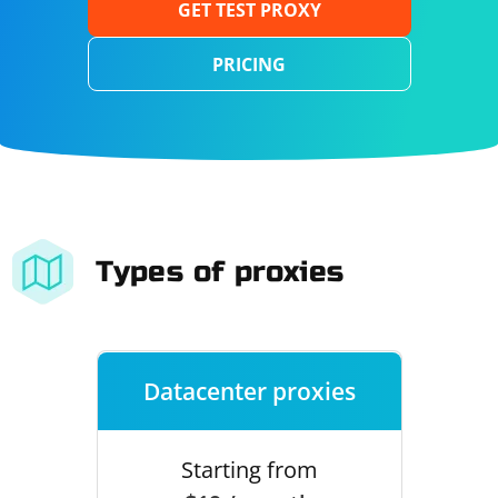
GET TEST PROXY
PRICING
Types of proxies
Datacenter proxies
Starting from