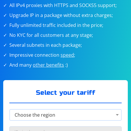
All IPv4 proxies with HTTPS and SOCKS5 support;
Upgrade IP in a package without extra charges;
Fully unlimited traffic included in the price;
No KYC for all customers at any stage;
Several subnets in each package;
Impressive connection
speed
;
And many
other benefits
:)
Select your tariff