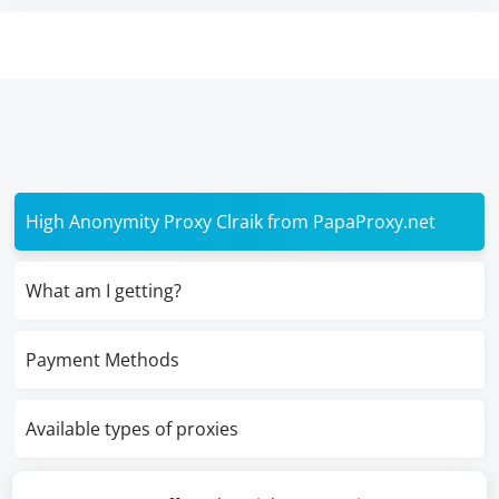
High Anonymity Proxy Clraik from PapaProxy.net
What am I getting?
Payment Methods
Available types of proxies