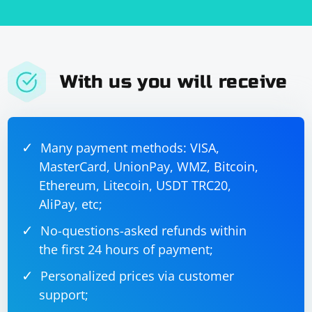
With us you will receive
Many payment methods: VISA,
MasterCard, UnionPay, WMZ, Bitcoin,
Ethereum, Litecoin, USDT TRC20,
AliPay, etc;
No-questions-asked refunds within
the first 24 hours of payment;
Personalized prices via customer
support;