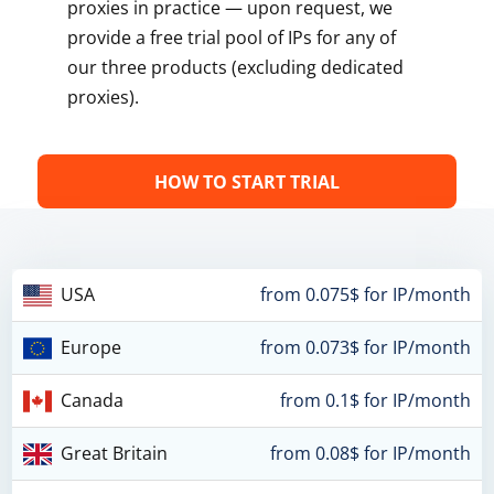
proxies in practice — upon request, we
provide a free trial pool of IPs for any of
our three products (excluding dedicated
proxies).
HOW TO START TRIAL
USA
from 0.075$ for IP/month
Europe
from 0.073$ for IP/month
Canada
from 0.1$ for IP/month
Great Britain
from 0.08$ for IP/month