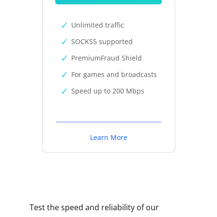
Unlimited traffic
SOCKS5 supported
PremiumFraud Shield
For games and broadcasts
Speed up to 200 Mbps
Learn More
Test the speed and reliability of our