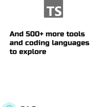
And 500+ more tools
and coding languages
to explore