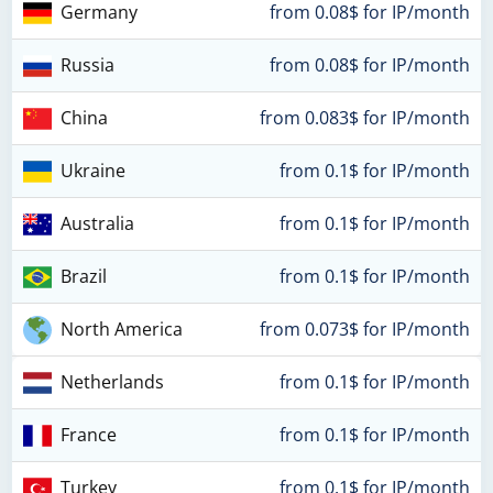
Germany
from 0.08$ for IP/month
Russia
from 0.08$ for IP/month
China
from 0.083$ for IP/month
Ukraine
from 0.1$ for IP/month
Australia
from 0.1$ for IP/month
Brazil
from 0.1$ for IP/month
North America
from 0.073$ for IP/month
Netherlands
from 0.1$ for IP/month
France
from 0.1$ for IP/month
Turkey
from 0.1$ for IP/month