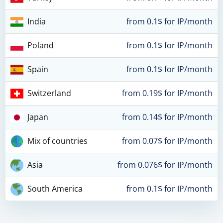
India
from 0.1$ for IP/month
Poland
from 0.1$ for IP/month
Spain
from 0.1$ for IP/month
Switzerland
from 0.19$ for IP/month
Japan
from 0.14$ for IP/month
Mix of countries
from 0.07$ for IP/month
Asia
from 0.076$ for IP/month
South America
from 0.1$ for IP/month