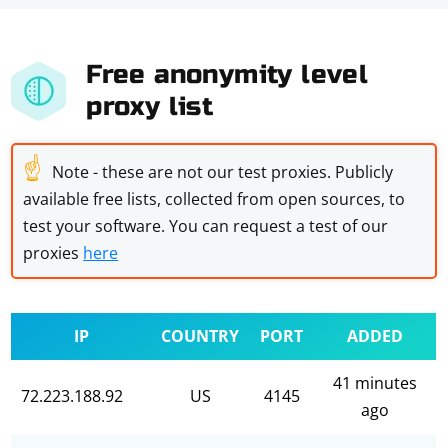
Free anonymity level
proxy list
☝
Note - these are not our test proxies. Publicly
available free lists, collected from open sources, to
test your software. You can request a test of our
proxies
here
IP
COUNTRY
PORT
ADDED
41 minutes
72.223.188.92
US
4145
ago