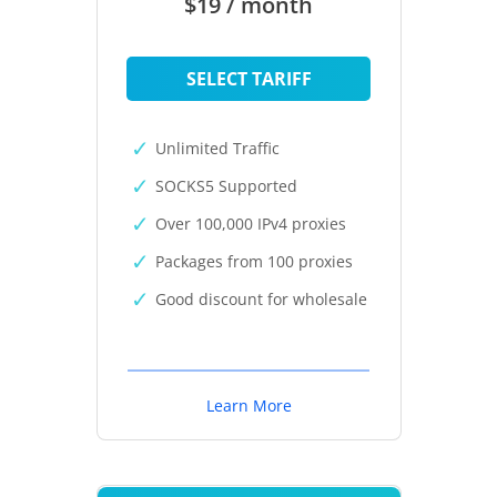
$19 / month
SELECT TARIFF
Unlimited Traffic
SOCKS5 Supported
Over 100,000 IPv4 proxies
Packages from 100 proxies
Good discount for wholesale
Learn More