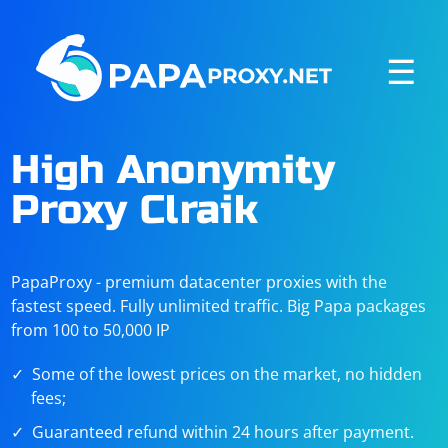
☰
High Anonymity
Proxy Clraik
PapaProxy - premium datacenter proxies with the
fastest speed. Fully unlimited traffic. Big Papa packages
from 100 to 50,000 IP
Some of the lowest prices on the market, no hidden
fees;
Guaranteed refund within 24 hours after payment.