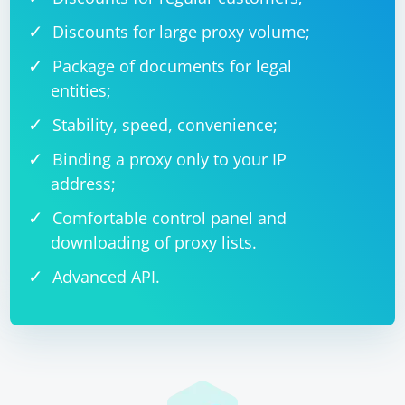
Discounts for large proxy volume;
Package of documents for legal
entities;
Stability, speed, convenience;
Binding a proxy only to your IP
address;
Comfortable control panel and
downloading of proxy lists.
Advanced API.