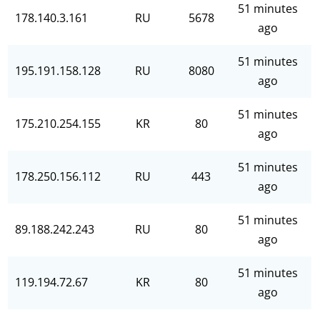
51 minutes
178.140.3.161
RU
5678
ago
51 minutes
195.191.158.128
RU
8080
ago
51 minutes
175.210.254.155
KR
80
ago
51 minutes
178.250.156.112
RU
443
ago
51 minutes
89.188.242.243
RU
80
ago
51 minutes
119.194.72.67
KR
80
ago