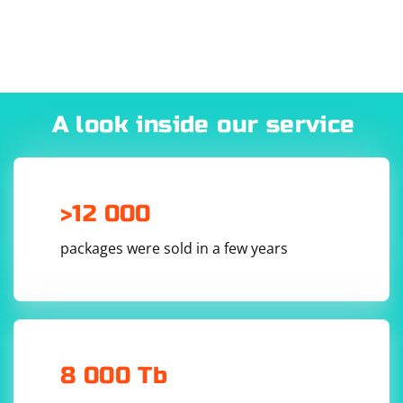
A look inside our service
>12 000
packages were sold in a few years
8 000 Tb