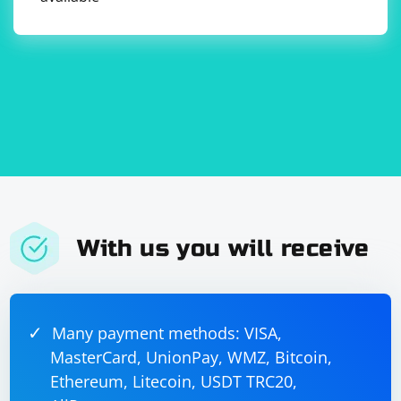
With us you will receive
Many payment methods: VISA,
MasterCard, UnionPay, WMZ, Bitcoin,
Ethereum, Litecoin, USDT TRC20,