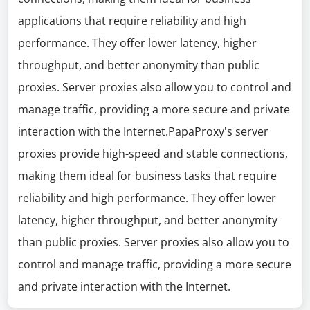
applications that require reliability and high
performance. They offer lower latency, higher
throughput, and better anonymity than public
proxies. Server proxies also allow you to control and
manage traffic, providing a more secure and private
interaction with the Internet.PapaProxy's server
proxies provide high-speed and stable connections,
making them ideal for business tasks that require
reliability and high performance. They offer lower
latency, higher throughput, and better anonymity
than public proxies. Server proxies also allow you to
control and manage traffic, providing a more secure
and private interaction with the Internet.