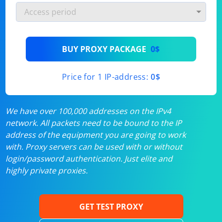
BUY PROXY PACKAGE
0$
Price for 1 IP-address:
0$
We have over 100,000 addresses on the IPv4
network. All packets need to be bound to the IP
address of the equipment you are going to work
with. Proxy servers can be used with or without
login/password authentication. Just elite and
highly private proxies.
GET TEST PROXY