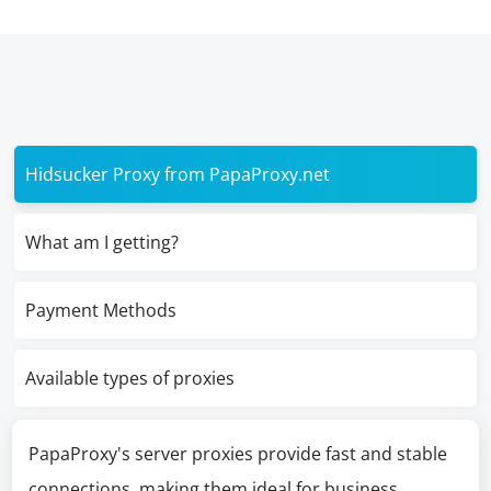
Hidsucker Proxy from PapaProxy.net
What am I getting?
Payment Methods
Available types of proxies
PapaProxy's server proxies provide fast and stable
connections, making them ideal for business