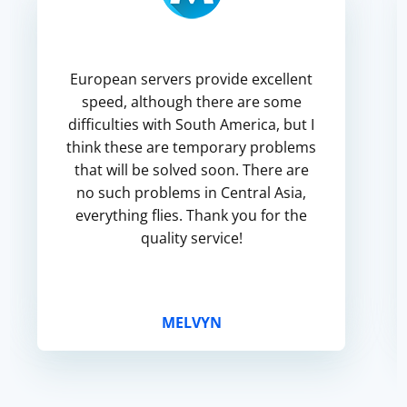
European servers provide excellent
speed, although there are some
difficulties with South America, but I
think these are temporary problems
that will be solved soon. There are
no such problems in Central Asia,
everything flies. Thank you for the
quality service!
MELVYN