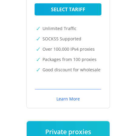
SELECT TARIFF
Unlimited Traffic
SOCKS5 Supported
Over 100,000 IPv4 proxies
Packages from 100 proxies
Good discount for wholesale
Learn More
Private proxies