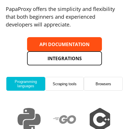
PapaProxy offers the simplicity and flexibility
that both beginners and experienced
developers will appreciate.
API DOCUMENTATION
INTEGRATIONS
Programming
Scraping tools
Browsers
languages