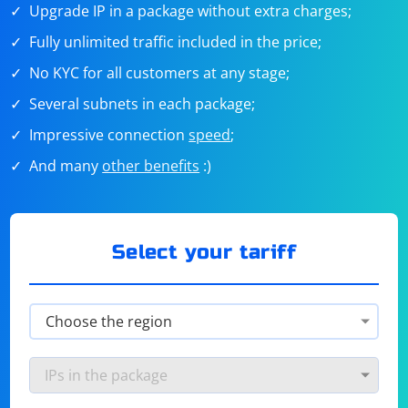
Upgrade IP in a package without extra charges;
Fully unlimited traffic included in the price;
No KYC for all customers at any stage;
Several subnets in each package;
Impressive connection
speed
;
And many
other benefits
:)
Select your tariff