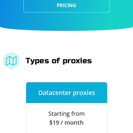
PRICING
Types of proxies
Datacenter proxies
Starting from
$19 / month