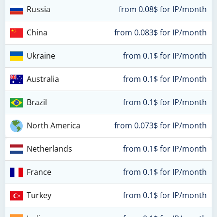
Russia
from 0.08$ for IP/month
China
from 0.083$ for IP/month
Ukraine
from 0.1$ for IP/month
Australia
from 0.1$ for IP/month
Brazil
from 0.1$ for IP/month
North America
from 0.073$ for IP/month
Netherlands
from 0.1$ for IP/month
France
from 0.1$ for IP/month
Turkey
from 0.1$ for IP/month