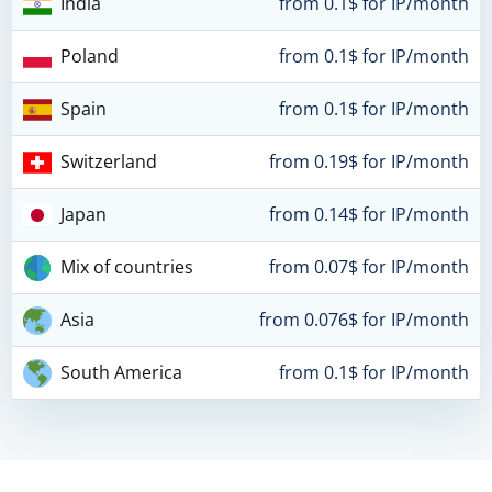
India
from 0.1$ for IP/month
Poland
from 0.1$ for IP/month
Spain
from 0.1$ for IP/month
Switzerland
from 0.19$ for IP/month
Japan
from 0.14$ for IP/month
Mix of countries
from 0.07$ for IP/month
Asia
from 0.076$ for IP/month
South America
from 0.1$ for IP/month