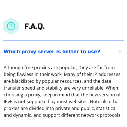
F.A.Q.
Which proxy server is better to use?
Although free proxies are popular, they are far from
being flawless in their work. Many of their IP addresses
are blacklisted by popular resources, and the data
transfer speed and stability are very unreliable. When
choosing a proxy, keep in mind that the new version of
Paid proxies are definitely better and more reliable
IPv6 is not supported by most websites. Note also that
than free ones. How do you test them? You can simply
proxies are divided into private and public, statistical
use the Hidemy Name service. It also shows which
and dynamic, and support different network protocols.
protocols the service uses and how reliable the
connection is.