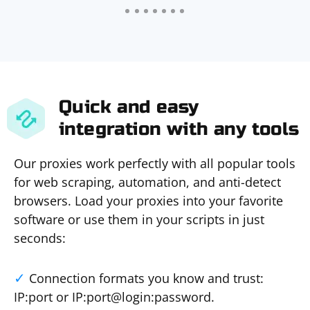
Quick and easy
integration with any tools
Our proxies work perfectly with all popular tools
for web scraping, automation, and anti-detect
browsers. Load your proxies into your favorite
software or use them in your scripts in just
seconds:
Connection formats you know and trust:
IP:port or IP:port@login:password.