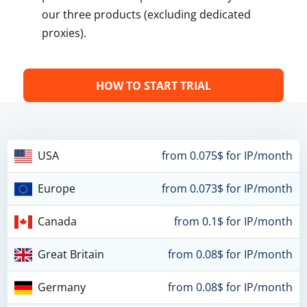
our three products (excluding dedicated
proxies).
HOW TO START TRIAL
USA
from 0.075$ for IP/month
Europe
from 0.073$ for IP/month
Canada
from 0.1$ for IP/month
Great Britain
from 0.08$ for IP/month
Germany
from 0.08$ for IP/month