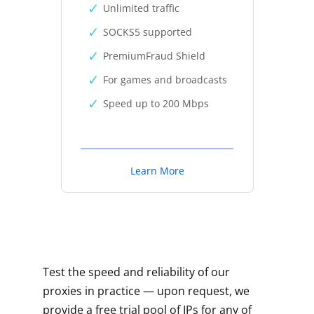
Unlimited traffic
SOCKS5 supported
PremiumFraud Shield
For games and broadcasts
Speed up to 200 Mbps
Learn More
Test the speed and reliability of our
proxies in practice — upon request, we
provide a free trial pool of IPs for any of