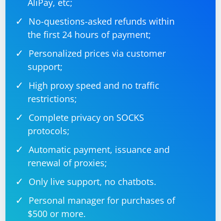
AliPay, etc;
No-questions-asked refunds within
the first 24 hours of payment;
Personalized prices via customer
support;
High proxy speed and no traffic
restrictions;
Complete privacy on SOCKS
protocols;
Automatic payment, issuance and
renewal of proxies;
Only live support, no chatbots.
Personal manager for purchases of
$500 or more.