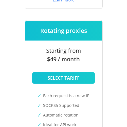
Rotating proxies
Starting from
$49 / month
SELECT TARIFF
Each request is a new IP
SOCKS5 Supported
Automatic rotation
Ideal for API work