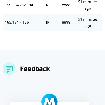
51 minutes
159.224.232.194
UA
8888
ago
51 minutes
165.154.7.156
HK
8888
ago
Feedback