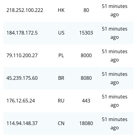
51 minutes
218.252.100.222
HK
80
ago
51 minutes
184.178.172.5
US
15303
ago
51 minutes
79.110.200.27
PL
8000
ago
51 minutes
45.239.175.60
BR
8080
ago
51 minutes
176.12.65.24
RU
443
ago
51 minutes
114.94.148.37
CN
18080
ago