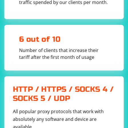
traffic spended by our clients per month.
6 out of 10
Number of clients that increase their
tariff after the first month of usage
HTTP / HTTPS / SOCKS 4 /
SOCKS 5 / UDP
All popular proxy protocols that work with
absolutely any software and device are
available