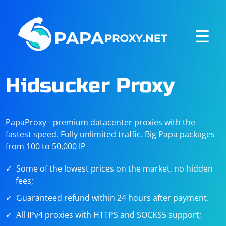
☰
Hidsucker Proxy
PapaProxy - premium datacenter proxies with the
fastest speed. Fully unlimited traffic. Big Papa packages
from 100 to 50,000 IP
Some of the lowest prices on the market, no hidden
fees;
Guaranteed refund within 24 hours after payment.
All IPv4 proxies with HTTPS and SOCKS5 support;