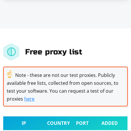
Free proxy list
☝
Note - these are not our test proxies. Publicly
available free lists, collected from open sources, to
test your software. You can request a test of our
proxies
here
IP
COUNTRY
PORT
ADDED