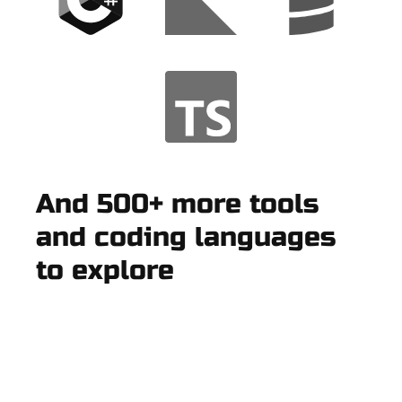
And 500+ more tools
and coding languages
to explore