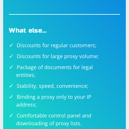
What else…
Discounts for regular customers;
Discounts for large proxy volume;
Package of documents for legal
entities;
Stability, speed, convenience;
Binding a proxy only to your IP
address;
Comfortable control panel and
downloading of proxy lists.