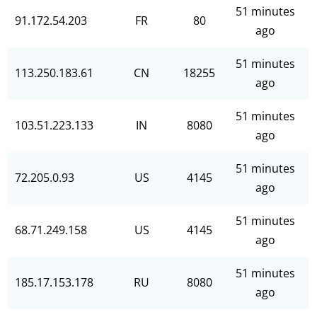
51 minutes
91.172.54.203
FR
80
ago
51 minutes
113.250.183.61
CN
18255
ago
51 minutes
103.51.223.133
IN
8080
ago
51 minutes
72.205.0.93
US
4145
ago
51 minutes
68.71.249.158
US
4145
ago
51 minutes
185.17.153.178
RU
8080
ago