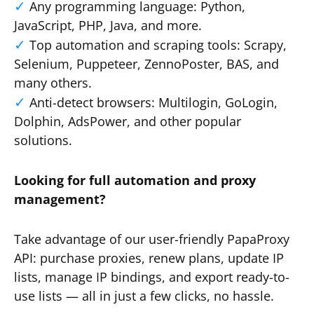
Any programming language: Python,
JavaScript, PHP, Java, and more.
Top automation and scraping tools: Scrapy,
Selenium, Puppeteer, ZennoPoster, BAS, and
many others.
Anti-detect browsers: Multilogin, GoLogin,
Dolphin, AdsPower, and other popular
solutions.
Looking for full automation and proxy
management?
Take advantage of our user-friendly PapaProxy
API: purchase proxies, renew plans, update IP
lists, manage IP bindings, and export ready-to-
use lists — all in just a few clicks, no hassle.