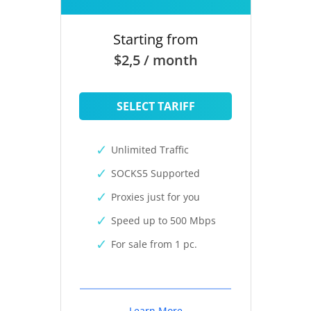
Starting from
$2,5 / month
SELECT TARIFF
Unlimited Traffic
SOCKS5 Supported
Proxies just for you
Speed up to 500 Mbps
For sale from 1 pc.
Learn More