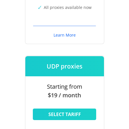
All proxies available now
Learn More
UDP proxies
Starting from
$19 / month
SELECT TARIFF