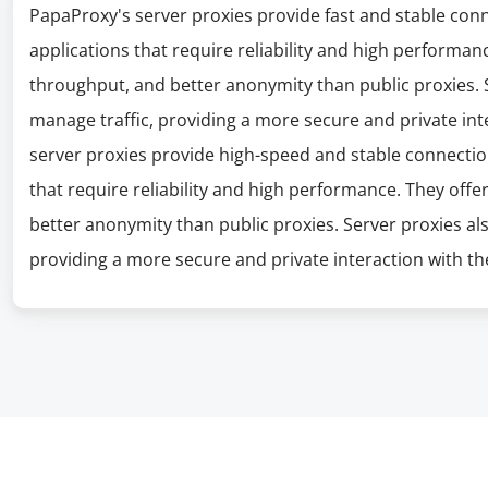
PapaProxy's server proxies provide fast and stable con
applications that require reliability and high performanc
throughput, and better anonymity than public proxies. S
manage traffic, providing a more secure and private int
server proxies provide high-speed and stable connectio
that require reliability and high performance. They offe
better anonymity than public proxies. Server proxies al
providing a more secure and private interaction with the