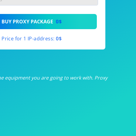
th
BUY PROXY PACKAGE
0$
th
Price for 1 IP-address:
0$
th
th
th
he equipment you are going to work with. Proxy