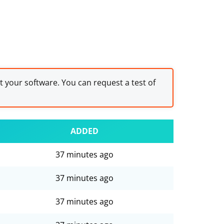
st your software. You can request a test of
ADDED
37 minutes ago
37 minutes ago
37 minutes ago