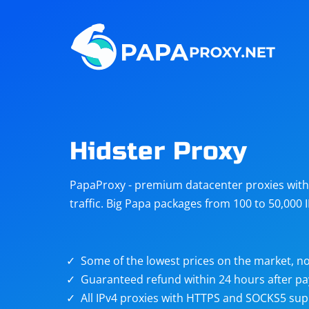
Steam
Amazon
Telegram
Reddit
ChatGPT
Quora
Hidster Proxy
Taobao
Other
PapaProxy - premium datacenter proxies with t
targets
traffic. Big Papa packages from 100 to 50,000 
Some of the lowest prices on the market, no
Guaranteed refund within 24 hours after p
All IPv4 proxies with HTTPS and SOCKS5 sup