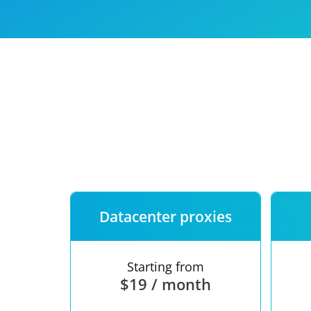
Our speed
Free trial
FAQ
Datacenter proxies
Starting from
$19 / month