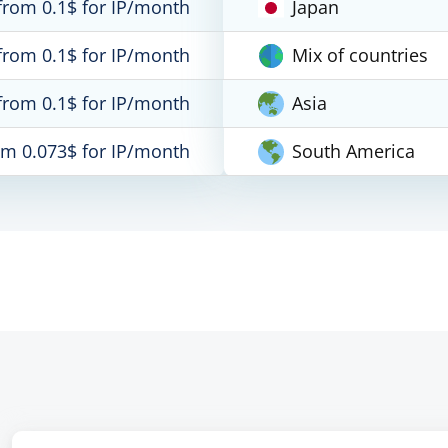
from 0.1$ for IP/month
Japan
from 0.1$ for IP/month
Mix of countries
from 0.1$ for IP/month
Asia
om 0.073$ for IP/month
South America