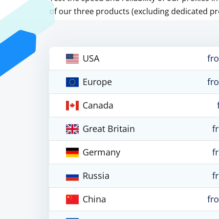
of our three products (excluding dedicated pr
USA
fr
Europe
fr
Canada
Great Britain
f
Germany
f
Russia
f
China
fr