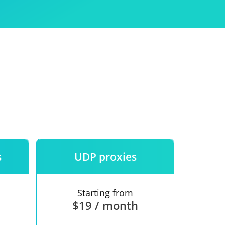
Use
ntees
s
UDP proxies
Starting from
$19 / month