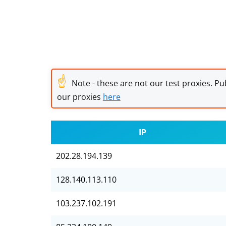
☝
Note - these are not our test proxies. Pub
our proxies
here
IP
202.28.194.139
128.140.113.110
103.237.102.191