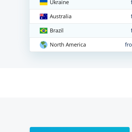
Ukraine
Australia
Brazil
North America
fr