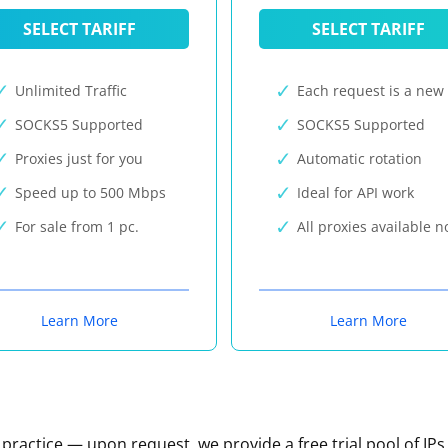
SELECT TARIFF
SELECT TARIFF
Unlimited Traffic
Each request is a new 
SOCKS5 Supported
SOCKS5 Supported
Proxies just for you
Automatic rotation
Speed up to 500 Mbps
Ideal for API work
For sale from 1 pc.
All proxies available 
Learn More
Learn More
n practice — upon request, we provide a free trial pool of IPs