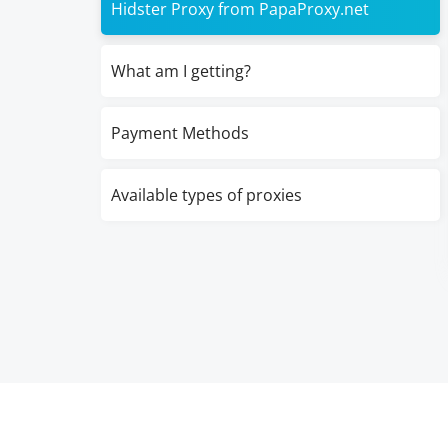
Hidster Proxy from PapaProxy.net
What am I getting?
Payment Methods
Available types of proxies