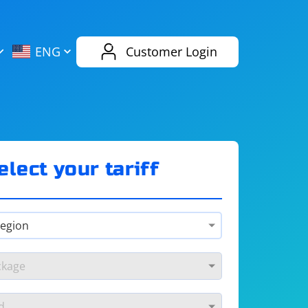
AliExpress
Evernote
ENG
Customer Login
Twitch
eBay
ENG
RUS
Spotify
Bing
elect your tariff