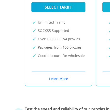
SELECT TARIFF
Unlimited Traffic
SOCKS5 Supported
Over 100,000 IPv4 proxies
Packages from 100 proxies
Good discount for wholesale
Learn More
Test the speed and reliability of our proxies i