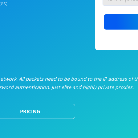
es;
nlimited proxies
from
$19
/mon
otating proxies
from
$49
/mon
SP proxies
from
$33
/mon
DP proxies
from
$5
/mon
edicated proxies
from
$3.50
/mon
twork. All packets need to be bound to the IP address of t
word authentication. Just elite and highly private proxies.
ull pricing table
PRICING