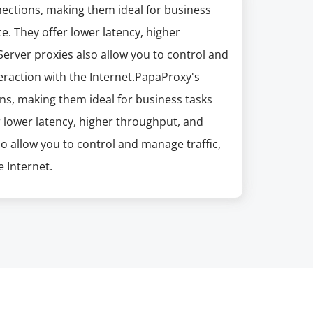
nections, making them ideal for business
e. They offer lower latency, higher
erver proxies also allow you to control and
eraction with the Internet.PapaProxy's
ns, making them ideal for business tasks
r lower latency, higher throughput, and
so allow you to control and manage traffic,
 Internet.