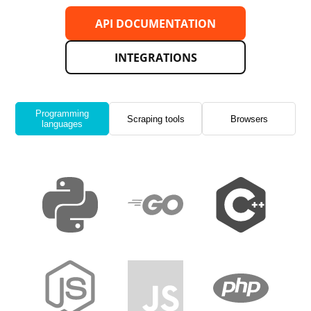
API DOCUMENTATION
INTEGRATIONS
Programming
Scraping tools
Browsers
languages