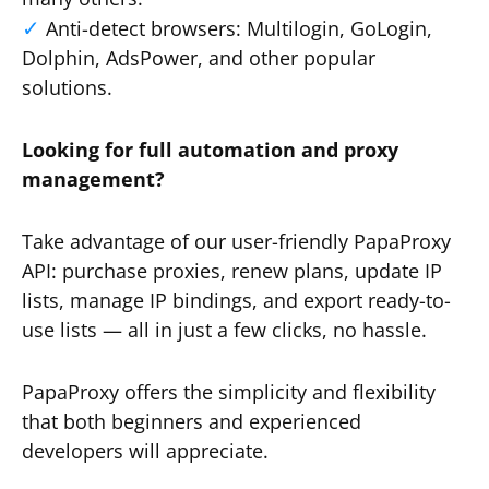
Anti-detect browsers: Multilogin, GoLogin,
Dolphin, AdsPower, and other popular
solutions.
Looking for full automation and proxy
management?
Take advantage of our user-friendly PapaProxy
API: purchase proxies, renew plans, update IP
lists, manage IP bindings, and export ready-to-
use lists — all in just a few clicks, no hassle.
PapaProxy offers the simplicity and flexibility
that both beginners and experienced
developers will appreciate.