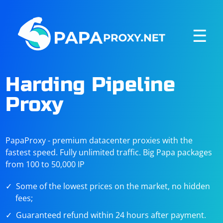
☰
Harding Pipeline
Proxy
PapaProxy - premium datacenter proxies with the
fastest speed. Fully unlimited traffic. Big Papa packages
from 100 to 50,000 IP
Some of the lowest prices on the market, no hidden
fees;
Guaranteed refund within 24 hours after payment.