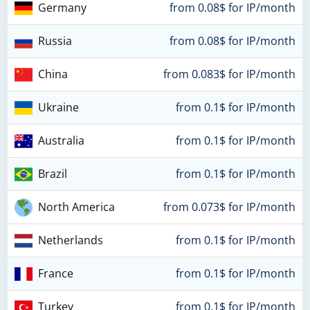
Germany
from 0.08$ for IP/month
Russia
from 0.08$ for IP/month
China
from 0.083$ for IP/month
Ukraine
from 0.1$ for IP/month
Australia
from 0.1$ for IP/month
Brazil
from 0.1$ for IP/month
North America
from 0.073$ for IP/month
Netherlands
from 0.1$ for IP/month
France
from 0.1$ for IP/month
Turkey
from 0.1$ for IP/month