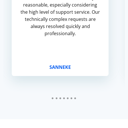
reasonable, especially considering
the high level of support service. Our
technically complex requests are
always resolved quickly and
professionally.
SANNEKE