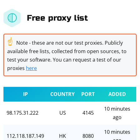
Free proxy list
☝
Note - these are not our test proxies. Publicly
available free lists, collected from open sources, to
test your software. You can request a test of our
proxies
here
IP
COUNTRY
PORT
ADDED
10 minutes
98.175.31.222
US
4145
ago
10 minutes
112.118.187.149
HK
8080