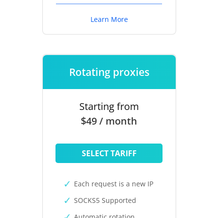
Learn More
Rotating proxies
Starting from
$49 / month
SELECT TARIFF
Each request is a new IP
SOCKS5 Supported
Automatic rotation