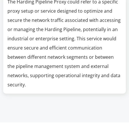
The Harding Pipeline Proxy could refer to a specific
proxy setup or service designed to optimize and
secure the network traffic associated with accessing
or managing the Harding Pipeline, potentially in an
industrial or enterprise setting. This service would
ensure secure and efficient communication
between different network segments or between
the pipeline management system and external
networks, supporting operational integrity and data
security.