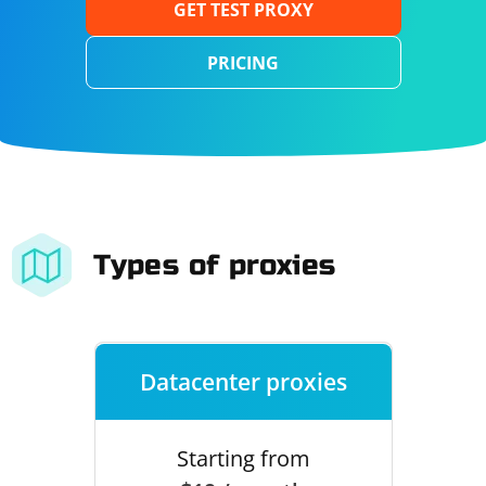
GET TEST PROXY
PRICING
Types of proxies
Datacenter proxies
Starting from