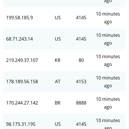
ago
10 minutes
199.58.185.9
US
4145
ago
10 minutes
68.71.243.14
US
4145
ago
10 minutes
219.249.37.107
KR
80
ago
10 minutes
178.189.56.158
AT
4153
ago
10 minutes
170.244.27.142
BR
8888
ago
10 minutes
98.175.31.195
US
4145
ago