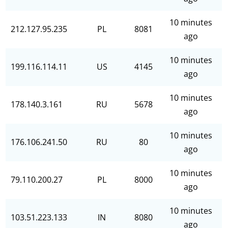
10 minutes
212.127.95.235
PL
8081
ago
10 minutes
199.116.114.11
US
4145
ago
10 minutes
178.140.3.161
RU
5678
ago
10 minutes
176.106.241.50
RU
80
ago
10 minutes
79.110.200.27
PL
8000
ago
10 minutes
103.51.223.133
IN
8080
ago