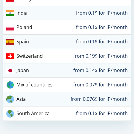
India
from 0.1$ for IP/month
Poland
from 0.1$ for IP/month
Spain
from 0.1$ for IP/month
Switzerland
from 0.19$ for IP/month
Japan
from 0.14$ for IP/month
Mix of countries
from 0.07$ for IP/month
Asia
from 0.076$ for IP/month
South America
from 0.1$ for IP/month