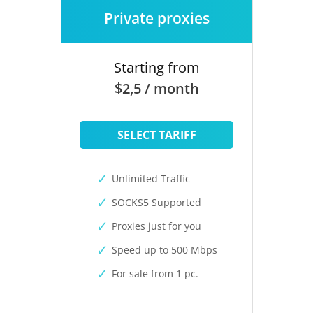
Private proxies
Starting from
$2,5 / month
SELECT TARIFF
Unlimited Traffic
SOCKS5 Supported
Proxies just for you
Speed up to 500 Mbps
For sale from 1 pc.