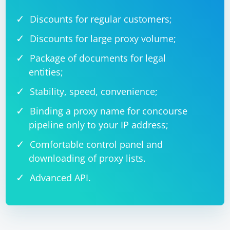
Discounts for regular customers;
Discounts for large proxy volume;
Package of documents for legal
entities;
Stability, speed, convenience;
Binding a proxy name for concourse
pipeline only to your IP address;
Comfortable control panel and
downloading of proxy lists.
Advanced API.