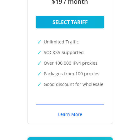
$19 / month
SELECT TARIFF
Unlimited Traffic
SOCKS5 Supported
Over 100,000 IPv4 proxies
Packages from 100 proxies
Good discount for wholesale
Learn More