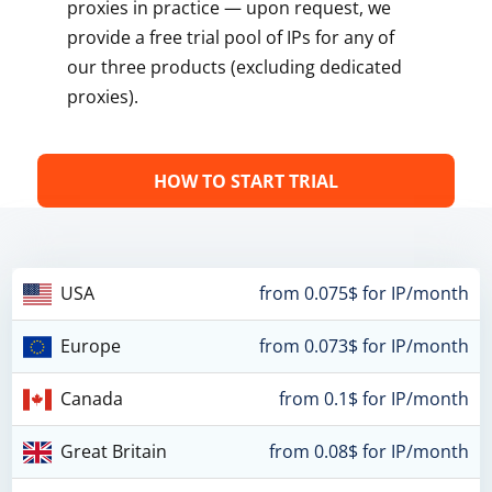
proxies in practice — upon request, we
provide a free trial pool of IPs for any of
our three products (excluding dedicated
proxies).
HOW TO START TRIAL
USA
from 0.075$ for IP/month
Europe
from 0.073$ for IP/month
Canada
from 0.1$ for IP/month
Great Britain
from 0.08$ for IP/month