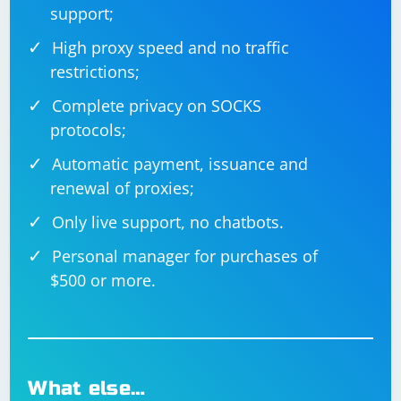
support;
High proxy speed and no traffic
restrictions;
Complete privacy on SOCKS
protocols;
Automatic payment, issuance and
renewal of proxies;
Only live support, no chatbots.
Personal manager for purchases of
$500 or more.
What else…