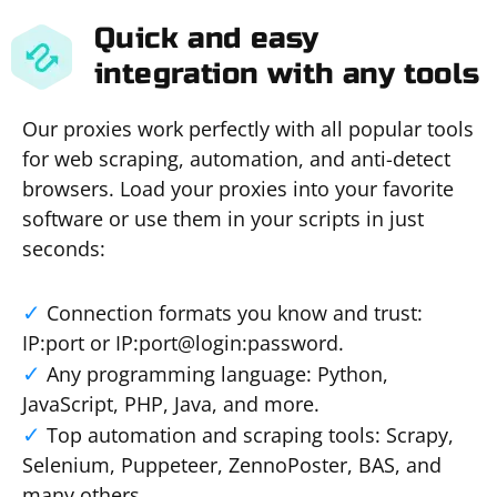
Quick and easy
integration with any tools
Our proxies work perfectly with all popular tools
for web scraping, automation, and anti-detect
browsers. Load your proxies into your favorite
software or use them in your scripts in just
seconds:
Connection formats you know and trust:
IP:port or IP:port@login:password.
Any programming language: Python,
JavaScript, PHP, Java, and more.
Top automation and scraping tools: Scrapy,
Selenium, Puppeteer, ZennoPoster, BAS, and
many others.