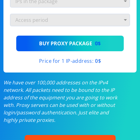
BUY PROXY PACKAGE
0$
Price for 1 IP-address:
0$
We have over 100,000 addresses on the IPv4
network. All packets need to be bound to the IP
address of the equipment you are going to work
with. Proxy servers can be used with or without
login/password authentication. Just elite and
highly private proxies.