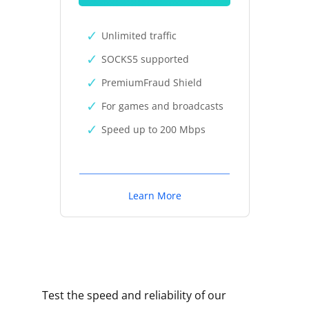
Unlimited traffic
SOCKS5 supported
PremiumFraud Shield
For games and broadcasts
Speed up to 200 Mbps
Learn More
Test the speed and reliability of our