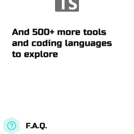
And 500+ more tools
and coding languages
to explore
F.A.Q.