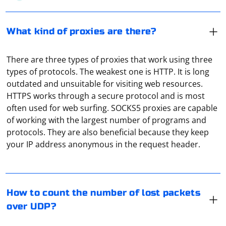
What kind of proxies are there?
There are three types of proxies that work using three
types of protocols. The weakest one is HTTP. It is long
outdated and unsuitable for visiting web resources.
HTTPS works through a secure protocol and is most
often used for web surfing. SOCKS5 proxies are capable
of working with the largest number of programs and
To count the number of lost packets over UDP, you can
protocols. They are also beneficial because they keep
use a combination of network monitoring tools and
your IP address anonymous in the request header.
custom scripts. Here's a step-by-step guide to help you
achieve this:
1. Install a network monitoring tool:
To configure a Socks5 proxy for Chrome in Selenium
How to count the number of lost packets
using Python, you can use the --proxy-server
You can use a network monitoring tool like Wireshark,
over UDP?
command-line option with the Socks5 proxy address.
tcpdump, or ngrep to capture the UDP packets on your
Here's an example using the webdriver.Chrome class in