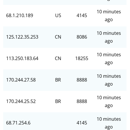
10 minutes
68.1.210.189
US
4145
ago
10 minutes
125.122.35.253
CN
8086
ago
10 minutes
113.250.183.64
CN
18255
ago
10 minutes
170.244.27.58
BR
8888
ago
10 minutes
170.244.25.52
BR
8888
ago
10 minutes
68.71.254.6
4145
ago