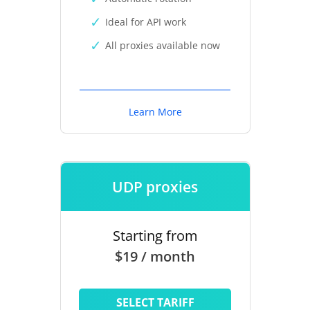
Ideal for API work
All proxies available now
Learn More
UDP proxies
Starting from
$19 / month
SELECT TARIFF