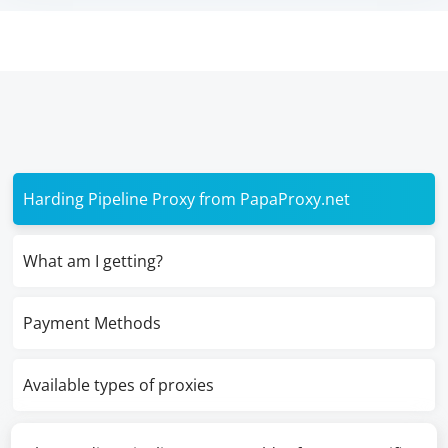
Harding Pipeline Proxy from PapaProxy.net
What am I getting?
Payment Methods
Available types of proxies