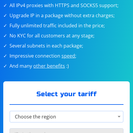
All IPv4 proxies with HTTPS and SOCKS5 support;
Upgrade IP in a package without extra charges;
Fully unlimited traffic included in the price;
No KYC for all customers at any stage;
Several subnets in each package;
Impressive connection
speed
;
And many
other benefits
:)
Select your tariff