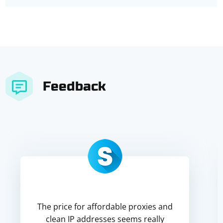
Feedback
The price for affordable proxies and
clean IP addresses seems really