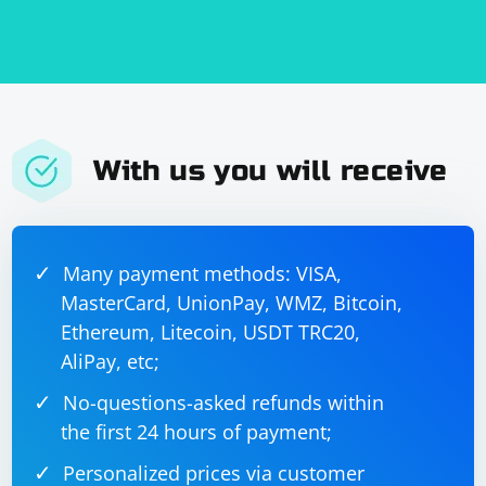
output the number of lost packets in the captured data.
With us you will receive
Many payment methods: VISA,
MasterCard, UnionPay, WMZ, Bitcoin,
Ethereum, Litecoin, USDT TRC20,
AliPay, etc;
No-questions-asked refunds within
the first 24 hours of payment;
Personalized prices via customer