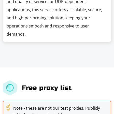
and quality of service for UDP-dependent
applications, this service offers a scalable, secure,
and high-performing solution, keeping your
operations smooth and responsive to user
demands.
Free proxy list
☝
Note - these are not our test proxies. Publicly