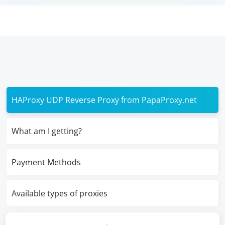
HAProxy UDP Reverse Proxy from PapaProxy.net
What am I getting?
Payment Methods
Available types of proxies