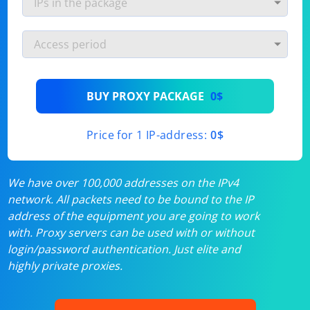
BUY PROXY PACKAGE
0$
Price for 1 IP-address:
0$
We have over 100,000 addresses on the IPv4
network. All packets need to be bound to the IP
address of the equipment you are going to work
with. Proxy servers can be used with or without
login/password authentication. Just elite and
highly private proxies.