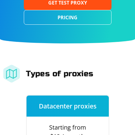
GET TEST PROXY
PRICING
Types of proxies
Datacenter proxies
Starting from