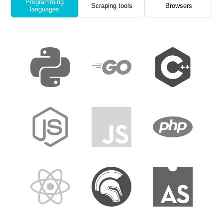
Programming
Scraping tools
Browsers
languages