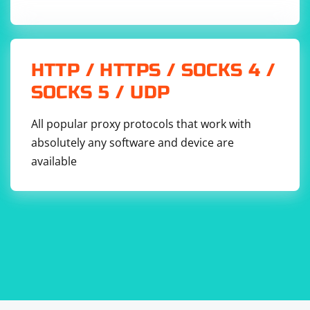
HTTP / HTTPS / SOCKS 4 /
SOCKS 5 / UDP
All popular proxy protocols that work with
absolutely any software and device are
available