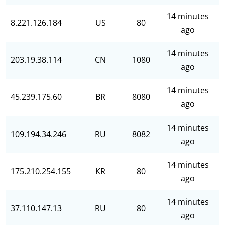
14 minutes
8.221.126.184
US
80
ago
14 minutes
203.19.38.114
CN
1080
ago
14 minutes
45.239.175.60
BR
8080
ago
14 minutes
109.194.34.246
RU
8082
ago
14 minutes
175.210.254.155
KR
80
ago
14 minutes
37.110.147.13
RU
80
ago