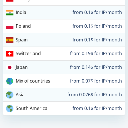
India
from 0.1$ for IP/month
Poland
from 0.1$ for IP/month
Spain
from 0.1$ for IP/month
Switzerland
from 0.19$ for IP/month
Japan
from 0.14$ for IP/month
Mix of countries
from 0.07$ for IP/month
Asia
from 0.076$ for IP/month
South America
from 0.1$ for IP/month