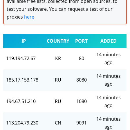
available free lists, collected from open sources, to
test your software. You can request a test of our
proxies
here
IP
COUNTRY
PORT
ADDED
14 minutes
119.194.72.67
KR
80
ago
14 minutes
185.17.153.178
RU
8080
ago
14 minutes
194.67.51.210
RU
1080
ago
14 minutes
113.204.79.230
CN
9091
ago