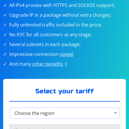
All IPv4 proxies with HTTPS and SOCKS5 support;
Upgrade IP in a package without extra charges;
Fully unlimited traffic included in the price;
No KYC for all customers at any stage;
Several subnets in each package;
Impressive connection
speed
;
And many
other benefits
:)
Select your tariff