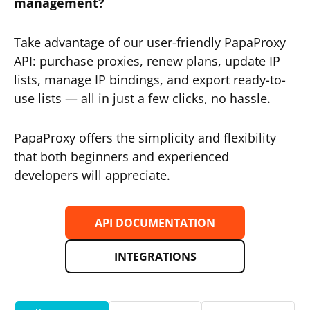
management?
Take advantage of our user-friendly PapaProxy
API: purchase proxies, renew plans, update IP
lists, manage IP bindings, and export ready-to-
use lists — all in just a few clicks, no hassle.
PapaProxy offers the simplicity and flexibility
that both beginners and experienced
developers will appreciate.
API DOCUMENTATION
INTEGRATIONS