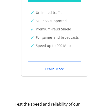
Unlimited traffic
SOCKS5 supported
PremiumFraud Shield
For games and broadcasts
Speed up to 200 Mbps
Learn More
Test the speed and reliability of our