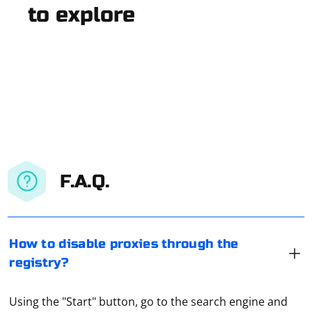
to explore
F.A.Q.
How to disable proxies through the
registry?
Using the "Start" button, go to the search engine and