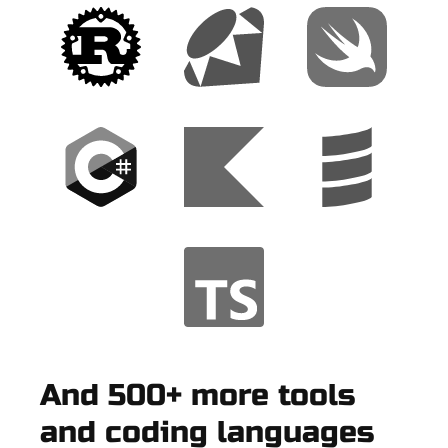
And 500+ more tools
and coding languages