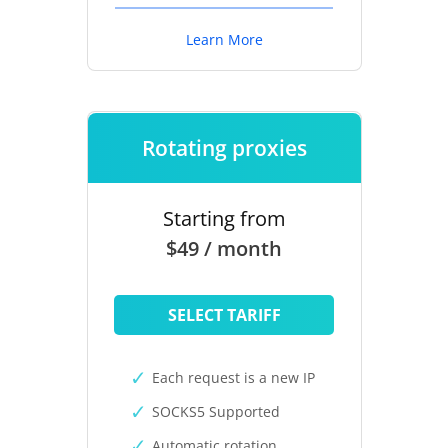
Learn More
Rotating proxies
Starting from
$49 / month
SELECT TARIFF
Each request is a new IP
SOCKS5 Supported
Automatic rotation