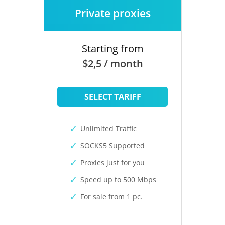
Private proxies
Starting from
$2,5 / month
SELECT TARIFF
Unlimited Traffic
SOCKS5 Supported
Proxies just for you
Speed up to 500 Mbps
For sale from 1 pc.