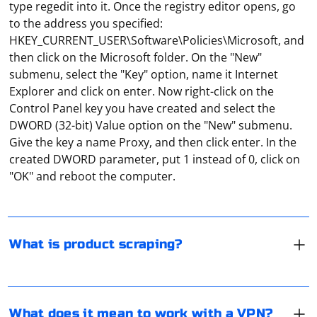
type regedit into it. Once the registry editor opens, go
to the address you specified:
HKEY_CURRENT_USER\Software\Policies\Microsoft, and
then click on the Microsoft folder. On the "New"
submenu, select the "Key" option, name it Internet
Explorer and click on enter. Now right-click on the
Control Panel key you have created and select the
DWORD (32-bit) Value option on the "New" submenu.
Under the parsing of goods often mean the collection
Give the key a name Proxy, and then click enter. In the
of a database in which the data is entered about all the
created DWORD parameter, put 1 instead of 0, click on
items sold in online stores. For example, the famous
"OK" and reboot the computer.
service e-katalog is just engaged in this type of parsing.
And then it simply structures all the data obtained and
"Work via VPN" means to connect to a site, an
publishes them on its site.
application or a remote server via a VPN server. That is,
through an "intermediary" that not only hides the real
What is product scraping?
IP address, but also additionally encrypts the traffic so
that it cannot be "read".
In the "System Settings" section, open the "Network"
tab, and then, when you highlight the active
connection, click "Advanced". Here, in the "Proxies" tab,
What does it mean to work with a VPN?