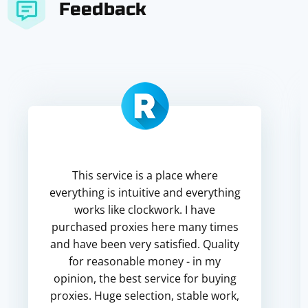
Feedback
This service is a place where
everything is intuitive and everything
works like clockwork. I have
purchased proxies here many times
and have been very satisfied. Quality
for reasonable money - in my
opinion, the best service for buying
proxies. Huge selection, stable work,