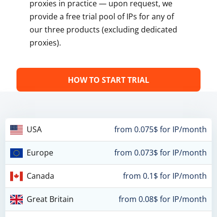
proxies in practice — upon request, we
provide a free trial pool of IPs for any of
our three products (excluding dedicated
proxies).
HOW TO START TRIAL
USA
from 0.075$ for IP/month
Europe
from 0.073$ for IP/month
Canada
from 0.1$ for IP/month
Great Britain
from 0.08$ for IP/month