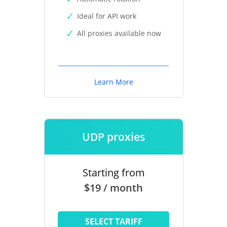
Ideal for API work
All proxies available now
Learn More
UDP proxies
Starting from
$19 / month
SELECT TARIFF