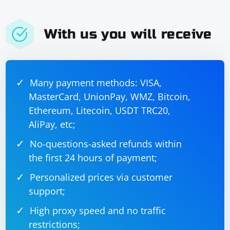
With us you will receive
Many payment methods: VISA,
MasterCard, UnionPay, WMZ, Bitcoin,
Ethereum, Litecoin, USDT TRC20,
AliPay, etc;
No-questions-asked refunds within
the first 24 hours of payment;
Personalized prices via customer
support;
High proxy speed and no traffic
restrictions;