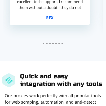
excellent tech support. I recommend
them without a doubt - they do not
fail.
REX
Quick and easy
integration with any tools
Our proxies work perfectly with all popular tools
for web scraping, automation, and anti-detect