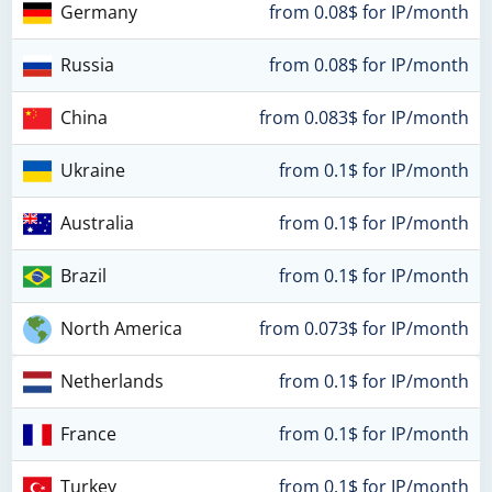
Germany
from 0.08$ for IP/month
Russia
from 0.08$ for IP/month
China
from 0.083$ for IP/month
Ukraine
from 0.1$ for IP/month
Australia
from 0.1$ for IP/month
Brazil
from 0.1$ for IP/month
North America
from 0.073$ for IP/month
Netherlands
from 0.1$ for IP/month
France
from 0.1$ for IP/month
Turkey
from 0.1$ for IP/month