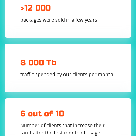
>12 000
packages were sold in a few years
8 000 Tb
traffic spended by our clients per month.
6 out of 10
Number of clients that increase their
tariff after the first month of usage