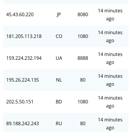
14 minutes
45.43.60.220
JP
8080
ago
14 minutes
181.205.113.218
CO
1080
ago
14 minutes
159.224.232.194
UA
8888
ago
14 minutes
195.26.224.135
NL
80
ago
14 minutes
202.5.50.151
BD
1080
ago
14 minutes
89.188.242.243
RU
80
ago