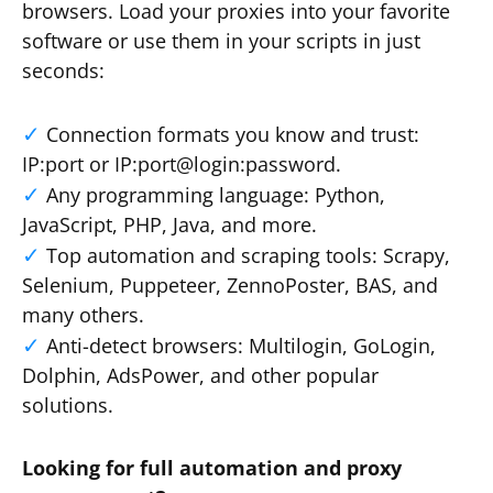
browsers. Load your proxies into your favorite
software or use them in your scripts in just
seconds:
Connection formats you know and trust:
IP:port or IP:port@login:password.
Any programming language: Python,
JavaScript, PHP, Java, and more.
Top automation and scraping tools: Scrapy,
Selenium, Puppeteer, ZennoPoster, BAS, and
many others.
Anti-detect browsers: Multilogin, GoLogin,
Dolphin, AdsPower, and other popular
solutions.
Looking for full automation and proxy