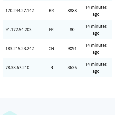
14 minutes
170.244.27.142
BR
8888
ago
14 minutes
91.172.54.203
FR
80
ago
14 minutes
183.215.23.242
CN
9091
ago
14 minutes
78.38.67.210
IR
3636
ago