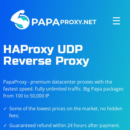
☰
HAProxy UDP
Reverse Proxy
PapaProxy - premium datacenter proxies with the
fastest speed. Fully unlimited traffic. Big Papa packages
from 100 to 50,000 IP
Some of the lowest prices on the market, no hidden
fees;
Guaranteed refund within 24 hours after payment.