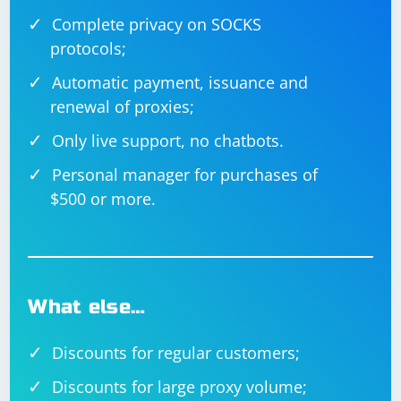
Complete privacy on SOCKS
protocols;
Automatic payment, issuance and
renewal of proxies;
Only live support, no chatbots.
Personal manager for purchases of
$500 or more.
What else…
Discounts for regular customers;
Discounts for large proxy volume;