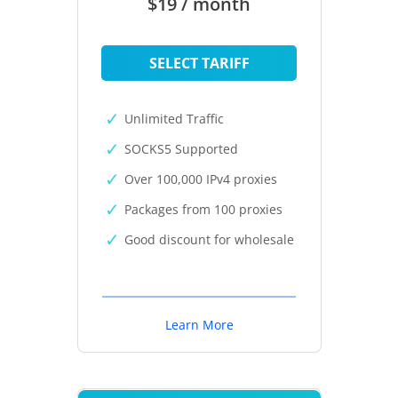
$19 / month
SELECT TARIFF
Unlimited Traffic
SOCKS5 Supported
Over 100,000 IPv4 proxies
Packages from 100 proxies
Good discount for wholesale
Learn More