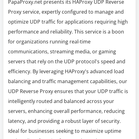
PapaProxy.net presents its HAProxy UDP Reverse
Proxy service, expertly configured to manage and
optimize UDP traffic for applications requiring high
performance and reliability. This service is a boon
for organizations running real-time
communications, streaming media, or gaming
servers that rely on the UDP protocol's speed and
efficiency. By leveraging HAProxy's advanced load
balancing and traffic management capabilities, our
UDP Reverse Proxy ensures that your UDP traffic is
intelligently routed and balanced across your
servers, enhancing overall performance, reducing
latency, and providing a robust layer of security.
Ideal for businesses seeking to maximize uptime