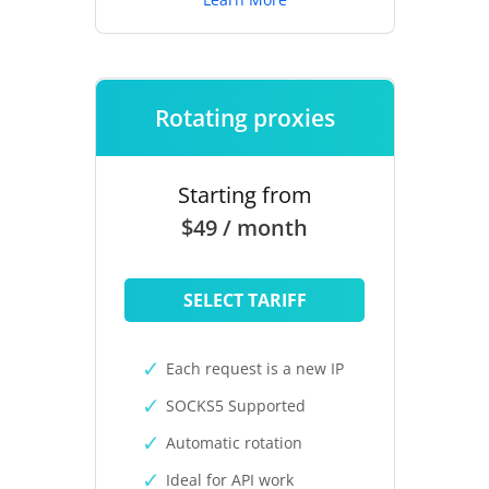
Rotating proxies
Starting from
$49 / month
SELECT TARIFF
Each request is a new IP
SOCKS5 Supported
Automatic rotation
Ideal for API work