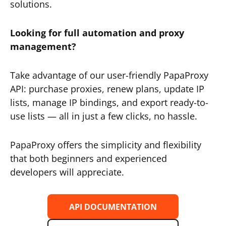
solutions.
Looking for full automation and proxy
management?
Take advantage of our user-friendly PapaProxy
API: purchase proxies, renew plans, update IP
lists, manage IP bindings, and export ready-to-
use lists — all in just a few clicks, no hassle.
PapaProxy offers the simplicity and flexibility
that both beginners and experienced
developers will appreciate.
API DOCUMENTATION