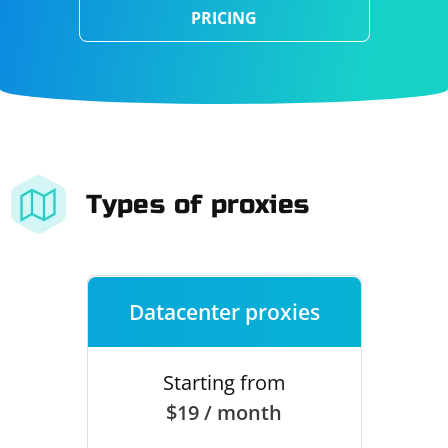
PRICING
Types of proxies
Datacenter proxies
Starting from
$19 / month