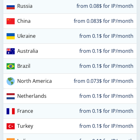
Russia
from 0.08$ for IP/month
China
from 0.083$ for IP/month
Ukraine
from 0.1$ for IP/month
Australia
from 0.1$ for IP/month
Brazil
from 0.1$ for IP/month
North America
from 0.073$ for IP/month
Netherlands
from 0.1$ for IP/month
France
from 0.1$ for IP/month
Turkey
from 0.1$ for IP/month