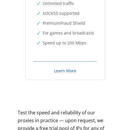
Unlimited traffic
SOCKS5 supported
PremiumFraud Shield
For games and broadcasts
Speed up to 200 Mbps
Learn More
Test the speed and reliability of our
proxies in practice — upon request, we
provide a free trial pool of IPs for any of