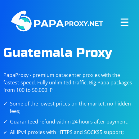
☰
Guatemala Proxy
PapaProxy - premium datacenter proxies with the
fastest speed. Fully unlimited traffic. Big Papa packages
from 100 to 50,000 IP
Some of the lowest prices on the market, no hidden
fees;
Guaranteed refund within 24 hours after payment.
All IPv4 proxies with HTTPS and SOCKS5 support;