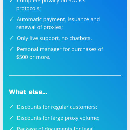
Complete privacy on SOCKS
protocols;
Automatic payment, issuance and
renewal of proxies;
Only live support, no chatbots.
Personal manager for purchases of
$500 or more.
What else…
Discounts for regular customers;
Discounts for large proxy volume;
Package of documents for legal