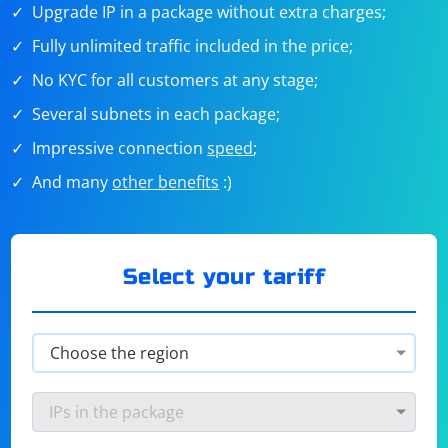
Upgrade IP in a package without extra charges;
Fully unlimited traffic included in the price;
No KYC for all customers at any stage;
Several subnets in each package;
Impressive connection
speed
;
And many
other benefits
:)
Select your tariff