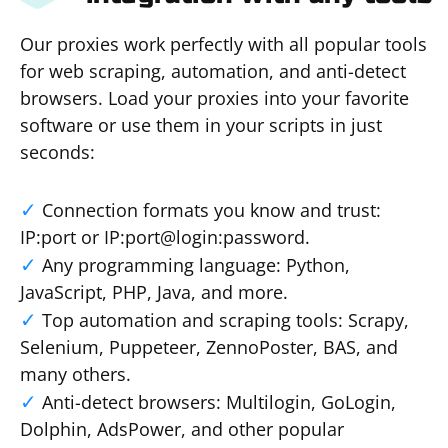
Our proxies work perfectly with all popular tools
for web scraping, automation, and anti-detect
browsers. Load your proxies into your favorite
software or use them in your scripts in just
seconds:
Connection formats you know and trust:
IP:port or IP:port@login:password.
Any programming language: Python,
JavaScript, PHP, Java, and more.
Top automation and scraping tools: Scrapy,
Selenium, Puppeteer, ZennoPoster, BAS, and
many others.
Anti-detect browsers: Multilogin, GoLogin,
Dolphin, AdsPower, and other popular