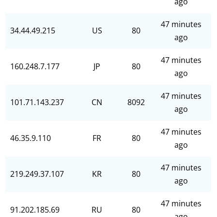
ago
47 minutes
34.44.49.215
US
80
ago
47 minutes
160.248.7.177
JP
80
ago
47 minutes
101.71.143.237
CN
8092
ago
47 minutes
46.35.9.110
FR
80
ago
47 minutes
219.249.37.107
KR
80
ago
47 minutes
91.202.185.69
RU
80
ago