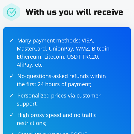
With us you will receive
Many payment methods: VISA,
MasterCard, UnionPay, WMZ, Bitcoin,
Ethereum, Litecoin, USDT TRC20,
AliPay, etc;
No-questions-asked refunds within
the first 24 hours of payment;
Personalized prices via customer
support;
High proxy speed and no traffic
restrictions;