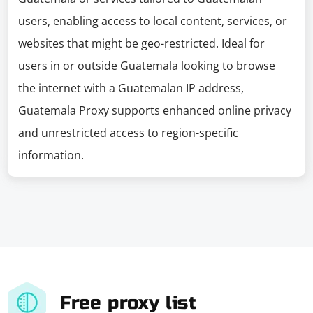
users, enabling access to local content, services, or
websites that might be geo-restricted. Ideal for
users in or outside Guatemala looking to browse
the internet with a Guatemalan IP address,
Guatemala Proxy supports enhanced online privacy
and unrestricted access to region-specific
information.
Free proxy list