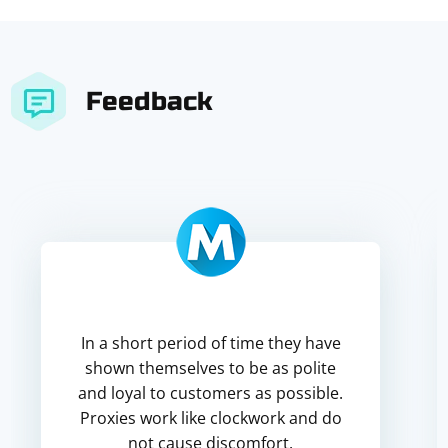
Feedback
In a short period of time they have
shown themselves to be as polite
and loyal to customers as possible.
Proxies work like clockwork and do
not cause discomfort.