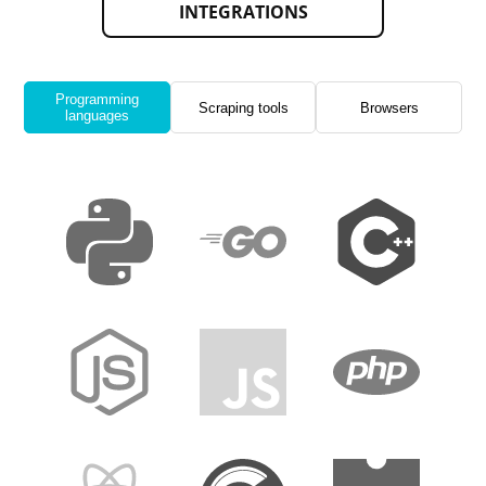
INTEGRATIONS
Programming
Scraping tools
Browsers
languages