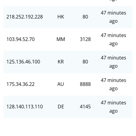
47 minutes
218.252.192.228
HK
80
ago
47 minutes
103.94.52.70
MM
3128
ago
47 minutes
125.136.46.100
KR
80
ago
47 minutes
175.34.36.22
AU
8888
ago
47 minutes
128.140.113.110
DE
4145
ago