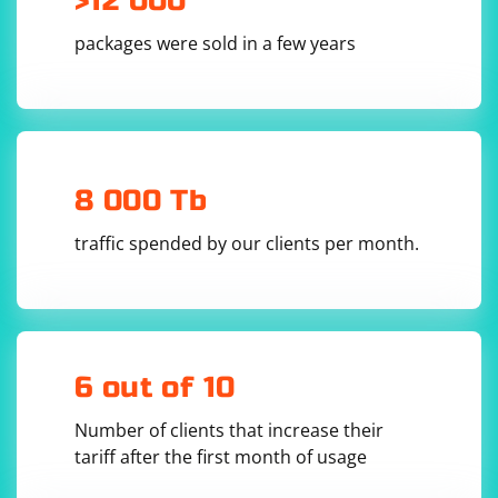
>12 000
password as well.
Always adhere to the terms of service for Anticaptcha
packages were sold in a few years
7. Test your connection and save the settings.
and XEvil. If issues persist, contact support for both
services.
8 000 Tb
traffic spended by our clients per month.
6 out of 10
Number of clients that increase their
tariff after the first month of usage