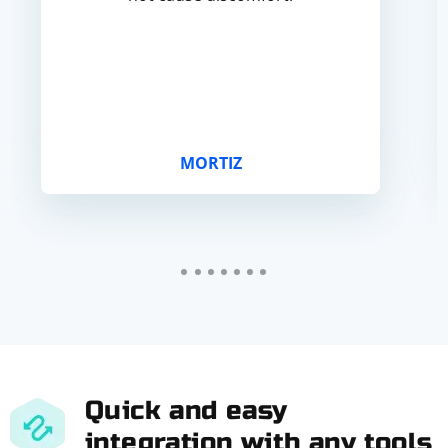
MORTIZ
Quick and easy
integration with any tools