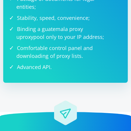
entities;
Stability, speed, convenience;
Binding a guatemala proxy
uproxypool only to your IP address;
Comfortable control panel and
downloading of proxy lists.
Advanced API.