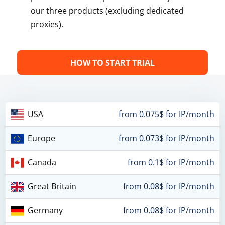
our three products (excluding dedicated
proxies).
HOW TO START TRIAL
USA
from 0.075$ for IP/month
Europe
from 0.073$ for IP/month
Canada
from 0.1$ for IP/month
Great Britain
from 0.08$ for IP/month
Germany
from 0.08$ for IP/month