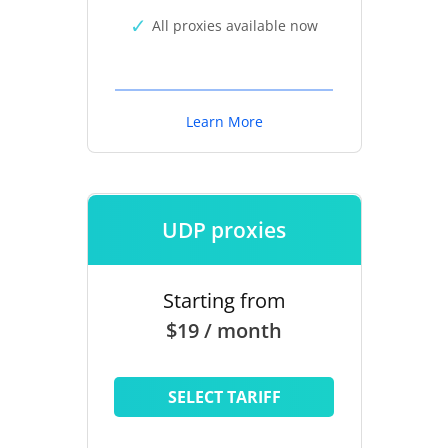
All proxies available now
Learn More
UDP proxies
Starting from
$19 / month
SELECT TARIFF