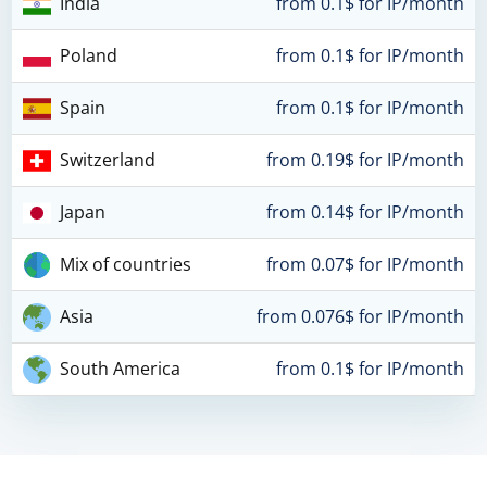
India
from 0.1$ for IP/month
Poland
from 0.1$ for IP/month
Spain
from 0.1$ for IP/month
Switzerland
from 0.19$ for IP/month
Japan
from 0.14$ for IP/month
Mix of countries
from 0.07$ for IP/month
Asia
from 0.076$ for IP/month
South America
from 0.1$ for IP/month