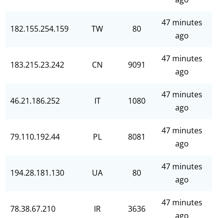
47 minutes
182.155.254.159
TW
80
ago
47 minutes
183.215.23.242
CN
9091
ago
47 minutes
46.21.186.252
IT
1080
ago
47 minutes
79.110.192.44
PL
8081
ago
47 minutes
194.28.181.130
UA
80
ago
47 minutes
78.38.67.210
IR
3636
ago