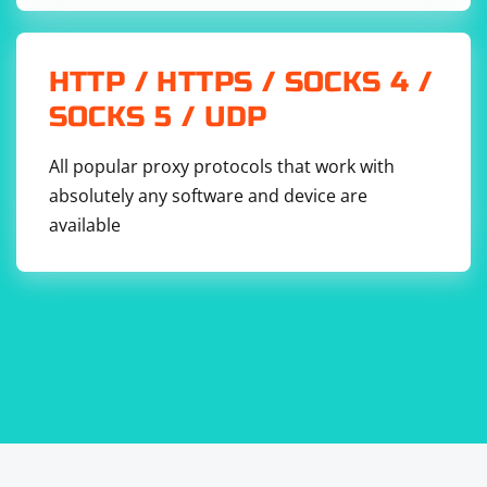
HTTP / HTTPS / SOCKS 4 /
SOCKS 5 / UDP
All popular proxy protocols that work with
absolutely any software and device are
available