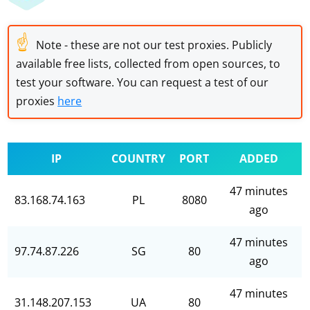
☝
Note - these are not our test proxies. Publicly
available free lists, collected from open sources, to
test your software. You can request a test of our
proxies
here
IP
COUNTRY
PORT
ADDED
47 minutes
83.168.74.163
PL
8080
ago
47 minutes
97.74.87.226
SG
80
ago
47 minutes
31.148.207.153
UA
80