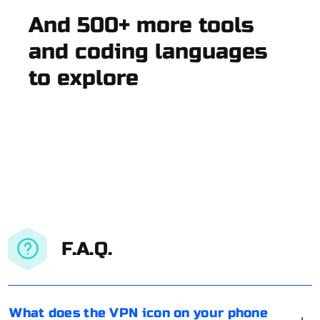
And 500+ more tools
and coding languages
to explore
F.A.Q.
What does the VPN icon on your phone