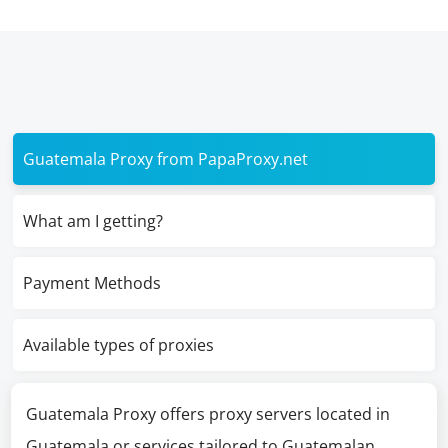
Guatemala Proxy from PapaProxy.net
What am I getting?
Payment Methods
Available types of proxies
Guatemala Proxy offers proxy servers located in
Guatemala or services tailored to Guatemalan