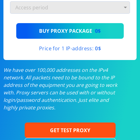
BUY PROXY PACKAGE
0$
Price for 1 IP-address:
0$
We have over 100,000 addresses on the IPv4
network. All packets need to be bound to the IP
address of the equipment you are going to work
with. Proxy servers can be used with or without
login/password authentication. Just elite and
highly private proxies.
GET TEST PROXY