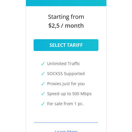
Starting from
$2,5 / month
SELECT TARIFF
Unlimited Traffic
SOCKS5 Supported
Proxies just for you
Speed up to 500 Mbps
For sale from 1 pc.
Learn More