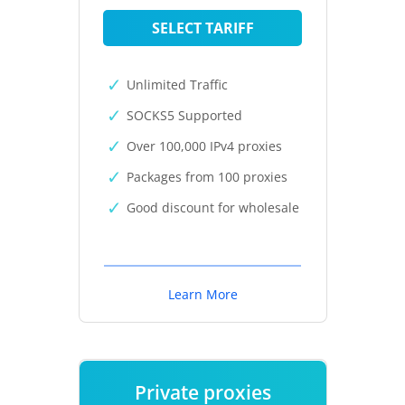
SELECT TARIFF
Unlimited Traffic
SOCKS5 Supported
Over 100,000 IPv4 proxies
Packages from 100 proxies
Good discount for wholesale
Learn More
Private proxies