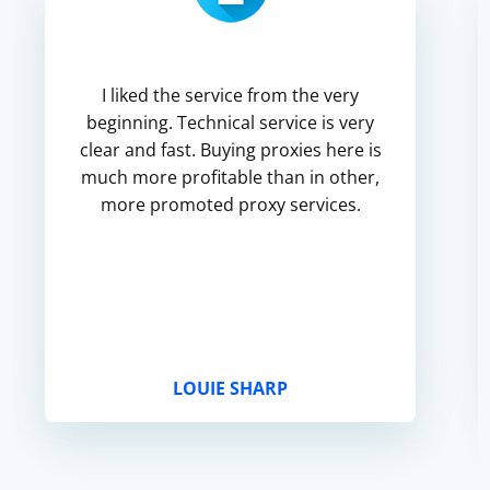
I liked the service from the very
beginning. Technical service is very
clear and fast. Buying proxies here is
much more profitable than in other,
more promoted proxy services.
LOUIE SHARP