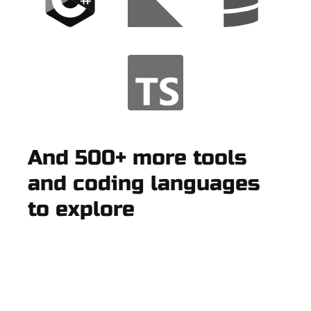
And 500+ more tools
and coding languages
to explore