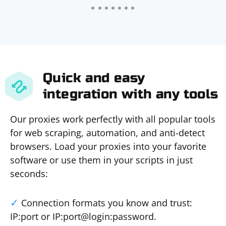
Quick and easy
integration with any tools
Our proxies work perfectly with all popular tools
for web scraping, automation, and anti-detect
browsers. Load your proxies into your favorite
software or use them in your scripts in just
seconds:
Connection formats you know and trust:
IP:port or IP:port@login:password.