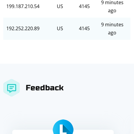
9 minutes
199.187.210.54
US
4145
ago
9 minutes
192.252.220.89
US
4145
ago
Feedback