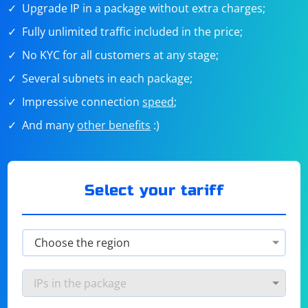
Upgrade IP in a package without extra charges;
Fully unlimited traffic included in the price;
No KYC for all customers at any stage;
Several subnets in each package;
Impressive connection
speed
;
And many
other benefits
:)
Select your tariff