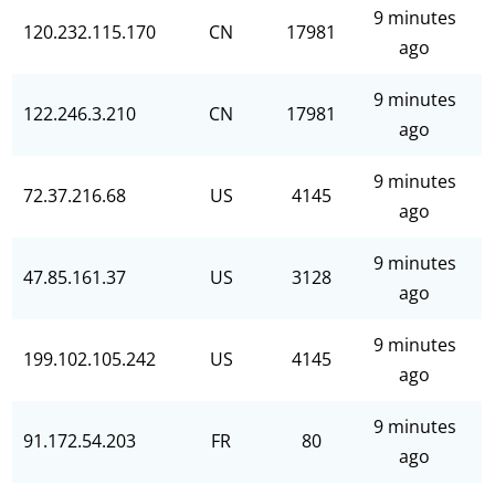
9 minutes
120.232.115.170
CN
17981
ago
9 minutes
122.246.3.210
CN
17981
ago
9 minutes
72.37.216.68
US
4145
ago
9 minutes
47.85.161.37
US
3128
ago
9 minutes
199.102.105.242
US
4145
ago
9 minutes
91.172.54.203
FR
80
ago