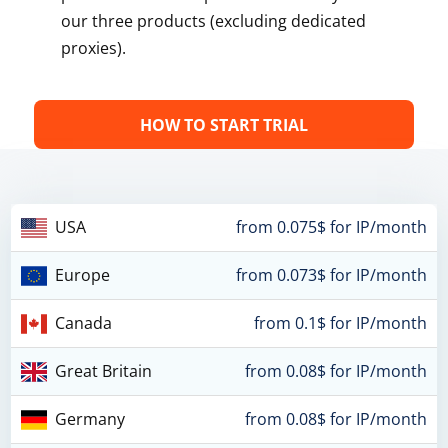
our three products (excluding dedicated
proxies).
HOW TO START TRIAL
USA
from 0.075$ for IP/month
Europe
from 0.073$ for IP/month
Canada
from 0.1$ for IP/month
Great Britain
from 0.08$ for IP/month
Germany
from 0.08$ for IP/month