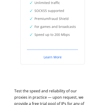
Unlimited traffic
SOCKS5 supported
PremiumFraud Shield
For games and broadcasts
Speed up to 200 Mbps
Learn More
Test the speed and reliability of our
proxies in practice — upon request, we
provide a free trial pool of IPs for any of