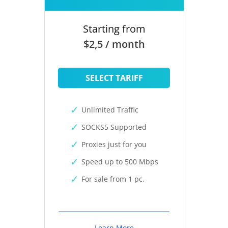
Starting from
$2,5 / month
SELECT TARIFF
Unlimited Traffic
SOCKS5 Supported
Proxies just for you
Speed up to 500 Mbps
For sale from 1 pc.
Learn More