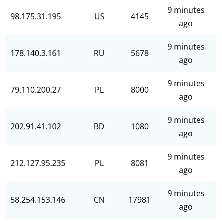
9 minutes
98.175.31.195
US
4145
ago
9 minutes
178.140.3.161
RU
5678
ago
9 minutes
79.110.200.27
PL
8000
ago
9 minutes
202.91.41.102
BD
1080
ago
9 minutes
212.127.95.235
PL
8081
ago
9 minutes
58.254.153.146
CN
17981
ago