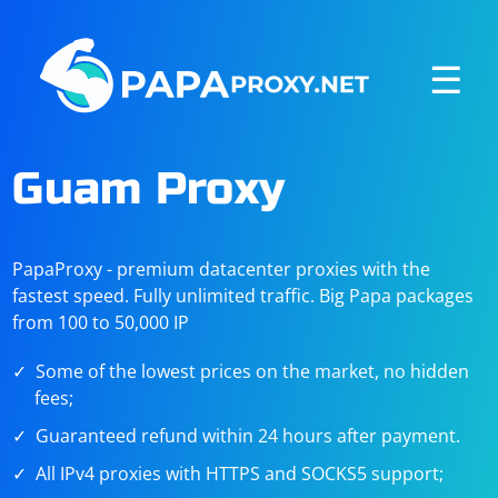
☰
Guam Proxy
PapaProxy - premium datacenter proxies with the
fastest speed. Fully unlimited traffic. Big Papa packages
from 100 to 50,000 IP
Some of the lowest prices on the market, no hidden
fees;
Guaranteed refund within 24 hours after payment.
All IPv4 proxies with HTTPS and SOCKS5 support;