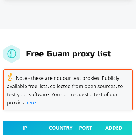
Free Guam proxy list
☝
Note - these are not our test proxies. Publicly
available free lists, collected from open sources, to
test your software. You can request a test of our
proxies
here
IP
COUNTRY
PORT
ADDED