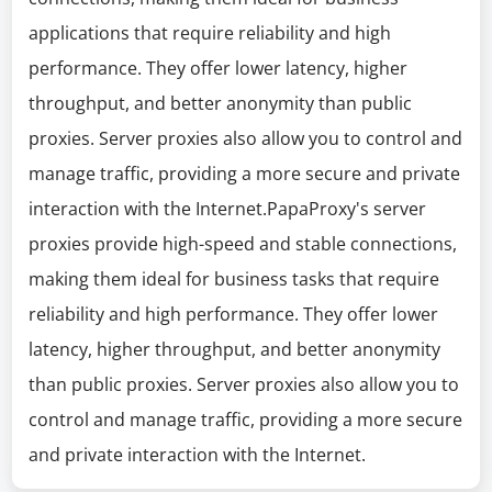
applications that require reliability and high
performance. They offer lower latency, higher
throughput, and better anonymity than public
proxies. Server proxies also allow you to control and
manage traffic, providing a more secure and private
interaction with the Internet.PapaProxy's server
proxies provide high-speed and stable connections,
making them ideal for business tasks that require
reliability and high performance. They offer lower
latency, higher throughput, and better anonymity
than public proxies. Server proxies also allow you to
control and manage traffic, providing a more secure
and private interaction with the Internet.