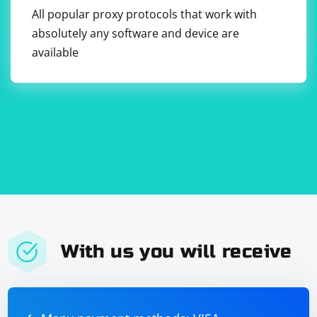
helps keep the project files organized within the
All popular proxy protocols that work with
container. You can modify the Dockerfile according to
absolutely any software and device are
your project structure and requirements.
available
With us you will receive