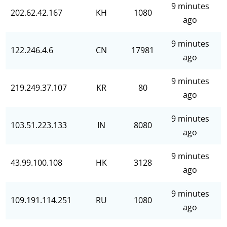
9 minutes
202.62.42.167
KH
1080
ago
9 minutes
122.246.4.6
CN
17981
ago
9 minutes
219.249.37.107
KR
80
ago
9 minutes
103.51.223.133
IN
8080
ago
9 minutes
43.99.100.108
HK
3128
ago
9 minutes
109.191.114.251
RU
1080
ago