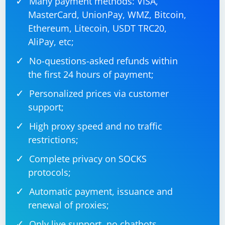
Many payment methods: VISA,
MasterCard, UnionPay, WMZ, Bitcoin,
Ethereum, Litecoin, USDT TRC20,
AliPay, etc;
No-questions-asked refunds within
the first 24 hours of payment;
Personalized prices via customer
support;
High proxy speed and no traffic
restrictions;
Complete privacy on SOCKS
protocols;
Automatic payment, issuance and
renewal of proxies;
Only live support, no chatbots.