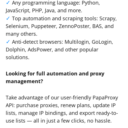
Any programming language: Python,
JavaScript, PHP, Java, and more.
Top automation and scraping tools: Scrapy,
Selenium, Puppeteer, ZennoPoster, BAS, and
many others.
Anti-detect browsers: Multilogin, GoLogin,
Dolphin, AdsPower, and other popular
solutions.
Looking for full automation and proxy
management?
Take advantage of our user-friendly PapaProxy
API: purchase proxies, renew plans, update IP
lists, manage IP bindings, and export ready-to-
use lists — all in just a few clicks, no hassle.