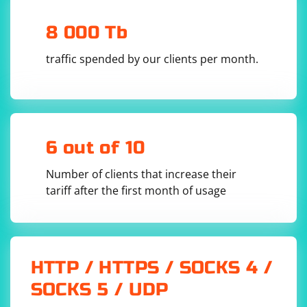
This will create a Docker image with Scrapy installed
8 000 Tb
and a new Scrapy project named myproject in the
/usr/src/app directory.
traffic spended by our clients per month.
Check Project Directory:
When you are inside the container, you can check the
contents of the /usr/src/app directory using the ls
command:
6 out of 10
Number of clients that increase their
tariff after the first month of usage
You should see the myproject directory among the
listed items.
HTTP / HTTPS / SOCKS 4 /
By setting the working directory to /usr/src/app and
SOCKS 5 / UDP
using it as the base directory for the Scrapy project, it