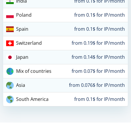
India
from 0.1$ for IP/month
Poland
from 0.1$ for IP/month
Spain
from 0.1$ for IP/month
Switzerland
from 0.19$ for IP/month
Japan
from 0.14$ for IP/month
Mix of countries
from 0.07$ for IP/month
Asia
from 0.076$ for IP/month
South America
from 0.1$ for IP/month