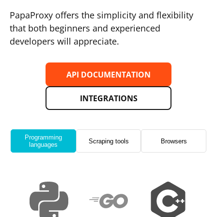
PapaProxy offers the simplicity and flexibility
that both beginners and experienced
developers will appreciate.
API DOCUMENTATION
INTEGRATIONS
Programming
Scraping tools
Browsers
languages