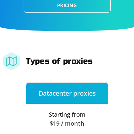
PRICING
Types of proxies
Datacenter proxies
Starting from
$19 / month