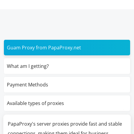
Guam Proxy from PapaProxy.net
What am I getting?
Payment Methods
Available types of proxies
PapaProxy's server proxies provide fast and stable
connections, making them ideal for business