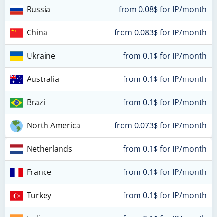
Russia
from 0.08$ for IP/month
China
from 0.083$ for IP/month
Ukraine
from 0.1$ for IP/month
Australia
from 0.1$ for IP/month
Brazil
from 0.1$ for IP/month
North America
from 0.073$ for IP/month
Netherlands
from 0.1$ for IP/month
France
from 0.1$ for IP/month
Turkey
from 0.1$ for IP/month