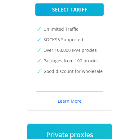
SELECT TARIFF
Unlimited Traffic
SOCKS5 Supported
Over 100,000 IPv4 proxies
Packages from 100 proxies
Good discount for wholesale
Learn More
Private proxies