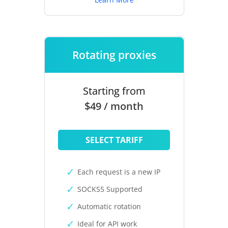
Rotating proxies
Starting from
$49 / month
SELECT TARIFF
Each request is a new IP
SOCKS5 Supported
Automatic rotation
Ideal for API work