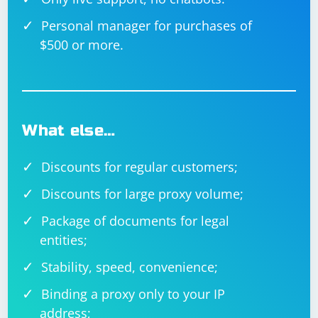
Personal manager for purchases of
$500 or more.
What else…
Discounts for regular customers;
Discounts for large proxy volume;
Package of documents for legal
entities;
Stability, speed, convenience;
Binding a proxy only to your IP
address;