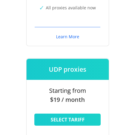
All proxies available now
Learn More
UDP proxies
Starting from
$19 / month
SELECT TARIFF