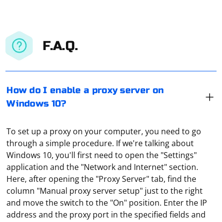
F.A.Q.
How do I enable a proxy server on
Windows 10?
To set up a proxy on your computer, you need to go
through a simple procedure. If we're talking about
Windows 10, you'll first need to open the "Settings"
application and the "Network and Internet" section.
Here, after opening the "Proxy Server" tab, find the
column "Manual proxy server setup" just to the right
and move the switch to the "On" position. Enter the IP
It means that now all the traffic is sent to a VPN server
address and the proxy port in the specified fields and
(which can be an ordinary proxy). This is a kind of