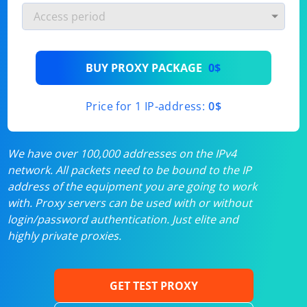
BUY PROXY PACKAGE
0$
Price for 1 IP-address:
0$
We have over 100,000 addresses on the IPv4
network. All packets need to be bound to the IP
address of the equipment you are going to work
with. Proxy servers can be used with or without
login/password authentication. Just elite and
highly private proxies.
GET TEST PROXY