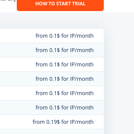
HOW TO START TRIAL
from 0.1$ for IP/month
from 0.1$ for IP/month
from 0.1$ for IP/month
from 0.1$ for IP/month
from 0.1$ for IP/month
from 0.1$ for IP/month
from 0.19$ for IP/month