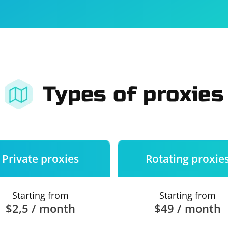
For companies
Terms of 
About us
Our guara
Types of proxies
Private proxies
Rotating proxie
Starting from
Starting from
$2,5 / month
$49 / month