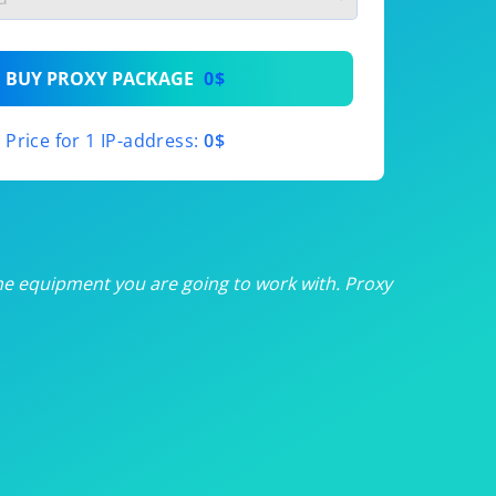
th
BUY PROXY PACKAGE
0$
th
Price for 1 IP-address:
0$
th
th
th
he equipment you are going to work with. Proxy