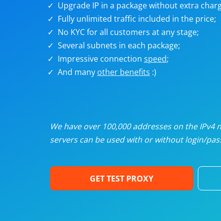
Upgrade IP in a package without extra charg
U
Fully unlimited traffic included in the price;
No KYC for all customers at any stage;
R
Several subnets in each package;
Impressive connection
speed
;
I
And many
other benefits
:)
U
D
We have over 100,000 addresses on the IPv4 ne
servers can be used with or without login/pass
F
GET TEST PROXY