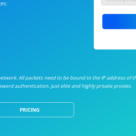
es;
nlimited proxies
from
$19
/mon
otating proxies
from
$49
/mon
SP proxies
from
$33
/mon
DP proxies
from
$5
/mon
edicated proxies
from
$3.50
/mon
twork. All packets need to be bound to the IP address of t
word authentication. Just elite and highly private proxies.
ull pricing table
PRICING