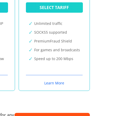
SELECT TARIFF
IP
Unlimited traffic
SOCKS5 supported
PremiumFraud Shield
For games and broadcasts
now
Speed up to 200 Mbps
Learn More
 for any