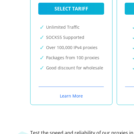
SELECT TARIFF
Unlimited Traffic
SOCKS5 Supported
Over 100,000 IPv4 proxies
Packages from 100 proxies
Good discount for wholesale
Learn More
Test the speed and reliability of our proxies i