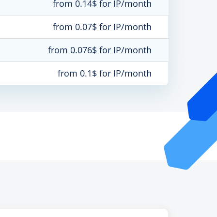
from 0.14$ for IP/month
from 0.07$ for IP/month
from 0.076$ for IP/month
from 0.1$ for IP/month