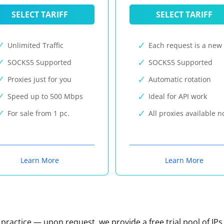
SELECT TARIFF
SELECT TARIFF
Unlimited Traffic
Each request is a new 
SOCKS5 Supported
SOCKS5 Supported
Proxies just for you
Automatic rotation
Speed up to 500 Mbps
Ideal for API work
For sale from 1 pc.
All proxies available 
Learn More
Learn More
n practice — upon request, we provide a free trial pool of IPs