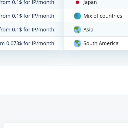
from 0.1$ for IP/month
Japan
from 0.1$ for IP/month
Mix of countries
from 0.1$ for IP/month
Asia
om 0.073$ for IP/month
South America