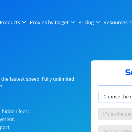
OpenSea
SoundCloud
YouTube
Products
Proxies by target
Pricing
Resources
Instagram
X (Twitter)
Craigslist
Binance
reCAPTCHA
Netflix
S
he fastest speed. Fully unlimited
IP
 hidden fees;
ayment.
port;