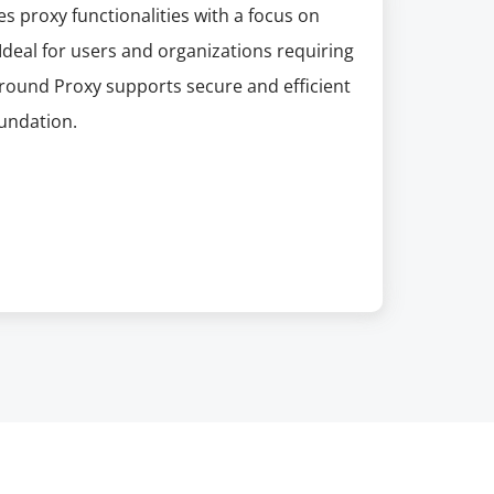
s proxy functionalities with a focus on
 Ideal for users and organizations requiring
round Proxy supports secure and efficient
oundation.