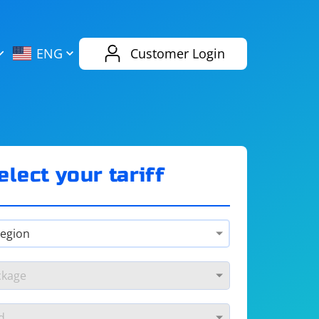
AliExpress
Evernote
ENG
Customer Login
Twitch
eBay
ENG
RUS
Spotify
Bing
elect your tariff