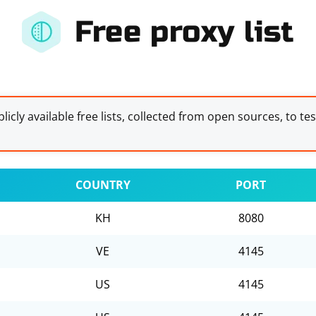
Free proxy list
licly available free lists, collected from open sources, to te
COUNTRY
PORT
KH
8080
VE
4145
US
4145