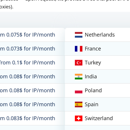
oxies).
om 0.075$ for IP/month
Netherlands
om 0.073$ for IP/month
France
from 0.1$ for IP/month
Turkey
rom 0.08$ for IP/month
India
rom 0.08$ for IP/month
Poland
rom 0.08$ for IP/month
Spain
om 0.083$ for IP/month
Switzerland