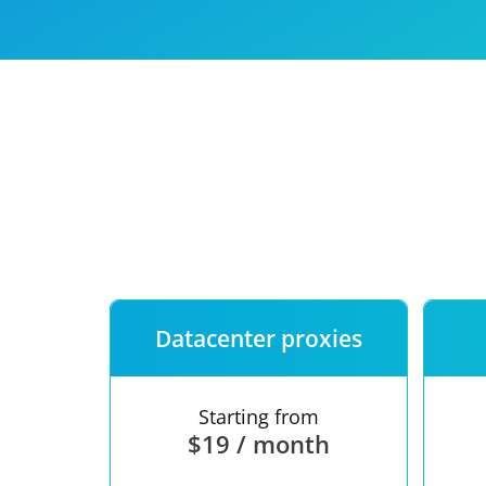
Our speed
Free trial
FAQ
Datacenter proxies
Starting from
$19 / month