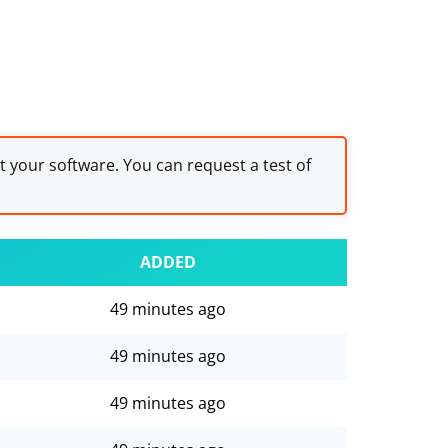
st your software. You can request a test of
ADDED
49 minutes ago
49 minutes ago
49 minutes ago