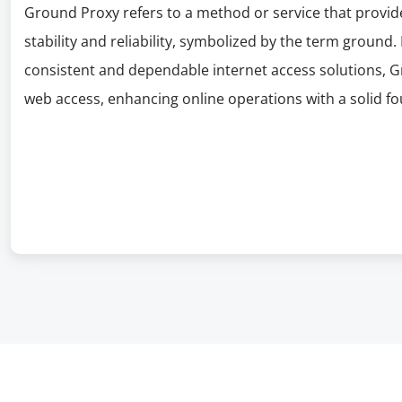
Ground Proxy refers to a method or service that provide
stability and reliability, symbolized by the term ground.
consistent and dependable internet access solutions, G
web access, enhancing online operations with a solid f