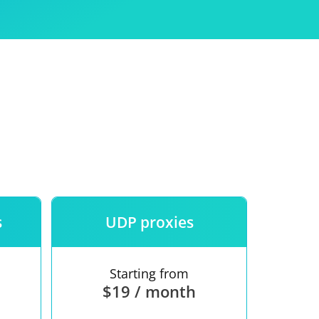
Use
ntees
s
UDP proxies
Starting from
$19 / month