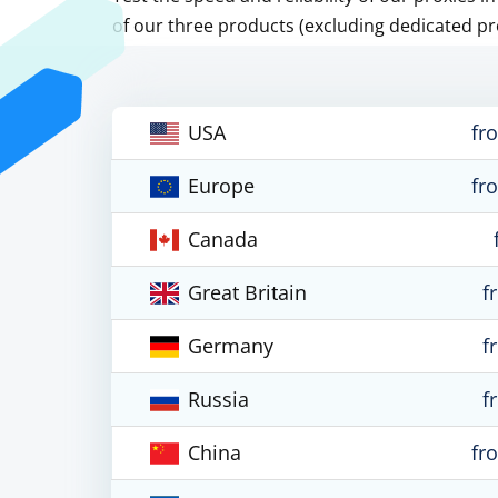
of our three products (excluding dedicated pr
USA
fr
Europe
fr
Canada
Great Britain
f
Germany
f
Russia
f
China
fr