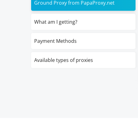
Ground Proxy from PapaProxy.net
What am I getting?
Payment Methods
Available types of proxies