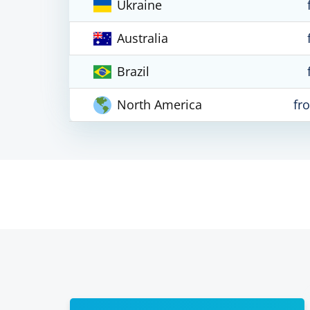
Ukraine
Australia
Brazil
North America
fr