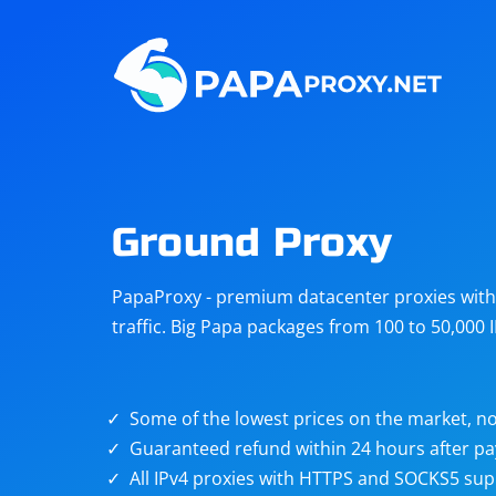
Steam
Amazon
Telegram
Reddit
ChatGPT
Quora
Ground Proxy
Taobao
Other
PapaProxy - premium datacenter proxies with t
targets
traffic. Big Papa packages from 100 to 50,000 
Some of the lowest prices on the market, no
Guaranteed refund within 24 hours after p
All IPv4 proxies with HTTPS and SOCKS5 sup