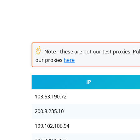
☝
Note - these are not our test proxies. Pub
our proxies
here
IP
103.63.190.72
200.8.235.10
199.102.106.94