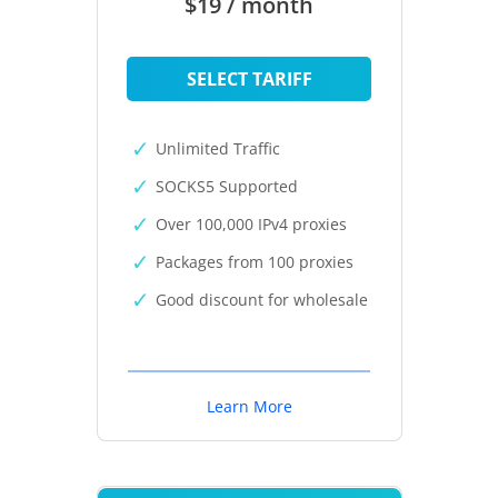
$19 / month
SELECT TARIFF
Unlimited Traffic
SOCKS5 Supported
Over 100,000 IPv4 proxies
Packages from 100 proxies
Good discount for wholesale
Learn More