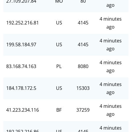
27.109.207.84
MO
80
ago
4 minutes
192.252.216.81
US
4145
ago
4 minutes
199.58.184.97
US
4145
ago
4 minutes
83.168.74.163
PL
8080
ago
4 minutes
184.178.172.5
US
15303
ago
4 minutes
41.223.234.116
BF
37259
ago
4 minutes
192.252.216.86
US
4145