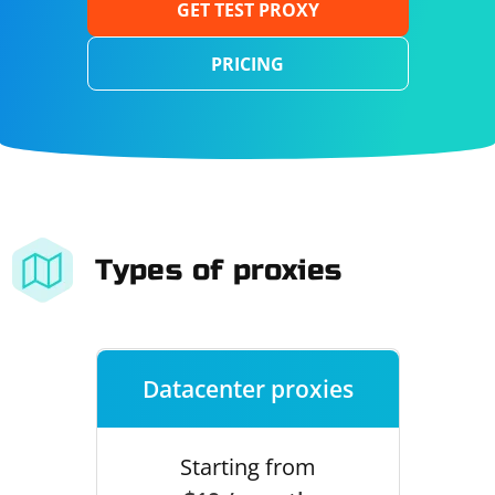
GET TEST PROXY
PRICING
Types of proxies
Datacenter proxies
Starting from