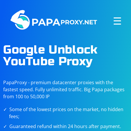
☰
Google Unblock
YouTube Proxy
PapaProxy - premium datacenter proxies with the
fastest speed. Fully unlimited traffic. Big Papa packages
from 100 to 50,000 IP
Some of the lowest prices on the market, no hidden
fees;
Guaranteed refund within 24 hours after payment.