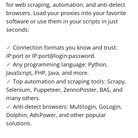
for web scraping, automation, and anti-detect
browsers. Load your proxies into your favorite
software or use them in your scripts in just
seconds:
Connection formats you know and trust:
IP:port or IP:port@login:password.
Any programming language: Python,
JavaScript, PHP, Java, and more.
Top automation and scraping tools: Scrapy,
Selenium, Puppeteer, ZennoPoster, BAS, and
many others.
Anti-detect browsers: Multilogin, GoLogin,
Dolphin, AdsPower, and other popular
solutions.