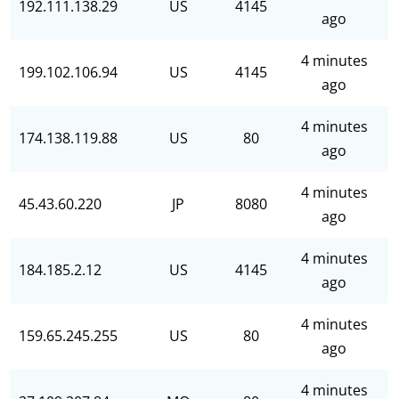
192.111.138.29
US
4145
ago
4 minutes
199.102.106.94
US
4145
ago
4 minutes
174.138.119.88
US
80
ago
4 minutes
45.43.60.220
JP
8080
ago
4 minutes
184.185.2.12
US
4145
ago
4 minutes
159.65.245.255
US
80
ago
4 minutes