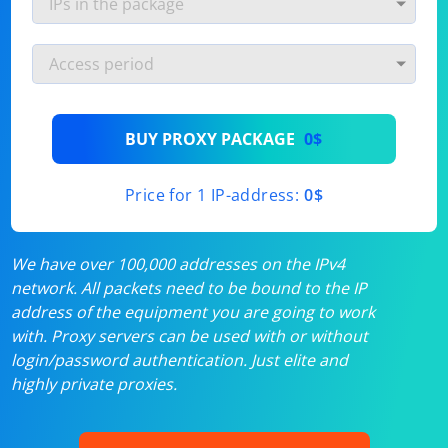
BUY PROXY PACKAGE
0$
Price for 1 IP-address:
0$
We have over 100,000 addresses on the IPv4
network. All packets need to be bound to the IP
address of the equipment you are going to work
with. Proxy servers can be used with or without
login/password authentication. Just elite and
highly private proxies.