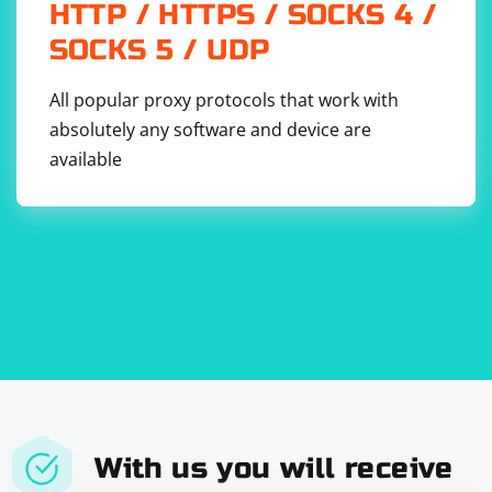
HTTP / HTTPS / SOCKS 4 /
            {

                foreach (HtmlNode courseNode in 
SOCKS 5 / UDP
courseNodes)

                {

                    string courseTitle = 
courseNode.SelectSingleNode(".//h2")?.InnerText
All popular proxy protocols that work with
.Trim();

absolutely any software and device are
                    string courseDescription = 
courseNode.SelectSingleNode(".//p")?.InnerText.
available
Trim();

                    Console.WriteLine($"Title: 
{courseTitle}");

Console.WriteLine($"Description: 
{courseDescription}");

                    Console.WriteLine();

                }

            }

            else

            {

                Console.WriteLine("No course 
information found on the page.");

            }

        }

    }

With us you will receive