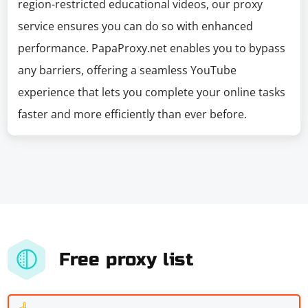
region-restricted educational videos, our proxy
service ensures you can do so with enhanced
performance. PapaProxy.net enables you to bypass
any barriers, offering a seamless YouTube
experience that lets you complete your online tasks
faster and more efficiently than ever before.
Free proxy list