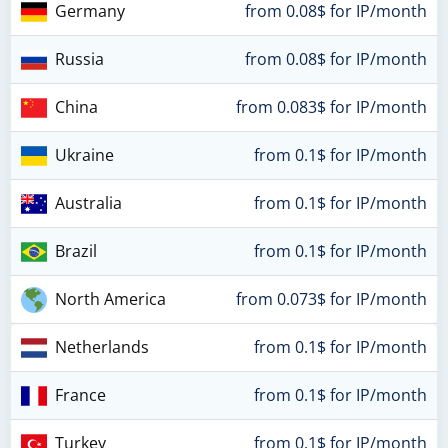
Germany
from 0.08$ for IP/month
Russia
from 0.08$ for IP/month
China
from 0.083$ for IP/month
Ukraine
from 0.1$ for IP/month
Australia
from 0.1$ for IP/month
Brazil
from 0.1$ for IP/month
North America
from 0.073$ for IP/month
Netherlands
from 0.1$ for IP/month
France
from 0.1$ for IP/month
Turkey
from 0.1$ for IP/month