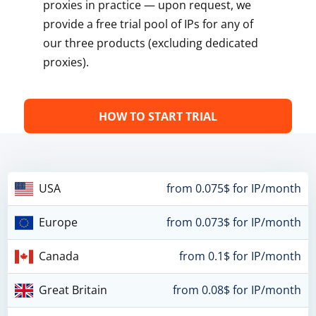
proxies in practice — upon request, we
provide a free trial pool of IPs for any of
our three products (excluding dedicated
proxies).
HOW TO START TRIAL
USA
from 0.075$ for IP/month
Europe
from 0.073$ for IP/month
Canada
from 0.1$ for IP/month
Great Britain
from 0.08$ for IP/month