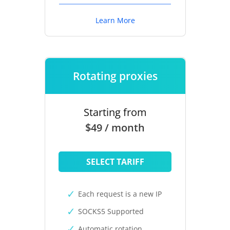
Learn More
Rotating proxies
Starting from
$49 / month
SELECT TARIFF
Each request is a new IP
SOCKS5 Supported
Automatic rotation