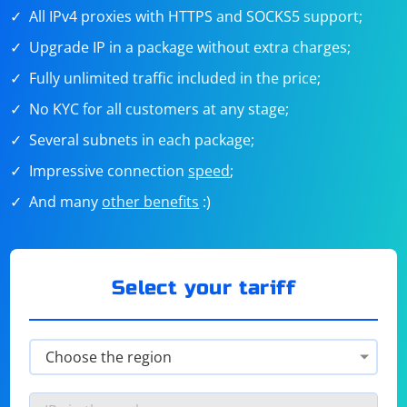
All IPv4 proxies with HTTPS and SOCKS5 support;
Upgrade IP in a package without extra charges;
Fully unlimited traffic included in the price;
No KYC for all customers at any stage;
Several subnets in each package;
Impressive connection
speed
;
And many
other benefits
:)
Select your tariff