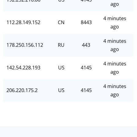
ago
4 minutes
112.28.149.152
CN
8443
ago
4 minutes
178.250.156.112
RU
443
ago
4 minutes
142.54.228.193
US
4145
ago
4 minutes
206.220.175.2
US
4145
ago