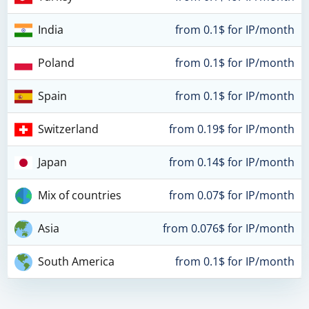
India
from 0.1$ for IP/month
Poland
from 0.1$ for IP/month
Spain
from 0.1$ for IP/month
Switzerland
from 0.19$ for IP/month
Japan
from 0.14$ for IP/month
Mix of countries
from 0.07$ for IP/month
Asia
from 0.076$ for IP/month
South America
from 0.1$ for IP/month