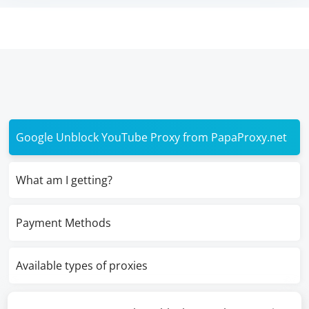
Google Unblock YouTube Proxy from PapaProxy.net
What am I getting?
Payment Methods
Available types of proxies