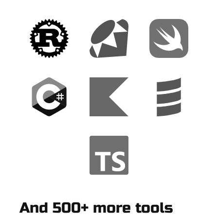
And 500+ more tools