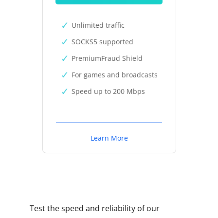
Unlimited traffic
SOCKS5 supported
PremiumFraud Shield
For games and broadcasts
Speed up to 200 Mbps
Learn More
Test the speed and reliability of our