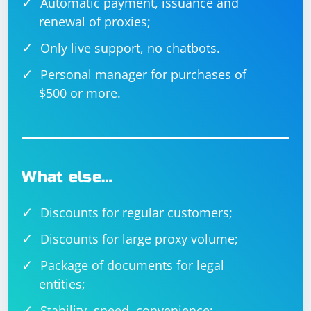
Automatic payment, issuance and
renewal of proxies;
Only live support, no chatbots.
Personal manager for purchases of
$500 or more.
What else…
Discounts for regular customers;
Discounts for large proxy volume;
Package of documents for legal
entities;
Stability, speed, convenience;