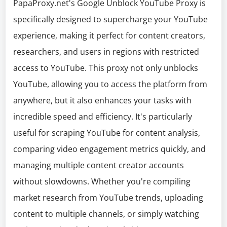
PapaProxy.net's Google Unblock YouTube Proxy is
specifically designed to supercharge your YouTube
experience, making it perfect for content creators,
researchers, and users in regions with restricted
access to YouTube. This proxy not only unblocks
YouTube, allowing you to access the platform from
anywhere, but it also enhances your tasks with
incredible speed and efficiency. It's particularly
useful for scraping YouTube for content analysis,
comparing video engagement metrics quickly, and
managing multiple content creator accounts
without slowdowns. Whether you're compiling
market research from YouTube trends, uploading
content to multiple channels, or simply watching