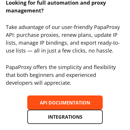
Looking for full automation and proxy
management?
Take advantage of our user-friendly PapaProxy
API: purchase proxies, renew plans, update IP
lists, manage IP bindings, and export ready-to-
use lists — all in just a few clicks, no hassle.
PapaProxy offers the simplicity and flexibility
that both beginners and experienced
developers will appreciate.
API DOCUMENTATION
INTEGRATIONS