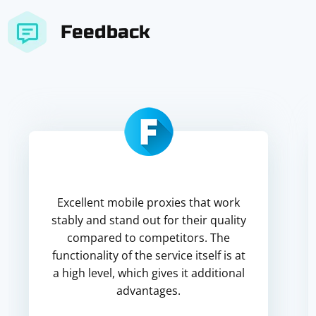
Feedback
Excellent mobile proxies that work
stably and stand out for their quality
compared to competitors. The
functionality of the service itself is at
a high level, which gives it additional
advantages.