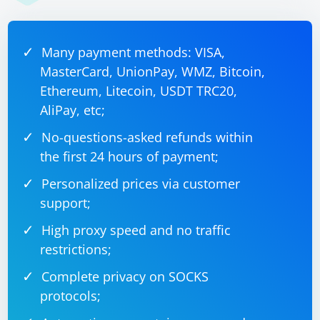
This is a basic example, and you'll need to adapt it
based on the actual HTML structure of the course page
Many payment methods: VISA,
you are working with.
MasterCard, UnionPay, WMZ, Bitcoin,
Ethereum, Litecoin, USDT TRC20,
AliPay, etc;
No-questions-asked refunds within
the first 24 hours of payment;
Personalized prices via customer
support;
High proxy speed and no traffic
restrictions;
Complete privacy on SOCKS
protocols;