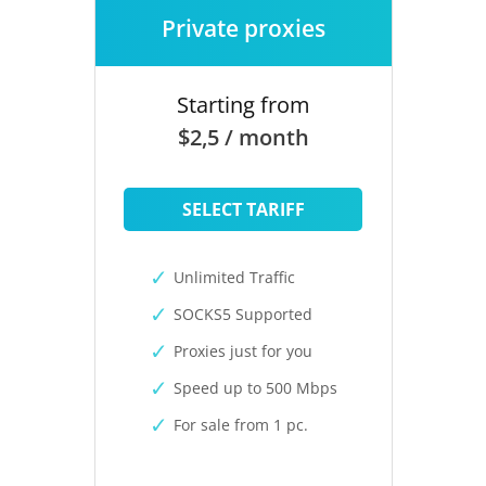
Private proxies
Starting from
$2,5 / month
SELECT TARIFF
Unlimited Traffic
SOCKS5 Supported
Proxies just for you
Speed up to 500 Mbps
For sale from 1 pc.