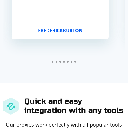
FREDERICKBURTON
Quick and easy
integration with any tools
Our proxies work perfectly with all popular tools