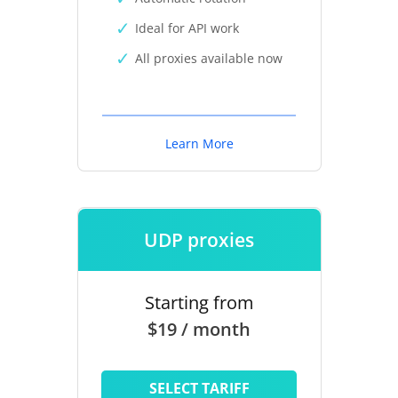
Ideal for API work
All proxies available now
Learn More
UDP proxies
Starting from
$19 / month
SELECT TARIFF