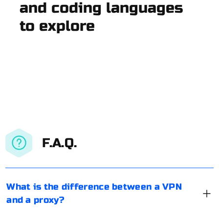
and coding languages
to explore
F.A.Q.
What is the difference between a VPN
and a proxy?