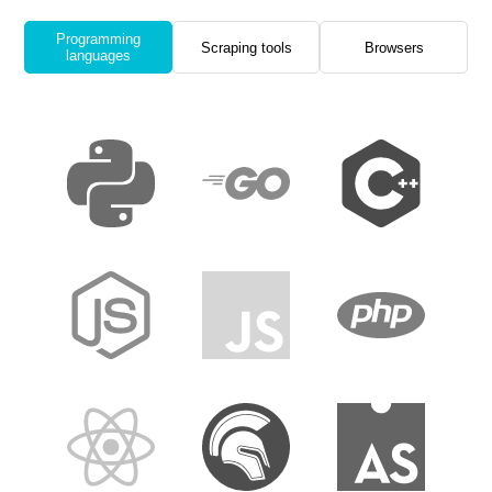
Programming
Scraping tools
Browsers
languages