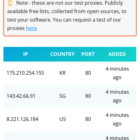
☝
Note - these are not our test proxies. Publicly
available free lists, collected from open sources, to
test your software. You can request a test of our
proxies
here
IP
COUNTRY
PORT
ADDED
4 minutes
175.210.254.155
KR
80
ago
4 minutes
143.42.66.91
SG
80
ago
4 minutes
8.221.126.184
US
80
ago
4 minutes