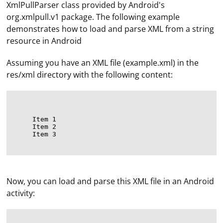
XmlPullParser class provided by Android's
org.xmlpull.v1 package. The following example
demonstrates how to load and parse XML from a string
resource in Android
Assuming you have an XML file (example.xml) in the
res/xml directory with the following content:
Item 1
Item 2
Item 3
Now, you can load and parse this XML file in an Android
activity: