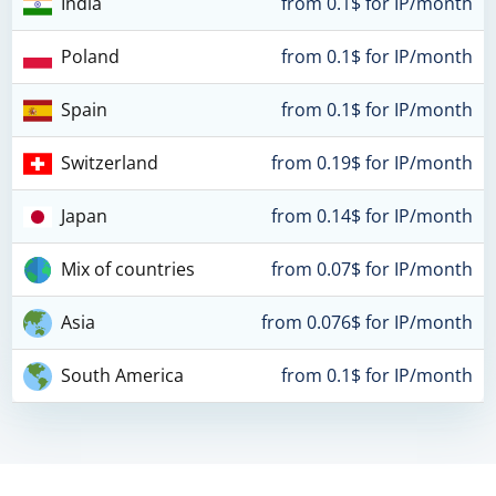
India
from 0.1$ for IP/month
Poland
from 0.1$ for IP/month
Spain
from 0.1$ for IP/month
Switzerland
from 0.19$ for IP/month
Japan
from 0.14$ for IP/month
Mix of countries
from 0.07$ for IP/month
Asia
from 0.076$ for IP/month
South America
from 0.1$ for IP/month