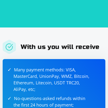
With us you will receive
Many payment methods: VISA,
MasterCard, UnionPay, WMZ, Bitcoin,
Ethereum, Litecoin, USDT TRC20,
AliPay, etc;
No-questions-asked refunds within
the first 24 hours of payment;