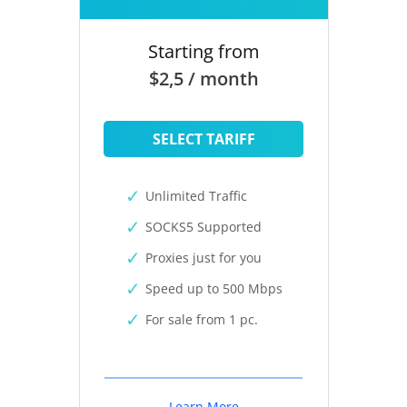
Starting from
$2,5 / month
SELECT TARIFF
Unlimited Traffic
SOCKS5 Supported
Proxies just for you
Speed up to 500 Mbps
For sale from 1 pc.
Learn More