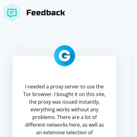
Feedback
I needed a proxy server to use the
Tor browser. I bought it on this site,
the proxy was issued instantly,
everything works without any
problems. There are a lot of
different networks here, as well as
an extensive selection of