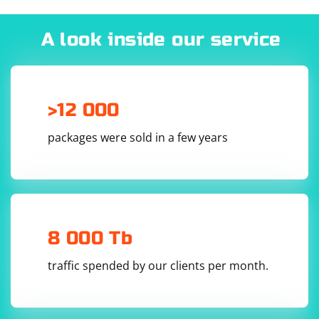
Avoid Aggressive Scraping:
# Check if the socket is in a listening state

print("Socket is in a listening state: ", 
server_socket.getsockopt(socket.SOL_SOCKET, 
A look inside our service
Limit the frequency and volume of your requests to avoid
socket.SO_REUSEADDR) == 1)

overloading the server. Implement rate limiting and throttling to
# Close the socket

mimic human browsing behavior.
Stay Informed:
>12 000
Monitor the website for changes in its structure or policies. Adjust
your scraping strategy accordingly to adapt to any modifications.
In this example, the bind() method creates a UDP
packages were sold in a few years
socket and binds it to the specified address and port.
The getsockopt() method is used to retrieve the
SO_REUSEADDR option, which indicates whether the
socket is in a listening state. If the value is 1, the socket
is in a listening state and ready to receive incoming
UDP packets.
8 000 Tb
traffic spended by our clients per month.