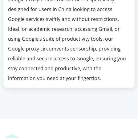
designed for users in China looking to access
Google services swiftly and without restrictions.
Ideal for academic research, accessing Gmail, or
using Google’s suite of productivity tools, our
Google proxy circumvents censorship, providing
reliable and secure access to Google, ensuring you
stay connected and productive, with the
information you need at your fingertips.