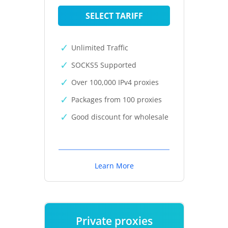
SELECT TARIFF
Unlimited Traffic
SOCKS5 Supported
Over 100,000 IPv4 proxies
Packages from 100 proxies
Good discount for wholesale
Learn More
Private proxies