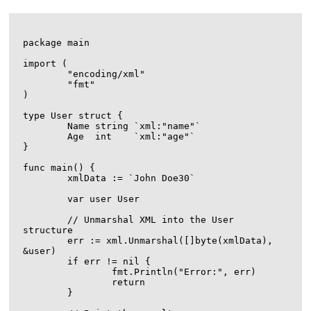
package main

import (

	"encoding/xml"

	"fmt"

)

type User struct {

	Name string `xml:"name"`

	Age  int    `xml:"age"`

}

func main() {

	xmlData := `
John Doe
30
`

	var user User

	// Unmarshal XML into the User 
structure

	err := xml.Unmarshal([]byte(xmlData), 
&user)

	if err != nil {

		fmt.Println("Error:", err)

		return

	}
