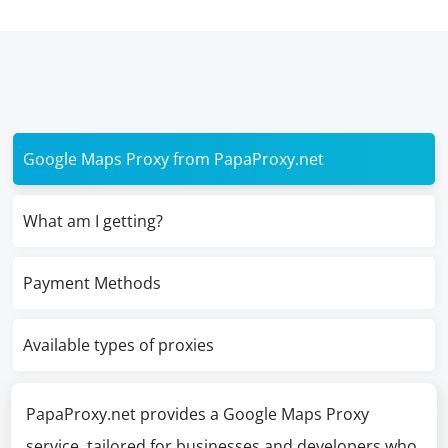
Google Maps Proxy from PapaProxy.net
What am I getting?
Payment Methods
Available types of proxies
PapaProxy.net provides a Google Maps Proxy
service, tailored for businesses and developers who