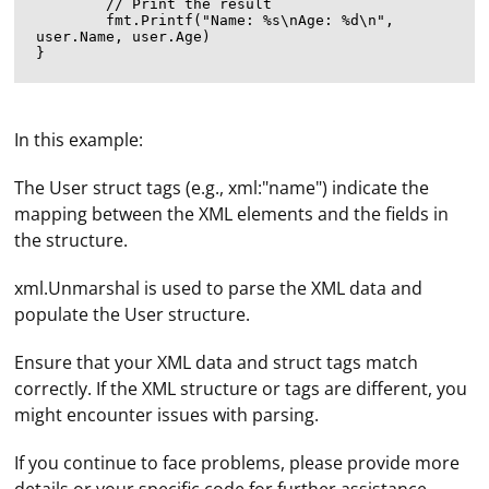
	// Print the result

	fmt.Printf("Name: %s\nAge: %d\n", 
user.Name, user.Age)

In this example:
The User struct tags (e.g., xml:"name") indicate the
mapping between the XML elements and the fields in
the structure.
xml.Unmarshal is used to parse the XML data and
populate the User structure.
Ensure that your XML data and struct tags match
correctly. If the XML structure or tags are different, you
might encounter issues with parsing.
A proxy name is the address or hostname of a proxy
server. A proxy server is an intermediary server that
If you continue to face problems, please provide more
acts as a gateway between a client (such as a web