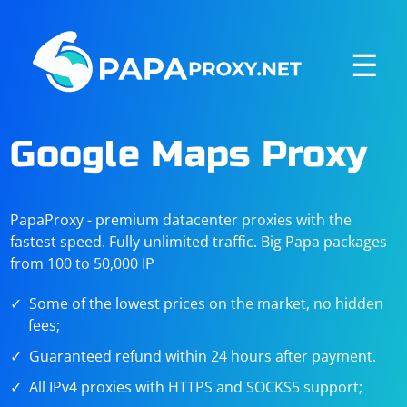
☰
Google Maps Proxy
PapaProxy - premium datacenter proxies with the
fastest speed. Fully unlimited traffic. Big Papa packages
from 100 to 50,000 IP
Some of the lowest prices on the market, no hidden
fees;
Guaranteed refund within 24 hours after payment.
All IPv4 proxies with HTTPS and SOCKS5 support;