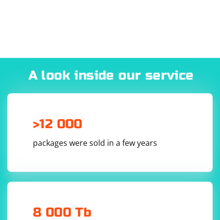
A look inside our service
>12 000
packages were sold in a few years
8 000 Tb