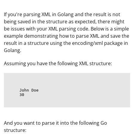
If you're parsing XML in Golang and the result is not
being saved in the structure as expected, there might
be issues with your XML parsing code. Below is a simple
example demonstrating how to parse XML and save the
result in a structure using the encoding/xml package in
Golang.
Assuming you have the following XML structure:
John Doe
30
And you want to parse it into the following Go
structure: