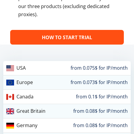
our three products (excluding dedicated
proxies).
HOW TO START TRIAL
USA
from 0.075$ for IP/month
Europe
from 0.073$ for IP/month
Canada
from 0.1$ for IP/month
Great Britain
from 0.08$ for IP/month
Germany
from 0.08$ for IP/month