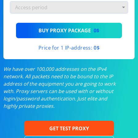
BUY PROXY PACKAGE
0$
Price for 1 IP-address:
0$
We have over 100,000 addresses on the IPv4
network. All packets need to be bound to the IP
address of the equipment you are going to work
with. Proxy servers can be used with or without
login/password authentication. Just elite and
highly private proxies.
GET TEST PROXY