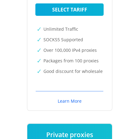
SELECT TARIFF
Unlimited Traffic
SOCKS5 Supported
Over 100,000 IPv4 proxies
Packages from 100 proxies
Good discount for wholesale
Learn More
Private proxies