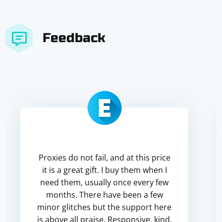
Feedback
Proxies do not fail, and at this price
it is a great gift. I buy them when I
need them, usually once every few
months. There have been a few
minor glitches but the support here
is above all praise. Responsive, kind,