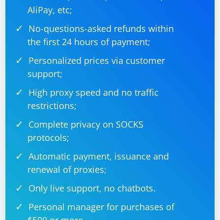
AliPay, etc;
No-questions-asked refunds within
the first 24 hours of payment;
Personalized prices via customer
support;
High proxy speed and no traffic
restrictions;
Complete privacy on SOCKS
protocols;
Automatic payment, issuance and
renewal of proxies;
Only live support, no chatbots.
Personal manager for purchases of