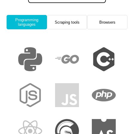
Programming
Scraping tools
Browsers
languages