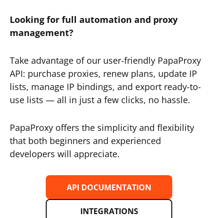
Looking for full automation and proxy
management?
Take advantage of our user-friendly PapaProxy
API: purchase proxies, renew plans, update IP
lists, manage IP bindings, and export ready-to-
use lists — all in just a few clicks, no hassle.
PapaProxy offers the simplicity and flexibility
that both beginners and experienced
developers will appreciate.
API DOCUMENTATION
INTEGRATIONS