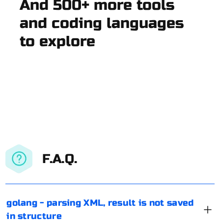
And 500+ more tools
and coding languages
to explore
F.A.Q.
golang - parsing XML, result is not saved
in structure