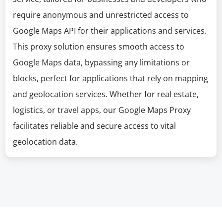
require anonymous and unrestricted access to
Google Maps API for their applications and services.
This proxy solution ensures smooth access to
Google Maps data, bypassing any limitations or
blocks, perfect for applications that rely on mapping
and geolocation services. Whether for real estate,
logistics, or travel apps, our Google Maps Proxy
facilitates reliable and secure access to vital
geolocation data.