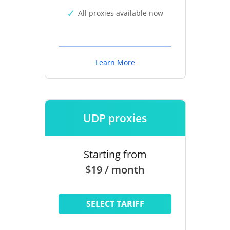
All proxies available now
Learn More
UDP proxies
Starting from
$19 / month
SELECT TARIFF