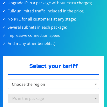
Upgrade IP in a package without extra charges;
Fully unlimited traffic included in the price;
No KYC for all customers at any stage;
Several subnets in each package;
Impressive connection
speed
;
And many
other benefits
:)
Select your tariff