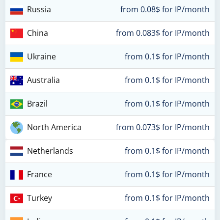
Russia
from 0.08$ for IP/month
China
from 0.083$ for IP/month
Ukraine
from 0.1$ for IP/month
Australia
from 0.1$ for IP/month
Brazil
from 0.1$ for IP/month
North America
from 0.073$ for IP/month
Netherlands
from 0.1$ for IP/month
France
from 0.1$ for IP/month
Turkey
from 0.1$ for IP/month