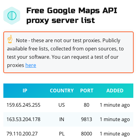
Free Google Maps API
proxy server list
☝
Note - these are not our test proxies. Publicly
available free lists, collected from open sources, to
test your software. You can request a test of our
proxies
here
IP
COUNTRY
PORT
ADDED
159.65.245.255
US
80
1 minute ago
163.53.204.178
IN
9813
1 minute ago
79.110.200.27
PL
8000
1 minute ago