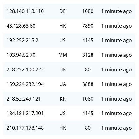
128.140.113.110
DE
1080
1 minute ago
43.128.63.68
HK
7890
1 minute ago
192.252.215.2
US
4145
1 minute ago
103.94.52.70
MM
3128
1 minute ago
218.252.100.222
HK
80
1 minute ago
159.224.232.194
UA
8888
1 minute ago
218.52.249.121
KR
1080
1 minute ago
184.181.217.201
US
4145
1 minute ago
210.177.178.148
HK
80
1 minute ago