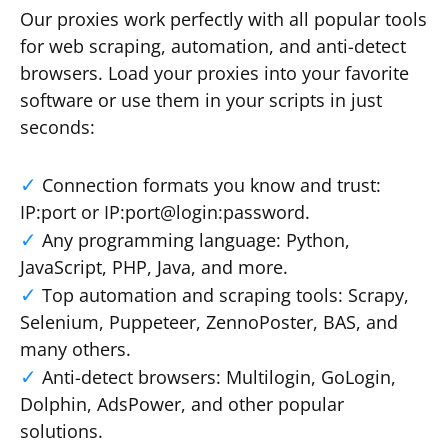
Our proxies work perfectly with all popular tools
for web scraping, automation, and anti-detect
browsers. Load your proxies into your favorite
software or use them in your scripts in just
seconds:
Connection formats you know and trust:
IP:port or IP:port@login:password.
Any programming language: Python,
JavaScript, PHP, Java, and more.
Top automation and scraping tools: Scrapy,
Selenium, Puppeteer, ZennoPoster, BAS, and
many others.
Anti-detect browsers: Multilogin, GoLogin,
Dolphin, AdsPower, and other popular
solutions.