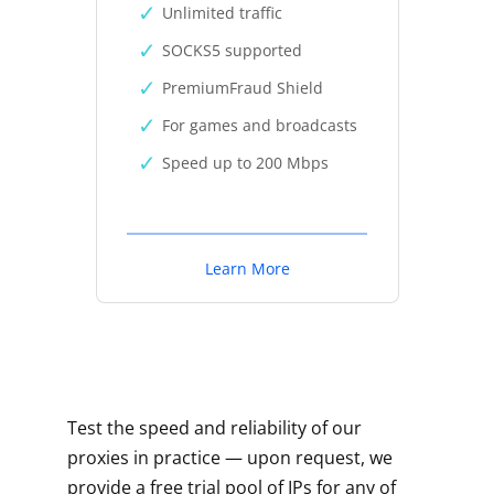
Unlimited traffic
SOCKS5 supported
PremiumFraud Shield
For games and broadcasts
Speed up to 200 Mbps
Learn More
Test the speed and reliability of our
proxies in practice — upon request, we
provide a free trial pool of IPs for any of