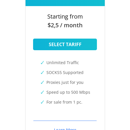
Starting from
$2,5 / month
SELECT TARIFF
Unlimited Traffic
SOCKS5 Supported
Proxies just for you
Speed up to 500 Mbps
For sale from 1 pc.
Learn More