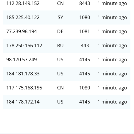
112.28.149.152
CN
8443
1 minute ago
185.225.40.122
SY
1080
1 minute ago
77.239.96.194
DE
1081
1 minute ago
178.250.156.112
RU
443
1 minute ago
98.170.57.249
US
4145
1 minute ago
184.181.178.33
US
4145
1 minute ago
117.175.168.195
CN
1080
1 minute ago
184.178.172.14
US
4145
1 minute ago