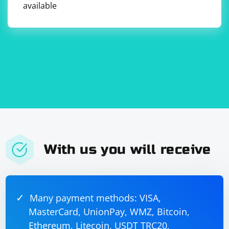
available
With us you will receive
Many payment methods: VISA,
MasterCard, UnionPay, WMZ, Bitcoin,
Ethereum, Litecoin, USDT TRC20,