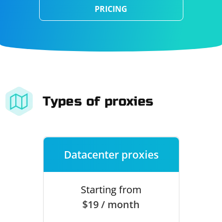
PRICING
Types of proxies
Datacenter proxies
Starting from
$19 / month