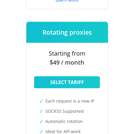
Rotating proxies
Starting from
$49 / month
SELECT TARIFF
Each request is a new IP
SOCKS5 Supported
Automatic rotation
Ideal for API work