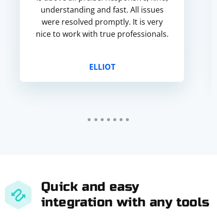
understanding and fast. All issues
were resolved promptly. It is very
nice to work with true professionals.
ELLIOT
Quick and easy
integration with any tools