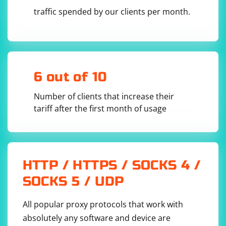
traffic spended by our clients per month.
6 out of 10
Number of clients that increase their
tariff after the first month of usage
HTTP / HTTPS / SOCKS 4 /
SOCKS 5 / UDP
All popular proxy protocols that work with
absolutely any software and device are