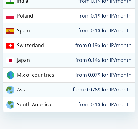
India
from 0.1$ for IP/month
Poland
from 0.1$ for IP/month
Spain
from 0.1$ for IP/month
Switzerland
from 0.19$ for IP/month
Japan
from 0.14$ for IP/month
Mix of countries
from 0.07$ for IP/month
Asia
from 0.076$ for IP/month
South America
from 0.1$ for IP/month