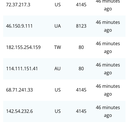
46 minutes
72.37.217.3
US
4145
ago
46 minutes
46.150.9.111
UA
8123
ago
46 minutes
182.155.254.159
TW
80
ago
46 minutes
114.111.151.41
AU
80
ago
46 minutes
68.71.241.33
US
4145
ago
46 minutes
142.54.232.6
US
4145
ago