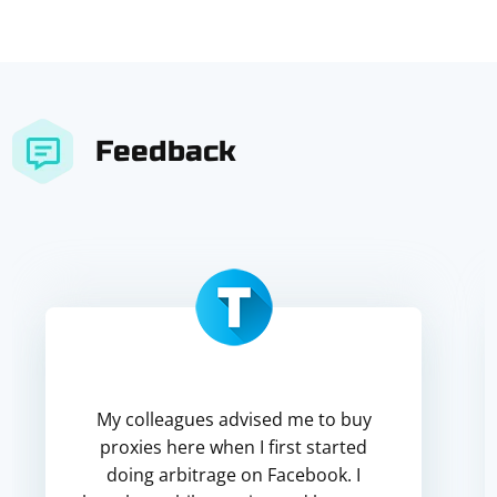
Feedback
My colleagues advised me to buy
proxies here when I first started
doing arbitrage on Facebook. I