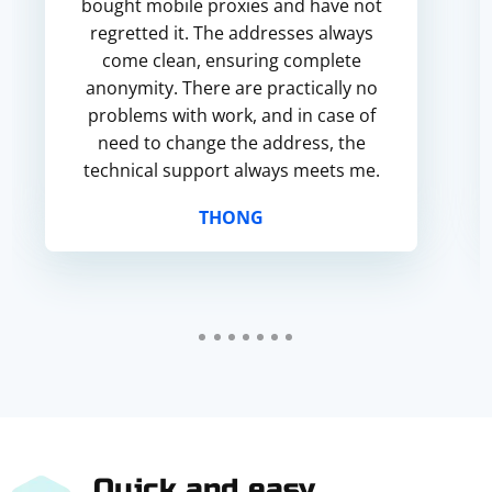
bought mobile proxies and have not
regretted it. The addresses always
come clean, ensuring complete
anonymity. There are practically no
problems with work, and in case of
need to change the address, the
technical support always meets me.
THONG
Quick and easy