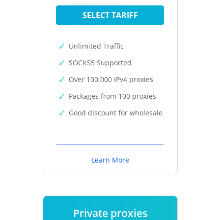
SELECT TARIFF
Unlimited Traffic
SOCKS5 Supported
Over 100,000 IPv4 proxies
Packages from 100 proxies
Good discount for wholesale
Learn More
Private proxies