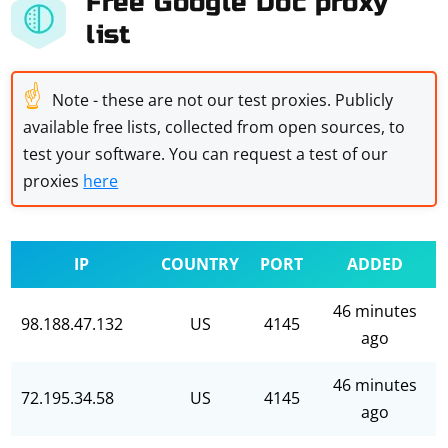
Free Google Doc proxy
list
☝
Note - these are not our test proxies. Publicly
available free lists, collected from open sources, to
test your software. You can request a test of our
proxies
here
IP
COUNTRY
PORT
ADDED
46 minutes
98.188.47.132
US
4145
ago
46 minutes
72.195.34.58
US
4145
ago