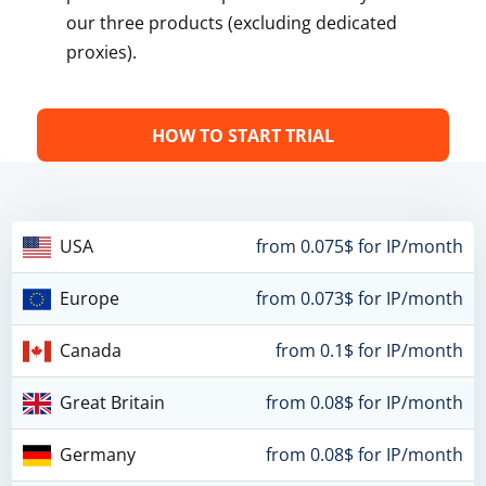
our three products (excluding dedicated
proxies).
HOW TO START TRIAL
USA
from 0.075$ for IP/month
Europe
from 0.073$ for IP/month
Canada
from 0.1$ for IP/month
Great Britain
from 0.08$ for IP/month
Germany
from 0.08$ for IP/month