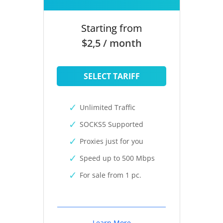
Starting from
$2,5 / month
SELECT TARIFF
Unlimited Traffic
SOCKS5 Supported
Proxies just for you
Speed up to 500 Mbps
For sale from 1 pc.
Learn More