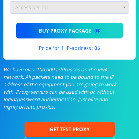
BUY PROXY PACKAGE
0$
Price for 1 IP-address:
0$
We have over 100,000 addresses on the IPv4
network. All packets need to be bound to the IP
address of the equipment you are going to work
with. Proxy servers can be used with or without
login/password authentication. Just elite and
highly private proxies.
GET TEST PROXY