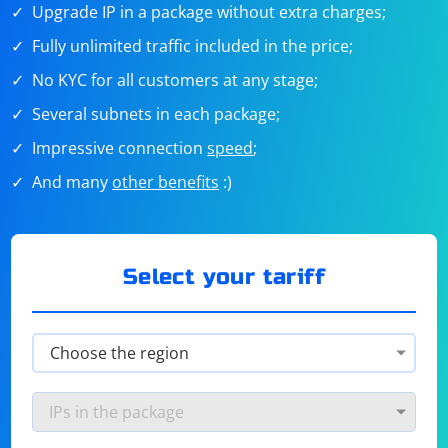
Upgrade IP in a package without extra charges;
Fully unlimited traffic included in the price;
No KYC for all customers at any stage;
Several subnets in each package;
Impressive connection
speed
;
And many
other benefits
:)
Select your tariff