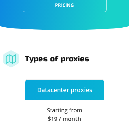
PRICING
Types of proxies
Datacenter proxies
Starting from
$19 / month