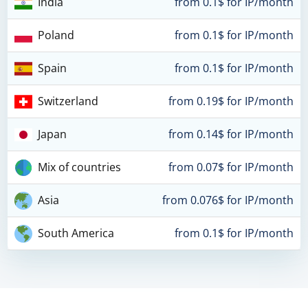
India
from 0.1$ for IP/month
Poland
from 0.1$ for IP/month
Spain
from 0.1$ for IP/month
Switzerland
from 0.19$ for IP/month
Japan
from 0.14$ for IP/month
Mix of countries
from 0.07$ for IP/month
Asia
from 0.076$ for IP/month
South America
from 0.1$ for IP/month