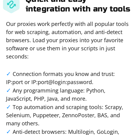
integration with any tools
Our proxies work perfectly with all popular tools
for web scraping, automation, and anti-detect
browsers. Load your proxies into your favorite
software or use them in your scripts in just
seconds:
Connection formats you know and trust:
IP:port or IP:port@login:password.
Any programming language: Python,
JavaScript, PHP, Java, and more.
Top automation and scraping tools: Scrapy,
Selenium, Puppeteer, ZennoPoster, BAS, and
many others.
Anti-detect browsers: Multilogin, GoLogin,