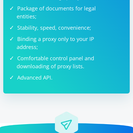
Package of documents for legal
entities;
Stability, speed, convenience;
Binding a proxy only to your IP
address;
Comfortable control panel and
downloading of proxy lists.
Advanced API.