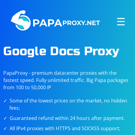
☰
Google Docs Proxy
PapaProxy - premium datacenter proxies with the
fastest speed. Fully unlimited traffic. Big Papa packages
from 100 to 50,000 IP
Some of the lowest prices on the market, no hidden
fees;
Guaranteed refund within 24 hours after payment.
All IPv4 proxies with HTTPS and SOCKS5 support;