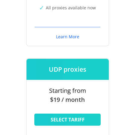
All proxies available now
Learn More
UDP proxies
Starting from
$19 / month
SELECT TARIFF