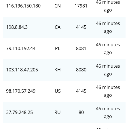
46 minutes
116.196.150.180
CN
17981
ago
46 minutes
198.8.84.3
CA
4145
ago
46 minutes
79.110.192.44
PL
8081
ago
46 minutes
103.118.47.205
KH
8080
ago
46 minutes
98.170.57.249
US
4145
ago
46 minutes
37.79.248.25
RU
80
ago