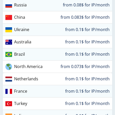
Russia
from 0.08$ for IP/month
China
from 0.083$ for IP/month
Ukraine
from 0.1$ for IP/month
Australia
from 0.1$ for IP/month
Brazil
from 0.1$ for IP/month
North America
from 0.073$ for IP/month
Netherlands
from 0.1$ for IP/month
France
from 0.1$ for IP/month
Turkey
from 0.1$ for IP/month