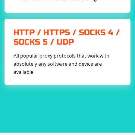
HTTP / HTTPS / SOCKS 4 /
SOCKS 5 / UDP
All popular proxy protocols that work with
absolutely any software and device are
available