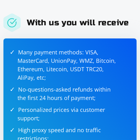
With us you will receive
Many payment methods: VISA,
MasterCard, UnionPay, WMZ, Bitcoin,
Ethereum, Litecoin, USDT TRC20,
AliPay, etc;
No-questions-asked refunds within
the first 24 hours of payment;
Personalized prices via customer
support;
High proxy speed and no traffic
restrictions;