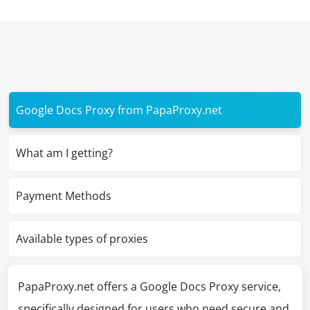
Google Docs Proxy from PapaProxy.net
What am I getting?
Payment Methods
Available types of proxies
PapaProxy.net offers a Google Docs Proxy service,
specifically designed for users who need secure and