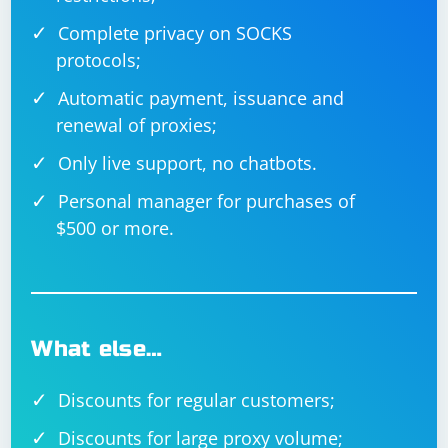
Complete privacy on SOCKS
protocols;
Automatic payment, issuance and
renewal of proxies;
Only live support, no chatbots.
Personal manager for purchases of
$500 or more.
What else…
Discounts for regular customers;
Discounts for large proxy volume;