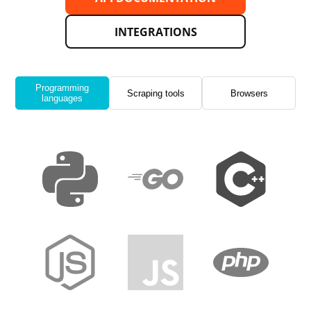
INTEGRATIONS
Programming
Scraping tools
Browsers
languages