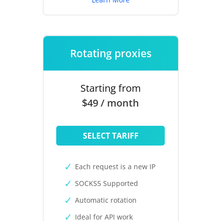
Rotating proxies
Starting from
$49 / month
SELECT TARIFF
Each request is a new IP
SOCKS5 Supported
Automatic rotation
Ideal for API work