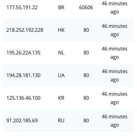
46 minutes
177.55.191.22
BR
60606
ago
46 minutes
218.252.192.228
HK
80
ago
46 minutes
195.26.224.135
NL
80
ago
46 minutes
194.28.181.130
UA
80
ago
46 minutes
125.136.46.100
KR
80
ago
46 minutes
91.202.185.69
RU
80
ago