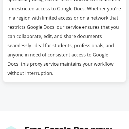
unrestricted access to Google Docs. Whether you're
in a region with limited access or on a network that
restricts Google Docs, our service ensures that you
can collaborate, edit, and share documents
seamlessly. Ideal for students, professionals, and
anyone in need of consistent access to Google
Docs, this proxy service maintains your workflow
without interruption.