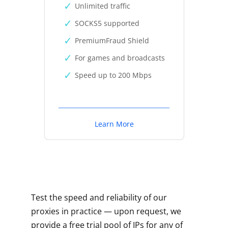
Unlimited traffic
SOCKS5 supported
PremiumFraud Shield
For games and broadcasts
Speed up to 200 Mbps
Learn More
Test the speed and reliability of our
proxies in practice — upon request, we
provide a free trial pool of IPs for any of