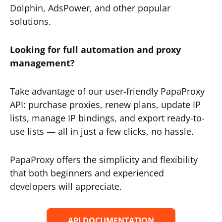
Dolphin, AdsPower, and other popular
solutions.
Looking for full automation and proxy
management?
Take advantage of our user-friendly PapaProxy
API: purchase proxies, renew plans, update IP
lists, manage IP bindings, and export ready-to-
use lists — all in just a few clicks, no hassle.
PapaProxy offers the simplicity and flexibility
that both beginners and experienced
developers will appreciate.
API DOCUMENTATION