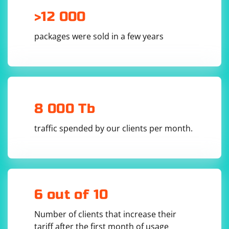
>12 000
packages were sold in a few years
8 000 Tb
traffic spended by our clients per month.
6 out of 10
Number of clients that increase their
tariff after the first month of usage