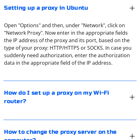
Setting up a proxy in Ubuntu
Open "Options" and then, under "Network", click on
"Network Proxy". Now enter in the appropriate fields
the IP address of the proxy and its port, based on the
type of your proxy: HTTP/HTTPS or SOCKS. In case you
Not all routers support proxies, this nuance should be
suddenly need authorization, enter the authorization
clarified with the manufacturer. But many of the
data in the appropriate field of the IP address.
routers from Asus, TP-Link, Xiaomi work well with this
type of connection. All this is configured through the
web interface. By the way, for some routers, custom
Padavan firmware is also available. The proxy works
To change the proxy server on your computer, follow
How do I set up a proxy on my Wi-Fi
best there, especially in the presence of the OpenVPN
these steps based on your operating system:
router?
plugin.
Windows:
A proxy server acts as an intermediary between the
1. Open the Control Panel.
client and the requested Internet resource. It is
2. Click on "Internet Options."
How to change the proxy server on the
assigned the role of a kind of gateway or filter, which is
3. Go to the "Connections" tab and click "LAN settings."