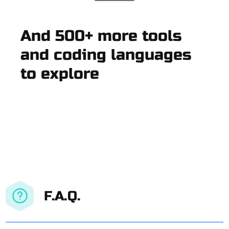
And 500+ more tools
and coding languages
to explore
F.A.Q.