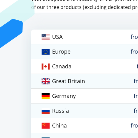
of our three products (excluding dedicated pr
USA
fr
Europe
fr
Canada
Great Britain
f
Germany
f
Russia
f
China
fr