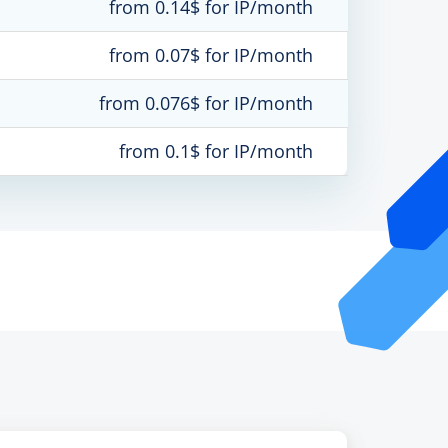
from 0.14$ for IP/month
from 0.07$ for IP/month
from 0.076$ for IP/month
from 0.1$ for IP/month