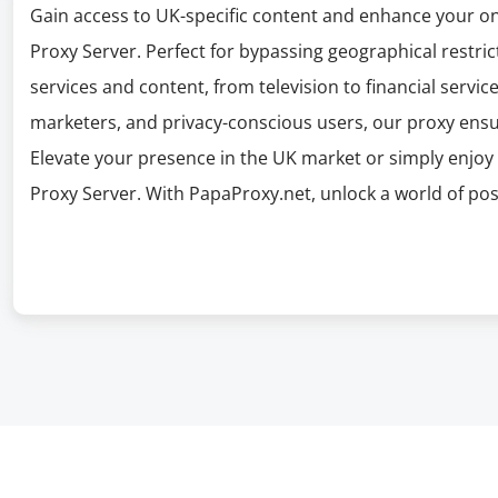
Gain access to UK-specific content and enhance your o
Proxy Server. Perfect for bypassing geographical restric
services and content, from television to financial services
marketers, and privacy-conscious users, our proxy ens
Elevate your presence in the UK market or simply enjoy 
Proxy Server. With PapaProxy.net, unlock a world of poss