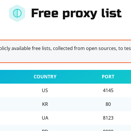
Free proxy list
licly available free lists, collected from open sources, to te
COUNTRY
PORT
US
4145
KR
80
UA
8123