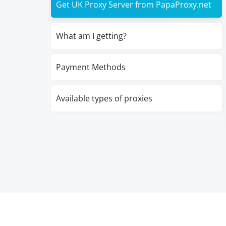
Get UK Proxy Server from PapaProxy.net
What am I getting?
Payment Methods
Available types of proxies