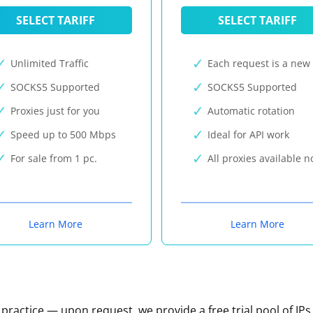
SELECT TARIFF
SELECT TARIFF
Unlimited Traffic
Each request is a new 
SOCKS5 Supported
SOCKS5 Supported
Proxies just for you
Automatic rotation
Speed up to 500 Mbps
Ideal for API work
For sale from 1 pc.
All proxies available 
Learn More
Learn More
n practice — upon request, we provide a free trial pool of IPs