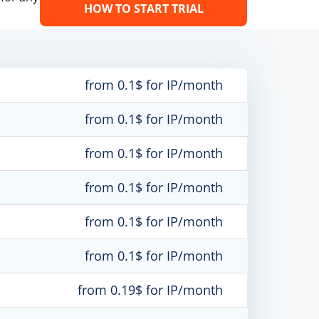
HOW TO START TRIAL
from 0.1$ for IP/month
from 0.1$ for IP/month
from 0.1$ for IP/month
from 0.1$ for IP/month
from 0.1$ for IP/month
from 0.1$ for IP/month
from 0.19$ for IP/month