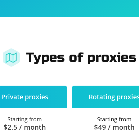
For companies
Terms of 
About us
Our guara
Types of proxies
Private proxies
Rotating proxie
Starting from
Starting from
$2,5 / month
$49 / month