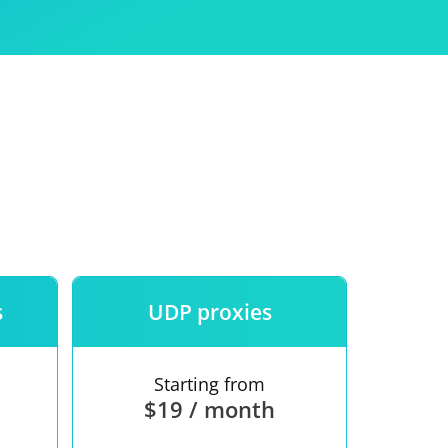
Use
ntees
s
UDP proxies
Starting from
$19 / month