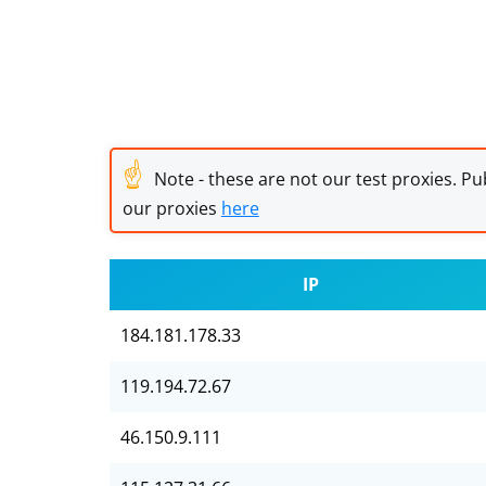
☝
Note - these are not our test proxies. Pub
our proxies
here
IP
184.181.178.33
119.194.72.67
46.150.9.111