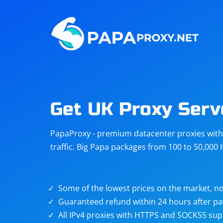
Steam
Amazon
Telegram
Reddit
ChatGPT
Quora
Get UK Proxy Serv
Taobao
Other
PapaProxy - premium datacenter proxies with t
targets
traffic. Big Papa packages from 100 to 50,000 
Some of the lowest prices on the market, no
Guaranteed refund within 24 hours after p
All IPv4 proxies with HTTPS and SOCKS5 sup