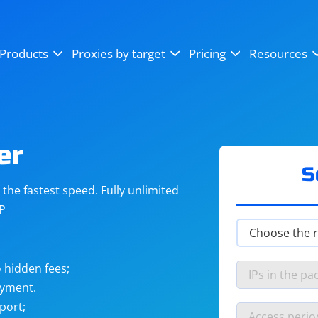
OpenSea
SoundCloud
YouTube
Products
Proxies by target
Pricing
Resources
Instagram
X (Twitter)
Craigslist
Binance
reCAPTCHA
Netflix
er
S
he fastest speed. Fully unlimited
IP
 hidden fees;
ayment.
port;