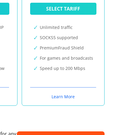
SELECT TARIFF
IP
Unlimited traffic
SOCKS5 supported
PremiumFraud Shield
For games and broadcasts
now
Speed up to 200 Mbps
Learn More
 for any