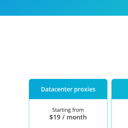
Our speed
Free trial
FAQ
Datacenter proxies
Starting from
$19 / month