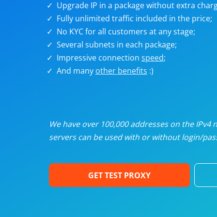
Upgrade IP in a package without extra charg
U
Fully unlimited traffic included in the price;
No KYC for all customers at any stage;
R
Several subnets in each package;
Impressive connection
speed
;
I
And many
other benefits
:)
U
D
We have over 100,000 addresses on the IPv4 ne
servers can be used with or without login/pass
F
GET TEST PROXY