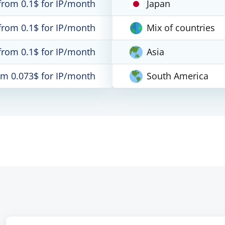
from 0.1$ for IP/month
Japan
from 0.1$ for IP/month
Mix of countries
from 0.1$ for IP/month
Asia
om 0.073$ for IP/month
South America