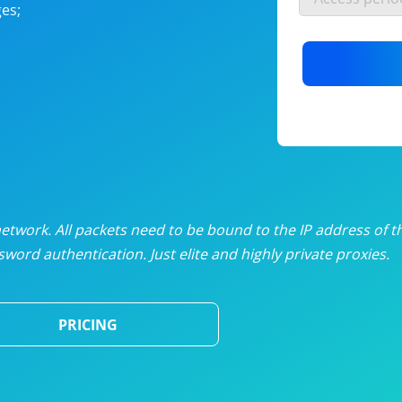
es;
nlimited proxies
from
$19
/mon
otating proxies
from
$49
/mon
SP proxies
from
$33
/mon
DP proxies
from
$5
/mon
edicated proxies
from
$3.50
/mon
twork. All packets need to be bound to the IP address of t
word authentication. Just elite and highly private proxies.
ull pricing table
PRICING