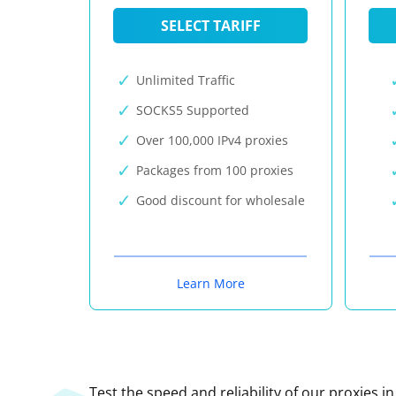
SELECT TARIFF
Unlimited Traffic
SOCKS5 Supported
Over 100,000 IPv4 proxies
Packages from 100 proxies
Good discount for wholesale
Learn More
Test the speed and reliability of our proxies i