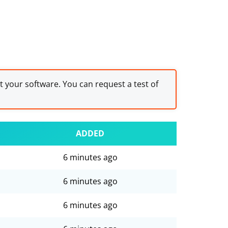
st your software. You can request a test of
ADDED
6 minutes ago
6 minutes ago
6 minutes ago