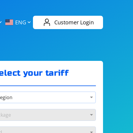
AliExpress
Evernote
ENG
Customer Login
Twitch
eBay
ENG
RUS
Spotify
Bing
elect your tariff