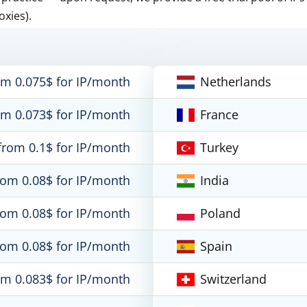
oxies).
om 0.075$ for IP/month
Netherlands
om 0.073$ for IP/month
France
from 0.1$ for IP/month
Turkey
rom 0.08$ for IP/month
India
rom 0.08$ for IP/month
Poland
rom 0.08$ for IP/month
Spain
om 0.083$ for IP/month
Switzerland