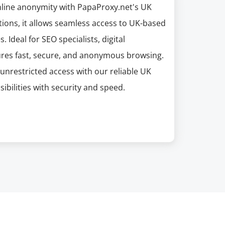
nline anonymity with PapaProxy.net's UK
tions, it allows seamless access to UK-based
. Ideal for SEO specialists, digital
ures fast, secure, and anonymous browsing.
unrestricted access with our reliable UK
ibilities with security and speed.