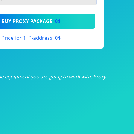
th
BUY PROXY PACKAGE
0$
th
Price for 1 IP-address:
0$
th
th
th
he equipment you are going to work with. Proxy