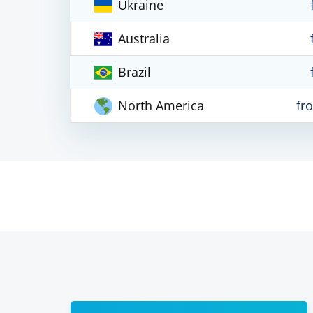
Ukraine
Australia
Brazil
North America
fr