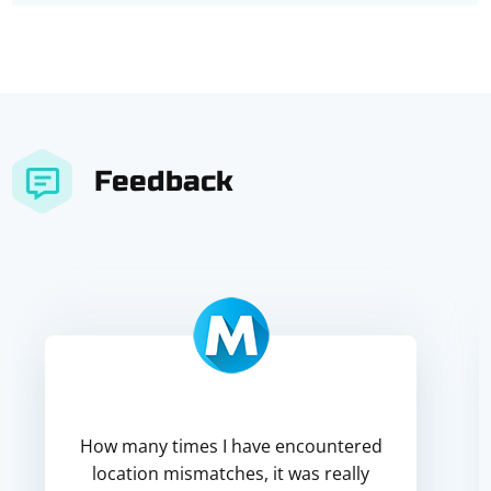
Feedback
How many times I have encountered
location mismatches, it was really