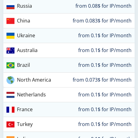
Russia
from 0.08$ for IP/month
China
from 0.083$ for IP/month
Ukraine
from 0.1$ for IP/month
Australia
from 0.1$ for IP/month
Brazil
from 0.1$ for IP/month
North America
from 0.073$ for IP/month
Netherlands
from 0.1$ for IP/month
France
from 0.1$ for IP/month
Turkey
from 0.1$ for IP/month