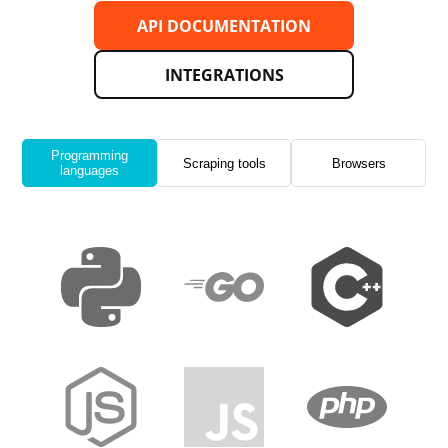
API DOCUMENTATION
INTEGRATIONS
Programming
Scraping tools
Browsers
languages