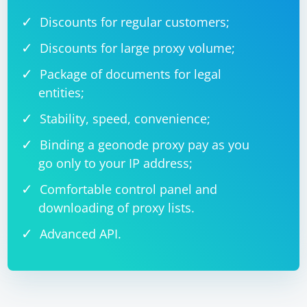
Discounts for regular customers;
Discounts for large proxy volume;
Package of documents for legal
entities;
Stability, speed, convenience;
Binding a geonode proxy pay as you
go only to your IP address;
Comfortable control panel and
downloading of proxy lists.
Advanced API.