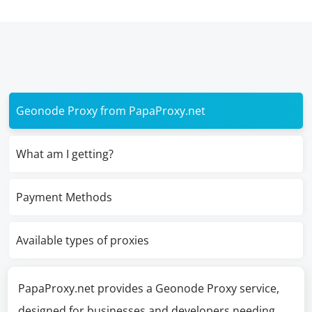
Geonode Proxy from PapaProxy.net
What am I getting?
Payment Methods
Available types of proxies
PapaProxy.net provides a Geonode Proxy service,
designed for businesses and developers needing