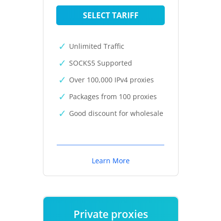
SELECT TARIFF
Unlimited Traffic
SOCKS5 Supported
Over 100,000 IPv4 proxies
Packages from 100 proxies
Good discount for wholesale
Learn More
Private proxies