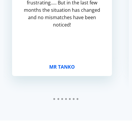
frustrating..... But in the last few
months the situation has changed
and no mismatches have been
noticed!
MR TANKO