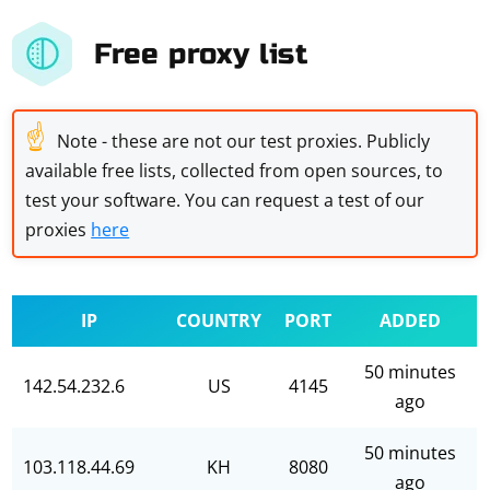
Free proxy list
☝
Note - these are not our test proxies. Publicly
available free lists, collected from open sources, to
test your software. You can request a test of our
proxies
here
IP
COUNTRY
PORT
ADDED
50 minutes
142.54.232.6
US
4145
ago
50 minutes
103.118.44.69
KH
8080
ago