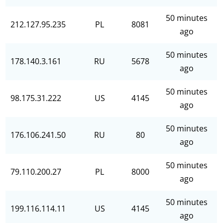
50 minutes
212.127.95.235
PL
8081
ago
50 minutes
178.140.3.161
RU
5678
ago
50 minutes
98.175.31.222
US
4145
ago
50 minutes
176.106.241.50
RU
80
ago
50 minutes
79.110.200.27
PL
8000
ago
50 minutes
199.116.114.11
US
4145
ago