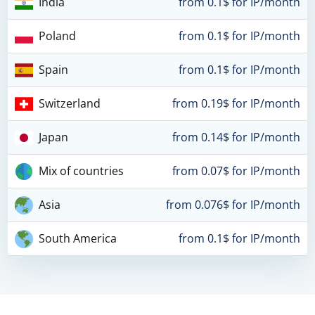
India
from 0.1$ for IP/month
Poland
from 0.1$ for IP/month
Spain
from 0.1$ for IP/month
Switzerland
from 0.19$ for IP/month
Japan
from 0.14$ for IP/month
Mix of countries
from 0.07$ for IP/month
Asia
from 0.076$ for IP/month
South America
from 0.1$ for IP/month