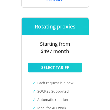
Rotating proxies
Starting from
$49 / month
SELECT TARIFF
Each request is a new IP
SOCKS5 Supported
Automatic rotation
Ideal for API work