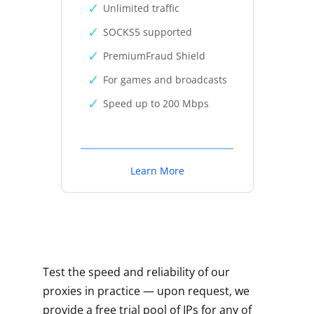
Unlimited traffic
SOCKS5 supported
PremiumFraud Shield
For games and broadcasts
Speed up to 200 Mbps
Learn More
Test the speed and reliability of our
proxies in practice — upon request, we
provide a free trial pool of IPs for any of