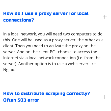
How do I use a proxy server for local
connections?
In a local network, you will need two computers to do
this. One will be used as a proxy server, the other as a
client. Then you need to activate the proxy on the
server. And on the client PC - choose to access the
Internet via a local network connection (i.e. from the
Distributing scraping correctly involves implementing
server). Another option is to use a web server like
techniques to handle rate limiting, avoid overloading
Nginx.
servers, and ensuring your scraping activities are
respectful and compliant with the website's terms of
service. If you're encountering 503 errors (Service
If you want to access Instagram data, consider using
Unavailable), it likely indicates that the server is
the Instagram Graph API. However, note that the Graph
How to distribute scraping correctly?
overwhelmed or intentionally blocking excessive
API has limitations and may not provide access to all
Often 503 error
requests. Here are some strategies to address this
public content.
issue: