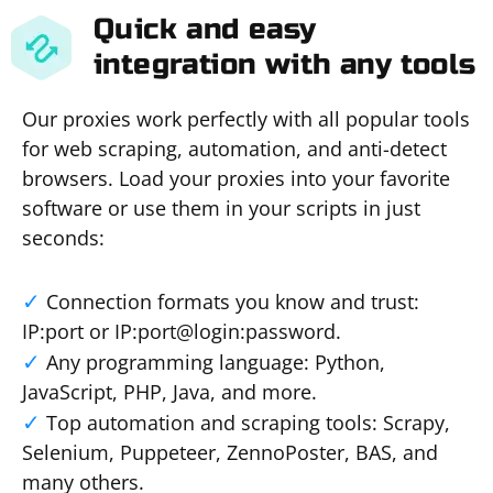
Quick and easy
integration with any tools
Our proxies work perfectly with all popular tools
for web scraping, automation, and anti-detect
browsers. Load your proxies into your favorite
software or use them in your scripts in just
seconds:
Connection formats you know and trust:
IP:port or IP:port@login:password.
Any programming language: Python,
JavaScript, PHP, Java, and more.
Top automation and scraping tools: Scrapy,
Selenium, Puppeteer, ZennoPoster, BAS, and
many others.