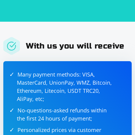
        // Receive data over the encrypted UDP 
connection

        std::vector
receivedData(encryptedData.size());

dtlsContext.Decrypt(receivedData.data(), 
receivedData.size(), encryptedData);

        // Convert the received data to a 
string

With us you will receive
        std::string 
receivedString(receivedData.begin(), 
receivedData.end());

Many payment methods: VISA,
MasterCard, UnionPay, WMZ, Bitcoin,
Ethereum, Litecoin, USDT TRC20,
AliPay, etc;
No-questions-asked refunds within
the first 24 hours of payment;
Personalized prices via customer