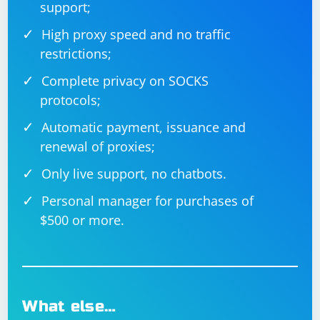
support;
High proxy speed and no traffic
restrictions;
Complete privacy on SOCKS
protocols;
Automatic payment, issuance and
renewal of proxies;
Only live support, no chatbots.
Personal manager for purchases of
$500 or more.
What else…