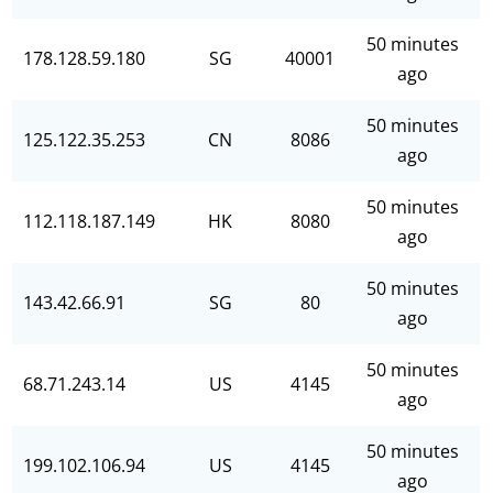
50 minutes
178.128.59.180
SG
40001
ago
50 minutes
125.122.35.253
CN
8086
ago
50 minutes
112.118.187.149
HK
8080
ago
50 minutes
143.42.66.91
SG
80
ago
50 minutes
68.71.243.14
US
4145
ago
50 minutes
199.102.106.94
US
4145
ago