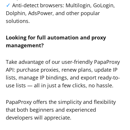
Anti-detect browsers: Multilogin, GoLogin,
Dolphin, AdsPower, and other popular
solutions.
Looking for full automation and proxy
management?
Take advantage of our user-friendly PapaProxy
API: purchase proxies, renew plans, update IP
lists, manage IP bindings, and export ready-to-
use lists — all in just a few clicks, no hassle.
PapaProxy offers the simplicity and flexibility
that both beginners and experienced
developers will appreciate.