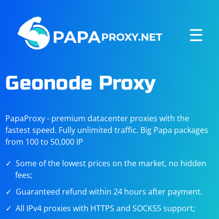
☰
Geonode Proxy
PapaProxy - premium datacenter proxies with the
fastest speed. Fully unlimited traffic. Big Papa packages
from 100 to 50,000 IP
Some of the lowest prices on the market, no hidden
fees;
Guaranteed refund within 24 hours after payment.
All IPv4 proxies with HTTPS and SOCKS5 support;