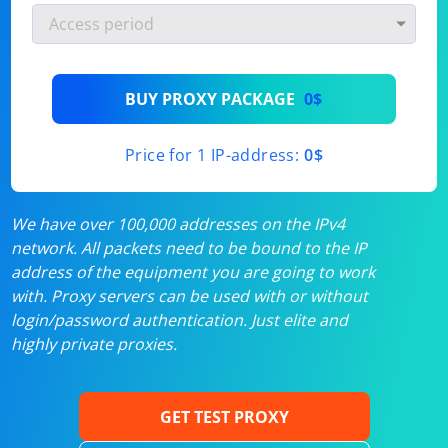
BUY PROXY PACKAGE
0$
Price for 1 IP-address:
0$
We have over 100,000 addresses on the IPv4
network. All packets need to be bound to the IP
address of the equipment you are going to work
with. Proxy servers can be used with or without
login/password authentication. Just elite and
highly private proxies.
GET TEST PROXY