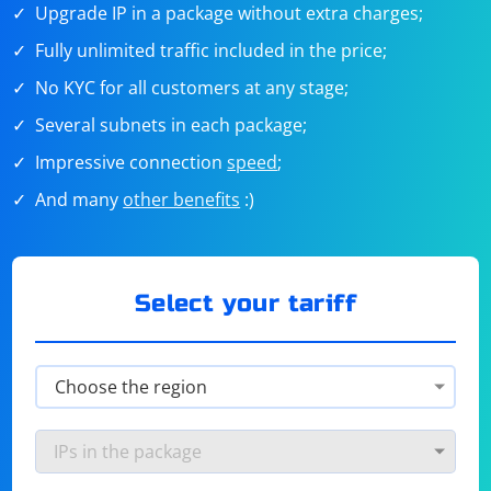
Upgrade IP in a package without extra charges;
Fully unlimited traffic included in the price;
No KYC for all customers at any stage;
Several subnets in each package;
Impressive connection
speed
;
And many
other benefits
:)
Select your tariff