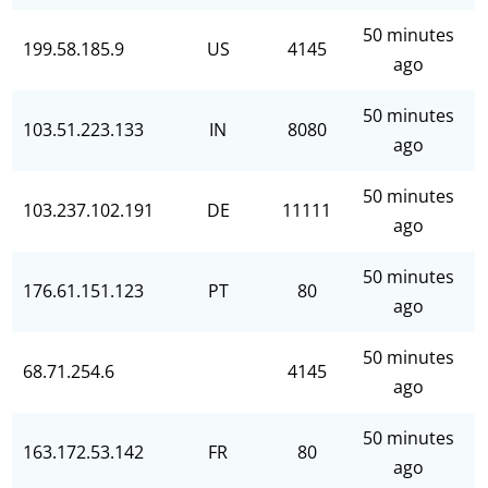
50 minutes
199.58.185.9
US
4145
ago
50 minutes
103.51.223.133
IN
8080
ago
50 minutes
103.237.102.191
DE
11111
ago
50 minutes
176.61.151.123
PT
80
ago
50 minutes
68.71.254.6
4145
ago
50 minutes
163.172.53.142
FR
80
ago