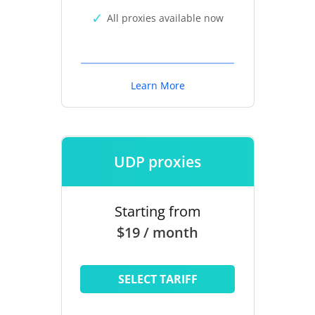
All proxies available now
Learn More
UDP proxies
Starting from
$19 / month
SELECT TARIFF