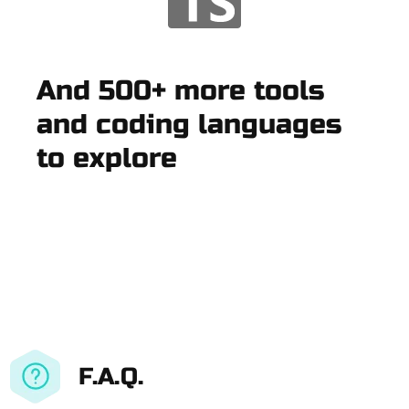
And 500+ more tools
and coding languages
to explore
F.A.Q.