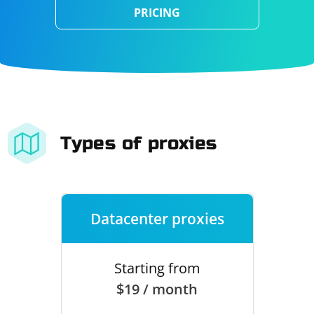
PRICING
Types of proxies
Datacenter proxies
Starting from
$19 / month