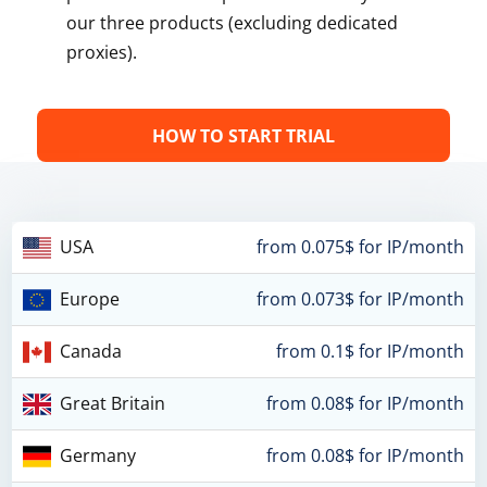
our three products (excluding dedicated
proxies).
HOW TO START TRIAL
USA
from 0.075$ for IP/month
Europe
from 0.073$ for IP/month
Canada
from 0.1$ for IP/month
Great Britain
from 0.08$ for IP/month
Germany
from 0.08$ for IP/month