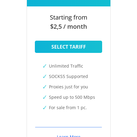
Starting from
$2,5 / month
SELECT TARIFF
Unlimited Traffic
SOCKS5 Supported
Proxies just for you
Speed up to 500 Mbps
For sale from 1 pc.
Learn More