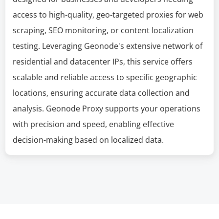
access to high-quality, geo-targeted proxies for web
scraping, SEO monitoring, or content localization
testing. Leveraging Geonode's extensive network of
residential and datacenter IPs, this service offers
scalable and reliable access to specific geographic
locations, ensuring accurate data collection and
analysis. Geonode Proxy supports your operations
with precision and speed, enabling effective
decision-making based on localized data.