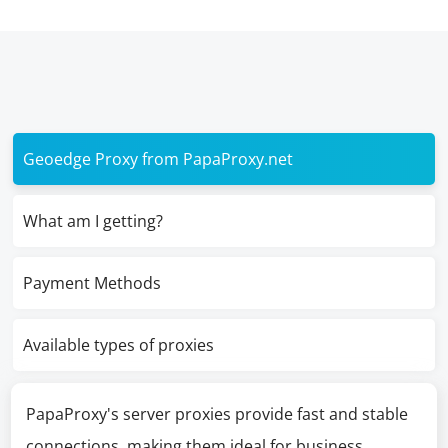
Geoedge Proxy from PapaProxy.net
What am I getting?
Payment Methods
Available types of proxies
PapaProxy's server proxies provide fast and stable
connections, making them ideal for business