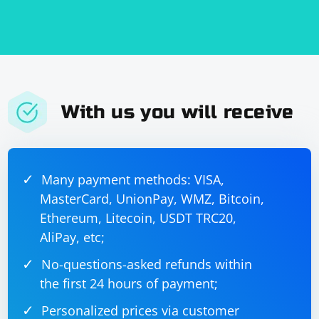
With us you will receive
Many payment methods: VISA,
MasterCard, UnionPay, WMZ, Bitcoin,
Ethereum, Litecoin, USDT TRC20,
AliPay, etc;
No-questions-asked refunds within
the first 24 hours of payment;
Personalized prices via customer