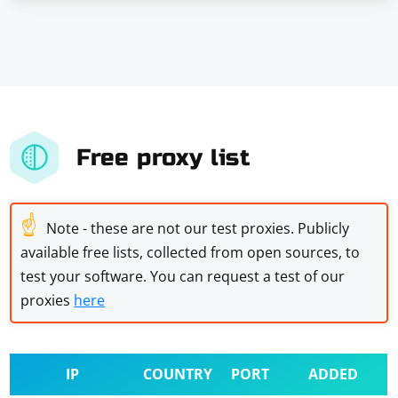
Free proxy list
☝
Note - these are not our test proxies. Publicly
available free lists, collected from open sources, to
test your software. You can request a test of our
proxies
here
IP
COUNTRY
PORT
ADDED