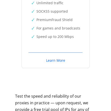
Unlimited traffic
SOCKS5 supported
PremiumFraud Shield
For games and broadcasts
Speed up to 200 Mbps
Learn More
Test the speed and reliability of our
proxies in practice — upon request, we
provide a free trial pool of IPs for any of