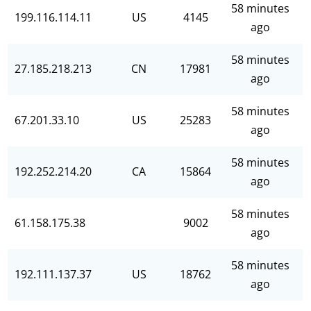
58 minutes
199.116.114.11
US
4145
ago
58 minutes
27.185.218.213
CN
17981
ago
58 minutes
67.201.33.10
US
25283
ago
58 minutes
192.252.214.20
CA
15864
ago
58 minutes
61.158.175.38
9002
ago
58 minutes
192.111.137.37
US
18762
ago