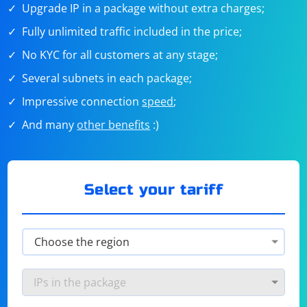
Upgrade IP in a package without extra charges;
Fully unlimited traffic included in the price;
No KYC for all customers at any stage;
Several subnets in each package;
Impressive connection
speed
;
And many
other benefits
:)
Select your tariff