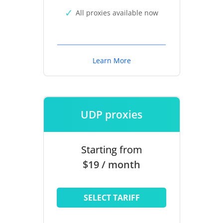
All proxies available now
Learn More
UDP proxies
Starting from
$19 / month
SELECT TARIFF