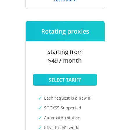
Rotating proxies
Starting from
$49 / month
SELECT TARIFF
Each request is a new IP
SOCKS5 Supported
Automatic rotation
Ideal for API work