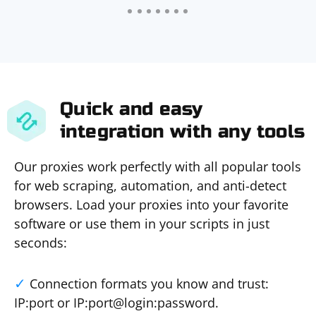
Quick and easy
integration with any tools
Our proxies work perfectly with all popular tools
for web scraping, automation, and anti-detect
browsers. Load your proxies into your favorite
software or use them in your scripts in just
seconds:
Connection formats you know and trust:
IP:port or IP:port@login:password.