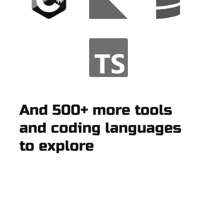
And 500+ more tools
and coding languages
to explore