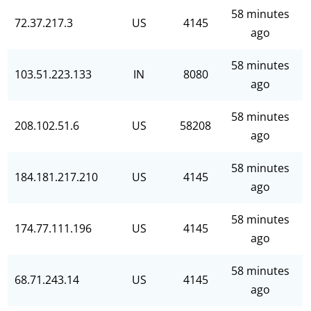
58 minutes
72.37.217.3
US
4145
ago
58 minutes
103.51.223.133
IN
8080
ago
58 minutes
208.102.51.6
US
58208
ago
58 minutes
184.181.217.210
US
4145
ago
58 minutes
174.77.111.196
US
4145
ago
58 minutes
68.71.243.14
US
4145
ago