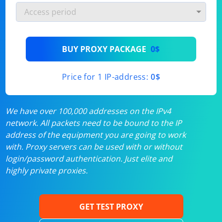
BUY PROXY PACKAGE
0$
Price for 1 IP-address:
0$
We have over 100,000 addresses on the IPv4
network. All packets need to be bound to the IP
address of the equipment you are going to work
with. Proxy servers can be used with or without
login/password authentication. Just elite and
highly private proxies.
GET TEST PROXY