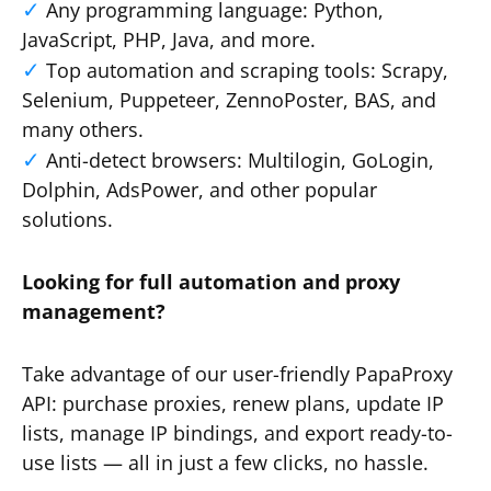
Any programming language: Python,
JavaScript, PHP, Java, and more.
Top automation and scraping tools: Scrapy,
Selenium, Puppeteer, ZennoPoster, BAS, and
many others.
Anti-detect browsers: Multilogin, GoLogin,
Dolphin, AdsPower, and other popular
solutions.
Looking for full automation and proxy
management?
Take advantage of our user-friendly PapaProxy
API: purchase proxies, renew plans, update IP
lists, manage IP bindings, and export ready-to-
use lists — all in just a few clicks, no hassle.