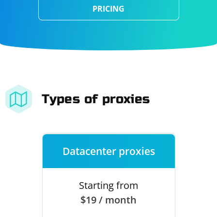
PRICING
Types of proxies
Datacenter proxies
Starting from
$19 / month