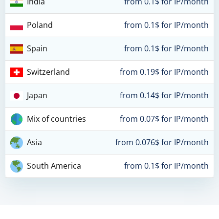
India
from 0.1$ for IP/month
Poland
from 0.1$ for IP/month
Spain
from 0.1$ for IP/month
Switzerland
from 0.19$ for IP/month
Japan
from 0.14$ for IP/month
Mix of countries
from 0.07$ for IP/month
Asia
from 0.076$ for IP/month
South America
from 0.1$ for IP/month