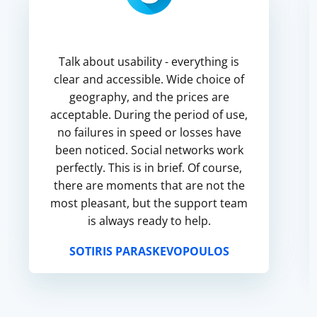
Talk about usability - everything is
clear and accessible. Wide choice of
geography, and the prices are
acceptable. During the period of use,
no failures in speed or losses have
been noticed. Social networks work
perfectly. This is in brief. Of course,
there are moments that are not the
most pleasant, but the support team
is always ready to help.
SOTIRIS PARASKEVOPOULOS