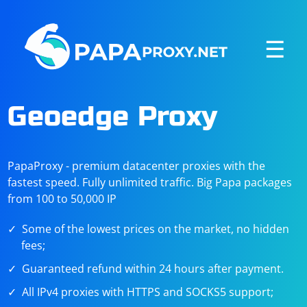
☰
Geoedge Proxy
PapaProxy - premium datacenter proxies with the
fastest speed. Fully unlimited traffic. Big Papa packages
from 100 to 50,000 IP
Some of the lowest prices on the market, no hidden
fees;
Guaranteed refund within 24 hours after payment.
All IPv4 proxies with HTTPS and SOCKS5 support;