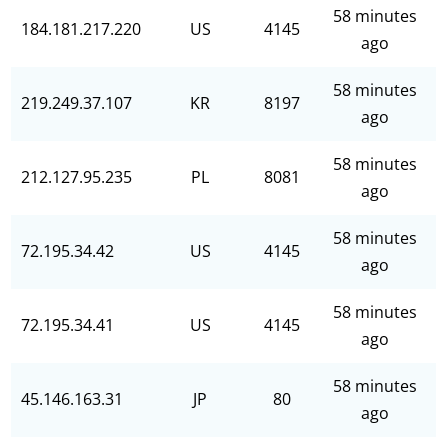
58 minutes
184.181.217.220
US
4145
ago
58 minutes
219.249.37.107
KR
8197
ago
58 minutes
212.127.95.235
PL
8081
ago
58 minutes
72.195.34.42
US
4145
ago
58 minutes
72.195.34.41
US
4145
ago
58 minutes
45.146.163.31
JP
80
ago