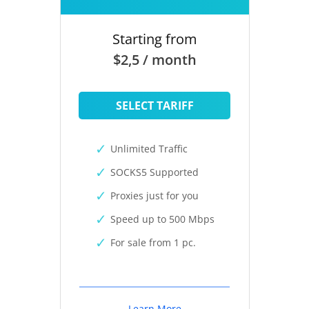
Starting from
$2,5 / month
SELECT TARIFF
Unlimited Traffic
SOCKS5 Supported
Proxies just for you
Speed up to 500 Mbps
For sale from 1 pc.
Learn More