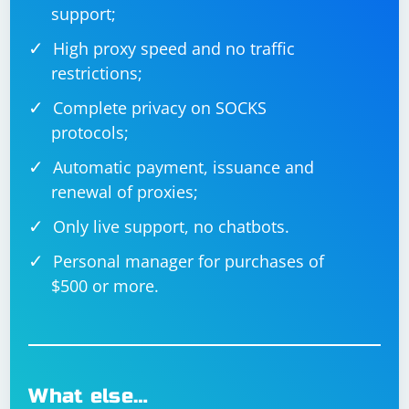
support;
High proxy speed and no traffic
restrictions;
Complete privacy on SOCKS
protocols;
Automatic payment, issuance and
renewal of proxies;
Only live support, no chatbots.
Personal manager for purchases of
$500 or more.
What else…