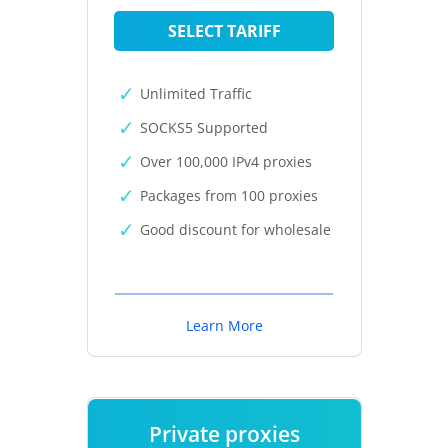
SELECT TARIFF
Unlimited Traffic
SOCKS5 Supported
Over 100,000 IPv4 proxies
Packages from 100 proxies
Good discount for wholesale
Learn More
Private proxies