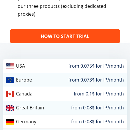
our three products (excluding dedicated
proxies).
HOW TO START TRIAL
USA
from 0.075$ for IP/month
Europe
from 0.073$ for IP/month
Canada
from 0.1$ for IP/month
Great Britain
from 0.08$ for IP/month
Germany
from 0.08$ for IP/month