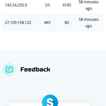
58 minutes
142.54.235.9
US
4145
ago
58 minutes
27.109.158.122
MO
80
ago
Feedback