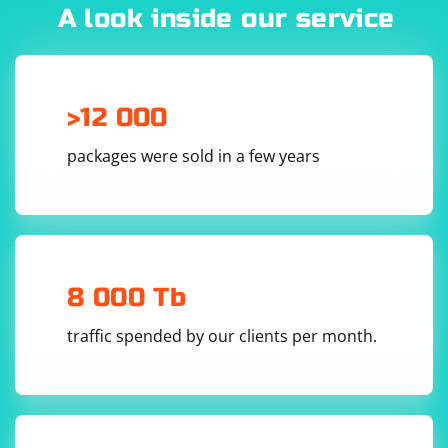
A look inside our service
>12 000
packages were sold in a few years
8 000 Tb
traffic spended by our clients per month.