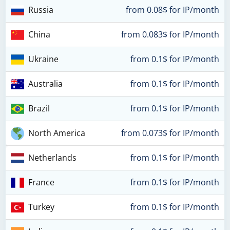
Russia
from 0.08$ for IP/month
China
from 0.083$ for IP/month
Ukraine
from 0.1$ for IP/month
Australia
from 0.1$ for IP/month
Brazil
from 0.1$ for IP/month
North America
from 0.073$ for IP/month
Netherlands
from 0.1$ for IP/month
France
from 0.1$ for IP/month
Turkey
from 0.1$ for IP/month