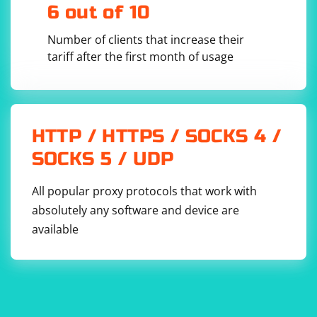
6 out of 10
Number of clients that increase their
tariff after the first month of usage
HTTP / HTTPS / SOCKS 4 /
SOCKS 5 / UDP
All popular proxy protocols that work with
absolutely any software and device are
available