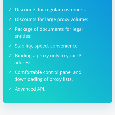
Discounts for regular customers;
Discounts for large proxy volume;
Package of documents for legal
entities;
Stability, speed, convenience;
Binding a proxy only to your IP
address;
Comfortable control panel and
downloading of proxy lists.
Advanced API.