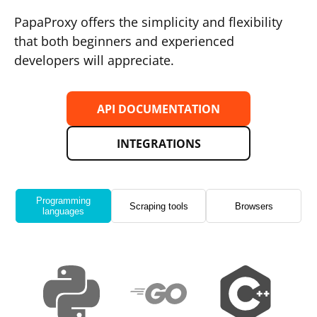
PapaProxy offers the simplicity and flexibility
that both beginners and experienced
developers will appreciate.
API DOCUMENTATION
INTEGRATIONS
Programming
Scraping tools
Browsers
languages