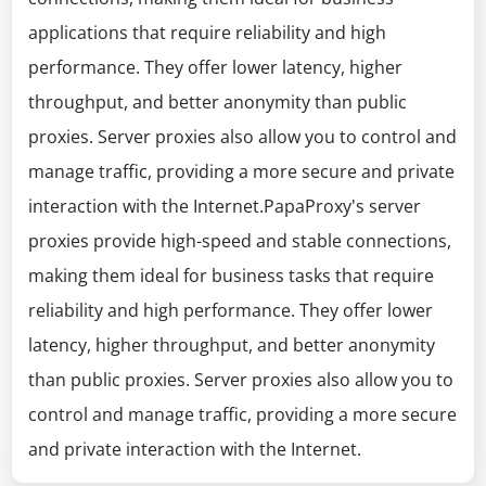
applications that require reliability and high
performance. They offer lower latency, higher
throughput, and better anonymity than public
proxies. Server proxies also allow you to control and
manage traffic, providing a more secure and private
interaction with the Internet.PapaProxy's server
proxies provide high-speed and stable connections,
making them ideal for business tasks that require
reliability and high performance. They offer lower
latency, higher throughput, and better anonymity
than public proxies. Server proxies also allow you to
control and manage traffic, providing a more secure
and private interaction with the Internet.