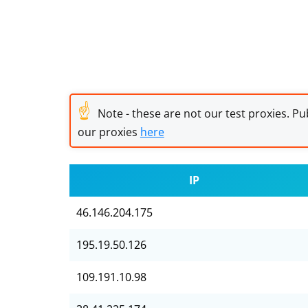
☝
Note - these are not our test proxies. Pub
our proxies
here
IP
46.146.204.175
195.19.50.126
109.191.10.98