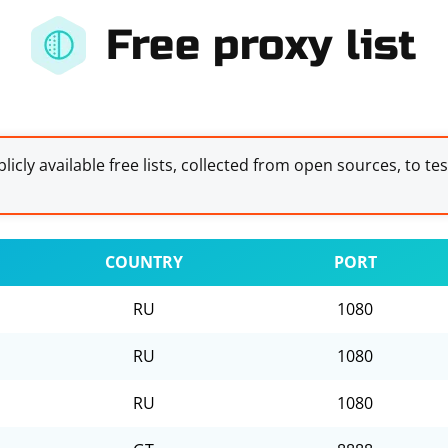
Free proxy list
licly available free lists, collected from open sources, to te
COUNTRY
PORT
RU
1080
RU
1080
RU
1080