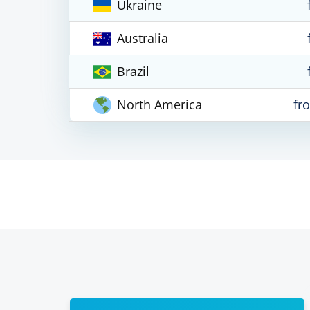
Ukraine
Australia
Brazil
North America
fr