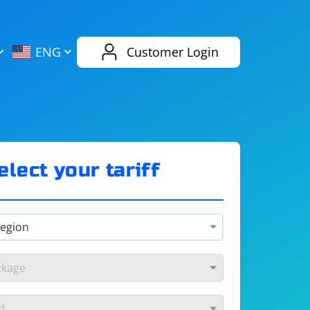
AliExpress
Evernote
ENG
Customer Login
Twitch
eBay
ENG
RUS
Spotify
Bing
elect your tariff