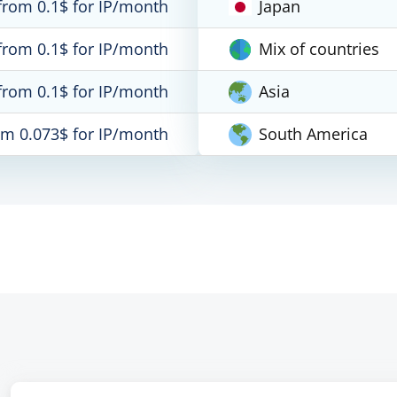
from 0.1$ for IP/month
Japan
from 0.1$ for IP/month
Mix of countries
from 0.1$ for IP/month
Asia
om 0.073$ for IP/month
South America