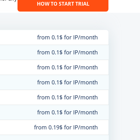
HOW TO START TRIAL
from 0.1$ for IP/month
from 0.1$ for IP/month
from 0.1$ for IP/month
from 0.1$ for IP/month
from 0.1$ for IP/month
from 0.1$ for IP/month
from 0.19$ for IP/month