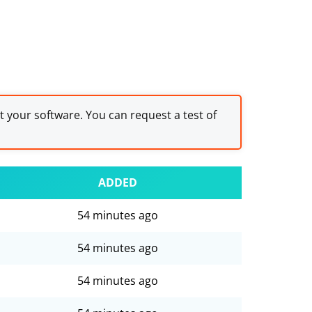
st your software. You can request a test of
ADDED
54 minutes ago
54 minutes ago
54 minutes ago