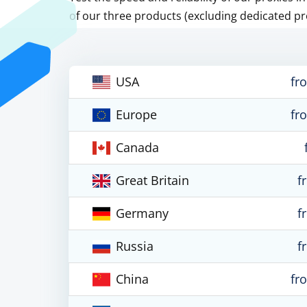
of our three products (excluding dedicated pr
USA
fr
Europe
fr
Canada
Great Britain
f
Germany
f
Russia
f
China
fr