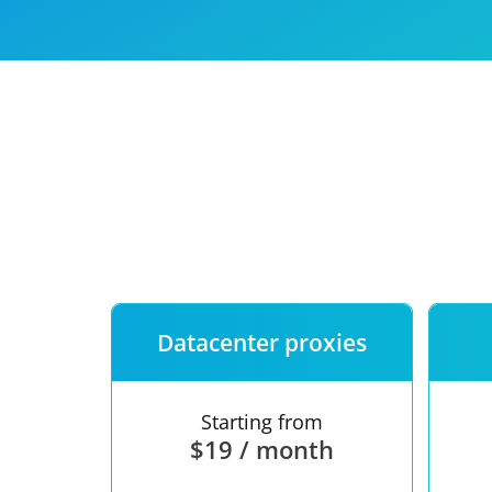
Our speed
Free trial
FAQ
Datacenter proxies
Starting from
$19 / month