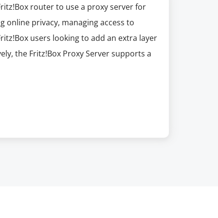
ritz!Box router to use a proxy server for
ng online privacy, managing access to
Fritz!Box users looking to add an extra layer
ly, the Fritz!Box Proxy Server supports a