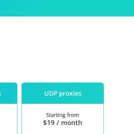
Use
ntees
s
UDP proxies
Starting from
$19 / month