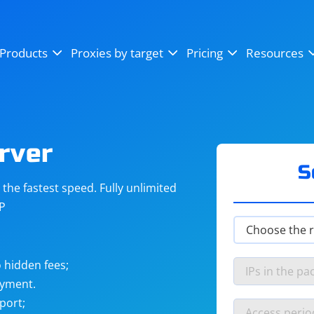
OpenSea
SoundCloud
YouTube
Products
Proxies by target
Pricing
Resources
Instagram
X (Twitter)
Craigslist
Binance
reCAPTCHA
Netflix
rver
S
he fastest speed. Fully unlimited
IP
 hidden fees;
ayment.
port;