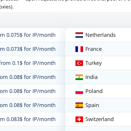
oxies).
om 0.075$ for IP/month
Netherlands
om 0.073$ for IP/month
France
from 0.1$ for IP/month
Turkey
rom 0.08$ for IP/month
India
rom 0.08$ for IP/month
Poland
rom 0.08$ for IP/month
Spain
om 0.083$ for IP/month
Switzerland