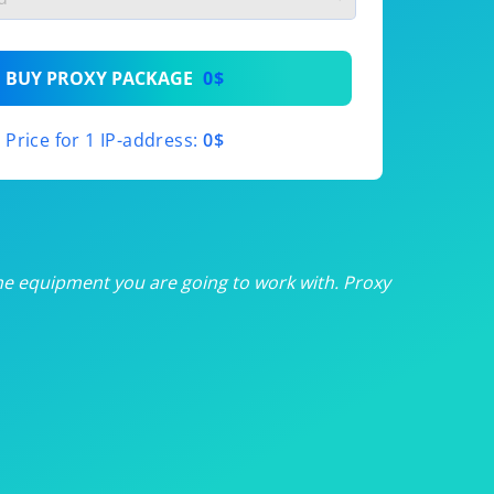
th
BUY PROXY PACKAGE
0$
th
Price for 1 IP-address:
0$
th
th
th
he equipment you are going to work with. Proxy