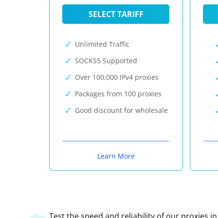
SELECT TARIFF
Unlimited Traffic
SOCKS5 Supported
Over 100,000 IPv4 proxies
Packages from 100 proxies
Good discount for wholesale
Learn More
Test the speed and reliability of our proxies i