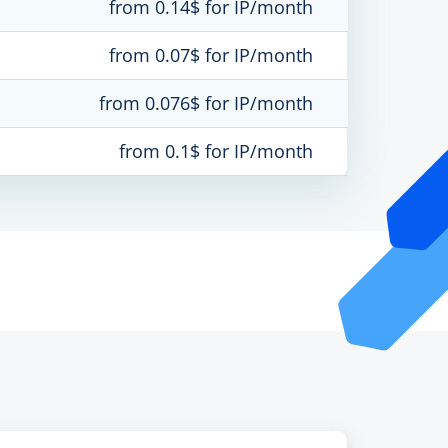
from 0.14$ for IP/month
from 0.07$ for IP/month
from 0.076$ for IP/month
from 0.1$ for IP/month