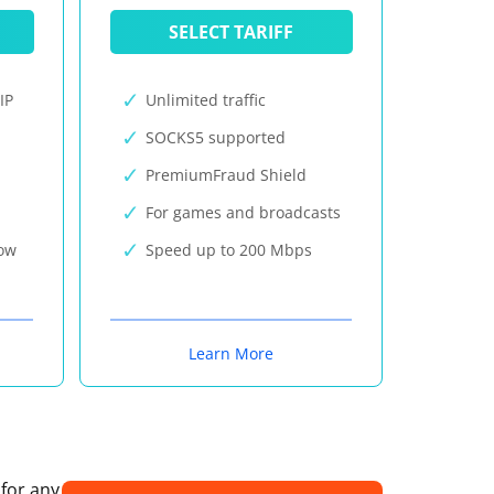
SELECT TARIFF
IP
Unlimited traffic
SOCKS5 supported
PremiumFraud Shield
For games and broadcasts
now
Speed up to 200 Mbps
Learn More
 for any