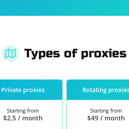
For companies
Terms of 
About us
Our guara
Types of proxies
Private proxies
Rotating proxie
Starting from
Starting from
$2,5 / month
$49 / month