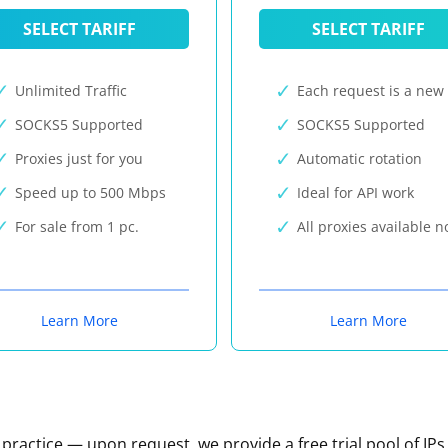
SELECT TARIFF
SELECT TARIFF
Unlimited Traffic
Each request is a new 
SOCKS5 Supported
SOCKS5 Supported
Proxies just for you
Automatic rotation
Speed up to 500 Mbps
Ideal for API work
For sale from 1 pc.
All proxies available 
Learn More
Learn More
n practice — upon request, we provide a free trial pool of IPs