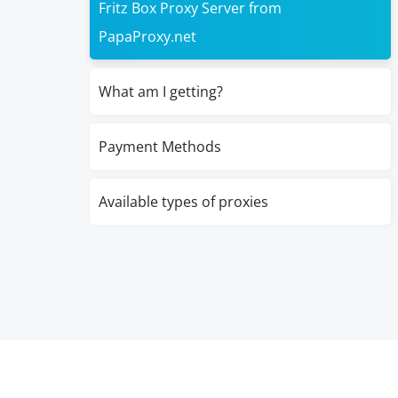
Fritz Box Proxy Server from
PapaProxy.net
What am I getting?
Payment Methods
Available types of proxies