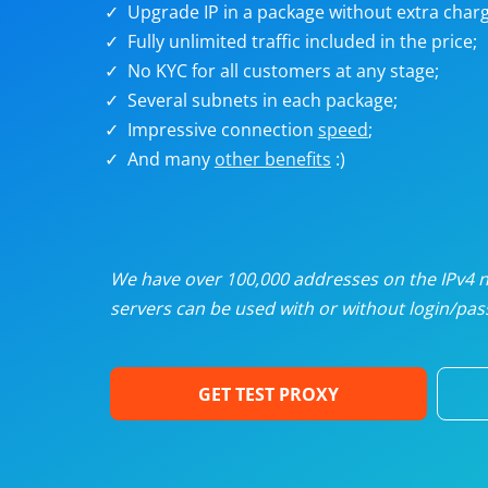
Upgrade IP in a package without extra charg
U
Fully unlimited traffic included in the price;
No KYC for all customers at any stage;
R
Several subnets in each package;
Impressive connection
speed
;
I
And many
other benefits
:)
U
D
We have over 100,000 addresses on the IPv4 ne
servers can be used with or without login/pass
F
GET TEST PROXY