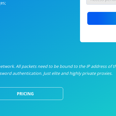
es;
nlimited proxies
from
$19
/mon
otating proxies
from
$49
/mon
SP proxies
from
$33
/mon
DP proxies
from
$5
/mon
edicated proxies
from
$3.50
/mon
twork. All packets need to be bound to the IP address of t
word authentication. Just elite and highly private proxies.
ull pricing table
PRICING