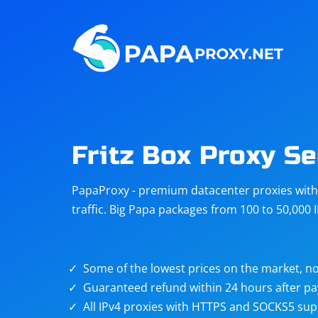
Steam
Amazon
Telegram
Reddit
ChatGPT
Quora
Fritz Box Proxy Se
Taobao
Other
PapaProxy - premium datacenter proxies with t
targets
traffic. Big Papa packages from 100 to 50,000 
Some of the lowest prices on the market, no
Guaranteed refund within 24 hours after p
All IPv4 proxies with HTTPS and SOCKS5 sup