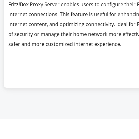
Fritz!Box Proxy Server enables users to configure their F
internet connections. This feature is useful for enhanci
internet content, and optimizing connectivity. Ideal for 
of security or manage their home network more effective
safer and more customized internet experience.