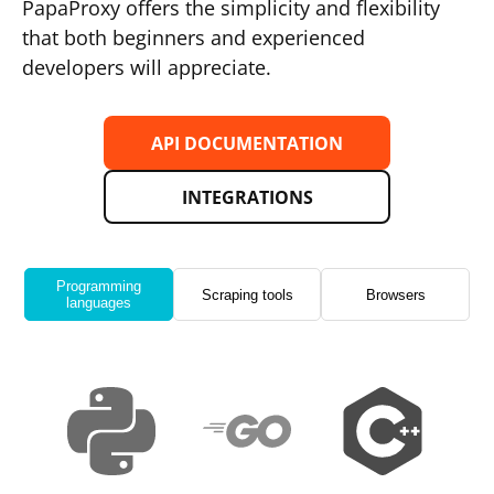
PapaProxy offers the simplicity and flexibility
that both beginners and experienced
developers will appreciate.
API DOCUMENTATION
INTEGRATIONS
Programming
Scraping tools
Browsers
languages