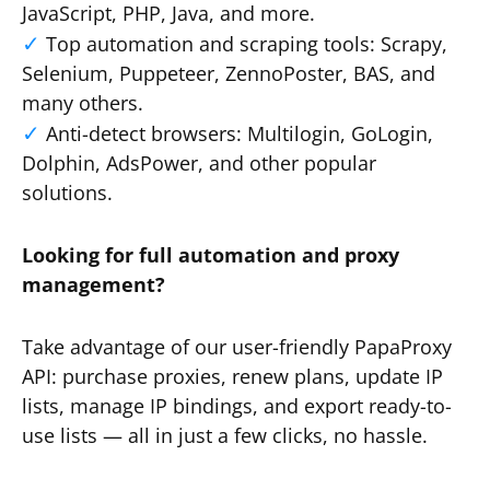
JavaScript, PHP, Java, and more.
Top automation and scraping tools: Scrapy,
Selenium, Puppeteer, ZennoPoster, BAS, and
many others.
Anti-detect browsers: Multilogin, GoLogin,
Dolphin, AdsPower, and other popular
solutions.
Looking for full automation and proxy
management?
Take advantage of our user-friendly PapaProxy
API: purchase proxies, renew plans, update IP
lists, manage IP bindings, and export ready-to-
use lists — all in just a few clicks, no hassle.