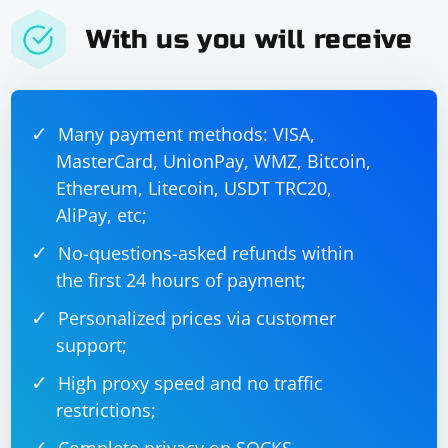
With us you will receive
Many payment methods: VISA,
MasterCard, UnionPay, WMZ, Bitcoin,
Ethereum, Litecoin, USDT TRC20,
AliPay, etc;
No-questions-asked refunds within
the first 24 hours of payment;
Personalized prices via customer
support;
High proxy speed and no traffic
restrictions;