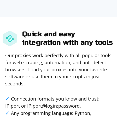
Quick and easy
integration with any tools
Our proxies work perfectly with all popular tools
for web scraping, automation, and anti-detect
browsers. Load your proxies into your favorite
software or use them in your scripts in just
seconds:
Connection formats you know and trust:
IP:port or IP:port@login:password.
Any programming language: Python,