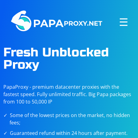
☰
Fresh Unblocked
Proxy
PapaProxy - premium datacenter proxies with the
fastest speed. Fully unlimited traffic. Big Papa packages
from 100 to 50,000 IP
Some of the lowest prices on the market, no hidden
fees;
Guaranteed refund within 24 hours after payment.