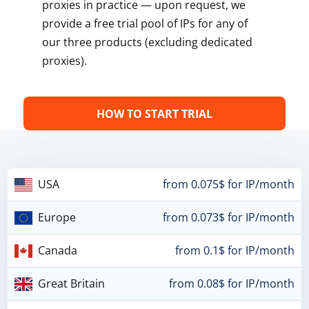
proxies in practice — upon request, we
provide a free trial pool of IPs for any of
our three products (excluding dedicated
proxies).
HOW TO START TRIAL
USA
from 0.075$ for IP/month
Europe
from 0.073$ for IP/month
Canada
from 0.1$ for IP/month
Great Britain
from 0.08$ for IP/month