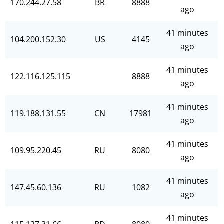
170.244.27.58
BR
8888
ago
41 minutes
104.200.152.30
US
4145
ago
41 minutes
122.116.125.115
8888
ago
41 minutes
119.188.131.55
CN
17981
ago
41 minutes
109.95.220.45
RU
8080
ago
41 minutes
147.45.60.136
RU
1082
ago
41 minutes