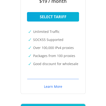
$19 / month
SELECT TARIFF
Unlimited Traffic
SOCKS5 Supported
Over 100,000 IPv4 proxies
Packages from 100 proxies
Good discount for wholesale
Learn More