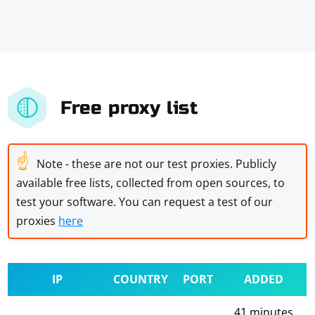
Free proxy list
☝
Note - these are not our test proxies. Publicly
available free lists, collected from open sources, to
test your software. You can request a test of our
proxies
here
IP
COUNTRY
PORT
ADDED
41 minutes