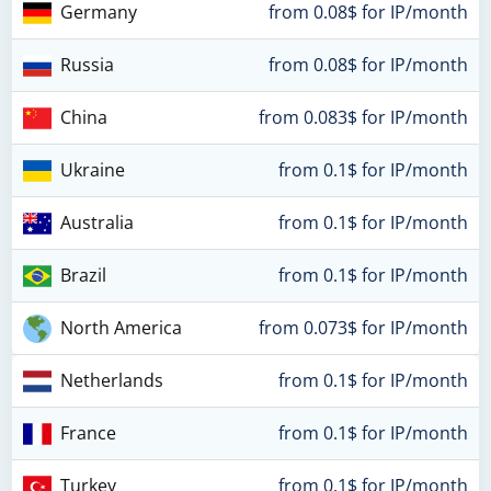
Germany
from 0.08$ for IP/month
Russia
from 0.08$ for IP/month
China
from 0.083$ for IP/month
Ukraine
from 0.1$ for IP/month
Australia
from 0.1$ for IP/month
Brazil
from 0.1$ for IP/month
North America
from 0.073$ for IP/month
Netherlands
from 0.1$ for IP/month
France
from 0.1$ for IP/month
Turkey
from 0.1$ for IP/month