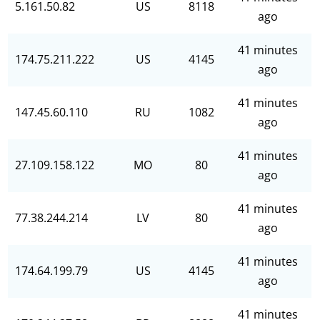
5.161.50.82
US
8118
ago
41 minutes
174.75.211.222
US
4145
ago
41 minutes
147.45.60.110
RU
1082
ago
41 minutes
27.109.158.122
MO
80
ago
41 minutes
77.38.244.214
LV
80
ago
41 minutes
174.64.199.79
US
4145
ago
41 minutes