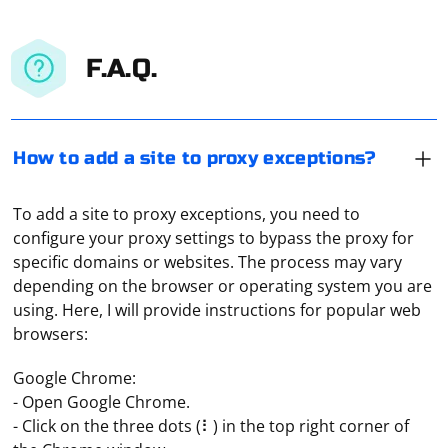
F.A.Q.
How to add a site to proxy exceptions?
To add a site to proxy exceptions, you need to
configure your proxy settings to bypass the proxy for
specific domains or websites. The process may vary
depending on the browser or operating system you are
using. Here, I will provide instructions for popular web
browsers:
Google Chrome:
- Open Google Chrome.
- Click on the three dots (⠇) in the top right corner of