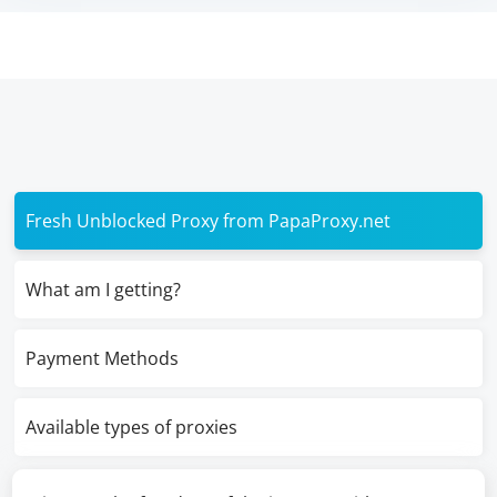
Fresh Unblocked Proxy from PapaProxy.net
What am I getting?
Payment Methods
Available types of proxies