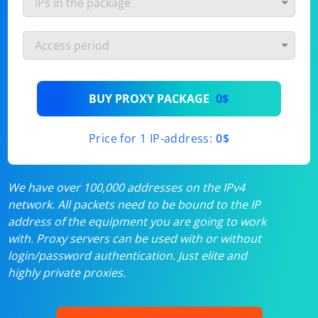
BUY PROXY PACKAGE
0$
Price for 1 IP-address:
0$
We have over 100,000 addresses on the IPv4
network. All packets need to be bound to the IP
address of the equipment you are going to work
with. Proxy servers can be used with or without
login/password authentication. Just elite and
highly private proxies.