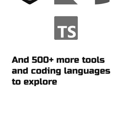
And 500+ more tools
and coding languages
to explore