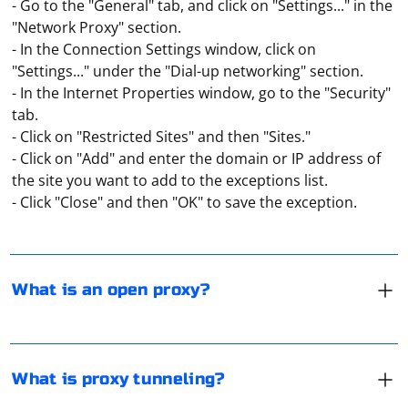
- Go to the "General" tab, and click on "Settings..." in the
"Network Proxy" section.
- In the Connection Settings window, click on
"Settings..." under the "Dial-up networking" section.
- In the Internet Properties window, go to the "Security"
tab.
- Click on "Restricted Sites" and then "Sites."
An "open" proxy means one that is publicly available. It
- Click on "Add" and enter the domain or IP address of
can be used by many network users at the same time.
the site you want to add to the exceptions list.
But because of this its bandwidth is also quite low,
- Click "Close" and then "OK" to save the exception.
because the server simultaneously handles all requests
through a single port.
Proxy "tunneling" should be understood as the
isolation of traffic from the user. It allows you to form a
fully protected channel for data exchange, which will be
What is an open proxy?
isolated from all other traffic.
If your proxy gives you a 504 error, it means the server
failed to complete the request within the time period
you specified. Refreshing the page may help. Another
What is proxy tunneling?
option is to switch to another browser. You can also
use the incognito mode, pre-clearing the browser