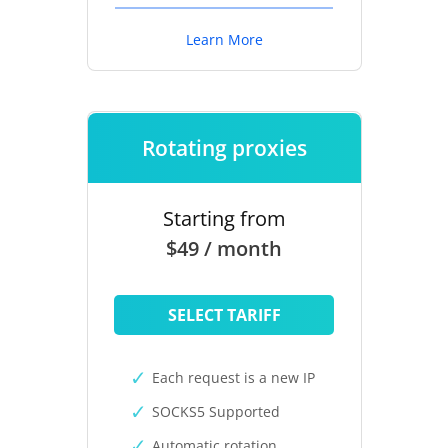
Learn More
Rotating proxies
Starting from
$49 / month
SELECT TARIFF
Each request is a new IP
SOCKS5 Supported
Automatic rotation