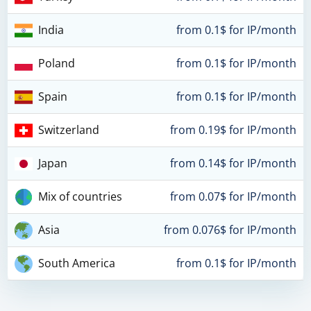
India
from 0.1$ for IP/month
Poland
from 0.1$ for IP/month
Spain
from 0.1$ for IP/month
Switzerland
from 0.19$ for IP/month
Japan
from 0.14$ for IP/month
Mix of countries
from 0.07$ for IP/month
Asia
from 0.076$ for IP/month
South America
from 0.1$ for IP/month