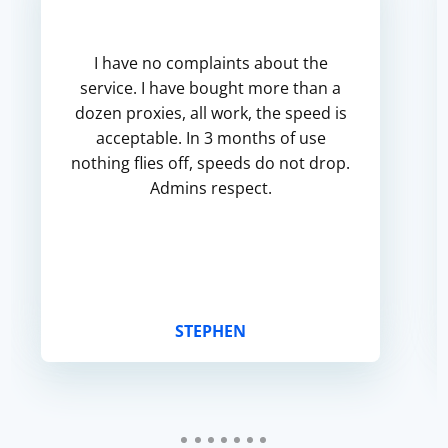
I have no complaints about the
service. I have bought more than a
dozen proxies, all work, the speed is
acceptable. In 3 months of use
nothing flies off, speeds do not drop.
Admins respect.
STEPHEN