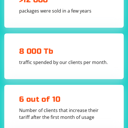
packages were sold in a few years
8 000 Tb
traffic spended by our clients per month.
6 out of 10
Number of clients that increase their
tariff after the first month of usage