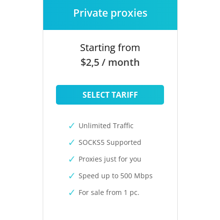
Private proxies
Starting from
$2,5 / month
SELECT TARIFF
Unlimited Traffic
SOCKS5 Supported
Proxies just for you
Speed up to 500 Mbps
For sale from 1 pc.