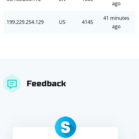
ago
41 minutes
199.229.254.129
US
4145
ago
Feedback