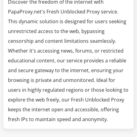
Discover the freedom of the internet with
PapaProxy.net's Fresh Unblocked Proxy service.
This dynamic solution is designed for users seeking
unrestricted access to the web, bypassing
censorship and content limitations seamlessly.
Whether it's accessing news, forums, or restricted
educational content, our service provides a reliable
and secure gateway to the internet, ensuring your
browsing is private and unmonitored. Ideal for
users in highly regulated regions or those looking to
explore the web freely, our Fresh Unblocked Proxy
keeps the internet open and accessible, offering
fresh IPs to maintain speed and anonymity.