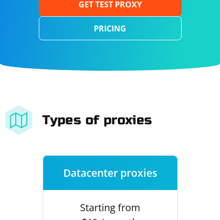
GET TEST PROXY
PRICING
Types of proxies
Datacenter proxies
Starting from