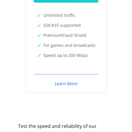
Unlimited traffic
SOCKS5 supported
PremiumFraud Shield
For games and broadcasts
Speed up to 200 Mbps
Learn More
Test the speed and reliability of our