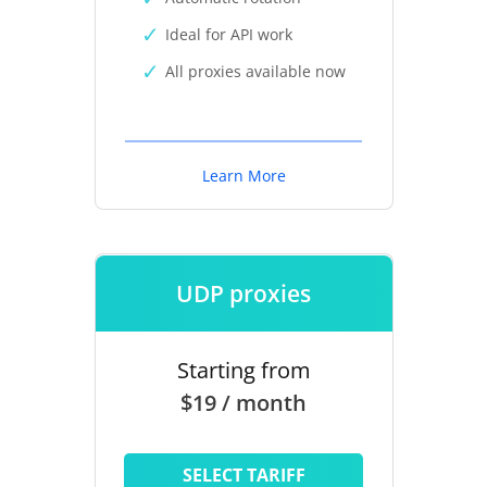
Ideal for API work
All proxies available now
Learn More
UDP proxies
Starting from
$19 / month
SELECT TARIFF