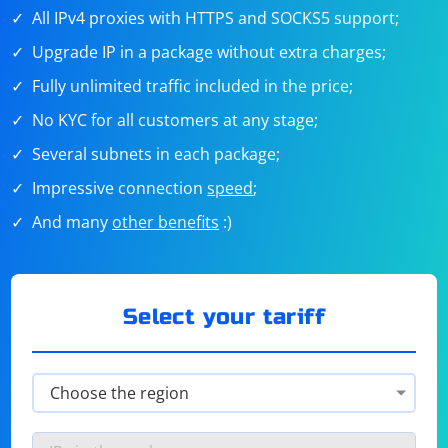
All IPv4 proxies with HTTPS and SOCKS5 support;
Upgrade IP in a package without extra charges;
Fully unlimited traffic included in the price;
No KYC for all customers at any stage;
Several subnets in each package;
Impressive connection
speed
;
And many
other benefits
:)
Select your tariff