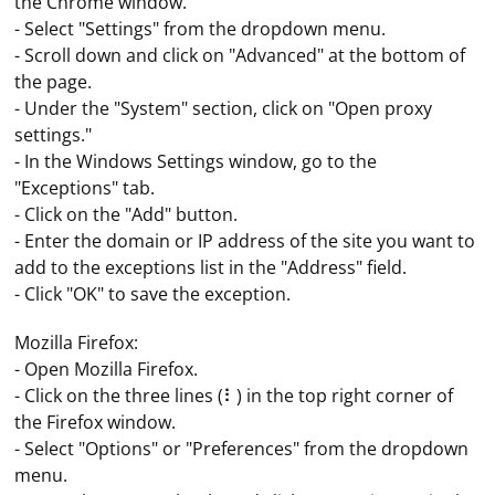
the Chrome window.
- Select "Settings" from the dropdown menu.
- Scroll down and click on "Advanced" at the bottom of
the page.
- Under the "System" section, click on "Open proxy
settings."
- In the Windows Settings window, go to the
"Exceptions" tab.
- Click on the "Add" button.
- Enter the domain or IP address of the site you want to
add to the exceptions list in the "Address" field.
- Click "OK" to save the exception.
Mozilla Firefox:
- Open Mozilla Firefox.
- Click on the three lines (⠇) in the top right corner of
the Firefox window.
- Select "Options" or "Preferences" from the dropdown
menu.