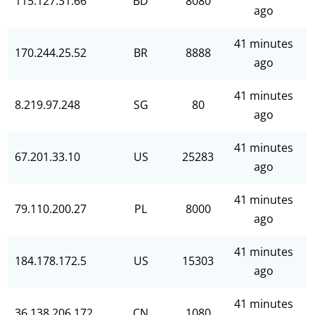
115.127.31.66
BD
8080
ago
41 minutes
170.244.25.52
BR
8888
ago
41 minutes
8.219.97.248
SG
80
ago
41 minutes
67.201.33.10
US
25283
ago
41 minutes
79.110.200.27
PL
8000
ago
41 minutes
184.178.172.5
US
15303
ago
41 minutes
36.138.206.172
CN
1080