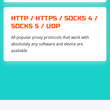
HTTP / HTTPS / SOCKS 4 /
SOCKS 5 / UDP
All popular proxy protocols that work with
absolutely any software and device are
available