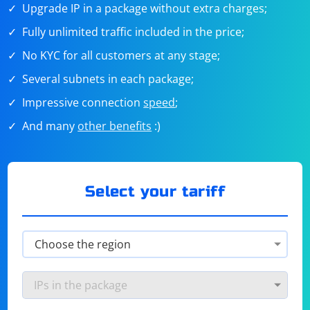
Upgrade IP in a package without extra charges;
Fully unlimited traffic included in the price;
No KYC for all customers at any stage;
Several subnets in each package;
Impressive connection
speed
;
And many
other benefits
:)
Select your tariff