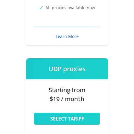
All proxies available now
Learn More
UDP proxies
Starting from
$19 / month
SELECT TARIFF