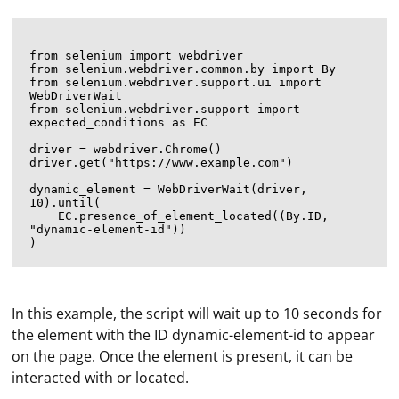
from selenium import webdriver

from selenium.webdriver.common.by import By

from selenium.webdriver.support.ui import 
WebDriverWait

from selenium.webdriver.support import 
expected_conditions as EC

driver = webdriver.Chrome()

driver.get("https://www.example.com")

dynamic_element = WebDriverWait(driver, 
10).until(

    EC.presence_of_element_located((By.ID, 
"dynamic-element-id"))

In this example, the script will wait up to 10 seconds for
the element with the ID dynamic-element-id to appear
on the page. Once the element is present, it can be
interacted with or located.