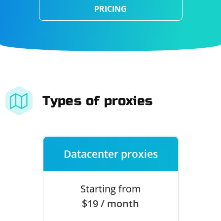
PRICING
Types of proxies
Datacenter proxies
Starting from
$19 / month