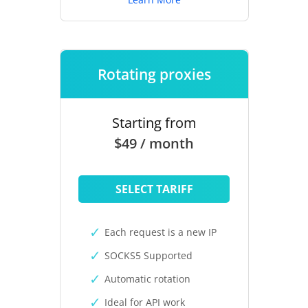
Rotating proxies
Starting from
$49 / month
SELECT TARIFF
Each request is a new IP
SOCKS5 Supported
Automatic rotation
Ideal for API work