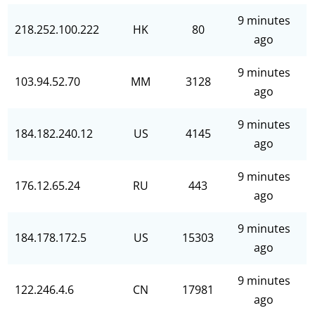
9 minutes
218.252.100.222
HK
80
ago
9 minutes
103.94.52.70
MM
3128
ago
9 minutes
184.182.240.12
US
4145
ago
9 minutes
176.12.65.24
RU
443
ago
9 minutes
184.178.172.5
US
15303
ago
9 minutes
122.246.4.6
CN
17981
ago