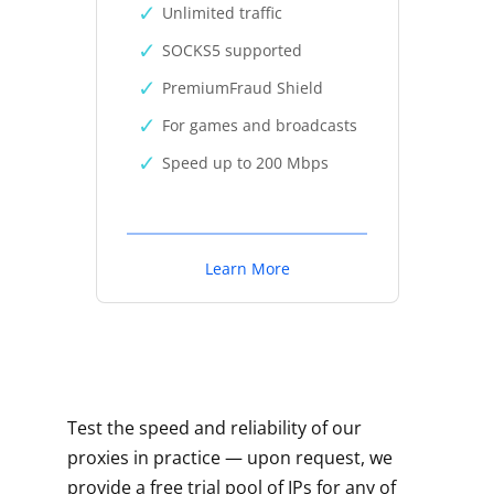
Unlimited traffic
SOCKS5 supported
PremiumFraud Shield
For games and broadcasts
Speed up to 200 Mbps
Learn More
Test the speed and reliability of our
proxies in practice — upon request, we
provide a free trial pool of IPs for any of