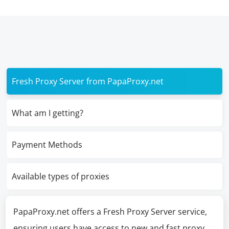
Fresh Proxy Server from PapaProxy.net
What am I getting?
Payment Methods
Available types of proxies
PapaProxy.net offers a Fresh Proxy Server service,
ensuring users have access to new and fast proxy