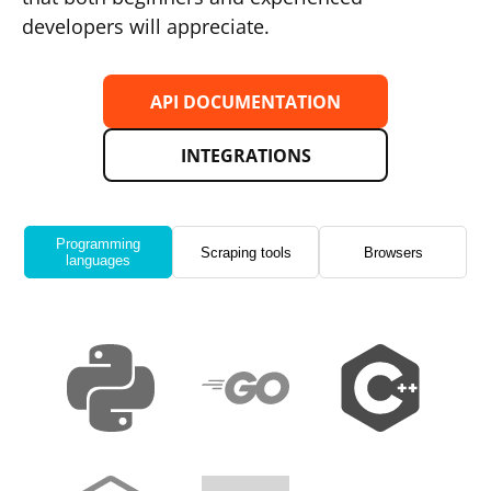
developers will appreciate.
API DOCUMENTATION
INTEGRATIONS
Programming
Scraping tools
Browsers
languages