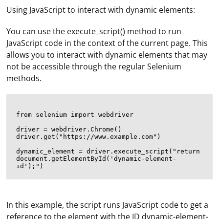
Using JavaScript to interact with dynamic elements:
You can use the execute_script() method to run
JavaScript code in the context of the current page. This
allows you to interact with dynamic elements that may
not be accessible through the regular Selenium
methods.
from selenium import webdriver

driver = webdriver.Chrome()

driver.get("https://www.example.com")

dynamic_element = driver.execute_script("return 
document.getElementById('dynamic-element-
In this example, the script runs JavaScript code to get a
reference to the element with the ID dynamic-element-