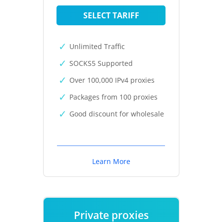
SELECT TARIFF
Unlimited Traffic
SOCKS5 Supported
Over 100,000 IPv4 proxies
Packages from 100 proxies
Good discount for wholesale
Learn More
Private proxies