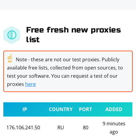
Free fresh new proxies
list
☝
Note - these are not our test proxies. Publicly
available free lists, collected from open sources, to
test your software. You can request a test of our
proxies
here
IP
COUNTRY
PORT
ADDED
9 minutes
176.106.241.50
RU
80
ago