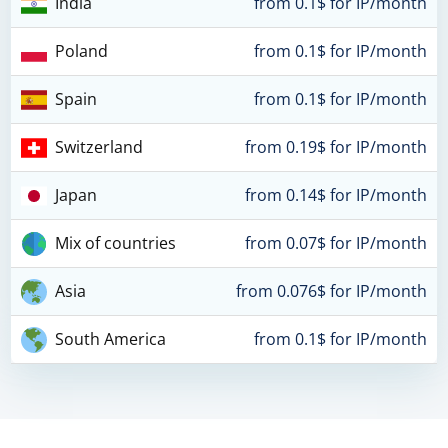
India
from 0.1$ for IP/month
Poland
from 0.1$ for IP/month
Spain
from 0.1$ for IP/month
Switzerland
from 0.19$ for IP/month
Japan
from 0.14$ for IP/month
Mix of countries
from 0.07$ for IP/month
Asia
from 0.076$ for IP/month
South America
from 0.1$ for IP/month