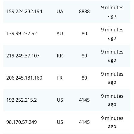
9 minutes
159.224.232.194
UA
8888
ago
9 minutes
139.99.237.62
AU
80
ago
9 minutes
219.249.37.107
KR
80
ago
9 minutes
206.245.131.160
FR
80
ago
9 minutes
192.252.215.2
US
4145
ago
9 minutes
98.170.57.249
US
4145
ago