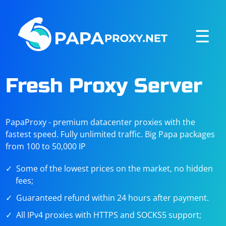
☰
Fresh Proxy Server
PapaProxy - premium datacenter proxies with the
fastest speed. Fully unlimited traffic. Big Papa packages
from 100 to 50,000 IP
Some of the lowest prices on the market, no hidden
fees;
Guaranteed refund within 24 hours after payment.
All IPv4 proxies with HTTPS and SOCKS5 support;