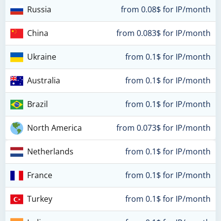
Russia
from 0.08$ for IP/month
China
from 0.083$ for IP/month
Ukraine
from 0.1$ for IP/month
Australia
from 0.1$ for IP/month
Brazil
from 0.1$ for IP/month
North America
from 0.073$ for IP/month
Netherlands
from 0.1$ for IP/month
France
from 0.1$ for IP/month
Turkey
from 0.1$ for IP/month