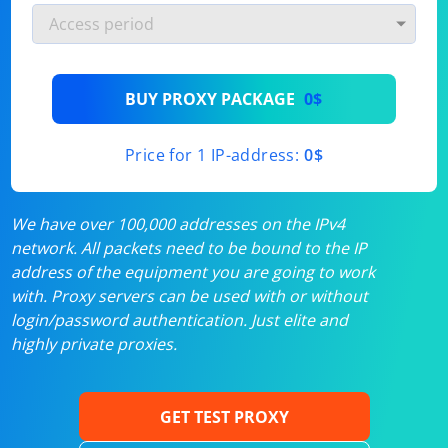
BUY PROXY PACKAGE
0$
Price for 1 IP-address:
0$
We have over 100,000 addresses on the IPv4
network. All packets need to be bound to the IP
address of the equipment you are going to work
with. Proxy servers can be used with or without
login/password authentication. Just elite and
highly private proxies.
GET TEST PROXY