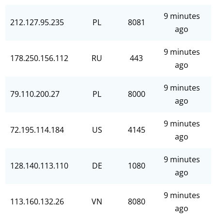
9 minutes
212.127.95.235
PL
8081
ago
9 minutes
178.250.156.112
RU
443
ago
9 minutes
79.110.200.27
PL
8000
ago
9 minutes
72.195.114.184
US
4145
ago
9 minutes
128.140.113.110
DE
1080
ago
9 minutes
113.160.132.26
VN
8080
ago