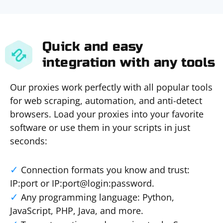
Quick and easy
integration with any tools
Our proxies work perfectly with all popular tools
for web scraping, automation, and anti-detect
browsers. Load your proxies into your favorite
software or use them in your scripts in just
seconds:
Connection formats you know and trust:
IP:port or IP:port@login:password.
Any programming language: Python,
JavaScript, PHP, Java, and more.