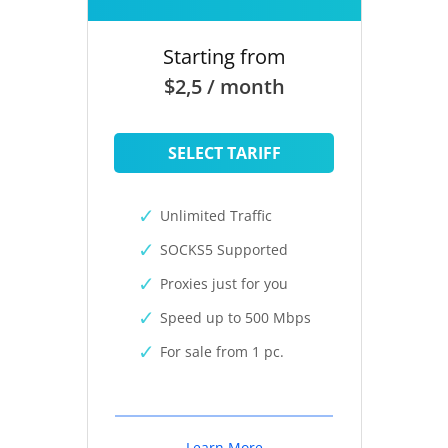
Starting from
$2,5 / month
SELECT TARIFF
Unlimited Traffic
SOCKS5 Supported
Proxies just for you
Speed up to 500 Mbps
For sale from 1 pc.
Learn More