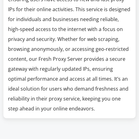
IPs for their online activities. This service is designed
for individuals and businesses needing reliable,
high-speed access to the internet with a focus on
privacy and security. Whether for web scraping,
browsing anonymously, or accessing geo-restricted
content, our Fresh Proxy Server provides a secure
gateway with regularly updated IPs, ensuring
optimal performance and access at all times. It’s an
ideal solution for users who demand freshness and
reliability in their proxy service, keeping you one
step ahead in your online endeavors.