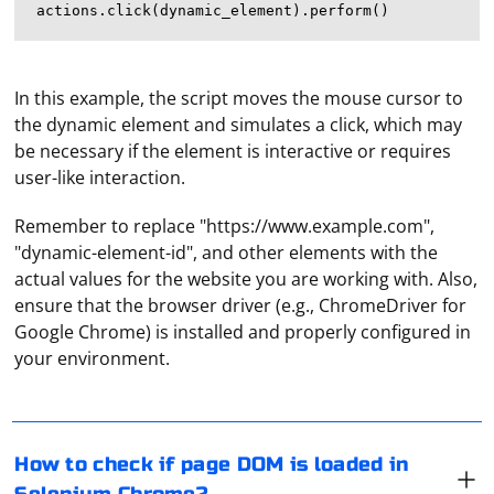
In this example, the script moves the mouse cursor to
the dynamic element and simulates a click, which may
be necessary if the element is interactive or requires
user-like interaction.
Remember to replace "https://www.example.com",
"dynamic-element-id", and other elements with the
actual values for the website you are working with. Also,
ensure that the browser driver (e.g., ChromeDriver for
In Selenium, you can check if the DOM of a page is
Google Chrome) is installed and properly configured in
loaded by using JavaScriptExecutor. Here's how you can
your environment.
check:
To connect to a proxy server on Linux, you can use
various methods depending on your needs and the
from selenium import webdriver

How to check if page DOM is loaded in
applications you want to route through the proxy.
driver = webdriver.Chrome()
