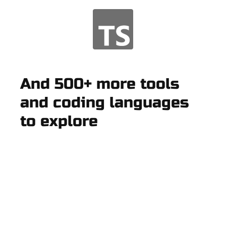
And 500+ more tools
and coding languages
to explore