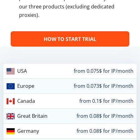
our three products (excluding dedicated
proxies).
HOW TO START TRIAL
USA
from 0.075$ for IP/month
Europe
from 0.073$ for IP/month
Canada
from 0.1$ for IP/month
Great Britain
from 0.08$ for IP/month
Germany
from 0.08$ for IP/month