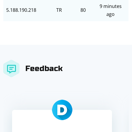
9 minutes
5.188.190.218
TR
80
ago
Feedback