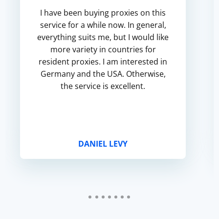
I have been buying proxies on this
service for a while now. In general,
everything suits me, but I would like
more variety in countries for
resident proxies. I am interested in
Germany and the USA. Otherwise,
the service is excellent.
DANIEL LEVY