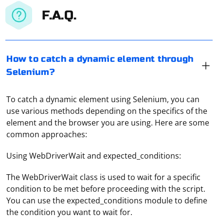
F.A.Q.
How to catch a dynamic element through
Selenium?
To catch a dynamic element using Selenium, you can
use various methods depending on the specifics of the
element and the browser you are using. Here are some
common approaches:
Using WebDriverWait and expected_conditions:
The WebDriverWait class is used to wait for a specific
condition to be met before proceeding with the script.
You can use the expected_conditions module to define
the condition you want to wait for.