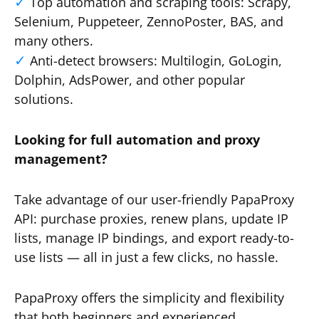
Top automation and scraping tools: Scrapy,
Selenium, Puppeteer, ZennoPoster, BAS, and
many others.
Anti-detect browsers: Multilogin, GoLogin,
Dolphin, AdsPower, and other popular
solutions.
Looking for full automation and proxy
management?
Take advantage of our user-friendly PapaProxy
API: purchase proxies, renew plans, update IP
lists, manage IP bindings, and export ready-to-
use lists — all in just a few clicks, no hassle.
PapaProxy offers the simplicity and flexibility
that both beginners and experienced