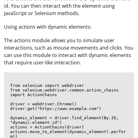
id. You can then interact with the element using
JavaScript or Selenium methods.
Using actions with dynamic elements:
The actions module allows you to simulate user
interactions, such as mouse movements and clicks. You
can use this module to interact with dynamic elements
that require user-like interaction.
from selenium import webdriver

from selenium.webdriver.common.action_chains 
import ActionChains

driver = webdriver.Chrome()

driver.get("https://www.example.com")

dynamic_element = driver.find_element(By.ID, 
"dynamic-element-id")

actions = ActionChains(driver)

actions.move_to_element(dynamic_element).perfor
m()
