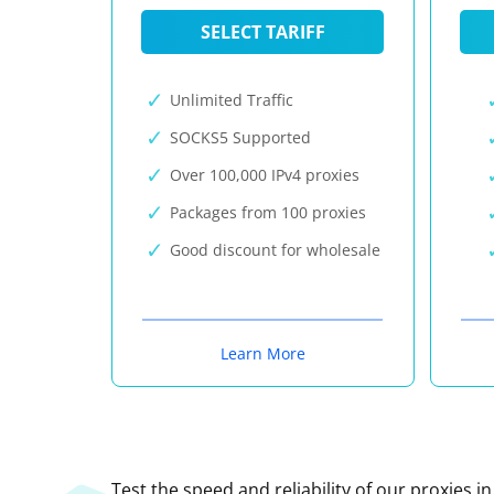
SELECT TARIFF
Unlimited Traffic
SOCKS5 Supported
Over 100,000 IPv4 proxies
Packages from 100 proxies
Good discount for wholesale
Learn More
Test the speed and reliability of our proxies i