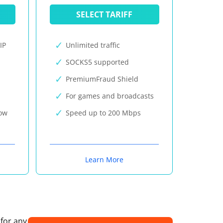
SELECT TARIFF
IP
Unlimited traffic
SOCKS5 supported
PremiumFraud Shield
For games and broadcasts
now
Speed up to 200 Mbps
Learn More
 for any