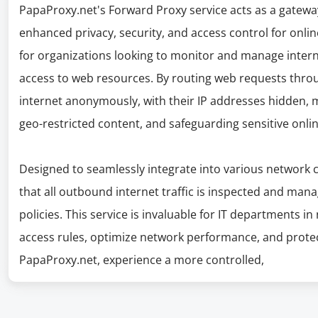
PapaProxy.net's Forward Proxy service acts as a gatewa
enhanced privacy, security, and access control for online 
for organizations looking to monitor and manage interne
access to web resources. By routing web requests thro
internet anonymously, with their IP addresses hidden, m
geo-restricted content, and safeguarding sensitive onli
Designed to seamlessly integrate into various network 
that all outbound internet traffic is inspected and man
policies. This service is invaluable for IT departments in
access rules, optimize network performance, and prote
PapaProxy.net, experience a more controlled,