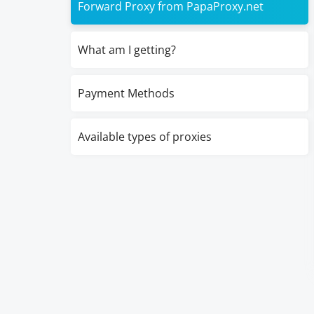
Forward Proxy from PapaProxy.net
What am I getting?
Payment Methods
Available types of proxies