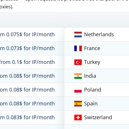
oxies).
om 0.075$ for IP/month
Netherlands
om 0.073$ for IP/month
France
from 0.1$ for IP/month
Turkey
rom 0.08$ for IP/month
India
rom 0.08$ for IP/month
Poland
rom 0.08$ for IP/month
Spain
om 0.083$ for IP/month
Switzerland