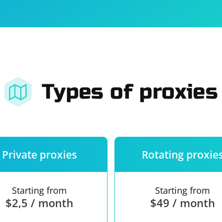
For companies
Terms of 
About us
Our guara
Types of proxies
Private proxies
Rotating proxie
Starting from
Starting from
$2,5 / month
$49 / month