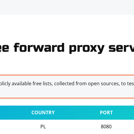
ee forward proxy serv
licly available free lists, collected from open sources, to te
COUNTRY
PORT
PL
8080