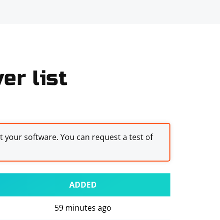
er list
st your software. You can request a test of
ADDED
59 minutes ago