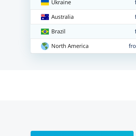
Ukraine
Australia
Brazil
North America
fr