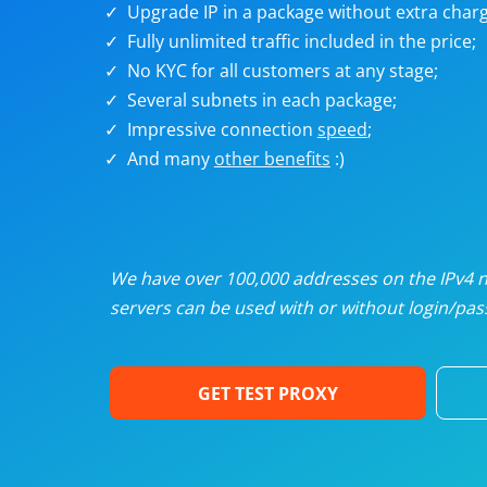
Upgrade IP in a package without extra charg
U
Fully unlimited traffic included in the price;
No KYC for all customers at any stage;
R
Several subnets in each package;
Impressive connection
speed
;
I
And many
other benefits
:)
U
D
We have over 100,000 addresses on the IPv4 ne
servers can be used with or without login/pass
F
GET TEST PROXY