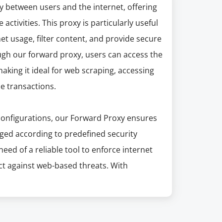
y between users and the internet, offering
activities. This proxy is particularly useful
t usage, filter content, and provide secure
ugh our forward proxy, users can access the
aking it ideal for web scraping, accessing
ne transactions.
configurations, our Forward Proxy ensures
aged according to predefined security
 need of a reliable tool to enforce internet
ct against web-based threats. With