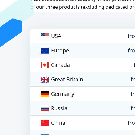
of our three products (excluding dedicated pr
USA
fr
Europe
fr
Canada
Great Britain
f
Germany
f
Russia
f
China
fr