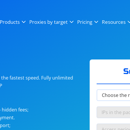
OpenSea
SoundCloud
YouTube
Products
Proxies by target
Pricing
Resources
Instagram
X (Twitter)
Craigslist
Binance
reCAPTCHA
Netflix
S
he fastest speed. Fully unlimited
IP
 hidden fees;
ayment.
port;