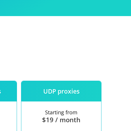
Use
ntees
s
UDP proxies
Starting from
$19 / month