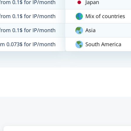
from 0.1$ for IP/month
Japan
from 0.1$ for IP/month
Mix of countries
from 0.1$ for IP/month
Asia
om 0.073$ for IP/month
South America