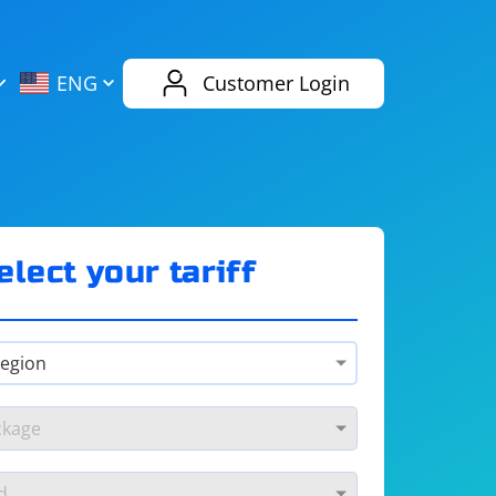
AliExpress
Evernote
ENG
Customer Login
Twitch
eBay
ENG
RUS
Spotify
Bing
elect your tariff