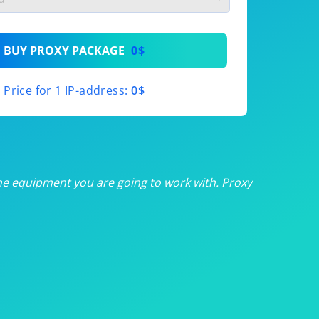
th
BUY PROXY PACKAGE
0$
th
Price for 1 IP-address:
0$
th
th
th
he equipment you are going to work with. Proxy