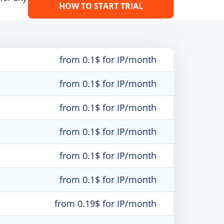
HOW TO START TRIAL
from 0.1$ for IP/month
from 0.1$ for IP/month
from 0.1$ for IP/month
from 0.1$ for IP/month
from 0.1$ for IP/month
from 0.1$ for IP/month
from 0.19$ for IP/month