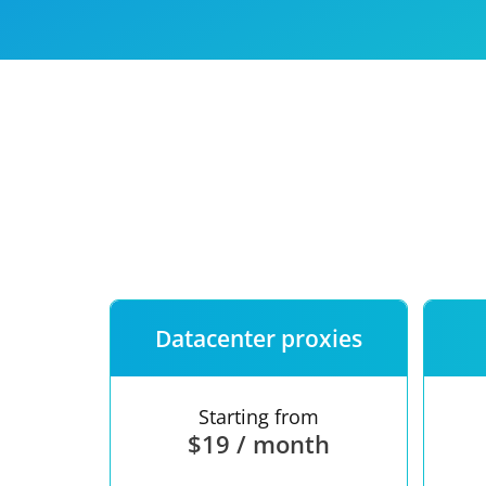
Our speed
Free trial
FAQ
Datacenter proxies
Starting from
$19 / month