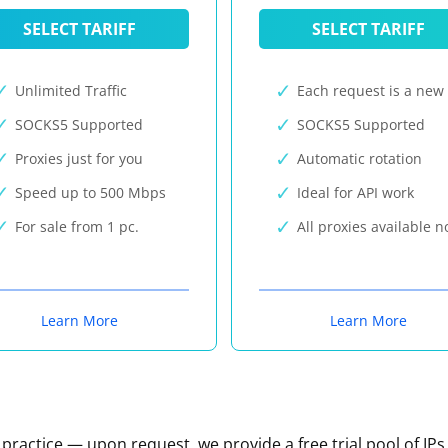
SELECT TARIFF
SELECT TARIFF
Unlimited Traffic
Each request is a new 
SOCKS5 Supported
SOCKS5 Supported
Proxies just for you
Automatic rotation
Speed up to 500 Mbps
Ideal for API work
For sale from 1 pc.
All proxies available 
Learn More
Learn More
n practice — upon request, we provide a free trial pool of IPs