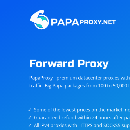
Steam
Amazon
Telegram
Reddit
ChatGPT
Quora
Forward Proxy
Taobao
Other
PapaProxy - premium datacenter proxies with t
targets
traffic. Big Papa packages from 100 to 50,000 
Some of the lowest prices on the market, no
Guaranteed refund within 24 hours after p
All IPv4 proxies with HTTPS and SOCKS5 sup