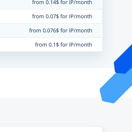
from 0.14$ for IP/month
from 0.07$ for IP/month
from 0.076$ for IP/month
from 0.1$ for IP/month