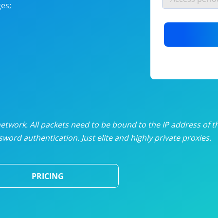
es;
nlimited proxies
from
$19
/mon
otating proxies
from
$49
/mon
SP proxies
from
$33
/mon
DP proxies
from
$5
/mon
edicated proxies
from
$3.50
/mon
twork. All packets need to be bound to the IP address of t
word authentication. Just elite and highly private proxies.
ull pricing table
PRICING