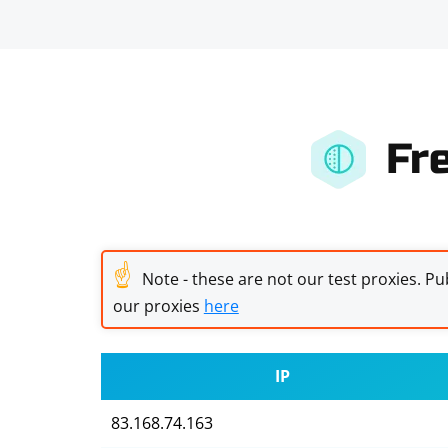
Fr
☝
Note - these are not our test proxies. Pub
our proxies
here
IP
83.168.74.163