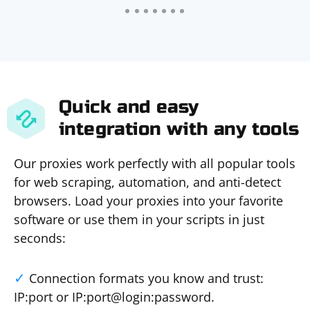
Quick and easy
integration with any tools
Our proxies work perfectly with all popular tools
for web scraping, automation, and anti-detect
browsers. Load your proxies into your favorite
software or use them in your scripts in just
seconds:
Connection formats you know and trust:
IP:port or IP:port@login:password.