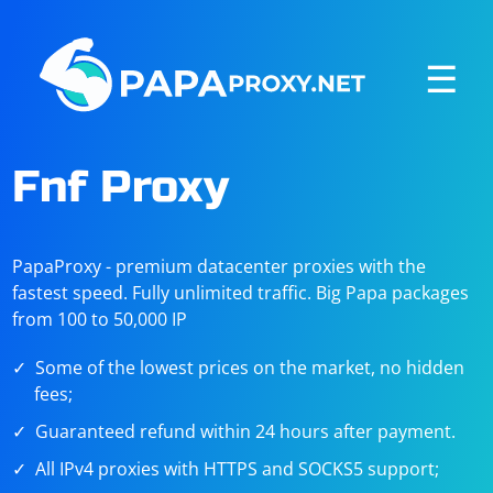
☰
Fnf Proxy
PapaProxy - premium datacenter proxies with the
fastest speed. Fully unlimited traffic. Big Papa packages
from 100 to 50,000 IP
Some of the lowest prices on the market, no hidden
fees;
Guaranteed refund within 24 hours after payment.
All IPv4 proxies with HTTPS and SOCKS5 support;