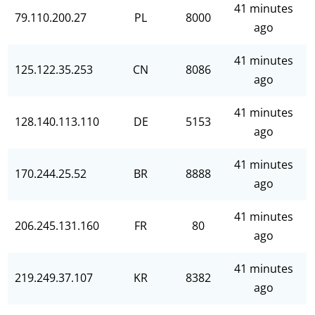
41 minutes
79.110.200.27
PL
8000
ago
41 minutes
125.122.35.253
CN
8086
ago
41 minutes
128.140.113.110
DE
5153
ago
41 minutes
170.244.25.52
BR
8888
ago
41 minutes
206.245.131.160
FR
80
ago
41 minutes
219.249.37.107
KR
8382
ago