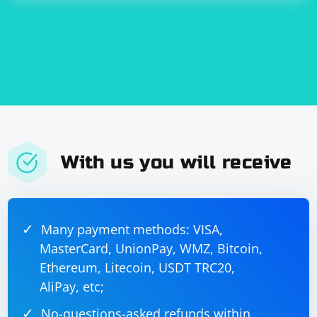
With us you will receive
Many payment methods: VISA,
MasterCard, UnionPay, WMZ, Bitcoin,
Ethereum, Litecoin, USDT TRC20,
AliPay, etc;
No-questions-asked refunds within