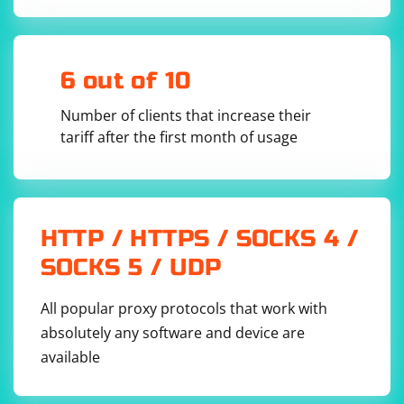
6 out of 10
Number of clients that increase their
tariff after the first month of usage
HTTP / HTTPS / SOCKS 4 /
SOCKS 5 / UDP
All popular proxy protocols that work with
absolutely any software and device are
available