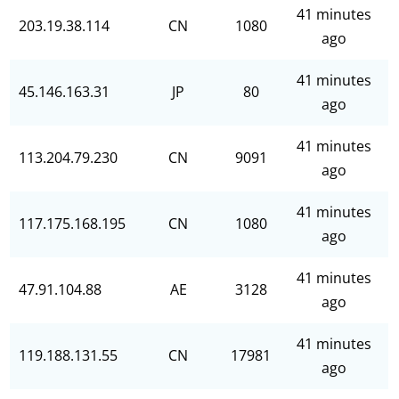
41 minutes
203.19.38.114
CN
1080
ago
41 minutes
45.146.163.31
JP
80
ago
41 minutes
113.204.79.230
CN
9091
ago
41 minutes
117.175.168.195
CN
1080
ago
41 minutes
47.91.104.88
AE
3128
ago
41 minutes
119.188.131.55
CN
17981
ago