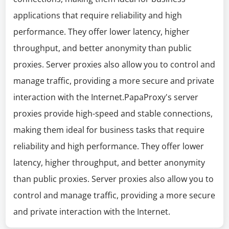
applications that require reliability and high
performance. They offer lower latency, higher
throughput, and better anonymity than public
proxies. Server proxies also allow you to control and
manage traffic, providing a more secure and private
interaction with the Internet.PapaProxy's server
proxies provide high-speed and stable connections,
making them ideal for business tasks that require
reliability and high performance. They offer lower
latency, higher throughput, and better anonymity
than public proxies. Server proxies also allow you to
control and manage traffic, providing a more secure
and private interaction with the Internet.