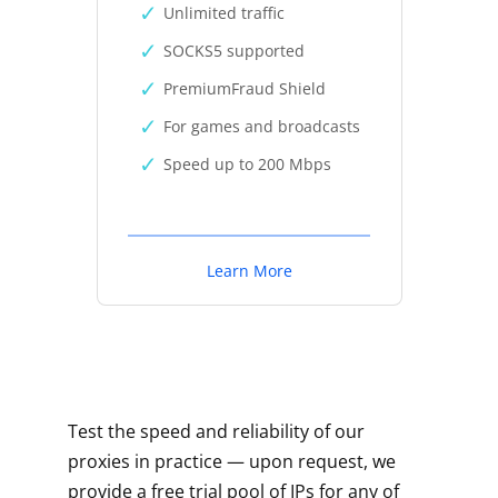
Unlimited traffic
SOCKS5 supported
PremiumFraud Shield
For games and broadcasts
Speed up to 200 Mbps
Learn More
Test the speed and reliability of our
proxies in practice — upon request, we
provide a free trial pool of IPs for any of