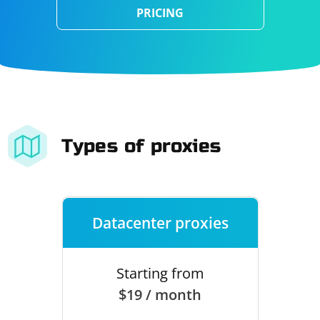
PRICING
Types of proxies
Datacenter proxies
Starting from
$19 / month