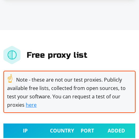
Free proxy list
☝
Note - these are not our test proxies. Publicly
available free lists, collected from open sources, to
test your software. You can request a test of our
proxies
here
IP
COUNTRY
PORT
ADDED