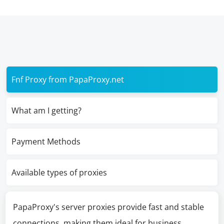
Fnf Proxy from PapaProxy.net
What am I getting?
Payment Methods
Available types of proxies
PapaProxy's server proxies provide fast and stable
connections, making them ideal for business