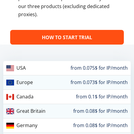
our three products (excluding dedicated
proxies).
HOW TO START TRIAL
USA
from 0.075$ for IP/month
Europe
from 0.073$ for IP/month
Canada
from 0.1$ for IP/month
Great Britain
from 0.08$ for IP/month
Germany
from 0.08$ for IP/month