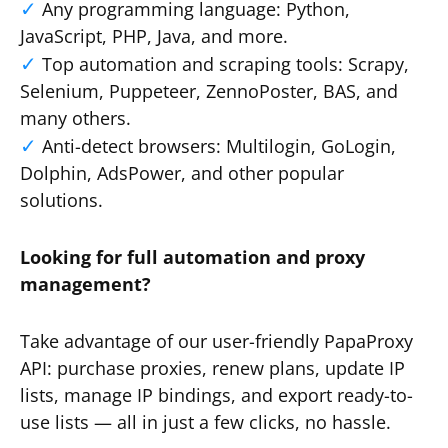
Any programming language: Python,
JavaScript, PHP, Java, and more.
Top automation and scraping tools: Scrapy,
Selenium, Puppeteer, ZennoPoster, BAS, and
many others.
Anti-detect browsers: Multilogin, GoLogin,
Dolphin, AdsPower, and other popular
solutions.
Looking for full automation and proxy
management?
Take advantage of our user-friendly PapaProxy
API: purchase proxies, renew plans, update IP
lists, manage IP bindings, and export ready-to-
use lists — all in just a few clicks, no hassle.