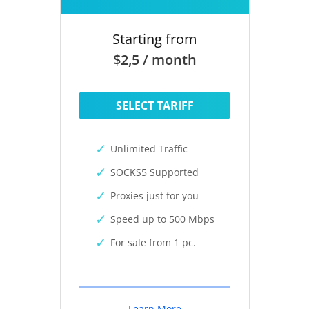
Starting from
$2,5 / month
SELECT TARIFF
Unlimited Traffic
SOCKS5 Supported
Proxies just for you
Speed up to 500 Mbps
For sale from 1 pc.
Learn More