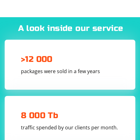
A look inside our service
>12 000
packages were sold in a few years
8 000 Tb
traffic spended by our clients per month.