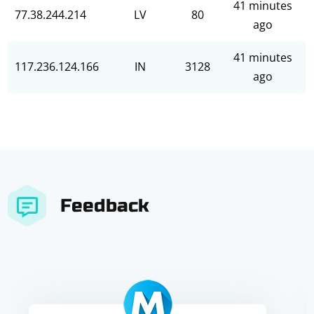
41 minutes
77.38.244.214
LV
80
ago
41 minutes
117.236.124.166
IN
3128
ago
Feedback