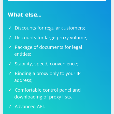
What else…
Discounts for regular customers;
Discounts for large proxy volume;
Package of documents for legal
entities;
Stability, speed, convenience;
Binding a proxy only to your IP
address;
Comfortable control panel and
downloading of proxy lists.
Advanced API.