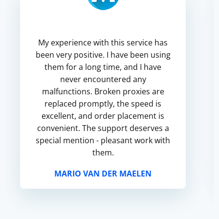
My experience with this service has
been very positive. I have been using
them for a long time, and I have
never encountered any
malfunctions. Broken proxies are
replaced promptly, the speed is
excellent, and order placement is
convenient. The support deserves a
special mention - pleasant work with
them.
MARIO VAN DER MAELEN