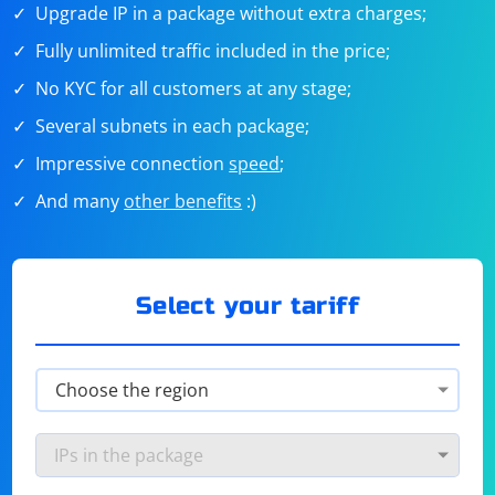
Upgrade IP in a package without extra charges;
Fully unlimited traffic included in the price;
No KYC for all customers at any stage;
Several subnets in each package;
Impressive connection
speed
;
And many
other benefits
:)
Select your tariff