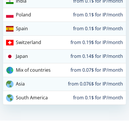
India
from 0.1$ for IP/month
Poland
from 0.1$ for IP/month
Spain
from 0.1$ for IP/month
Switzerland
from 0.19$ for IP/month
Japan
from 0.14$ for IP/month
Mix of countries
from 0.07$ for IP/month
Asia
from 0.076$ for IP/month
South America
from 0.1$ for IP/month