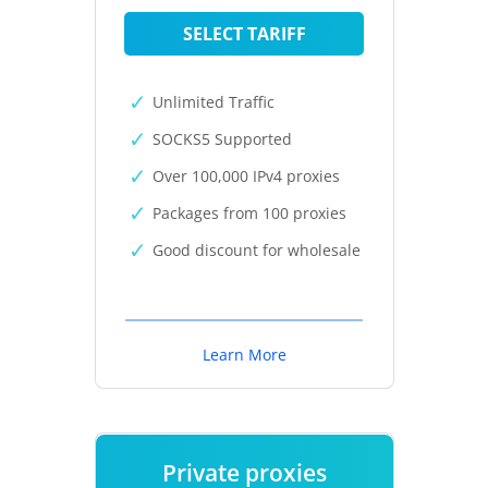
SELECT TARIFF
Unlimited Traffic
SOCKS5 Supported
Over 100,000 IPv4 proxies
Packages from 100 proxies
Good discount for wholesale
Learn More
Private proxies