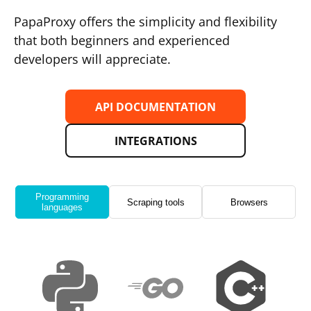
PapaProxy offers the simplicity and flexibility
that both beginners and experienced
developers will appreciate.
API DOCUMENTATION
INTEGRATIONS
Programming
Scraping tools
Browsers
languages