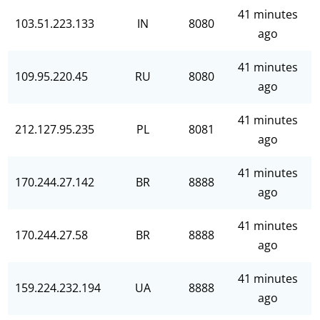
41 minutes
103.51.223.133
IN
8080
ago
41 minutes
109.95.220.45
RU
8080
ago
41 minutes
212.127.95.235
PL
8081
ago
41 minutes
170.244.27.142
BR
8888
ago
41 minutes
170.244.27.58
BR
8888
ago
41 minutes
159.224.232.194
UA
8888
ago