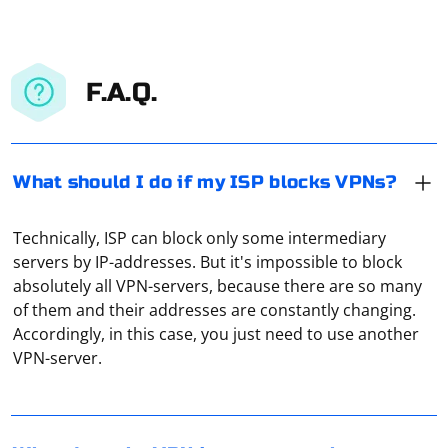
F.A.Q.
What should I do if my ISP blocks VPNs?
Technically, ISP can block only some intermediary
servers by IP-addresses. But it's impossible to block
absolutely all VPN-servers, because there are so many
of them and their addresses are constantly changing.
It means that now all the traffic is sent to a VPN server
Accordingly, in this case, you just need to use another
(which can be an ordinary proxy). This is a kind of
VPN-server.
warning that the remote server can now collect data.
Therefore, you should use only well-tested VPN
services.
To create a local proxy server using Privoxy, follow
these steps: