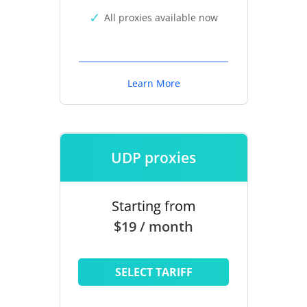
All proxies available now
Learn More
UDP proxies
Starting from
$19 / month
SELECT TARIFF