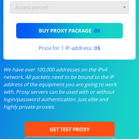
BUY PROXY PACKAGE
0$
Price for 1 IP-address:
0$
We have over 100,000 addresses on the IPv4
network. All packets need to be bound to the IP
address of the equipment you are going to work
with. Proxy servers can be used with or without
login/password authentication. Just elite and
highly private proxies.
GET TEST PROXY