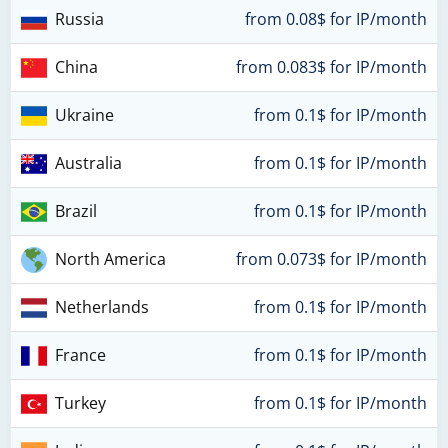
Russia
from 0.08$ for IP/month
China
from 0.083$ for IP/month
Ukraine
from 0.1$ for IP/month
Australia
from 0.1$ for IP/month
Brazil
from 0.1$ for IP/month
North America
from 0.073$ for IP/month
Netherlands
from 0.1$ for IP/month
France
from 0.1$ for IP/month
Turkey
from 0.1$ for IP/month