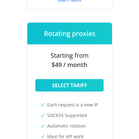
Rotating proxies
Starting from
$49 / month
SELECT TARIFF
Each request is a new IP
SOCKS5 Supported
Automatic rotation
Ideal for API work