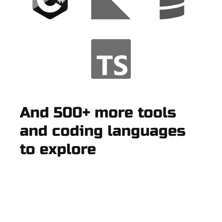
And 500+ more tools
and coding languages
to explore