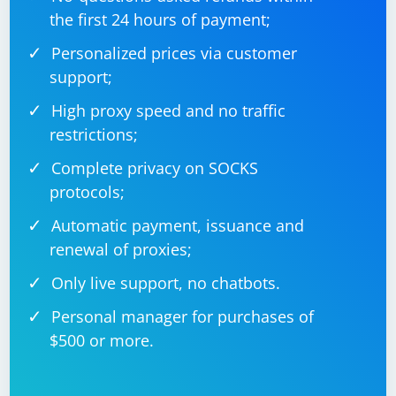
the first 24 hours of payment;
Personalized prices via customer
support;
High proxy speed and no traffic
restrictions;
Complete privacy on SOCKS
protocols;
Automatic payment, issuance and
renewal of proxies;
Only live support, no chatbots.
Personal manager for purchases of
$500 or more.