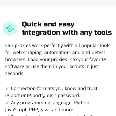
Quick and easy
integration with any tools
Our proxies work perfectly with all popular tools
for web scraping, automation, and anti-detect
browsers. Load your proxies into your favorite
software or use them in your scripts in just
seconds:
Connection formats you know and trust:
IP:port or IP:port@login:password.
Any programming language: Python,
JavaScript, PHP, Java, and more.