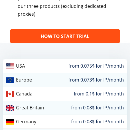
our three products (excluding dedicated
proxies).
HOW TO START TRIAL
USA
from 0.075$ for IP/month
Europe
from 0.073$ for IP/month
Canada
from 0.1$ for IP/month
Great Britain
from 0.08$ for IP/month
Germany
from 0.08$ for IP/month