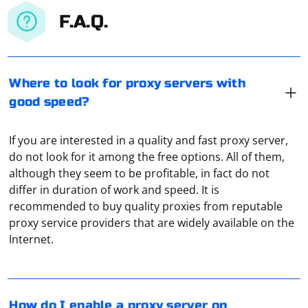
F.A.Q.
Where to look for proxy servers with
good speed?
If you are interested in a quality and fast proxy server,
do not look for it among the free options. All of them,
although they seem to be profitable, in fact do not
differ in duration of work and speed. It is
recommended to buy quality proxies from reputable
To set up a proxy on your computer, you need to go
proxy service providers that are widely available on the
through a simple procedure. If we're talking about
Internet.
Windows 10, you'll first need to open the "Settings"
application and the "Network and Internet" section.
Here, after opening the "Proxy Server" tab, find the
Using a proxy server to change your IP address allows
column "Manual proxy server setup" just to the right
you to access websites or services that may be
How do I enable a proxy server on