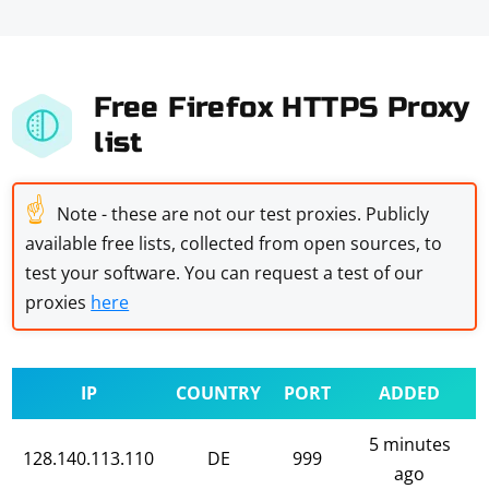
Free Firefox HTTPS Proxy
list
☝
Note - these are not our test proxies. Publicly
available free lists, collected from open sources, to
test your software. You can request a test of our
proxies
here
IP
COUNTRY
PORT
ADDED
5 minutes
128.140.113.110
DE
999
ago