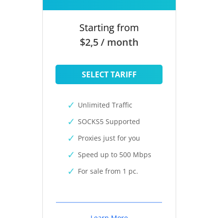
Starting from
$2,5 / month
SELECT TARIFF
Unlimited Traffic
SOCKS5 Supported
Proxies just for you
Speed up to 500 Mbps
For sale from 1 pc.
Learn More