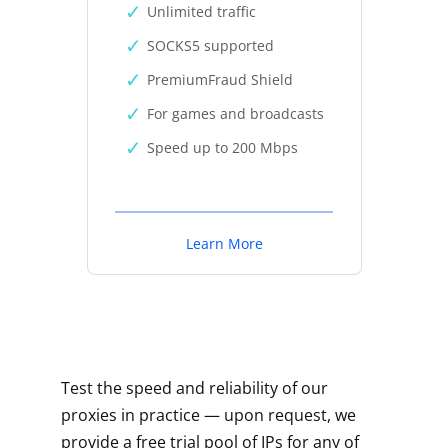
Unlimited traffic
SOCKS5 supported
PremiumFraud Shield
For games and broadcasts
Speed up to 200 Mbps
Learn More
Test the speed and reliability of our
proxies in practice — upon request, we
provide a free trial pool of IPs for any of