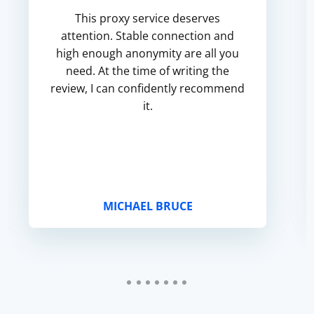
This proxy service deserves
attention. Stable connection and
high enough anonymity are all you
need. At the time of writing the
review, I can confidently recommend
it.
MICHAEL BRUCE