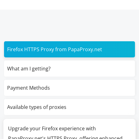
Firefox HTTPS Proxy from PapaProxy.net
What am I getting?
Payment Methods
Available types of proxies
Upgrade your Firefox experience with
PapaProxy.net's HTTPS Proxy, offering enhanced