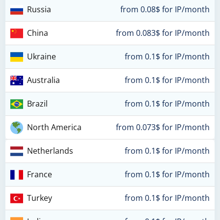
Russia
from 0.08$ for IP/month
China
from 0.083$ for IP/month
Ukraine
from 0.1$ for IP/month
Australia
from 0.1$ for IP/month
Brazil
from 0.1$ for IP/month
North America
from 0.073$ for IP/month
Netherlands
from 0.1$ for IP/month
France
from 0.1$ for IP/month
Turkey
from 0.1$ for IP/month