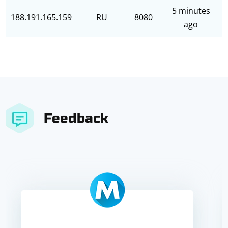
5 minutes
188.191.165.159
RU
8080
ago
Feedback