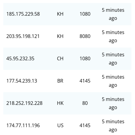
5 minutes
185.175.229.58
KH
1080
ago
5 minutes
203.95.198.121
KH
8080
ago
5 minutes
45.95.232.35
CH
1080
ago
5 minutes
177.54.239.13
BR
4145
ago
5 minutes
218.252.192.228
HK
80
ago
5 minutes
174.77.111.196
US
4145
ago