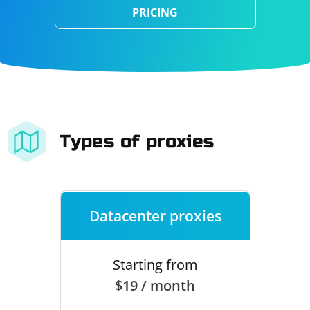
PRICING
Types of proxies
Datacenter proxies
Starting from
$19 / month