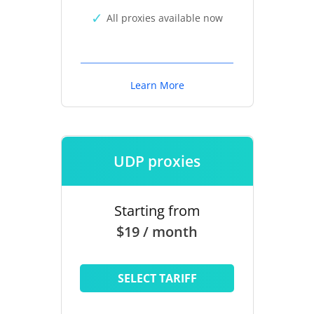
All proxies available now
Learn More
UDP proxies
Starting from
$19 / month
SELECT TARIFF