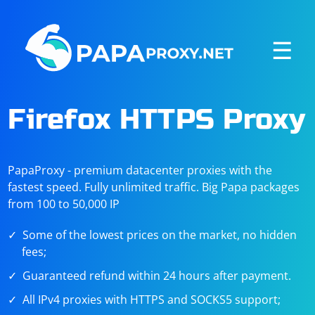
☰
Firefox HTTPS Proxy
PapaProxy - premium datacenter proxies with the
fastest speed. Fully unlimited traffic. Big Papa packages
from 100 to 50,000 IP
Some of the lowest prices on the market, no hidden
fees;
Guaranteed refund within 24 hours after payment.
All IPv4 proxies with HTTPS and SOCKS5 support;