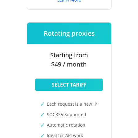
Rotating proxies
Starting from
$49 / month
SELECT TARIFF
Each request is a new IP
SOCKS5 Supported
Automatic rotation
Ideal for API work