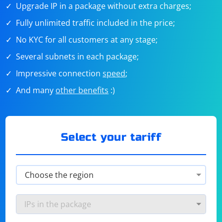
Upgrade IP in a package without extra charges;
Fully unlimited traffic included in the price;
No KYC for all customers at any stage;
Several subnets in each package;
Impressive connection
speed
;
And many
other benefits
:)
Select your tariff