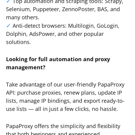
Top automation and scraping tools: Scrapy,
Selenium, Puppeteer, ZennoPoster, BAS, and
many others.
Anti-detect browsers: Multilogin, GoLogin,
Dolphin, AdsPower, and other popular
solutions.
Looking for full automation and proxy
management?
Take advantage of our user-friendly PapaProxy
API: purchase proxies, renew plans, update IP
lists, manage IP bindings, and export ready-to-
use lists — all in just a few clicks, no hassle.
PapaProxy offers the simplicity and flexibility
that both beginners and experienced