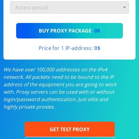
BUY PROXY PACKAGE
0$
Price for 1 IP-address:
0$
We have over 100,000 addresses on the IPv4
network. All packets need to be bound to the IP
address of the equipment you are going to work
with. Proxy servers can be used with or without
login/password authentication. Just elite and
highly private proxies.
GET TEST PROXY