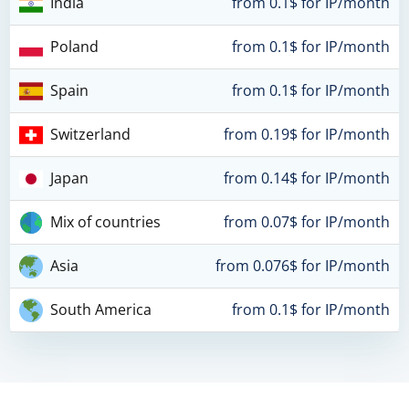
India
from 0.1$ for IP/month
Poland
from 0.1$ for IP/month
Spain
from 0.1$ for IP/month
Switzerland
from 0.19$ for IP/month
Japan
from 0.14$ for IP/month
Mix of countries
from 0.07$ for IP/month
Asia
from 0.076$ for IP/month
South America
from 0.1$ for IP/month