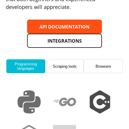
developers will appreciate.
API DOCUMENTATION
INTEGRATIONS
Programming
Scraping tools
Browsers
languages