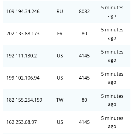
5 minutes
109.194.34.246
RU
8082
ago
5 minutes
202.133.88.173
FR
80
ago
5 minutes
192.111.130.2
US
4145
ago
5 minutes
199.102.106.94
US
4145
ago
5 minutes
182.155.254.159
TW
80
ago
5 minutes
162.253.68.97
US
4145
ago