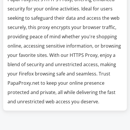
security for your online activities. Ideal for users
seeking to safeguard their data and access the web
securely, this proxy encrypts your browser traffic,
providing peace of mind whether you're shopping
online, accessing sensitive information, or browsing
your favorite sites. With our HTTPS Proxy, enjoy a
blend of security and unrestricted access, making
your Firefox browsing safe and seamless. Trust
PapaProxy.net to keep your online presence
protected and private, all while delivering the fast
and unrestricted web access you deserve.