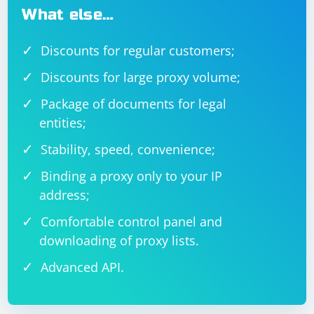
What else…
Discounts for regular customers;
Discounts for large proxy volume;
Package of documents for legal
entities;
Stability, speed, convenience;
Binding a proxy only to your IP
address;
Comfortable control panel and
downloading of proxy lists.
Advanced API.