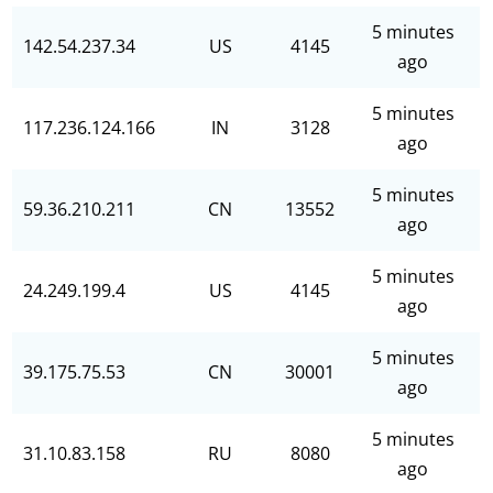
5 minutes
142.54.237.34
US
4145
ago
5 minutes
117.236.124.166
IN
3128
ago
5 minutes
59.36.210.211
CN
13552
ago
5 minutes
24.249.199.4
US
4145
ago
5 minutes
39.175.75.53
CN
30001
ago
5 minutes
31.10.83.158
RU
8080
ago