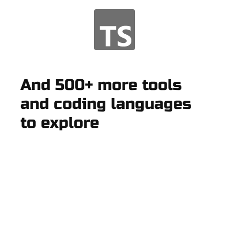
And 500+ more tools
and coding languages
to explore