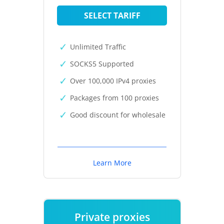
SELECT TARIFF
Unlimited Traffic
SOCKS5 Supported
Over 100,000 IPv4 proxies
Packages from 100 proxies
Good discount for wholesale
Learn More
Private proxies