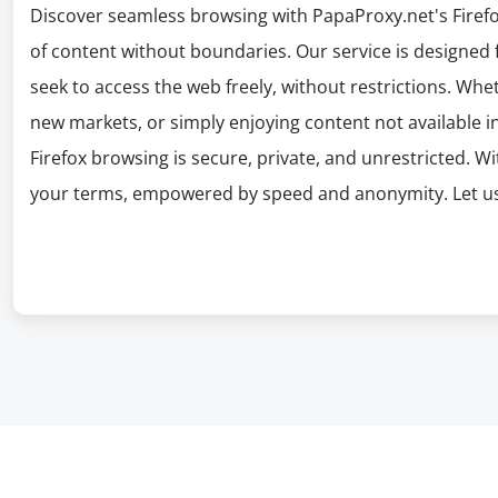
Discover seamless browsing with PapaProxy.net's Firefo
of content without boundaries. Our service is designed 
seek to access the web freely, without restrictions. Whe
new markets, or simply enjoying content not available i
Firefox browsing is secure, private, and unrestricted. 
your terms, empowered by speed and anonymity. Let us 