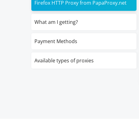
Firefox HTTP Proxy from PapaProxy.net
What am I getting?
Payment Methods
Available types of proxies