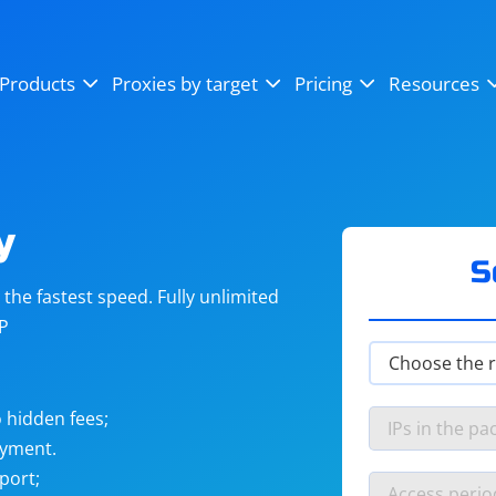
OpenSea
SoundCloud
YouTube
Products
Proxies by target
Pricing
Resources
Instagram
X (Twitter)
Craigslist
Binance
reCAPTCHA
Netflix
y
S
he fastest speed. Fully unlimited
IP
 hidden fees;
ayment.
port;