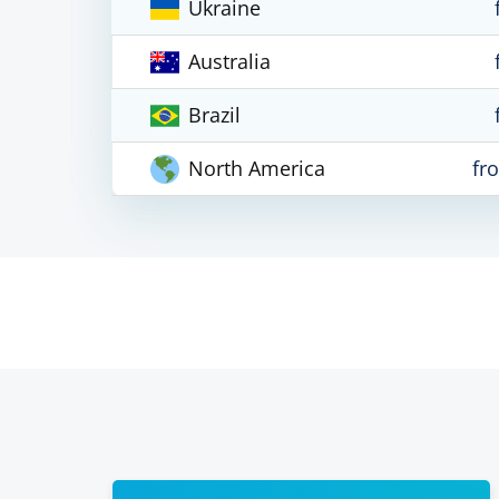
Ukraine
Australia
Brazil
North America
fr