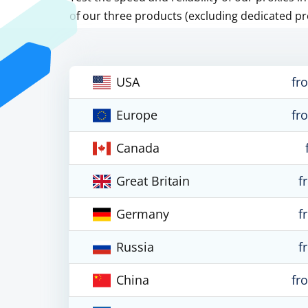
of our three products (excluding dedicated pr
USA
fr
Europe
fr
Canada
Great Britain
f
Germany
f
Russia
f
China
fr