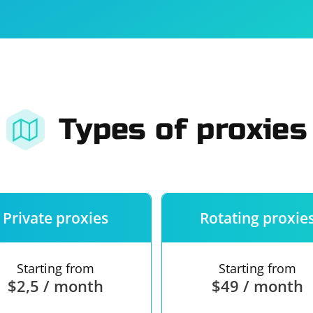
For companies
Terms of 
About us
Our guara
Types of proxies
Private proxies
Rotating proxie
Starting from
Starting from
$2,5 / month
$49 / month