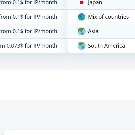
from 0.1$ for IP/month
Japan
from 0.1$ for IP/month
Mix of countries
from 0.1$ for IP/month
Asia
om 0.073$ for IP/month
South America