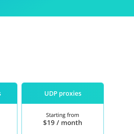
Use
ntees
s
UDP proxies
Starting from
$19 / month