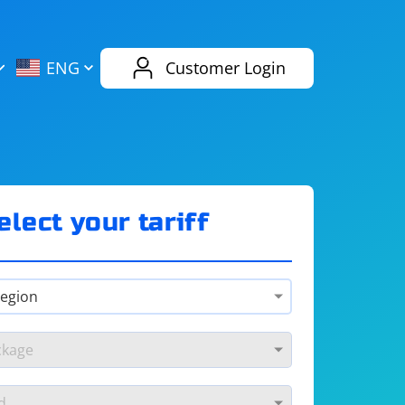
AliExpress
Evernote
ENG
Customer Login
Twitch
eBay
ENG
RUS
Spotify
Bing
elect your tariff