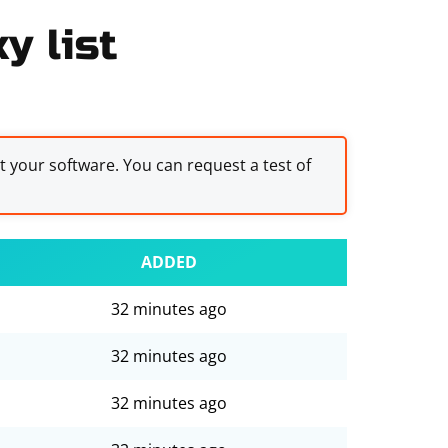
y list
st your software. You can request a test of
ADDED
32 minutes ago
32 minutes ago
32 minutes ago