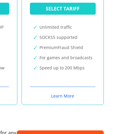
SELECT TARIFF
IP
Unlimited traffic
SOCKS5 supported
PremiumFraud Shield
For games and broadcasts
now
Speed up to 200 Mbps
Learn More
 for any