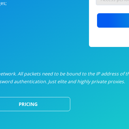
es;
nlimited proxies
from
$19
/mon
otating proxies
from
$49
/mon
SP proxies
from
$33
/mon
DP proxies
from
$5
/mon
edicated proxies
from
$3.50
/mon
twork. All packets need to be bound to the IP address of t
word authentication. Just elite and highly private proxies.
ull pricing table
PRICING