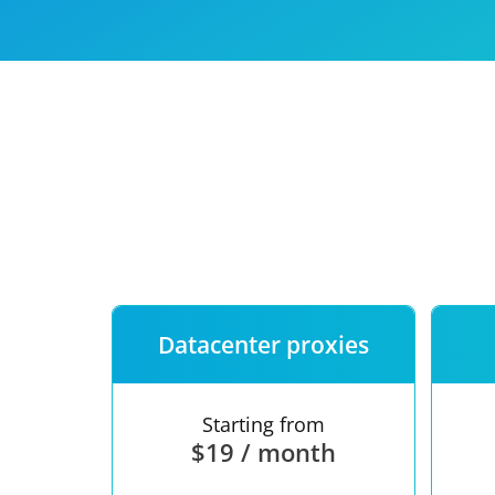
Our speed
Free trial
FAQ
Datacenter proxies
Starting from
$19 / month