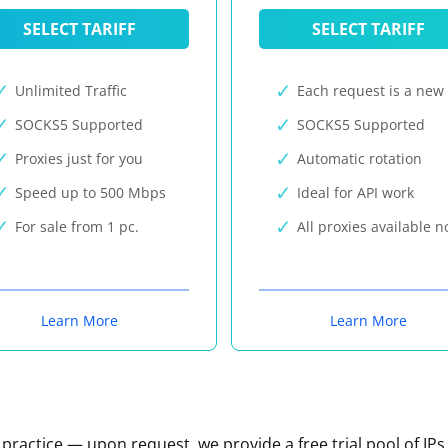
SELECT TARIFF
SELECT TARIFF
Unlimited Traffic
Each request is a new 
SOCKS5 Supported
SOCKS5 Supported
Proxies just for you
Automatic rotation
Speed up to 500 Mbps
Ideal for API work
For sale from 1 pc.
All proxies available 
Learn More
Learn More
n practice — upon request, we provide a free trial pool of IPs