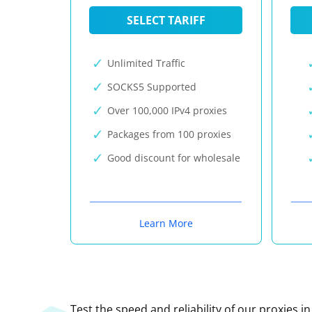
SELECT TARIFF
Unlimited Traffic
SOCKS5 Supported
Over 100,000 IPv4 proxies
Packages from 100 proxies
Good discount for wholesale
Learn More
Test the speed and reliability of our proxies i