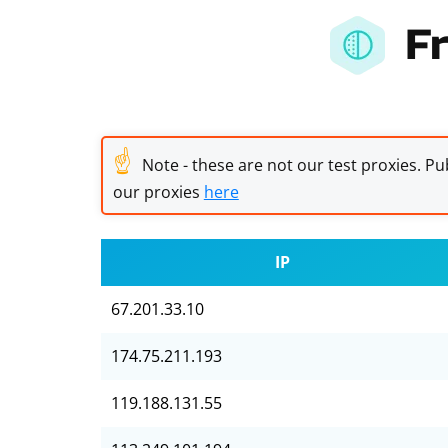
F
☝
Note - these are not our test proxies. Pub
our proxies
here
IP
67.201.33.10
174.75.211.193
119.188.131.55