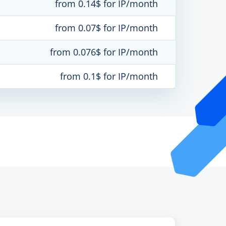
from 0.14$ for IP/month
from 0.07$ for IP/month
from 0.076$ for IP/month
from 0.1$ for IP/month