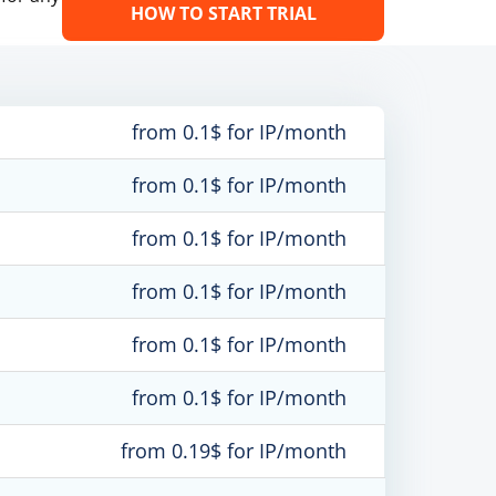
HOW TO START TRIAL
from 0.1$ for IP/month
from 0.1$ for IP/month
from 0.1$ for IP/month
from 0.1$ for IP/month
from 0.1$ for IP/month
from 0.1$ for IP/month
from 0.19$ for IP/month