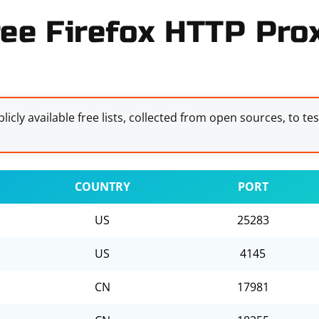
ree Firefox HTTP Prox
licly available free lists, collected from open sources, to te
COUNTRY
PORT
US
25283
US
4145
CN
17981