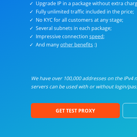
Upgrade IP in a package without extra charg
U
Fully unlimited traffic included in the price;
No KYC for all customers at any stage;
R
Several subnets in each package;
Impressive connection
speed
;
I
And many
other benefits
:)
U
D
We have over 100,000 addresses on the IPv4 ne
servers can be used with or without login/pass
F
GET TEST PROXY