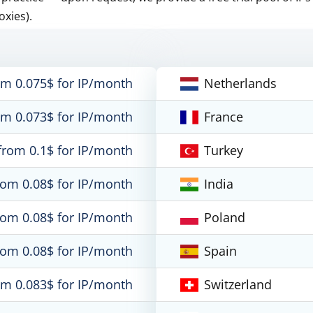
oxies).
om 0.075$ for IP/month
Netherlands
om 0.073$ for IP/month
France
from 0.1$ for IP/month
Turkey
rom 0.08$ for IP/month
India
rom 0.08$ for IP/month
Poland
rom 0.08$ for IP/month
Spain
om 0.083$ for IP/month
Switzerland