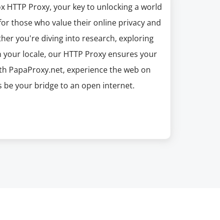
x HTTP Proxy, your key to unlocking a world
for those who value their online privacy and
ther you're diving into research, exploring
n your locale, our HTTP Proxy ensures your
With PapaProxy.net, experience the web on
be your bridge to an open internet.