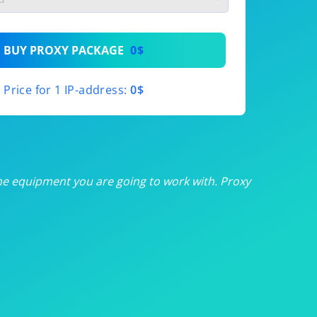
th
BUY PROXY PACKAGE
0$
th
Price for 1 IP-address:
0$
th
th
th
he equipment you are going to work with. Proxy