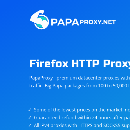
Steam
Amazon
Telegram
Reddit
ChatGPT
Quora
Firefox HTTP Prox
Taobao
Other
PapaProxy - premium datacenter proxies with t
targets
traffic. Big Papa packages from 100 to 50,000 
Some of the lowest prices on the market, no
Guaranteed refund within 24 hours after p
All IPv4 proxies with HTTPS and SOCKS5 sup