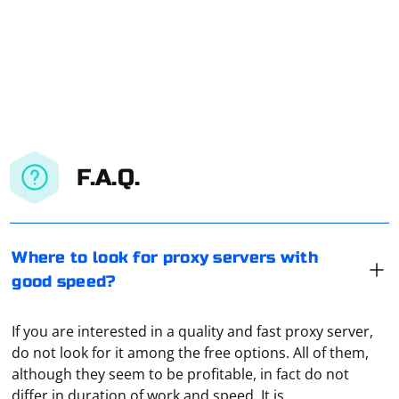
F.A.Q.
Where to look for proxy servers with
good speed?
If you are interested in a quality and fast proxy server,
do not look for it among the free options. All of them,
although they seem to be profitable, in fact do not
differ in duration of work and speed. It is