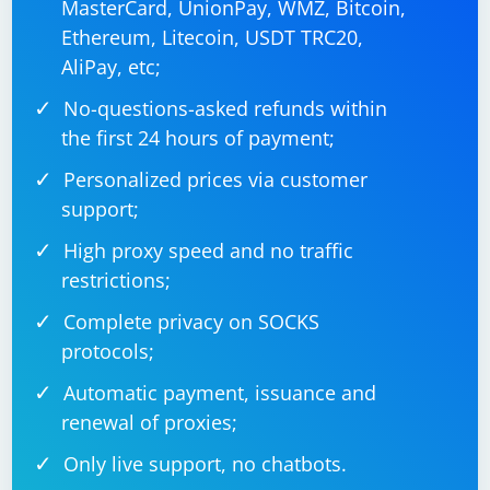
MasterCard, UnionPay, WMZ, Bitcoin,
Ethereum, Litecoin, USDT TRC20,
AliPay, etc;
No-questions-asked refunds within
the first 24 hours of payment;
Personalized prices via customer
support;
High proxy speed and no traffic
restrictions;
Complete privacy on SOCKS
protocols;
Automatic payment, issuance and
renewal of proxies;
Only live support, no chatbots.