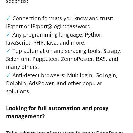
seconds:
Connection formats you know and trust:
IP:port or IP:port@login:password.
Any programming language: Python,
JavaScript, PHP, Java, and more.
Top automation and scraping tools: Scrapy,
Selenium, Puppeteer, ZennoPoster, BAS, and
many others.
Anti-detect browsers: Multilogin, GoLogin,
Dolphin, AdsPower, and other popular
solutions.
Looking for full automation and proxy
management?