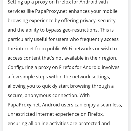
Setting up a proxy on Firefox for Android with
services like PapaProxy.net enhances your mobile
browsing experience by offering privacy, security,
and the ability to bypass geo-restrictions. This is
particularly useful for users who frequently access
the internet from public Wi-Fi networks or wish to
access content that's not available in their region.
Configuring a proxy on Firefox for Android involves
a few simple steps within the network settings,
allowing you to quickly start browsing through a
secure, anonymous connection. With
PapaProxy.net, Android users can enjoy a seamless,
unrestricted internet experience on Firefox,
ensuring all online activities are protected and