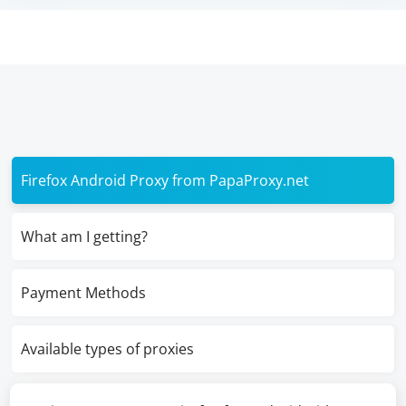
Firefox Android Proxy from PapaProxy.net
What am I getting?
Payment Methods
Available types of proxies