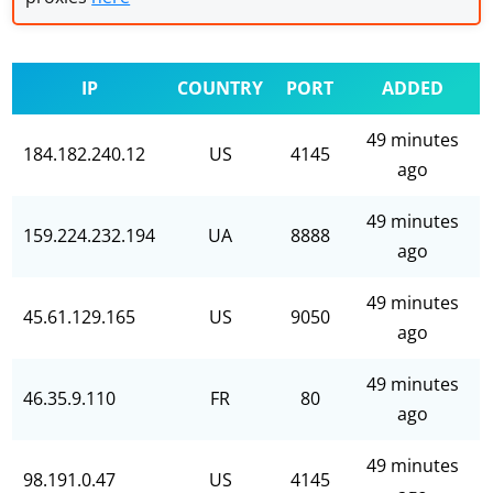
IP
COUNTRY
PORT
ADDED
49 minutes
184.182.240.12
US
4145
ago
49 minutes
159.224.232.194
UA
8888
ago
49 minutes
45.61.129.165
US
9050
ago
49 minutes
46.35.9.110
FR
80
ago
49 minutes
98.191.0.47
US
4145