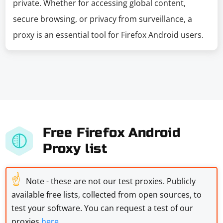
private. Whether for accessing global content,
secure browsing, or privacy from surveillance, a
proxy is an essential tool for Firefox Android users.
Free Firefox Android
Proxy list
☝
Note - these are not our test proxies. Publicly
available free lists, collected from open sources, to
test your software. You can request a test of our
proxies
here