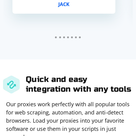
JACK
Quick and easy
integration with any tools
Our proxies work perfectly with all popular tools
for web scraping, automation, and anti-detect
browsers. Load your proxies into your favorite
software or use them in your scripts in just