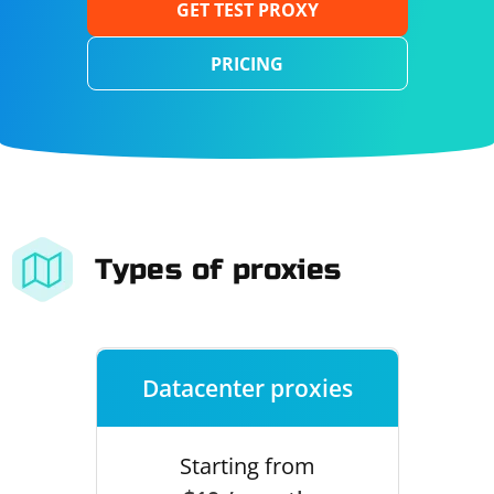
GET TEST PROXY
PRICING
Types of proxies
Datacenter proxies
Starting from