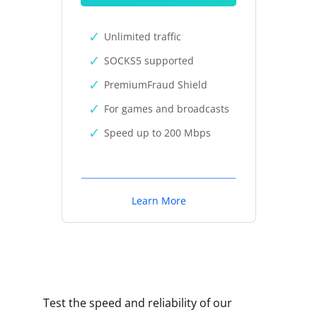
Unlimited traffic
SOCKS5 supported
PremiumFraud Shield
For games and broadcasts
Speed up to 200 Mbps
Learn More
Test the speed and reliability of our