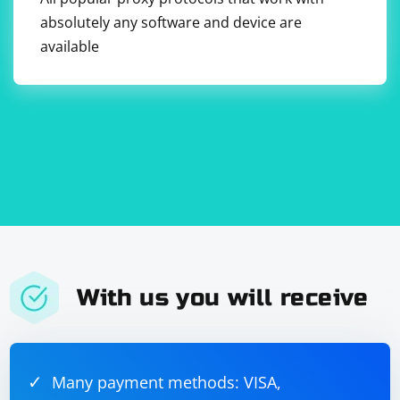
absolutely any software and device are
available
In this example, we use Automapper's CreateMap
method to define a mapping between XElement and
PersonDto. The ForMember method is used to specify
how each property of PersonDto should be mapped
from the corresponding XML element.
Keep in mind that Automapper may be more beneficial
when dealing with complex object mappings rather
than simple XML parsing scenarios. For straightforward
XML parsing tasks, using XDocument or XmlDocument
directly might be sufficient.
With us you will receive
Many payment methods: VISA,