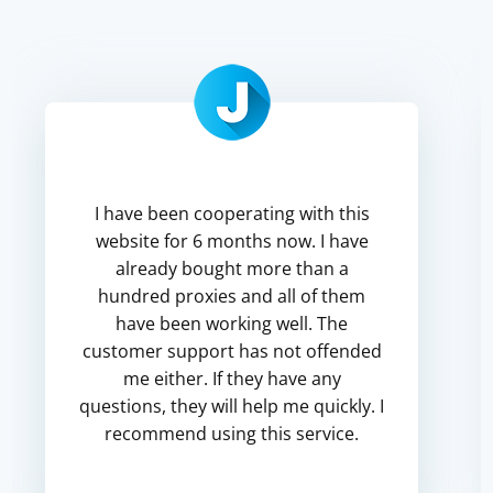
I have been cooperating with this
website for 6 months now. I have
already bought more than a
hundred proxies and all of them
have been working well. The
customer support has not offended
me either. If they have any
questions, they will help me quickly. I
recommend using this service.