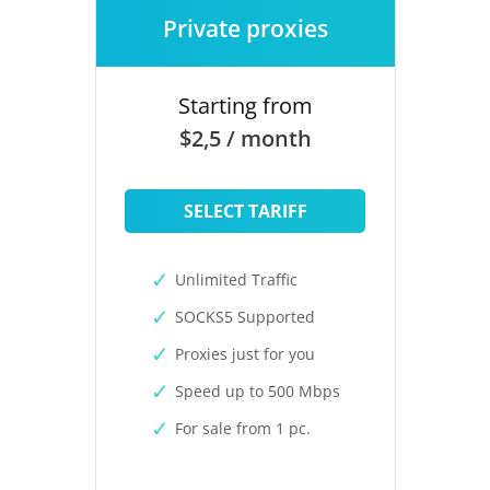
Private proxies
Starting from
$2,5 / month
SELECT TARIFF
Unlimited Traffic
SOCKS5 Supported
Proxies just for you
Speed up to 500 Mbps
For sale from 1 pc.