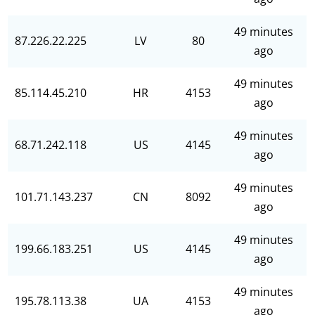
49 minutes
87.226.22.225
LV
80
ago
49 minutes
85.114.45.210
HR
4153
ago
49 minutes
68.71.242.118
US
4145
ago
49 minutes
101.71.143.237
CN
8092
ago
49 minutes
199.66.183.251
US
4145
ago
49 minutes
195.78.113.38
UA
4153
ago