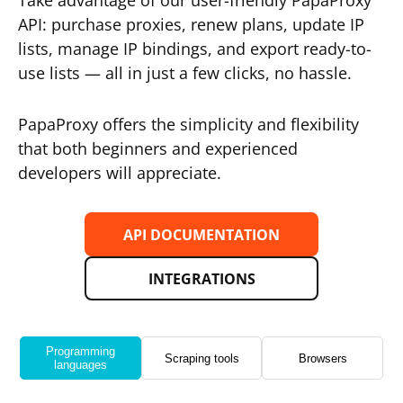
Take advantage of our user-friendly PapaProxy
API: purchase proxies, renew plans, update IP
lists, manage IP bindings, and export ready-to-
use lists — all in just a few clicks, no hassle.
PapaProxy offers the simplicity and flexibility
that both beginners and experienced
developers will appreciate.
API DOCUMENTATION
INTEGRATIONS
Programming
Scraping tools
Browsers
languages