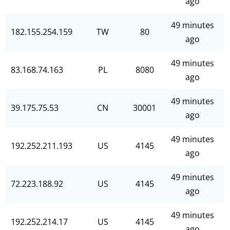
ago
49 minutes
182.155.254.159
TW
80
ago
49 minutes
83.168.74.163
PL
8080
ago
49 minutes
39.175.75.53
CN
30001
ago
49 minutes
192.252.211.193
US
4145
ago
49 minutes
72.223.188.92
US
4145
ago
49 minutes
192.252.214.17
US
4145
ago