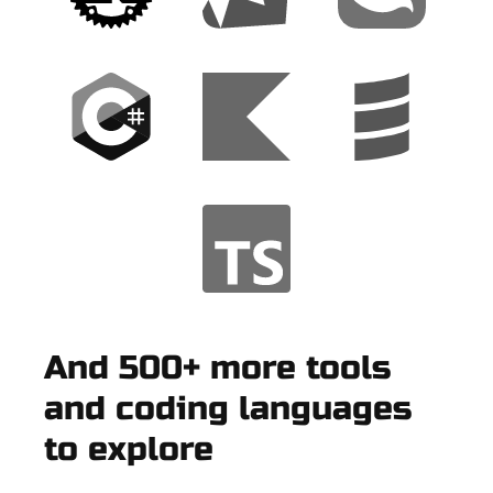
And 500+ more tools
and coding languages
to explore