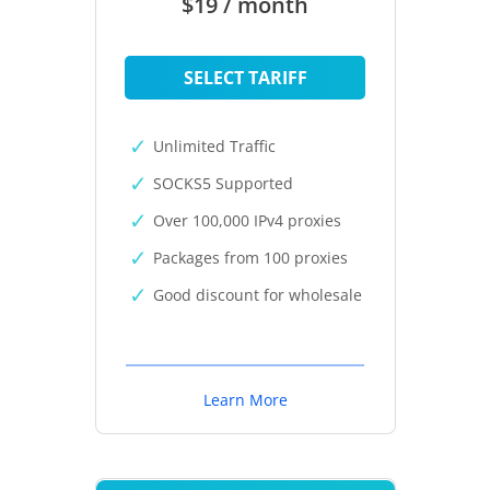
$19 / month
SELECT TARIFF
Unlimited Traffic
SOCKS5 Supported
Over 100,000 IPv4 proxies
Packages from 100 proxies
Good discount for wholesale
Learn More