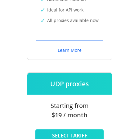
Ideal for API work
All proxies available now
Learn More
UDP proxies
Starting from
$19 / month
SELECT TARIFF