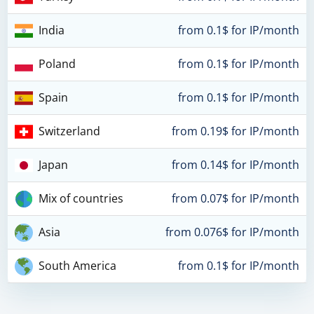
India
from 0.1$ for IP/month
Poland
from 0.1$ for IP/month
Spain
from 0.1$ for IP/month
Switzerland
from 0.19$ for IP/month
Japan
from 0.14$ for IP/month
Mix of countries
from 0.07$ for IP/month
Asia
from 0.076$ for IP/month
South America
from 0.1$ for IP/month