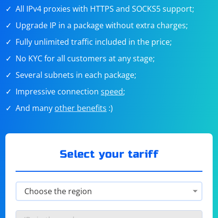
All IPv4 proxies with HTTPS and SOCKS5 support;
Upgrade IP in a package without extra charges;
Fully unlimited traffic included in the price;
No KYC for all customers at any stage;
Several subnets in each package;
Impressive connection
speed
;
And many
other benefits
:)
Select your tariff