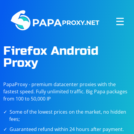
☰
Firefox Android
Proxy
PapaProxy - premium datacenter proxies with the
fastest speed. Fully unlimited traffic. Big Papa packages
from 100 to 50,000 IP
Some of the lowest prices on the market, no hidden
fees;
Guaranteed refund within 24 hours after payment.