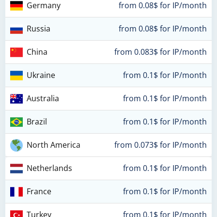
Germany
from 0.08$ for IP/month
Russia
from 0.08$ for IP/month
China
from 0.083$ for IP/month
Ukraine
from 0.1$ for IP/month
Australia
from 0.1$ for IP/month
Brazil
from 0.1$ for IP/month
North America
from 0.073$ for IP/month
Netherlands
from 0.1$ for IP/month
France
from 0.1$ for IP/month
Turkey
from 0.1$ for IP/month