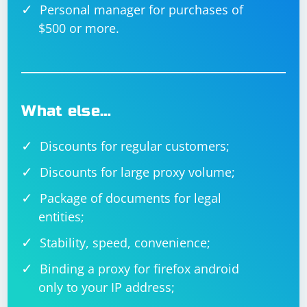
Personal manager for purchases of
$500 or more.
What else…
Discounts for regular customers;
Discounts for large proxy volume;
Package of documents for legal
entities;
Stability, speed, convenience;
Binding a proxy for firefox android
only to your IP address;