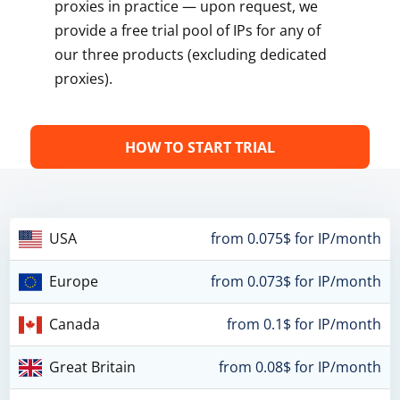
proxies in practice — upon request, we
provide a free trial pool of IPs for any of
our three products (excluding dedicated
proxies).
HOW TO START TRIAL
USA
from 0.075$ for IP/month
Europe
from 0.073$ for IP/month
Canada
from 0.1$ for IP/month
Great Britain
from 0.08$ for IP/month