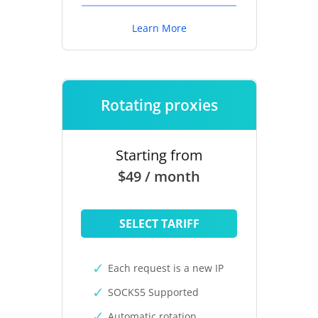
Learn More
Rotating proxies
Starting from
$49 / month
SELECT TARIFF
Each request is a new IP
SOCKS5 Supported
Automatic rotation