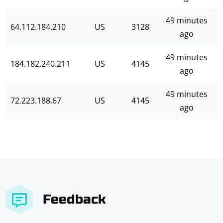
49 minutes
64.112.184.210
US
3128
ago
49 minutes
184.182.240.211
US
4145
ago
49 minutes
72.223.188.67
US
4145
ago
Feedback