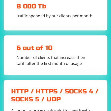
are using.
        // Parse XML using XDocument

8 000 Tb
        XDocument xmlDoc = 
XDocument.Parse(xmlData);

traffic spended by our clients per month.
        // Configure Automapper

        MapperConfiguration config = new 
MapperConfiguration(cfg =>

        {

            cfg.CreateMap
()

                .ForMember(dest => 
dest.FirstName, opt => opt.MapFrom(src => 
src.Element("FirstName").Value))

6 out of 10
                .ForMember(dest => 
dest.LastName, opt => opt.MapFrom(src => 
src.Element("LastName").Value));

Number of clients that increase their
        });

tariff after the first month of usage
        IMapper mapper = config.CreateMapper();

        // Map XML to C# object

        PersonDto personDto = 
mapper.Map
(xmlDoc.Root);

        // Print the result

HTTP / HTTPS / SOCKS 4 /
        Console.WriteLine($"FirstName: 
{personDto.FirstName}");

SOCKS 5 / UDP
        Console.WriteLine($"LastName: 
{personDto.LastName}");

    }

All popular proxy protocols that work with