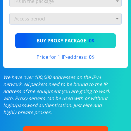
BUY PROXY PACKAGE
0$
Price for 1 IP-address:
0$
We have over 100,000 addresses on the IPv4
network. All packets need to be bound to the IP
address of the equipment you are going to work
with. Proxy servers can be used with or without
login/password authentication. Just elite and
highly private proxies.