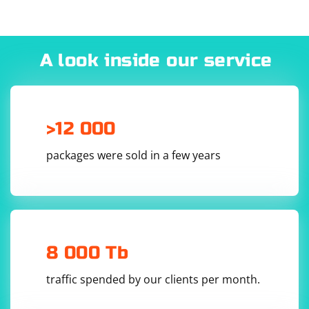
1. Open System Preferences.
2. Click on "Network".
3. Select the network connection you are using (e.g., Wi-
Fi, Ethernet).
A look inside our service
4. Click on the "Proxy" tab.
5. Select "Web Proxy (HTTP)" from the "Proxy Settings"
dropdown menu.
6. Enter the proxy server address and port number
>12 000
provided by your network administrator or proxy
service.
packages were sold in a few years
7. Click "OK" and close the Network preferences.
8 000 Tb
traffic spended by our clients per month.