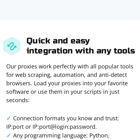
Quick and easy
integration with any tools
Our proxies work perfectly with all popular tools
for web scraping, automation, and anti-detect
browsers. Load your proxies into your favorite
software or use them in your scripts in just
seconds:
Connection formats you know and trust:
IP:port or IP:port@login:password.
Any programming language: Python,