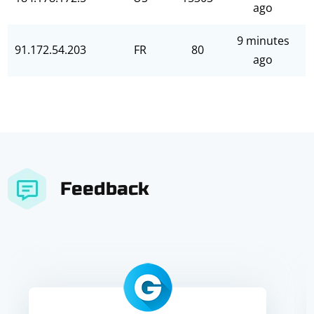
ago
9 minutes
91.172.54.203
FR
80
ago
Feedback