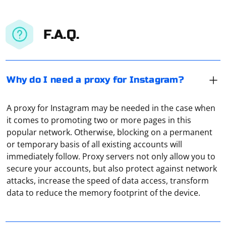
F.A.Q.
Why do I need a proxy for Instagram?
A proxy for Instagram may be needed in the case when
it comes to promoting two or more pages in this
popular network. Otherwise, blocking on a permanent
or temporary basis of all existing accounts will
immediately follow. Proxy servers not only allow you to
To connect 1C to a proxy server you need to perform
secure your accounts, but also protect against network
the following actions:
attacks, increase the speed of data access, transform
data to reduce the memory footprint of the device.
Open the 1C program. Go to the "Reports" section.
Under the item "1C Reporting" select the category
"Regulated reports". Go to the "Settings" section. Click
To connect to the Internet through a proxy server, you