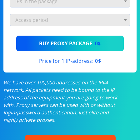
BUY PROXY PACKAGE
0$
Price for 1 IP-address:
0$
We have over 100,000 addresses on the IPv4
network. All packets need to be bound to the IP
address of the equipment you are going to work
with. Proxy servers can be used with or without
login/password authentication. Just elite and
highly private proxies.