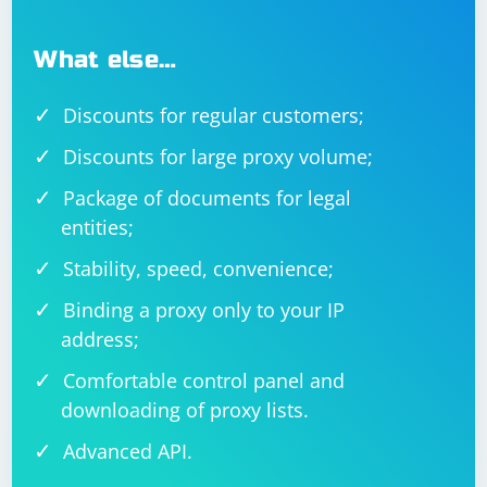
What else…
Discounts for regular customers;
Discounts for large proxy volume;
Package of documents for legal
entities;
Stability, speed, convenience;
Binding a proxy only to your IP
address;
Comfortable control panel and
downloading of proxy lists.
Advanced API.