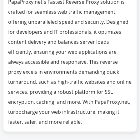
PapaProxy.net's Fastest Reverse Proxy solution is
crafted for seamless web traffic management,
offering unparalleled speed and security. Designed
for developers and IT professionals, it optimizes
content delivery and balances server loads
efficiently, ensuring your web applications are
always accessible and responsive. This reverse
proxy excels in environments demanding quick
turnaround, such as high-traffic websites and online
services, providing a robust platform for SSL
encryption, caching, and more. With PapaProxy.net,
turbocharge your web infrastructure, making it
faster, safer, and more reliable.