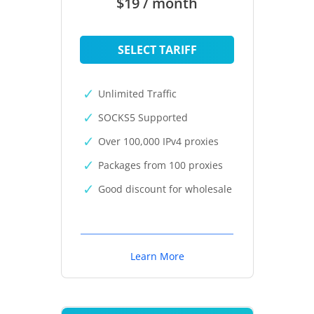
$19 / month
SELECT TARIFF
Unlimited Traffic
SOCKS5 Supported
Over 100,000 IPv4 proxies
Packages from 100 proxies
Good discount for wholesale
Learn More