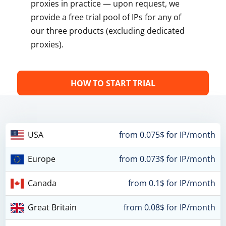
proxies in practice — upon request, we
provide a free trial pool of IPs for any of
our three products (excluding dedicated
proxies).
HOW TO START TRIAL
USA
from 0.075$ for IP/month
Europe
from 0.073$ for IP/month
Canada
from 0.1$ for IP/month
Great Britain
from 0.08$ for IP/month