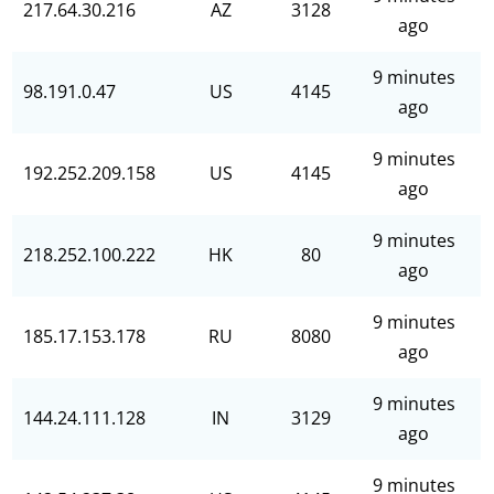
217.64.30.216
AZ
3128
ago
9 minutes
98.191.0.47
US
4145
ago
9 minutes
192.252.209.158
US
4145
ago
9 minutes
218.252.100.222
HK
80
ago
9 minutes
185.17.153.178
RU
8080
ago
9 minutes
144.24.111.128
IN
3129
ago
9 minutes