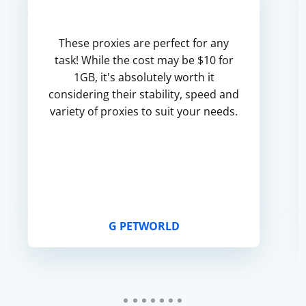
These proxies are perfect for any
task! While the cost may be $10 for
1GB, it's absolutely worth it
considering their stability, speed and
variety of proxies to suit your needs.
G PETWORLD