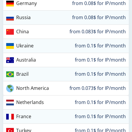
Germany
from 0.08$ for IP/month
Russia
from 0.08$ for IP/month
China
from 0.083$ for IP/month
Ukraine
from 0.1$ for IP/month
Australia
from 0.1$ for IP/month
Brazil
from 0.1$ for IP/month
North America
from 0.073$ for IP/month
Netherlands
from 0.1$ for IP/month
France
from 0.1$ for IP/month
Turkey
from 0.1$ for IP/month