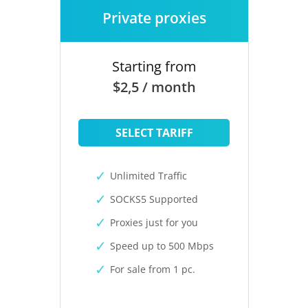
Private proxies
Starting from
$2,5 / month
SELECT TARIFF
Unlimited Traffic
SOCKS5 Supported
Proxies just for you
Speed up to 500 Mbps
For sale from 1 pc.