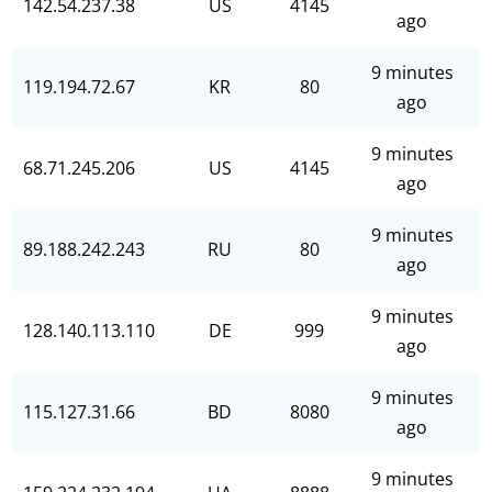
142.54.237.38
US
4145
ago
9 minutes
119.194.72.67
KR
80
ago
9 minutes
68.71.245.206
US
4145
ago
9 minutes
89.188.242.243
RU
80
ago
9 minutes
128.140.113.110
DE
999
ago
9 minutes
115.127.31.66
BD
8080
ago
9 minutes