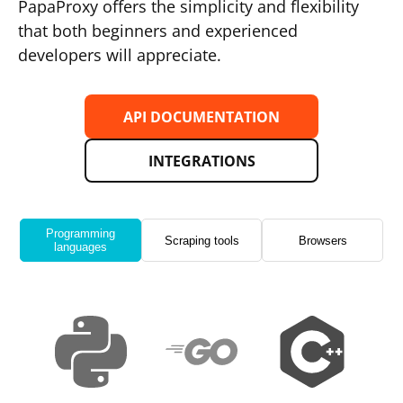
PapaProxy offers the simplicity and flexibility
that both beginners and experienced
developers will appreciate.
API DOCUMENTATION
INTEGRATIONS
Programming
Scraping tools
Browsers
languages