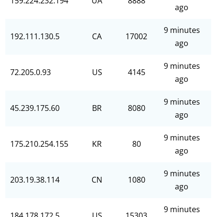
159.224.232.194
UA
8888
ago
9 minutes
192.111.130.5
CA
17002
ago
9 minutes
72.205.0.93
US
4145
ago
9 minutes
45.239.175.60
BR
8080
ago
9 minutes
175.210.254.155
KR
80
ago
9 minutes
203.19.38.114
CN
1080
ago
9 minutes
184.178.172.5
US
15303