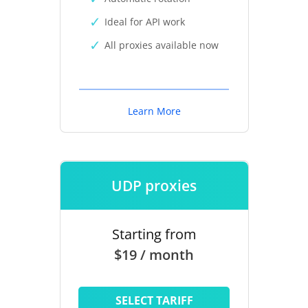
Ideal for API work
All proxies available now
Learn More
UDP proxies
Starting from
$19 / month
SELECT TARIFF