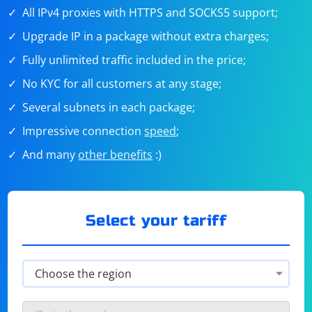
All IPv4 proxies with HTTPS and SOCKS5 support;
Upgrade IP in a package without extra charges;
Fully unlimited traffic included in the price;
No KYC for all customers at any stage;
Several subnets in each package;
Impressive connection
speed
;
And many
other benefits
:)
Select your tariff