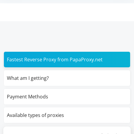
Fastest Reverse Proxy from PapaProxy.net
What am I getting?
Payment Methods
Available types of proxies