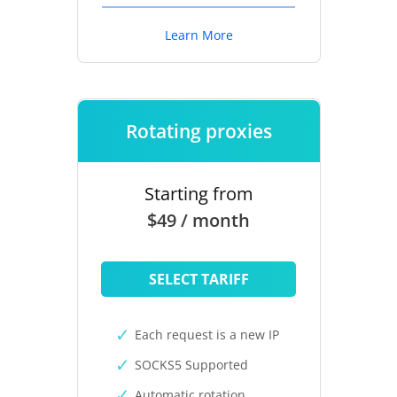
Learn More
Rotating proxies
Starting from
$49 / month
SELECT TARIFF
Each request is a new IP
SOCKS5 Supported
Automatic rotation