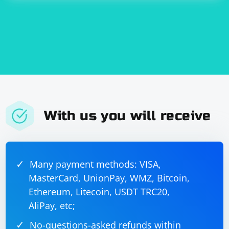
With us you will receive
Many payment methods: VISA,
MasterCard, UnionPay, WMZ, Bitcoin,
Ethereum, Litecoin, USDT TRC20,
AliPay, etc;
No-questions-asked refunds within