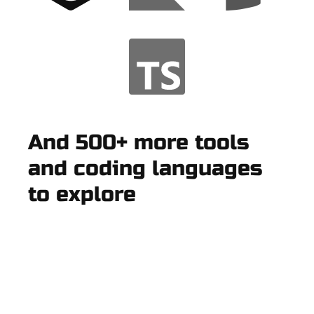
And 500+ more tools
and coding languages
to explore