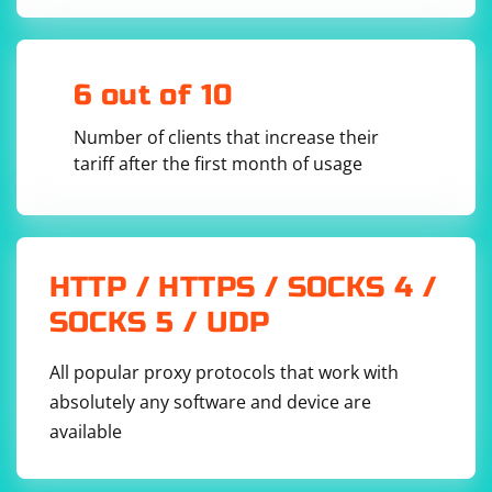
6 out of 10
Number of clients that increase their
tariff after the first month of usage
HTTP / HTTPS / SOCKS 4 /
SOCKS 5 / UDP
All popular proxy protocols that work with
absolutely any software and device are
available