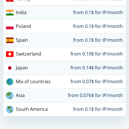
India
from 0.1$ for IP/month
Poland
from 0.1$ for IP/month
Spain
from 0.1$ for IP/month
Switzerland
from 0.19$ for IP/month
Japan
from 0.14$ for IP/month
Mix of countries
from 0.07$ for IP/month
Asia
from 0.076$ for IP/month
South America
from 0.1$ for IP/month