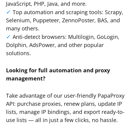
JavaScript, PHP, Java, and more.
Top automation and scraping tools: Scrapy,
Selenium, Puppeteer, ZennoPoster, BAS, and
many others.
Anti-detect browsers: Multilogin, GoLogin,
Dolphin, AdsPower, and other popular
solutions.
Looking for full automation and proxy
management?
Take advantage of our user-friendly PapaProxy
API: purchase proxies, renew plans, update IP
lists, manage IP bindings, and export ready-to-
use lists — all in just a few clicks, no hassle.