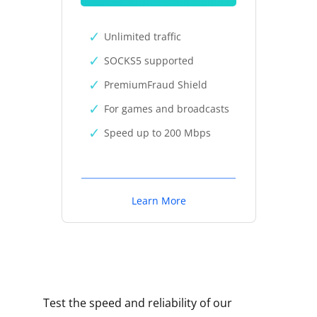
Unlimited traffic
SOCKS5 supported
PremiumFraud Shield
For games and broadcasts
Speed up to 200 Mbps
Learn More
Test the speed and reliability of our