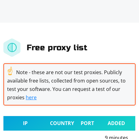
Free proxy list
☝
Note - these are not our test proxies. Publicly
available free lists, collected from open sources, to
test your software. You can request a test of our
proxies
here
IP
COUNTRY
PORT
ADDED
9 minutes