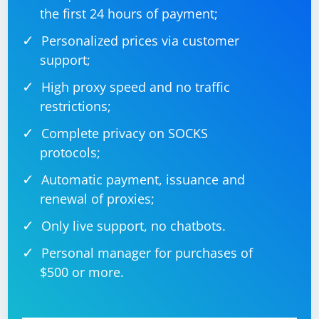
the first 24 hours of payment;
Personalized prices via customer
support;
High proxy speed and no traffic
restrictions;
Complete privacy on SOCKS
protocols;
Automatic payment, issuance and
renewal of proxies;
Only live support, no chatbots.
Personal manager for purchases of
$500 or more.