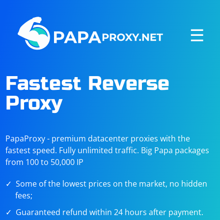
☰
Fastest Reverse
Proxy
PapaProxy - premium datacenter proxies with the
fastest speed. Fully unlimited traffic. Big Papa packages
from 100 to 50,000 IP
Some of the lowest prices on the market, no hidden
fees;
Guaranteed refund within 24 hours after payment.