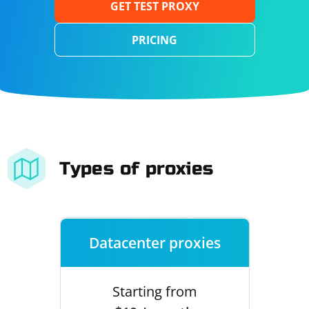
GET TEST PROXY
PRICING
Types of proxies
Datacenter proxies
Starting from