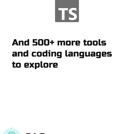
And 500+ more tools
and coding languages
to explore