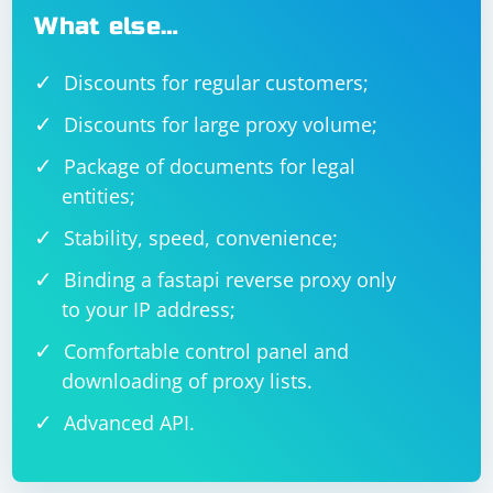
What else…
Discounts for regular customers;
Discounts for large proxy volume;
Package of documents for legal
entities;
Stability, speed, convenience;
Binding a fastapi reverse proxy only
to your IP address;
Comfortable control panel and
downloading of proxy lists.
Advanced API.