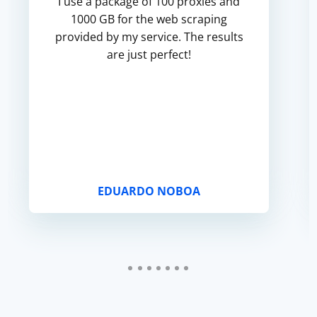
I use a package of 100 proxies and
1000 GB for the web scraping
provided by my service. The results
are just perfect!
EDUARDO NOBOA