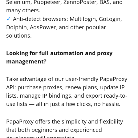
Selenium, Puppeteer, ZennoPoster, BAS, and
many others.
Anti-detect browsers: Multilogin, GoLogin,
Dolphin, AdsPower, and other popular
solutions.
Looking for full automation and proxy
management?
Take advantage of our user-friendly PapaProxy
API: purchase proxies, renew plans, update IP
lists, manage IP bindings, and export ready-to-
use lists — all in just a few clicks, no hassle.
PapaProxy offers the simplicity and flexibility
that both beginners and experienced