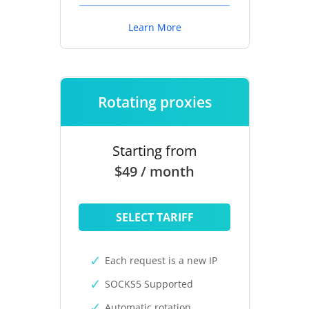
Learn More
Rotating proxies
Starting from
$49 / month
SELECT TARIFF
Each request is a new IP
SOCKS5 Supported
Automatic rotation