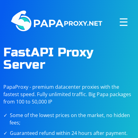
☰
FastAPI Proxy
Server
PapaProxy - premium datacenter proxies with the
fastest speed. Fully unlimited traffic. Big Papa packages
from 100 to 50,000 IP
Some of the lowest prices on the market, no hidden
fees;
Guaranteed refund within 24 hours after payment.