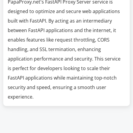
PapaProxy.net's FastAPI Proxy Server service is
designed to optimize and secure web applications
built with FastAPI. By acting as an intermediary
between FastAPI applications and the internet, it
enables features like request throttling, CORS
handling, and SSL termination, enhancing
application performance and security. This service
is perfect for developers looking to scale their
FastAPI applications while maintaining top-notch
security and speed, ensuring a smooth user
experience.