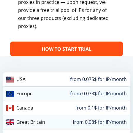
proxies in practice — upon request, we
provide a free trial pool of IPs for any of
our three products (excluding dedicated
proxies).
HOW TO START TRIAL
USA
from 0.075$ for IP/month
Europe
from 0.073$ for IP/month
Canada
from 0.1$ for IP/month
Great Britain
from 0.08$ for IP/month