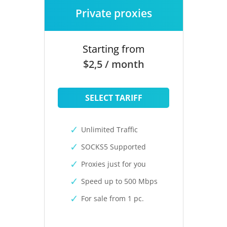
Private proxies
Starting from
$2,5 / month
SELECT TARIFF
Unlimited Traffic
SOCKS5 Supported
Proxies just for you
Speed up to 500 Mbps
For sale from 1 pc.