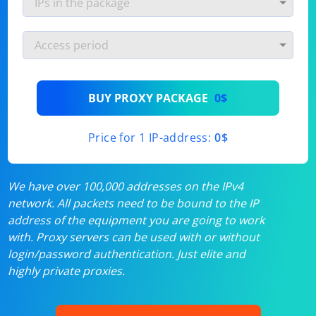
BUY PROXY PACKAGE
0$
Price for 1 IP-address:
0$
We have over 100,000 addresses on the IPv4
network. All packets need to be bound to the IP
address of the equipment you are going to work
with. Proxy servers can be used with or without
login/password authentication. Just elite and
highly private proxies.