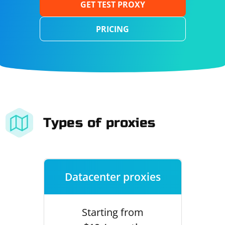
GET TEST PROXY
PRICING
Types of proxies
Datacenter proxies
Starting from