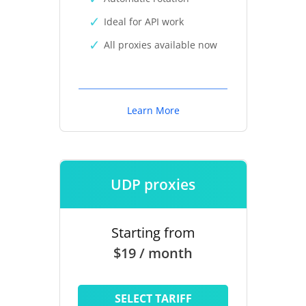
Ideal for API work
All proxies available now
Learn More
UDP proxies
Starting from
$19 / month
SELECT TARIFF