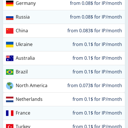
Germany
from 0.08$ for IP/month
Russia
from 0.08$ for IP/month
China
from 0.083$ for IP/month
Ukraine
from 0.1$ for IP/month
Australia
from 0.1$ for IP/month
Brazil
from 0.1$ for IP/month
North America
from 0.073$ for IP/month
Netherlands
from 0.1$ for IP/month
France
from 0.1$ for IP/month
Turkey
from 0.1$ for IP/month