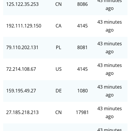
43 minutes
125.122.35.253
CN
8086
ago
43 minutes
192.111.129.150
CA
4145
ago
43 minutes
79.110.202.131
PL
8081
ago
43 minutes
72.214.108.67
US
4145
ago
43 minutes
159.195.49.27
DE
1080
ago
43 minutes
27.185.218.213
CN
17981
ago
43 minutes