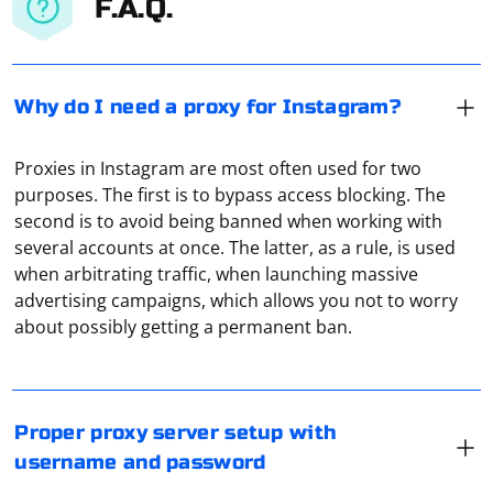
F.A.Q.
Why do I need a proxy for Instagram?
Proxies in Instagram are most often used for two
purposes. The first is to bypass access blocking. The
second is to avoid being banned when working with
several accounts at once. The latter, as a rule, is used
when arbitrating traffic, when launching massive
Regular Windows functionality has a minimum of
advertising campaigns, which allows you not to worry
settings for proxies. Therefore, it is recommended to
about possibly getting a permanent ban.
use third-party applications for this purpose. For
example, Proxy Switcher or Proxifier. There you can not
only set the server characteristics but also, for
Load testing with Selenium involves simulating a large
example, create a folder for packets of traffic that are
number of concurrent users to assess how a web
Proper proxy server setup with
transmitted through the local network.
application performs under different levels of load.
username and password
While Selenium itself is primarily designed for