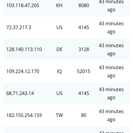
43 minutes
103.118.47.205
KH
8080
ago
43 minutes
72.37.217.3
US
4145
ago
43 minutes
128.140.113.110
DE
3128
ago
43 minutes
109.224.12.170
IQ
52015
ago
43 minutes
68.71.243.14
US
4145
ago
43 minutes
182.155.254.159
TW
80
ago