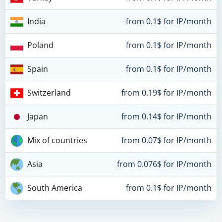
India
from 0.1$ for IP/month
Poland
from 0.1$ for IP/month
Spain
from 0.1$ for IP/month
Switzerland
from 0.19$ for IP/month
Japan
from 0.14$ for IP/month
Mix of countries
from 0.07$ for IP/month
Asia
from 0.076$ for IP/month
South America
from 0.1$ for IP/month