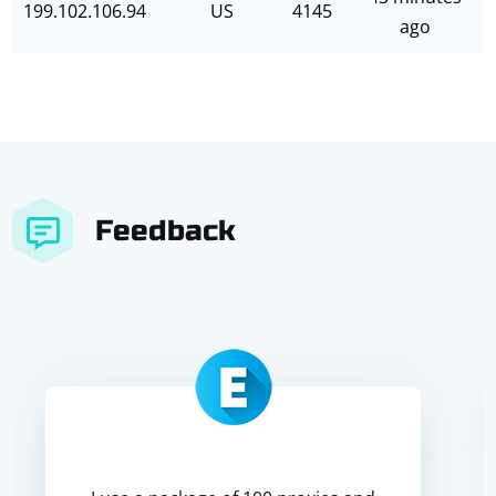
199.102.106.94
US
4145
ago
Feedback