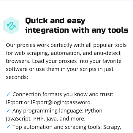
Quick and easy
integration with any tools
Our proxies work perfectly with all popular tools
for web scraping, automation, and anti-detect
browsers. Load your proxies into your favorite
software or use them in your scripts in just
seconds:
Connection formats you know and trust:
IP:port or IP:port@login:password.
Any programming language: Python,
JavaScript, PHP, Java, and more.
Top automation and scraping tools: Scrapy,