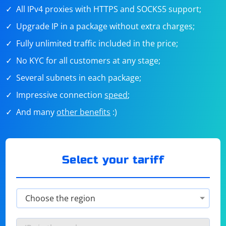
All IPv4 proxies with HTTPS and SOCKS5 support;
Upgrade IP in a package without extra charges;
Fully unlimited traffic included in the price;
No KYC for all customers at any stage;
Several subnets in each package;
Impressive connection
speed
;
And many
other benefits
:)
Select your tariff