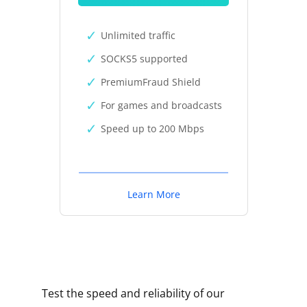
Unlimited traffic
SOCKS5 supported
PremiumFraud Shield
For games and broadcasts
Speed up to 200 Mbps
Learn More
Test the speed and reliability of our