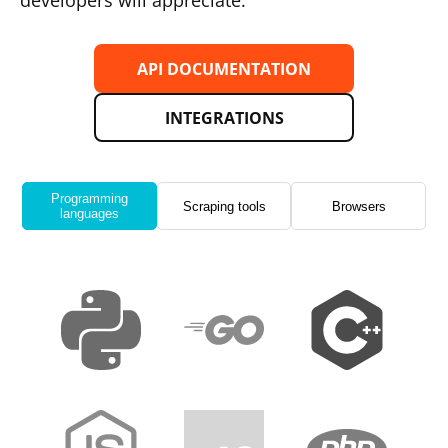
developers will appreciate.
API DOCUMENTATION
INTEGRATIONS
Programming
Scraping tools
Browsers
languages