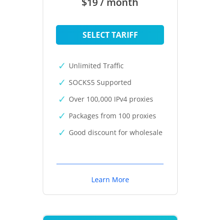
$19 / month
SELECT TARIFF
Unlimited Traffic
SOCKS5 Supported
Over 100,000 IPv4 proxies
Packages from 100 proxies
Good discount for wholesale
Learn More