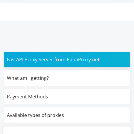
FastAPI Proxy Server from PapaProxy.net
What am I getting?
Payment Methods
Available types of proxies