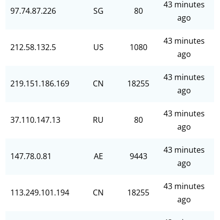
43 minutes
97.74.87.226
SG
80
ago
43 minutes
212.58.132.5
US
1080
ago
43 minutes
219.151.186.169
CN
18255
ago
43 minutes
37.110.147.13
RU
80
ago
43 minutes
147.78.0.81
AE
9443
ago
43 minutes
113.249.101.194
CN
18255
ago