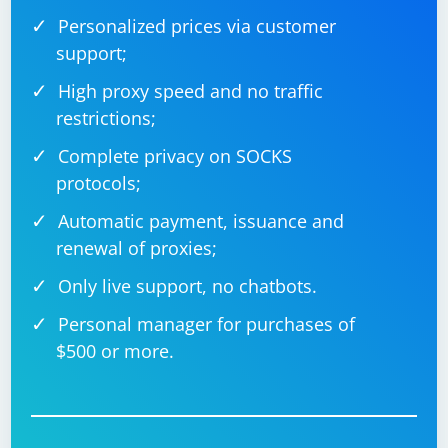
into the input field.
Personalized prices via customer
support;
High proxy speed and no traffic
restrictions;
Complete privacy on SOCKS
protocols;
Automatic payment, issuance and
renewal of proxies;
Only live support, no chatbots.
Personal manager for purchases of
$500 or more.