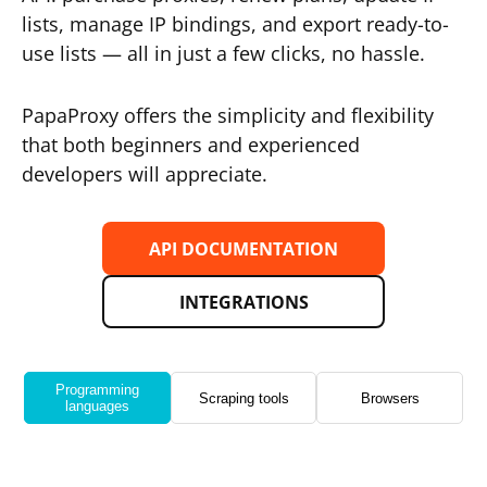
lists, manage IP bindings, and export ready-to-
use lists — all in just a few clicks, no hassle.
PapaProxy offers the simplicity and flexibility
that both beginners and experienced
developers will appreciate.
API DOCUMENTATION
INTEGRATIONS
Programming
Scraping tools
Browsers
languages