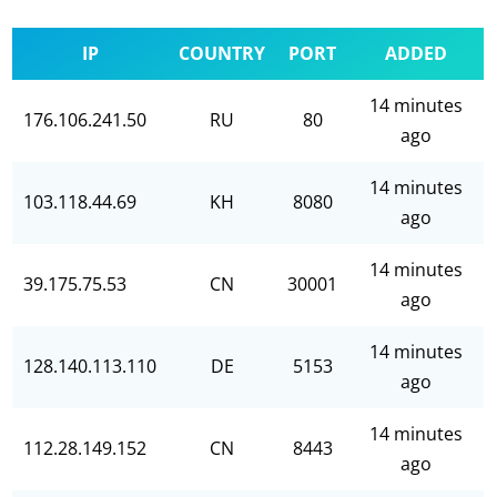
IP
COUNTRY
PORT
ADDED
14 minutes
176.106.241.50
RU
80
ago
14 minutes
103.118.44.69
KH
8080
ago
14 minutes
39.175.75.53
CN
30001
ago
14 minutes
128.140.113.110
DE
5153
ago
14 minutes
112.28.149.152
CN
8443
ago