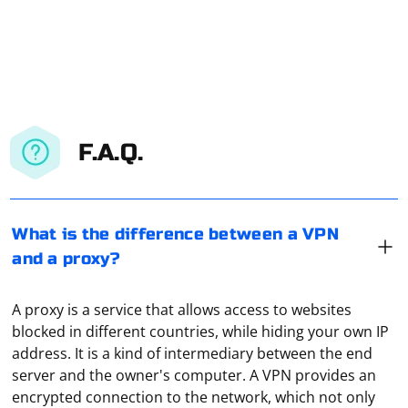
F.A.Q.
What is the difference between a VPN
and a proxy?
A proxy is a service that allows access to websites
blocked in different countries, while hiding your own IP
address. It is a kind of intermediary between the end
server and the owner's computer. A VPN provides an
encrypted connection to the network, which not only
In a Java application, the parsing of JSON data can take