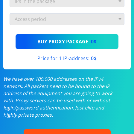
BUY PROXY PACKAGE
0$
Price for 1 IP-address:
0$
We have over 100,000 addresses on the IPv4
network. All packets need to be bound to the IP
address of the equipment you are going to work
with. Proxy servers can be used with or without
login/password authentication. Just elite and
highly private proxies.