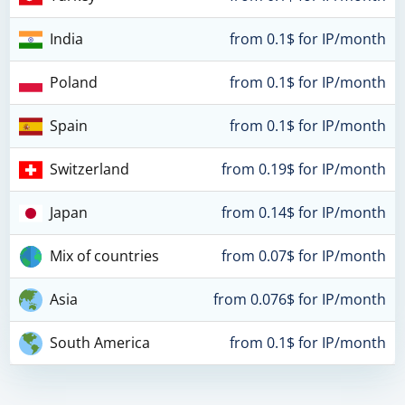
India
from 0.1$ for IP/month
Poland
from 0.1$ for IP/month
Spain
from 0.1$ for IP/month
Switzerland
from 0.19$ for IP/month
Japan
from 0.14$ for IP/month
Mix of countries
from 0.07$ for IP/month
Asia
from 0.076$ for IP/month
South America
from 0.1$ for IP/month