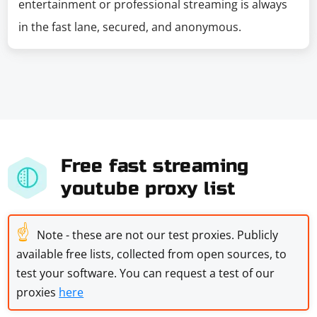
entertainment or professional streaming is always
in the fast lane, secured, and anonymous.
Free fast streaming
youtube proxy list
☝
Note - these are not our test proxies. Publicly
available free lists, collected from open sources, to
test your software. You can request a test of our
proxies
here