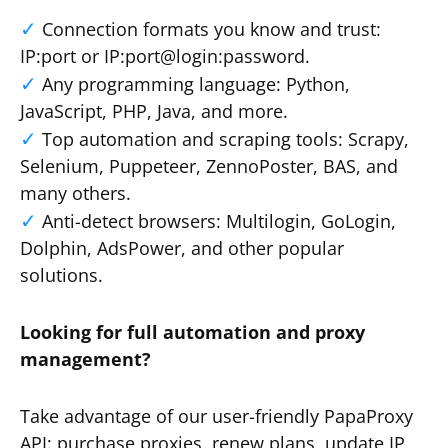
Connection formats you know and trust:
IP:port or IP:port@login:password.
Any programming language: Python,
JavaScript, PHP, Java, and more.
Top automation and scraping tools: Scrapy,
Selenium, Puppeteer, ZennoPoster, BAS, and
many others.
Anti-detect browsers: Multilogin, GoLogin,
Dolphin, AdsPower, and other popular
solutions.
Looking for full automation and proxy
management?
Take advantage of our user-friendly PapaProxy
API: purchase proxies, renew plans, update IP