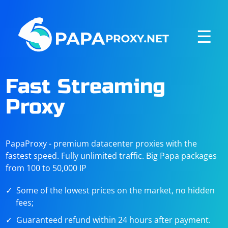
☰
Fast Streaming
Proxy
PapaProxy - premium datacenter proxies with the
fastest speed. Fully unlimited traffic. Big Papa packages
from 100 to 50,000 IP
Some of the lowest prices on the market, no hidden
fees;
Guaranteed refund within 24 hours after payment.