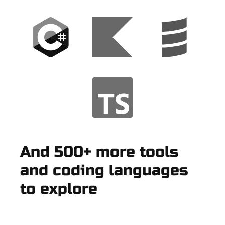
And 500+ more tools
and coding languages
to explore