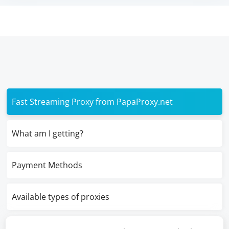
Fast Streaming Proxy from PapaProxy.net
What am I getting?
Payment Methods
Available types of proxies