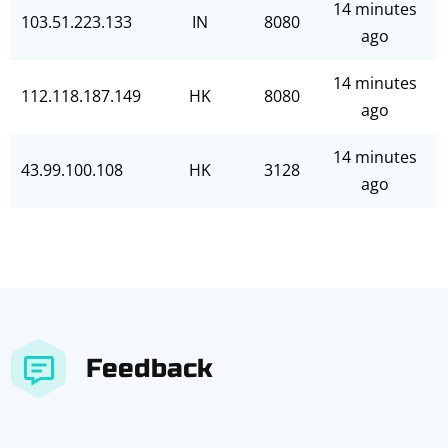
14 minutes
103.51.223.133
IN
8080
ago
14 minutes
112.118.187.149
HK
8080
ago
14 minutes
43.99.100.108
HK
3128
ago
Feedback