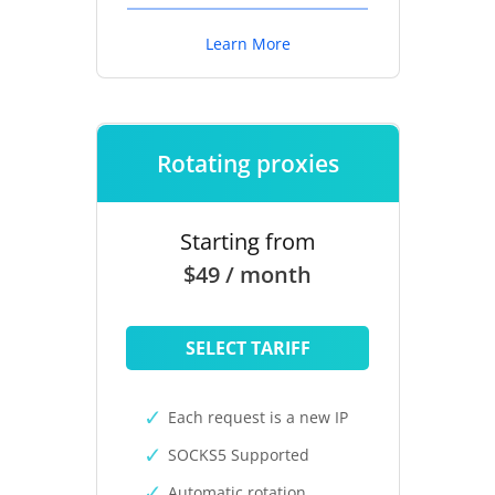
Learn More
Rotating proxies
Starting from
$49 / month
SELECT TARIFF
Each request is a new IP
SOCKS5 Supported
Automatic rotation