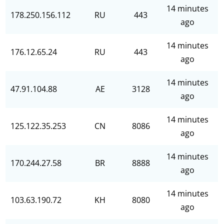
14 minutes
178.250.156.112
RU
443
ago
14 minutes
176.12.65.24
RU
443
ago
14 minutes
47.91.104.88
AE
3128
ago
14 minutes
125.122.35.253
CN
8086
ago
14 minutes
170.244.27.58
BR
8888
ago
14 minutes
103.63.190.72
KH
8080
ago