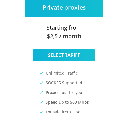
Private proxies
Starting from
$2,5 / month
SELECT TARIFF
Unlimited Traffic
SOCKS5 Supported
Proxies just for you
Speed up to 500 Mbps
For sale from 1 pc.