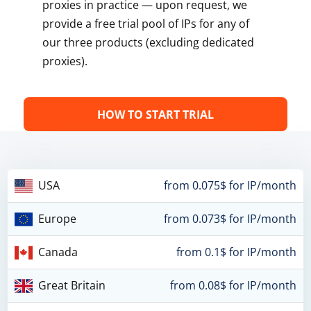
proxies in practice — upon request, we
provide a free trial pool of IPs for any of
our three products (excluding dedicated
proxies).
HOW TO START TRIAL
USA
from 0.075$ for IP/month
Europe
from 0.073$ for IP/month
Canada
from 0.1$ for IP/month
Great Britain
from 0.08$ for IP/month