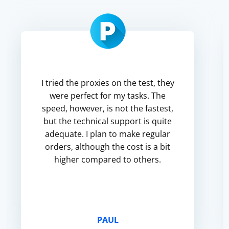
I tried the proxies on the test, they
were perfect for my tasks. The
speed, however, is not the fastest,
but the technical support is quite
adequate. I plan to make regular
orders, although the cost is a bit
higher compared to others.
PAUL