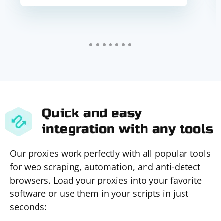
Quick and easy
integration with any tools
Our proxies work perfectly with all popular tools
for web scraping, automation, and anti-detect
browsers. Load your proxies into your favorite
software or use them in your scripts in just
seconds: