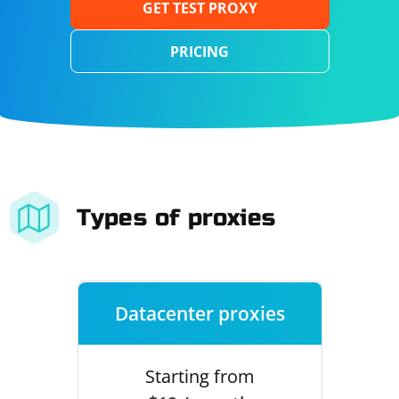
GET TEST PROXY
PRICING
Types of proxies
Datacenter proxies
Starting from