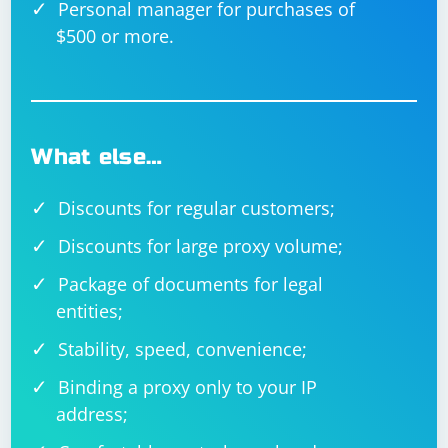
Personal manager for purchases of
$500 or more.
What else…
Discounts for regular customers;
Discounts for large proxy volume;
Package of documents for legal
entities;
Stability, speed, convenience;
Binding a proxy only to your IP
address;