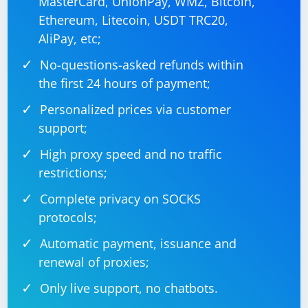
MasterCard, UnionPay, WMZ, Bitcoin,
Ethereum, Litecoin, USDT TRC20,
AliPay, etc;
No-questions-asked refunds within
the first 24 hours of payment;
Personalized prices via customer
support;
High proxy speed and no traffic
restrictions;
Complete privacy on SOCKS
protocols;
Automatic payment, issuance and
renewal of proxies;
Only live support, no chatbots.