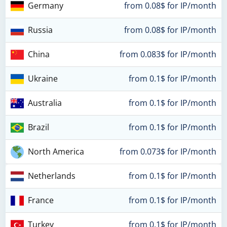
Germany
from 0.08$ for IP/month
Russia
from 0.08$ for IP/month
China
from 0.083$ for IP/month
Ukraine
from 0.1$ for IP/month
Australia
from 0.1$ for IP/month
Brazil
from 0.1$ for IP/month
North America
from 0.073$ for IP/month
Netherlands
from 0.1$ for IP/month
France
from 0.1$ for IP/month
Turkey
from 0.1$ for IP/month