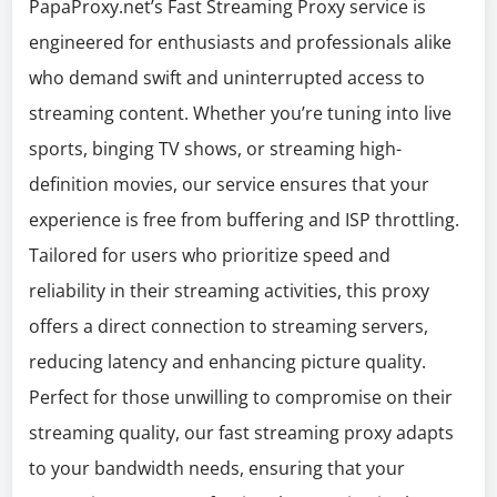
PapaProxy.net’s Fast Streaming Proxy service is
engineered for enthusiasts and professionals alike
who demand swift and uninterrupted access to
streaming content. Whether you’re tuning into live
sports, binging TV shows, or streaming high-
definition movies, our service ensures that your
experience is free from buffering and ISP throttling.
Tailored for users who prioritize speed and
reliability in their streaming activities, this proxy
offers a direct connection to streaming servers,
reducing latency and enhancing picture quality.
Perfect for those unwilling to compromise on their
streaming quality, our fast streaming proxy adapts
to your bandwidth needs, ensuring that your