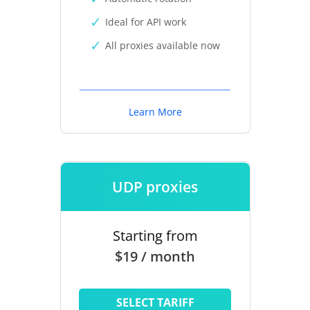
Ideal for API work
All proxies available now
Learn More
UDP proxies
Starting from
$19 / month
SELECT TARIFF