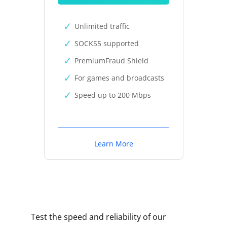
Unlimited traffic
SOCKS5 supported
PremiumFraud Shield
For games and broadcasts
Speed up to 200 Mbps
Learn More
Test the speed and reliability of our