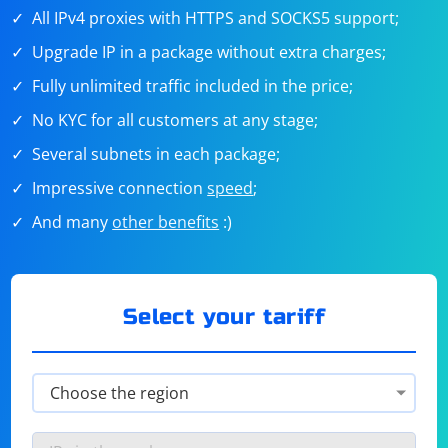
All IPv4 proxies with HTTPS and SOCKS5 support;
Upgrade IP in a package without extra charges;
Fully unlimited traffic included in the price;
No KYC for all customers at any stage;
Several subnets in each package;
Impressive connection
speed
;
And many
other benefits
:)
Select your tariff