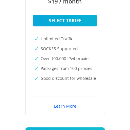
$19 / month
SELECT TARIFF
Unlimited Traffic
SOCKS5 Supported
Over 100,000 IPv4 proxies
Packages from 100 proxies
Good discount for wholesale
Learn More