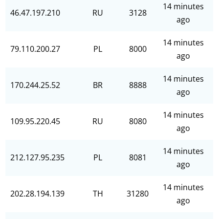
14 minutes
46.47.197.210
RU
3128
ago
14 minutes
79.110.200.27
PL
8000
ago
14 minutes
170.244.25.52
BR
8888
ago
14 minutes
109.95.220.45
RU
8080
ago
14 minutes
212.127.95.235
PL
8081
ago
14 minutes
202.28.194.139
TH
31280
ago