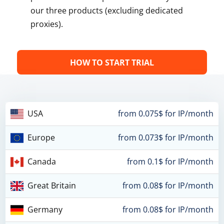
our three products (excluding dedicated
proxies).
HOW TO START TRIAL
USA
from 0.075$ for IP/month
Europe
from 0.073$ for IP/month
Canada
from 0.1$ for IP/month
Great Britain
from 0.08$ for IP/month
Germany
from 0.08$ for IP/month