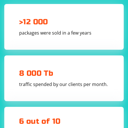
>12 000
packages were sold in a few years
8 000 Tb
traffic spended by our clients per month.
6 out of 10