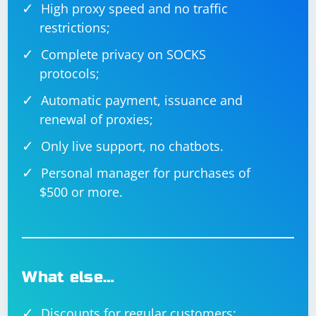
High proxy speed and no traffic
restrictions;
Complete privacy on SOCKS
protocols;
Automatic payment, issuance and
renewal of proxies;
Only live support, no chatbots.
Personal manager for purchases of
$500 or more.
What else…
Discounts for regular customers;