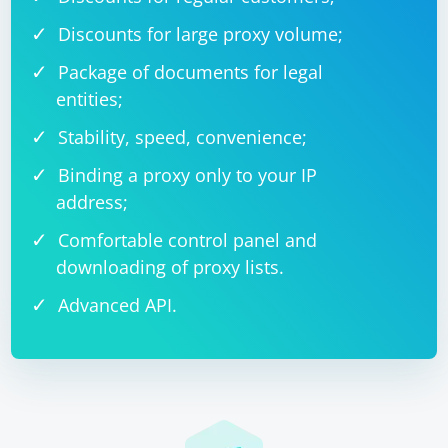
Discounts for large proxy volume;
Package of documents for legal
entities;
Stability, speed, convenience;
Binding a proxy only to your IP
address;
Comfortable control panel and
downloading of proxy lists.
Advanced API.