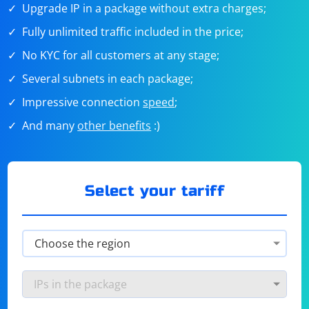
Upgrade IP in a package without extra charges;
Fully unlimited traffic included in the price;
No KYC for all customers at any stage;
Several subnets in each package;
Impressive connection
speed
;
And many
other benefits
:)
Select your tariff