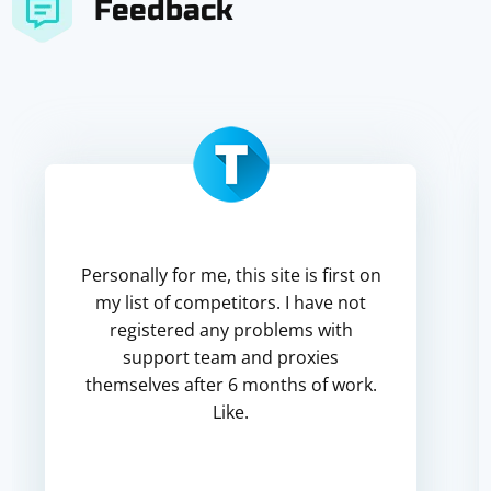
Feedback
Personally for me, this site is first on
my list of competitors. I have not
registered any problems with
support team and proxies
themselves after 6 months of work.
Like.