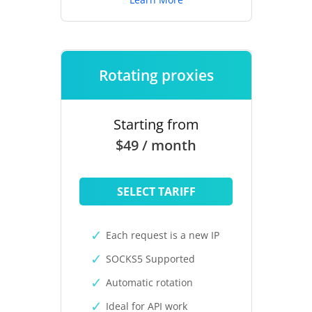
Rotating proxies
Starting from
$49 / month
SELECT TARIFF
Each request is a new IP
SOCKS5 Supported
Automatic rotation
Ideal for API work