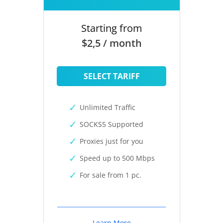
Starting from
$2,5 / month
SELECT TARIFF
Unlimited Traffic
SOCKS5 Supported
Proxies just for you
Speed up to 500 Mbps
For sale from 1 pc.
Learn More