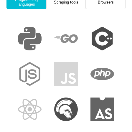
Scraping tools
Browsers
languages