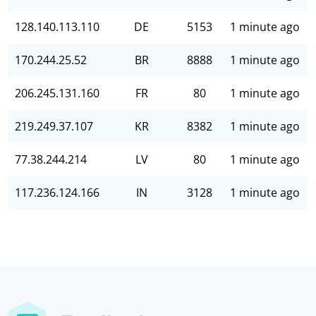
128.140.113.110
DE
5153
1 minute ago
170.244.25.52
BR
8888
1 minute ago
206.245.131.160
FR
80
1 minute ago
219.249.37.107
KR
8382
1 minute ago
77.38.244.214
LV
80
1 minute ago
117.236.124.166
IN
3128
1 minute ago