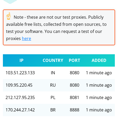
☝
Note - these are not our test proxies. Publicly
available free lists, collected from open sources, to
test your software. You can request a test of our
proxies
here
IP
COUNTRY
PORT
ADDED
103.51.223.133
IN
8080
1 minute ago
109.95.220.45
RU
8080
1 minute ago
212.127.95.235
PL
8081
1 minute ago
170.244.27.142
BR
8888
1 minute ago