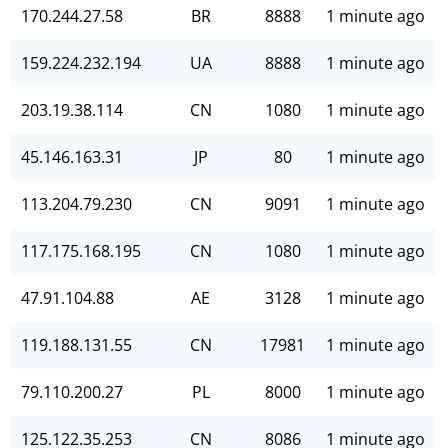
170.244.27.58
BR
8888
1 minute ago
159.224.232.194
UA
8888
1 minute ago
203.19.38.114
CN
1080
1 minute ago
45.146.163.31
JP
80
1 minute ago
113.204.79.230
CN
9091
1 minute ago
117.175.168.195
CN
1080
1 minute ago
47.91.104.88
AE
3128
1 minute ago
119.188.131.55
CN
17981
1 minute ago
79.110.200.27
PL
8000
1 minute ago
125.122.35.253
CN
8086
1 minute ago