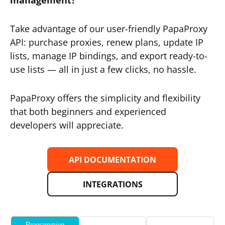
management?
Take advantage of our user-friendly PapaProxy
API: purchase proxies, renew plans, update IP
lists, manage IP bindings, and export ready-to-
use lists — all in just a few clicks, no hassle.
PapaProxy offers the simplicity and flexibility
that both beginners and experienced
developers will appreciate.
API DOCUMENTATION
INTEGRATIONS
Programming