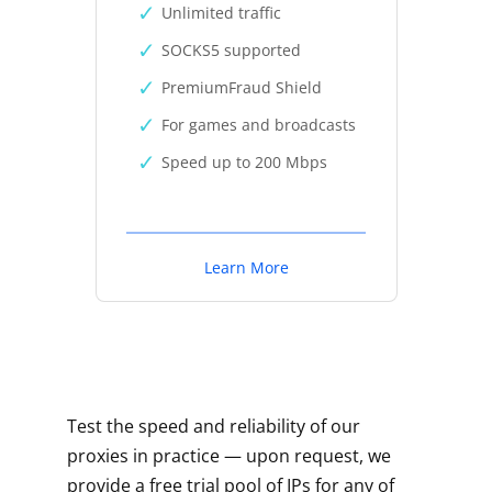
Unlimited traffic
SOCKS5 supported
PremiumFraud Shield
For games and broadcasts
Speed up to 200 Mbps
Learn More
Test the speed and reliability of our
proxies in practice — upon request, we
provide a free trial pool of IPs for any of