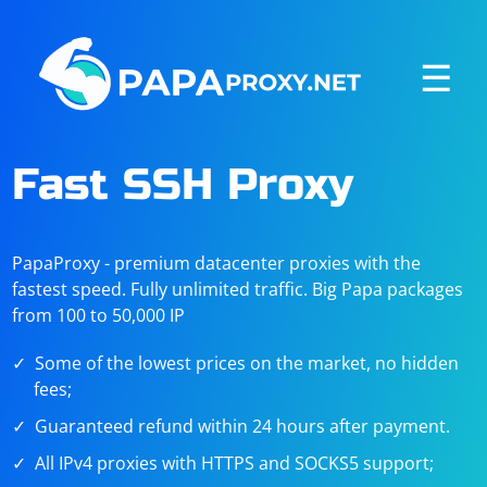
☰
Fast SSH Proxy
PapaProxy - premium datacenter proxies with the
fastest speed. Fully unlimited traffic. Big Papa packages
from 100 to 50,000 IP
Some of the lowest prices on the market, no hidden
fees;
Guaranteed refund within 24 hours after payment.
All IPv4 proxies with HTTPS and SOCKS5 support;