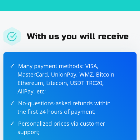
With us you will receive
Many payment methods: VISA,
MasterCard, UnionPay, WMZ, Bitcoin,
Ethereum, Litecoin, USDT TRC20,
AliPay, etc;
No-questions-asked refunds within
the first 24 hours of payment;
Personalized prices via customer
support;