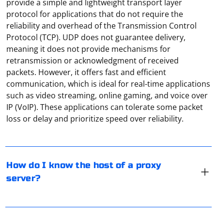
provide a simple and lightweight transport layer
protocol for applications that do not require the
reliability and overhead of the Transmission Control
Protocol (TCP). UDP does not guarantee delivery,
meaning it does not provide mechanisms for
retransmission or acknowledgment of received
packets. However, it offers fast and efficient
communication, which is ideal for real-time applications
such as video streaming, online gaming, and voice over
To know the host of a proxy server, you can follow
IP (VoIP). These applications can tolerate some packet
these steps:
loss or delay and prioritize speed over reliability.
Check the proxy settings: If you are using a proxy on
your device or within an application, examine the proxy
settings to see if the host (IP address or hostname) of
Select the "Proxy" tab in the "Network" window, then
How do I know the host of a proxy
the proxy server is mentioned.
click on Win+C and find the "Settings" item. In the
server?
window that opens, stop at "Change computer settings"
Observe the proxy URL: The proxy URL can sometimes
and go to "Network". Select the "Proxy" line here and
indicate the host of the proxy server. For example, an
disable the proxy functionality.
It is recommended to use third-party programs that
HTTP proxy URL usually starts with "http://" or "https://"