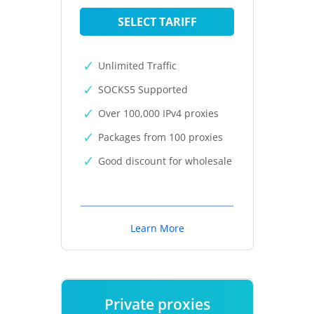
SELECT TARIFF
Unlimited Traffic
SOCKS5 Supported
Over 100,000 IPv4 proxies
Packages from 100 proxies
Good discount for wholesale
Learn More
Private proxies