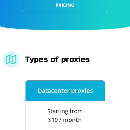
PRICING
Types of proxies
Datacenter proxies
Starting from
$19 / month