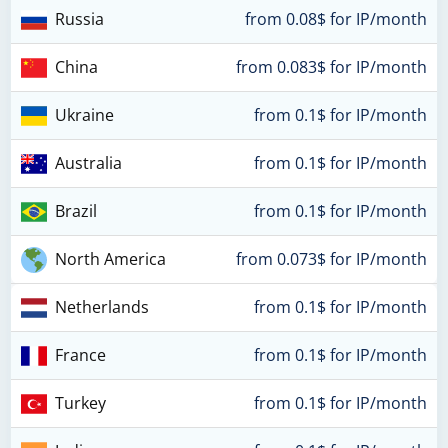
Russia
from 0.08$ for IP/month
China
from 0.083$ for IP/month
Ukraine
from 0.1$ for IP/month
Australia
from 0.1$ for IP/month
Brazil
from 0.1$ for IP/month
North America
from 0.073$ for IP/month
Netherlands
from 0.1$ for IP/month
France
from 0.1$ for IP/month
Turkey
from 0.1$ for IP/month