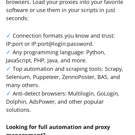
browsers. Load your proxies into your favorite
software or use them in your scripts in just
seconds:
Connection formats you know and trust:
IP:port or IP:port@login:password.
Any programming language: Python,
JavaScript, PHP, Java, and more.
Top automation and scraping tools: Scrapy,
Selenium, Puppeteer, ZennoPoster, BAS, and
many others.
Anti-detect browsers: Multilogin, GoLogin,
Dolphin, AdsPower, and other popular
solutions.
Looking for full automation and proxy