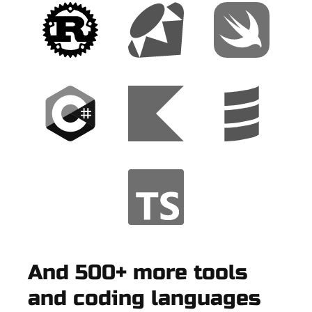
And 500+ more tools
and coding languages