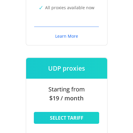
All proxies available now
Learn More
UDP proxies
Starting from
$19 / month
SELECT TARIFF