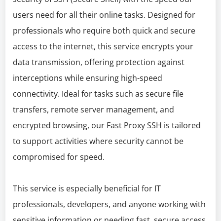
users need for all their online tasks. Designed for
professionals who require both quick and secure
access to the internet, this service encrypts your
data transmission, offering protection against
interceptions while ensuring high-speed
connectivity. Ideal for tasks such as secure file
transfers, remote server management, and
encrypted browsing, our Fast Proxy SSH is tailored
to support activities where security cannot be
compromised for speed.
This service is especially beneficial for IT
professionals, developers, and anyone working with
sensitive information or needing fast, secure access