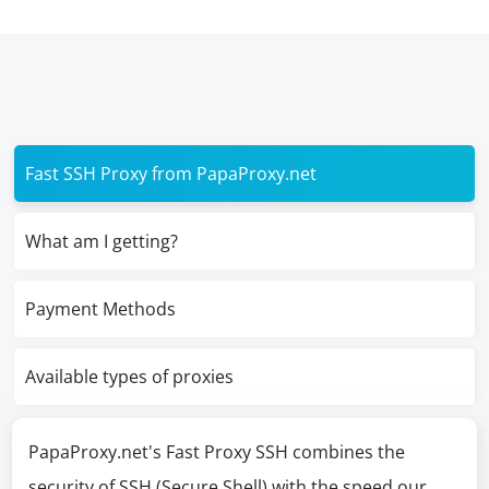
Fast SSH Proxy from PapaProxy.net
What am I getting?
Payment Methods
Available types of proxies
PapaProxy.net's Fast Proxy SSH combines the
security of SSH (Secure Shell) with the speed our