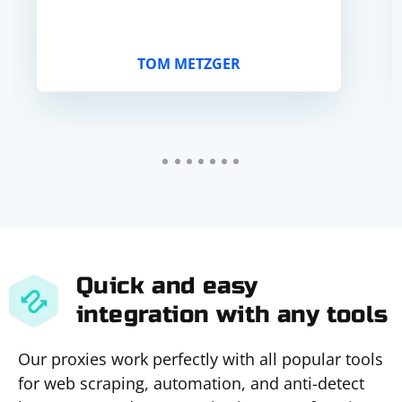
TOM METZGER
Quick and easy
integration with any tools
Our proxies work perfectly with all popular tools
for web scraping, automation, and anti-detect