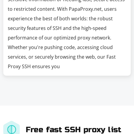
to restricted content. With PapaProxy.net, users
experience the best of both worlds: the robust
security features of SSH and the high-speed
performance of our optimized proxy network.
Whether you're pushing code, accessing cloud
services, or securely browsing the web, our Fast
Proxy SSH ensures you
Free fast SSH proxy list