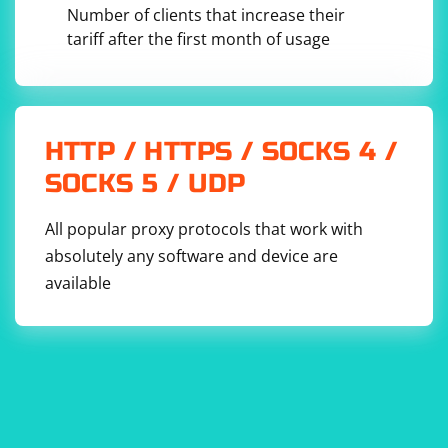
Number of clients that increase their
tariff after the first month of usage
HTTP / HTTPS / SOCKS 4 /
SOCKS 5 / UDP
All popular proxy protocols that work with
absolutely any software and device are
available