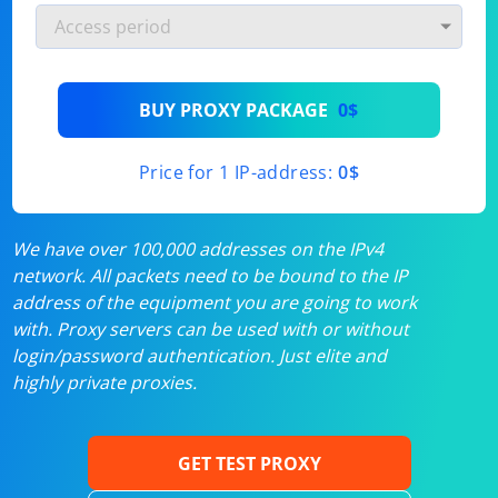
BUY PROXY PACKAGE
0$
Price for 1 IP-address:
0$
We have over 100,000 addresses on the IPv4
network. All packets need to be bound to the IP
address of the equipment you are going to work
with. Proxy servers can be used with or without
login/password authentication. Just elite and
highly private proxies.
GET TEST PROXY