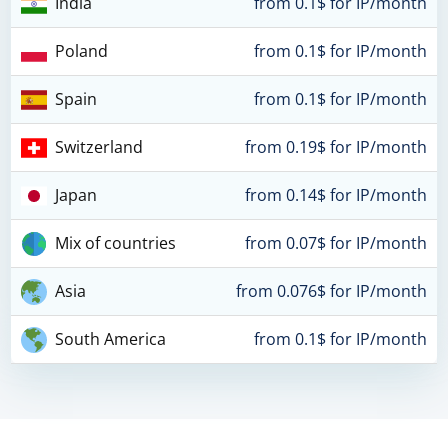
India
from 0.1$ for IP/month
Poland
from 0.1$ for IP/month
Spain
from 0.1$ for IP/month
Switzerland
from 0.19$ for IP/month
Japan
from 0.14$ for IP/month
Mix of countries
from 0.07$ for IP/month
Asia
from 0.076$ for IP/month
South America
from 0.1$ for IP/month