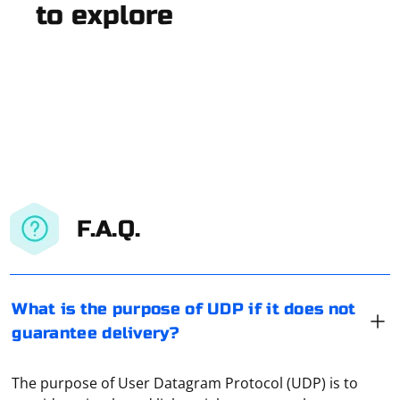
to explore
F.A.Q.
What is the purpose of UDP if it does not
guarantee delivery?
The purpose of User Datagram Protocol (UDP) is to