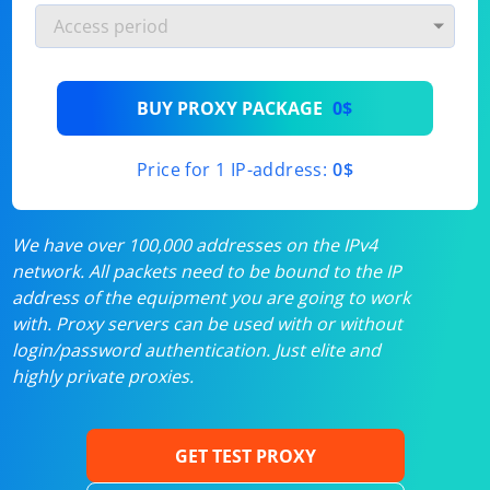
BUY PROXY PACKAGE
0$
Price for 1 IP-address:
0$
We have over 100,000 addresses on the IPv4
network. All packets need to be bound to the IP
address of the equipment you are going to work
with. Proxy servers can be used with or without
login/password authentication. Just elite and
highly private proxies.
GET TEST PROXY