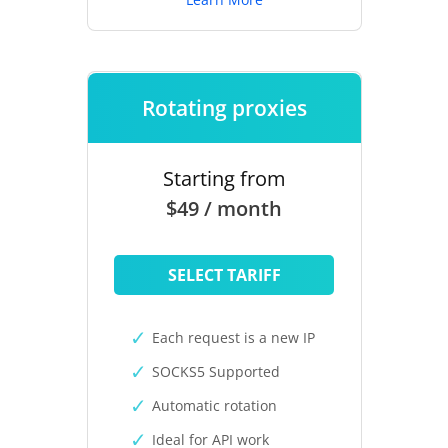
Rotating proxies
Starting from
$49 / month
SELECT TARIFF
Each request is a new IP
SOCKS5 Supported
Automatic rotation
Ideal for API work