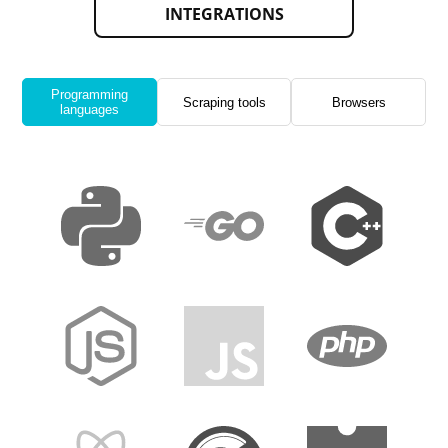
INTEGRATIONS
Programming
Scraping tools
Browsers
languages