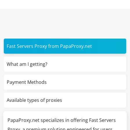
Fast Servers Proxy from PapaProxy.net
What am I getting?
Payment Methods
Available types of proxies
PapaProxy.net specializes in offering Fast Servers
Proxy, a premium solution engineered for users