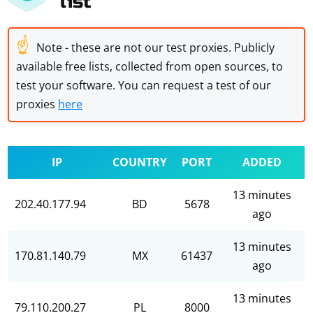
list
☝
Note - these are not our test proxies. Publicly
available free lists, collected from open sources, to
test your software. You can request a test of our
proxies
here
IP
COUNTRY
PORT
ADDED
13 minutes
202.40.177.94
BD
5678
ago
13 minutes
170.81.140.79
MX
61437
ago
13 minutes
79.110.200.27
PL
8000