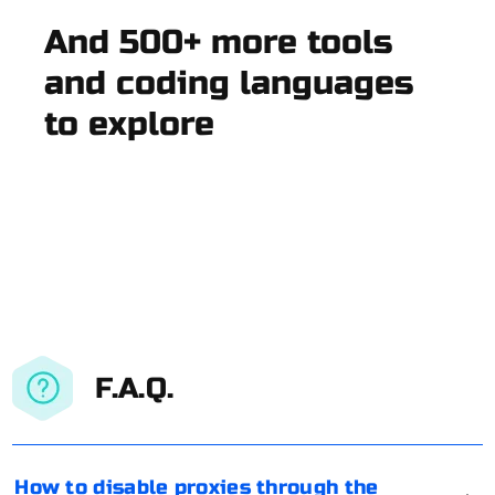
And 500+ more tools
and coding languages
to explore
F.A.Q.
How to disable proxies through the