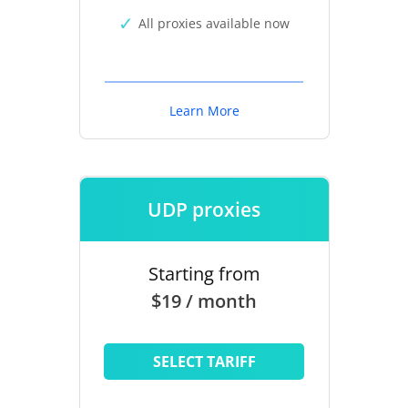
All proxies available now
Learn More
UDP proxies
Starting from
$19 / month
SELECT TARIFF