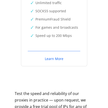
Unlimited traffic
SOCKS5 supported
PremiumFraud Shield
For games and broadcasts
Speed up to 200 Mbps
Learn More
Test the speed and reliability of our
proxies in practice — upon request, we
provide a free trial pool of IPs for any of