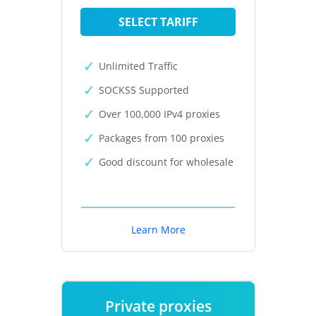
SELECT TARIFF
Unlimited Traffic
SOCKS5 Supported
Over 100,000 IPv4 proxies
Packages from 100 proxies
Good discount for wholesale
Learn More
Private proxies