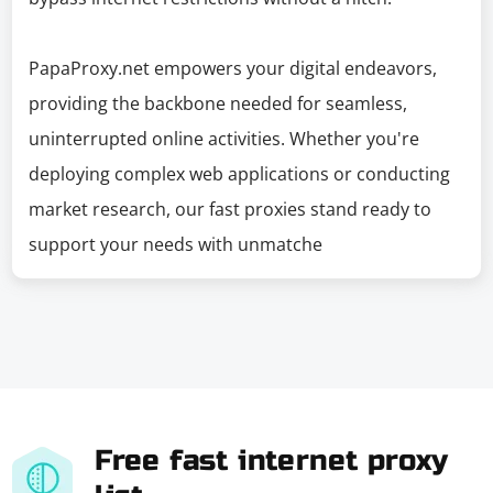
PapaProxy.net empowers your digital endeavors,
providing the backbone needed for seamless,
uninterrupted online activities. Whether you're
deploying complex web applications or conducting
market research, our fast proxies stand ready to
support your needs with unmatche
Free fast internet proxy