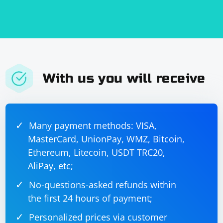
With us you will receive
Many payment methods: VISA,
MasterCard, UnionPay, WMZ, Bitcoin,
Ethereum, Litecoin, USDT TRC20,
AliPay, etc;
No-questions-asked refunds within
the first 24 hours of payment;
Personalized prices via customer