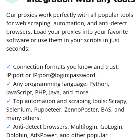
Our proxies work perfectly with all popular tools
for web scraping, automation, and anti-detect
browsers. Load your proxies into your favorite
software or use them in your scripts in just
seconds:
Connection formats you know and trust:
IP:port or IP:port@login:password.
Any programming language: Python,
JavaScript, PHP, Java, and more.
Top automation and scraping tools: Scrapy,
Selenium, Puppeteer, ZennoPoster, BAS, and
many others.
Anti-detect browsers: Multilogin, GoLogin,
Dolphin, AdsPower, and other popular