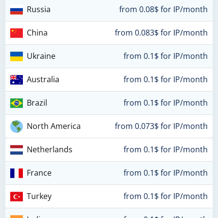
Russia
from 0.08$ for IP/month
China
from 0.083$ for IP/month
Ukraine
from 0.1$ for IP/month
Australia
from 0.1$ for IP/month
Brazil
from 0.1$ for IP/month
North America
from 0.073$ for IP/month
Netherlands
from 0.1$ for IP/month
France
from 0.1$ for IP/month
Turkey
from 0.1$ for IP/month