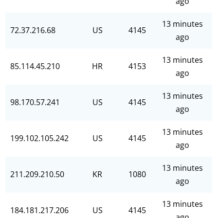
ago
13 minutes
72.37.216.68
US
4145
ago
13 minutes
85.114.45.210
HR
4153
ago
13 minutes
98.170.57.241
US
4145
ago
13 minutes
199.102.105.242
US
4145
ago
13 minutes
211.209.210.50
KR
1080
ago
13 minutes
184.181.217.206
US
4145
ago