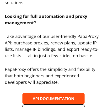
solutions.
Looking for full automation and proxy
management?
Take advantage of our user-friendly PapaProxy
API: purchase proxies, renew plans, update IP
lists, manage IP bindings, and export ready-to-
use lists — all in just a few clicks, no hassle.
PapaProxy offers the simplicity and flexibility
that both beginners and experienced
developers will appreciate.
API DOCUMENTATION