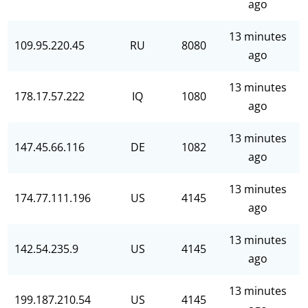
ago
13 minutes
109.95.220.45
RU
8080
ago
13 minutes
178.17.57.222
IQ
1080
ago
13 minutes
147.45.66.116
DE
1082
ago
13 minutes
174.77.111.196
US
4145
ago
13 minutes
142.54.235.9
US
4145
ago
13 minutes
199.187.210.54
US
4145