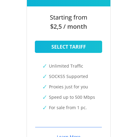
Starting from
$2,5 / month
SELECT TARIFF
Unlimited Traffic
SOCKS5 Supported
Proxies just for you
Speed up to 500 Mbps
For sale from 1 pc.
Learn More