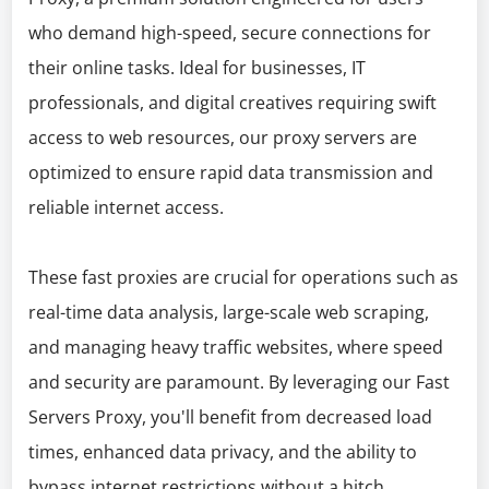
who demand high-speed, secure connections for
their online tasks. Ideal for businesses, IT
professionals, and digital creatives requiring swift
access to web resources, our proxy servers are
optimized to ensure rapid data transmission and
reliable internet access.
These fast proxies are crucial for operations such as
real-time data analysis, large-scale web scraping,
and managing heavy traffic websites, where speed
and security are paramount. By leveraging our Fast
Servers Proxy, you'll benefit from decreased load
times, enhanced data privacy, and the ability to
bypass internet restrictions without a hitch.