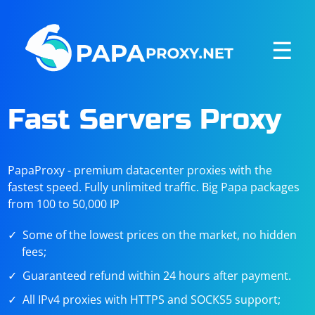
☰
Fast Servers Proxy
PapaProxy - premium datacenter proxies with the
fastest speed. Fully unlimited traffic. Big Papa packages
from 100 to 50,000 IP
Some of the lowest prices on the market, no hidden
fees;
Guaranteed refund within 24 hours after payment.
All IPv4 proxies with HTTPS and SOCKS5 support;