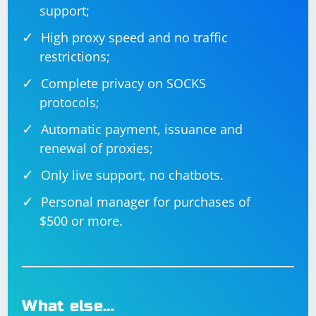
support;
High proxy speed and no traffic
restrictions;
Complete privacy on SOCKS
protocols;
Automatic payment, issuance and
renewal of proxies;
Only live support, no chatbots.
Personal manager for purchases of
$500 or more.
What else…