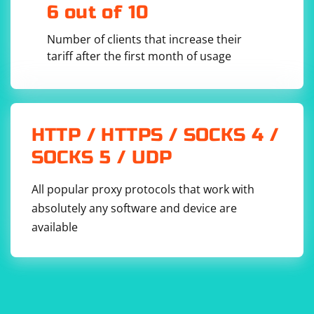
through matches found in the text.
6 out of 10
Inside the loop,
and
capture the matched name
Number of clients that increase their
$1
$2
and age, respectively.
tariff after the first month of usage
HTTP / HTTPS / SOCKS 4 /
SOCKS 5 / UDP
All popular proxy protocols that work with
absolutely any software and device are
available