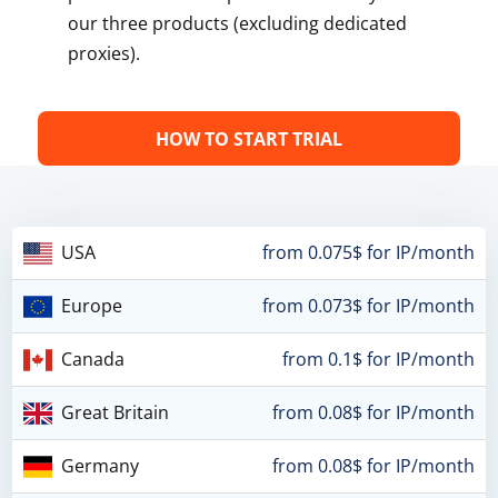
our three products (excluding dedicated
proxies).
HOW TO START TRIAL
USA
from 0.075$ for IP/month
Europe
from 0.073$ for IP/month
Canada
from 0.1$ for IP/month
Great Britain
from 0.08$ for IP/month
Germany
from 0.08$ for IP/month