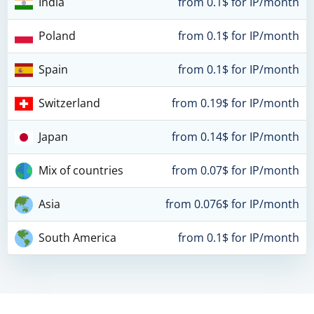
India
from 0.1$ for IP/month
Poland
from 0.1$ for IP/month
Spain
from 0.1$ for IP/month
Switzerland
from 0.19$ for IP/month
Japan
from 0.14$ for IP/month
Mix of countries
from 0.07$ for IP/month
Asia
from 0.076$ for IP/month
South America
from 0.1$ for IP/month