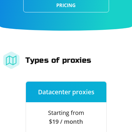
PRICING
Types of proxies
Datacenter proxies
Starting from
$19 / month