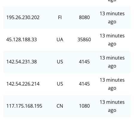
13 minutes
195.26.230.202
FI
8080
ago
13 minutes
45.128.188.33
UA
35860
ago
13 minutes
142.54.231.38
US
4145
ago
13 minutes
142.54.226.214
US
4145
ago
13 minutes
117.175.168.195
CN
1080
ago