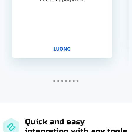
LUONG
Quick and easy
integration with any tools