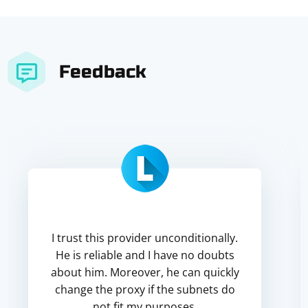
Feedback
I trust this provider unconditionally.
He is reliable and I have no doubts
about him. Moreover, he can quickly
change the proxy if the subnets do
not fit my purposes.