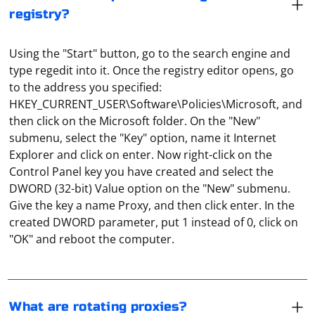
registry?
Using the "Start" button, go to the search engine and
type regedit into it. Once the registry editor opens, go
to the address you specified:
HKEY_CURRENT_USER\Software\Policies\Microsoft, and
then click on the Microsoft folder. On the "New"
submenu, select the "Key" option, name it Internet
Explorer and click on enter. Now right-click on the
Control Panel key you have created and select the
DWORD (32-bit) Value option on the "New" submenu.
Rotary proxies are proxies that cyclically change their
Give the key a name Proxy, and then click enter. In the
real IP address. This is used to make it harder to track
created DWORD parameter, put 1 instead of 0, click on
their location. The port usually changes as well. How
"OK" and reboot the computer.
this happens depends on the software used on the
proxy server.
Shared proxies should be understood as IPs and port
numbers available to everyone. That is, many users can
use them simultaneously. The most unreliable and
What are rotating proxies?
slowest option.