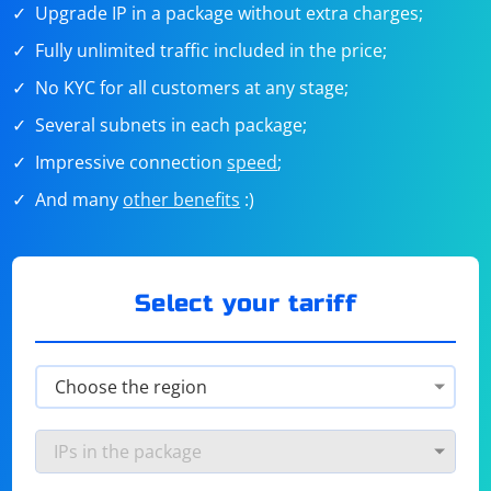
Upgrade IP in a package without extra charges;
Fully unlimited traffic included in the price;
No KYC for all customers at any stage;
Several subnets in each package;
Impressive connection
speed
;
And many
other benefits
:)
Select your tariff