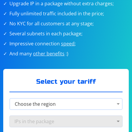
Upgrade IP in a package without extra charges;
Fully unlimited traffic included in the price;
No KYC for all customers at any stage;
Several subnets in each package;
Impressive connection
speed
;
And many
other benefits
:)
Select your tariff