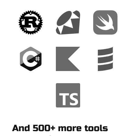
And 500+ more tools