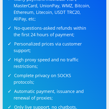
MasterCard, UnionPay, WMZ, Bitcoin,
Ethereum, Litecoin, USDT TRC20,
AliPay, etc;
No-questions-asked refunds within
the first 24 hours of payment;
Personalized prices via customer
support;
High proxy speed and no traffic
restrictions;
Complete privacy on SOCKS
protocols;
Automatic payment, issuance and
renewal of proxies;
Only live support, no chatbots.