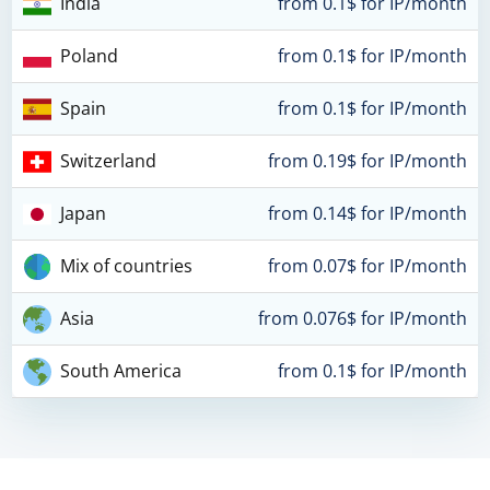
India
from 0.1$ for IP/month
Poland
from 0.1$ for IP/month
Spain
from 0.1$ for IP/month
Switzerland
from 0.19$ for IP/month
Japan
from 0.14$ for IP/month
Mix of countries
from 0.07$ for IP/month
Asia
from 0.076$ for IP/month
South America
from 0.1$ for IP/month