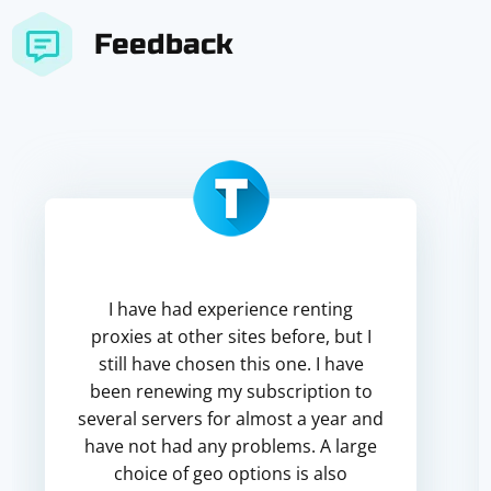
Feedback
I have had experience renting
proxies at other sites before, but I
still have chosen this one. I have
been renewing my subscription to
several servers for almost a year and
have not had any problems. A large
choice of geo options is also