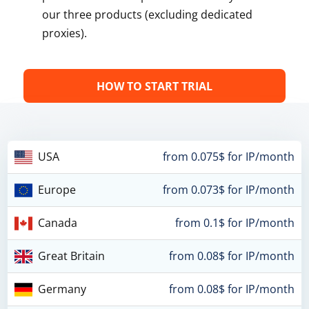
our three products (excluding dedicated
proxies).
HOW TO START TRIAL
USA
from 0.075$ for IP/month
Europe
from 0.073$ for IP/month
Canada
from 0.1$ for IP/month
Great Britain
from 0.08$ for IP/month
Germany
from 0.08$ for IP/month