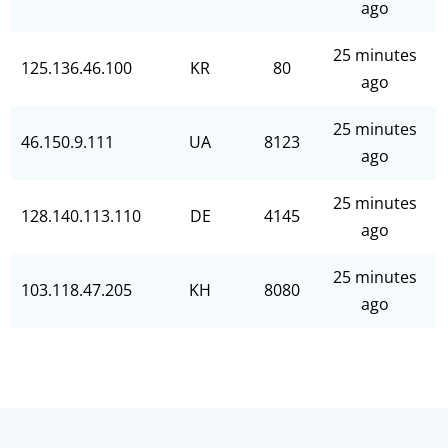
ago
25 minutes
125.136.46.100
KR
80
ago
25 minutes
46.150.9.111
UA
8123
ago
25 minutes
128.140.113.110
DE
4145
ago
25 minutes
103.118.47.205
KH
8080
ago