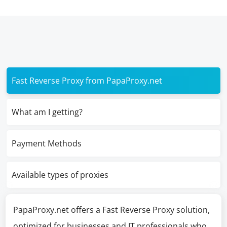
Fast Reverse Proxy from PapaProxy.net
What am I getting?
Payment Methods
Available types of proxies
PapaProxy.net offers a Fast Reverse Proxy solution,
optimized for businesses and IT professionals who