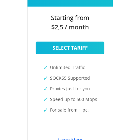
Starting from
$2,5 / month
SELECT TARIFF
Unlimited Traffic
SOCKS5 Supported
Proxies just for you
Speed up to 500 Mbps
For sale from 1 pc.
Learn More