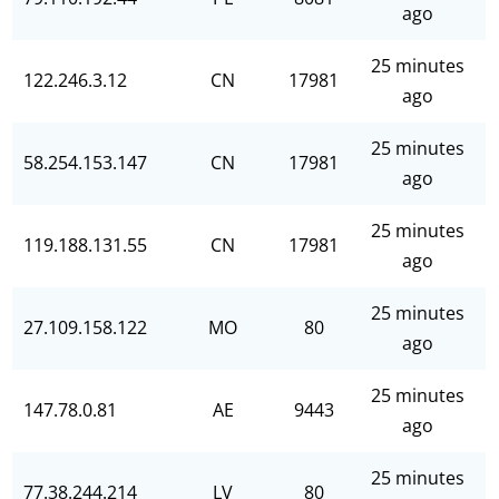
ago
25 minutes
122.246.3.12
CN
17981
ago
25 minutes
58.254.153.147
CN
17981
ago
25 minutes
119.188.131.55
CN
17981
ago
25 minutes
27.109.158.122
MO
80
ago
25 minutes
147.78.0.81
AE
9443
ago
25 minutes
77.38.244.214
LV
80