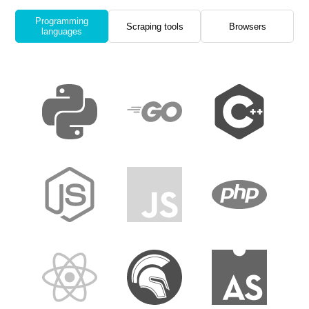
Programming
Scraping tools
Browsers
languages