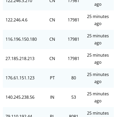
122.246.3.210
CN
17981
ago
25 minutes
122.246.4.6
CN
17981
ago
25 minutes
116.196.150.180
CN
17981
ago
25 minutes
27.185.218.213
CN
17981
ago
25 minutes
176.61.151.123
PT
80
ago
25 minutes
140.245.238.56
IN
53
ago
25 minutes
79.110.192.44
PL
8081