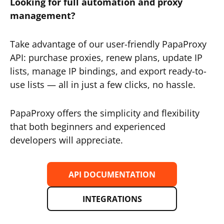
Looking for full automation and proxy
management?
Take advantage of our user-friendly PapaProxy
API: purchase proxies, renew plans, update IP
lists, manage IP bindings, and export ready-to-
use lists — all in just a few clicks, no hassle.
PapaProxy offers the simplicity and flexibility
that both beginners and experienced
developers will appreciate.
API DOCUMENTATION
INTEGRATIONS