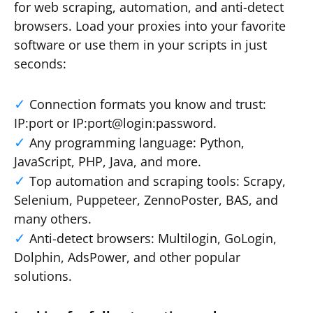
for web scraping, automation, and anti-detect
browsers. Load your proxies into your favorite
software or use them in your scripts in just
seconds:
Connection formats you know and trust:
IP:port or IP:port@login:password.
Any programming language: Python,
JavaScript, PHP, Java, and more.
Top automation and scraping tools: Scrapy,
Selenium, Puppeteer, ZennoPoster, BAS, and
many others.
Anti-detect browsers: Multilogin, GoLogin,
Dolphin, AdsPower, and other popular
solutions.