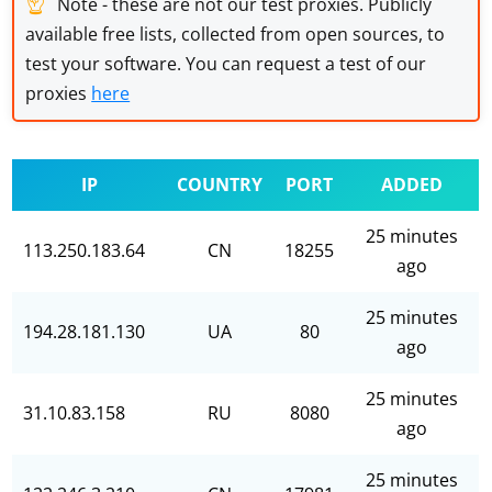
☝
Note - these are not our test proxies. Publicly
available free lists, collected from open sources, to
test your software. You can request a test of our
proxies
here
IP
COUNTRY
PORT
ADDED
25 minutes
113.250.183.64
CN
18255
ago
25 minutes
194.28.181.130
UA
80
ago
25 minutes
31.10.83.158
RU
8080
ago
25 minutes