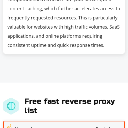
content caching, which further accelerates access to
frequently requested resources. This is particularly
valuable for websites with high traffic volumes, SaaS
applications, and online platforms requiring
consistent uptime and quick response times.
Free fast reverse proxy
list