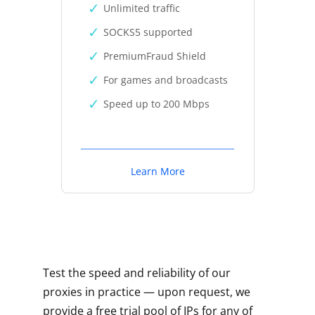
Unlimited traffic
SOCKS5 supported
PremiumFraud Shield
For games and broadcasts
Speed up to 200 Mbps
Learn More
Test the speed and reliability of our
proxies in practice — upon request, we
provide a free trial pool of IPs for any of