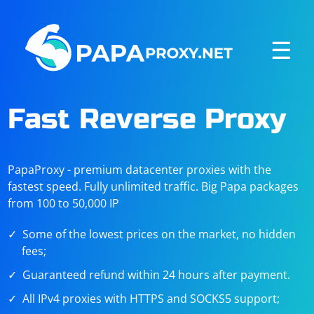
☰
Fast Reverse Proxy
PapaProxy - premium datacenter proxies with the
fastest speed. Fully unlimited traffic. Big Papa packages
from 100 to 50,000 IP
Some of the lowest prices on the market, no hidden
fees;
Guaranteed refund within 24 hours after payment.
All IPv4 proxies with HTTPS and SOCKS5 support;