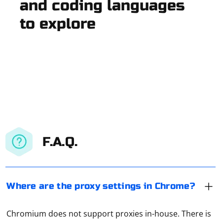
and coding languages
to explore
F.A.Q.
Where are the proxy settings in Chrome?
Chromium does not support proxies in-house. There is