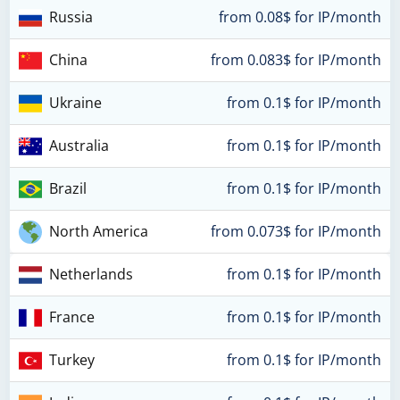
Russia
from 0.08$ for IP/month
China
from 0.083$ for IP/month
Ukraine
from 0.1$ for IP/month
Australia
from 0.1$ for IP/month
Brazil
from 0.1$ for IP/month
North America
from 0.073$ for IP/month
Netherlands
from 0.1$ for IP/month
France
from 0.1$ for IP/month
Turkey
from 0.1$ for IP/month