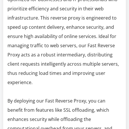
prioritize efficiency and security in their web
infrastructure. This reverse proxy is engineered to
speed up content delivery, enhance security, and
ensure high availability of online services. Ideal for
managing traffic to web servers, our Fast Reverse
Proxy acts as a robust intermediary, distributing
client requests intelligently across multiple servers,
thus reducing load times and improving user
experience.
By deploying our Fast Reverse Proxy, you can
benefit from features like SSL offloading, which
enhances security while offloading the
computational overhead from your servers, and