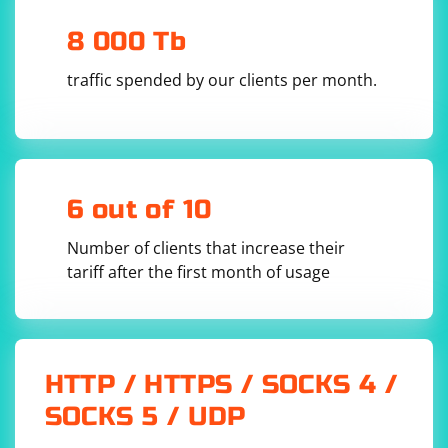
visibility_of_element_located,
presence_of_element_located, or staleness_of
8 000 Tb
depending on your specific use case.
traffic spended by our clients per month.
6 out of 10
Number of clients that increase their
tariff after the first month of usage
HTTP / HTTPS / SOCKS 4 /
SOCKS 5 / UDP