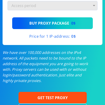
BUY PROXY PACKAGE
0$
Price for 1 IP-address:
0$
We have over 100,000 addresses on the IPv4
network. All packets need to be bound to the IP
address of the equipment you are going to work
with. Proxy servers can be used with or without
login/password authentication. Just elite and
highly private proxies.
GET TEST PROXY