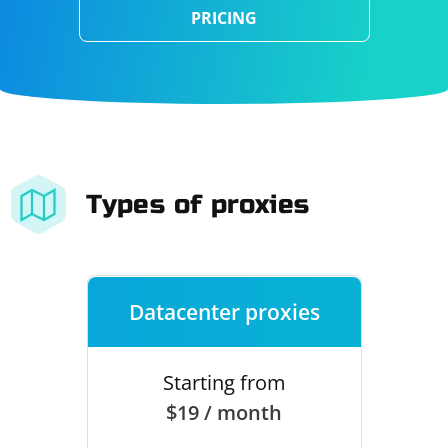
PRICING
Types of proxies
Datacenter proxies
Starting from
$19 / month