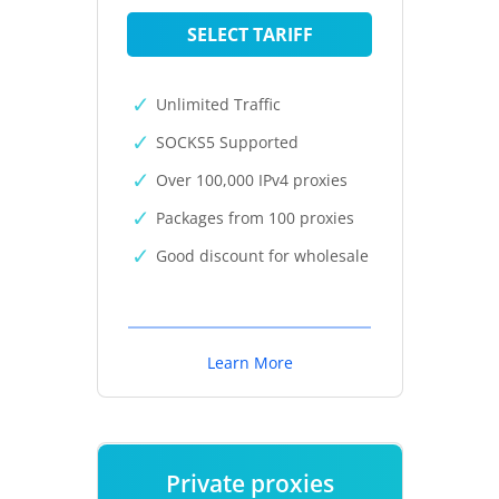
SELECT TARIFF
Unlimited Traffic
SOCKS5 Supported
Over 100,000 IPv4 proxies
Packages from 100 proxies
Good discount for wholesale
Learn More
Private proxies