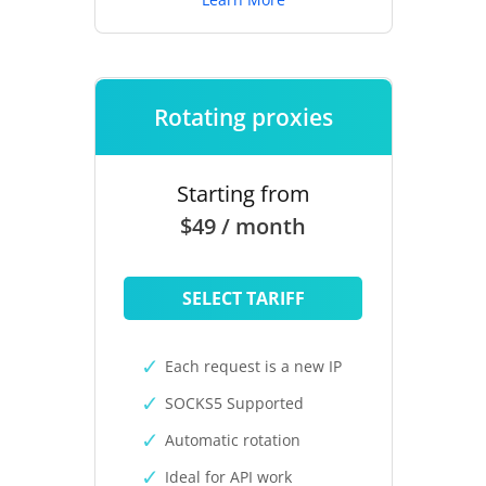
Rotating proxies
Starting from
$49 / month
SELECT TARIFF
Each request is a new IP
SOCKS5 Supported
Automatic rotation
Ideal for API work