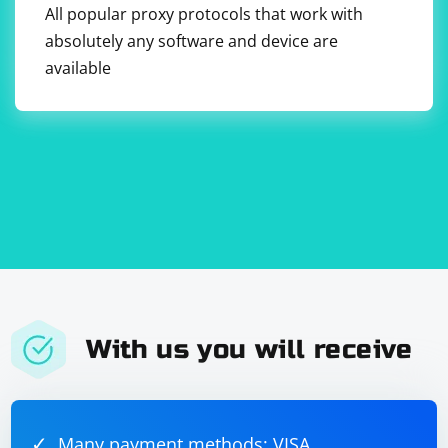
All popular proxy protocols that work with
absolutely any software and device are
available
With us you will receive
Many payment methods: VISA,