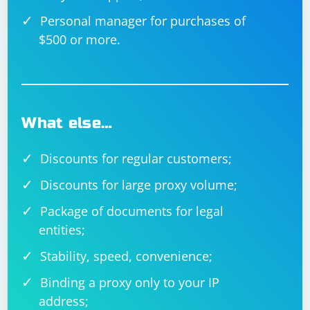
Personal manager for purchases of
$500 or more.
What else…
Discounts for regular customers;
Discounts for large proxy volume;
Package of documents for legal
entities;
Stability, speed, convenience;
Binding a proxy only to your IP
address;