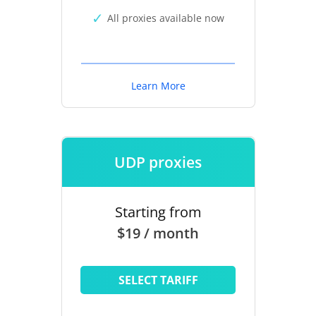
All proxies available now
Learn More
UDP proxies
Starting from
$19 / month
SELECT TARIFF