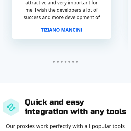
attractive and very important for
me. I wish the developers a lot of
success and more development of
the service).
TIZIANO MANCINI
Quick and easy
integration with any tools
Our proxies work perfectly with all popular tools