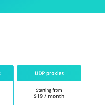
Use
ntees
s
UDP proxies
Starting from
$19 / month