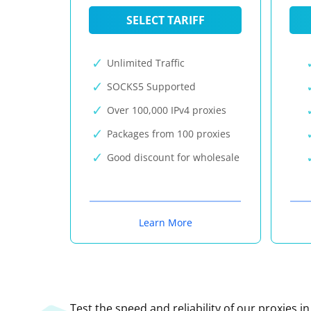
SELECT TARIFF
Unlimited Traffic
SOCKS5 Supported
Over 100,000 IPv4 proxies
Packages from 100 proxies
Good discount for wholesale
Learn More
Test the speed and reliability of our proxies i