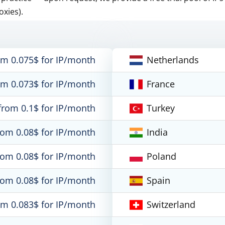
oxies).
om 0.075$ for IP/month
Netherlands
om 0.073$ for IP/month
France
from 0.1$ for IP/month
Turkey
rom 0.08$ for IP/month
India
rom 0.08$ for IP/month
Poland
rom 0.08$ for IP/month
Spain
om 0.083$ for IP/month
Switzerland