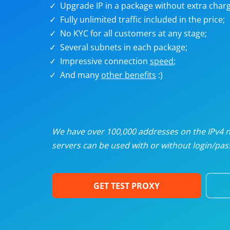
Upgrade IP in a package without extra charg
U
Fully unlimited traffic included in the price;
No KYC for all customers at any stage;
R
Several subnets in each package;
Impressive connection
speed
;
I
And many
other benefits
:)
U
D
We have over 100,000 addresses on the IPv4 ne
servers can be used with or without login/pass
F
GET TEST PROXY