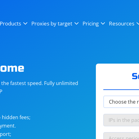
OpenSea
SoundCloud
YouTube
Products
Proxies by target
Pricing
Resources
Instagram
X (Twitter)
Craigslist
Binance
reCAPTCHA
Netflix
rome
S
he fastest speed. Fully unlimited
IP
 hidden fees;
ayment.
port;