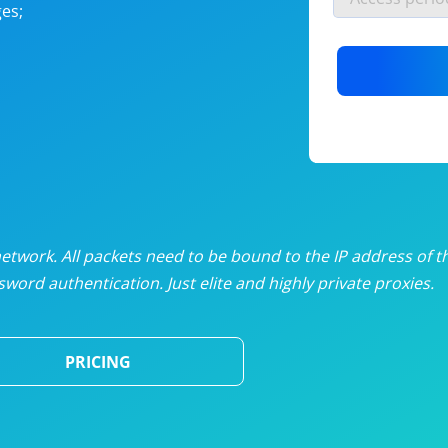
es;
nlimited proxies
from
$19
/mon
otating proxies
from
$49
/mon
SP proxies
from
$33
/mon
DP proxies
from
$5
/mon
edicated proxies
from
$3.50
/mon
twork. All packets need to be bound to the IP address of t
word authentication. Just elite and highly private proxies.
ull pricing table
PRICING