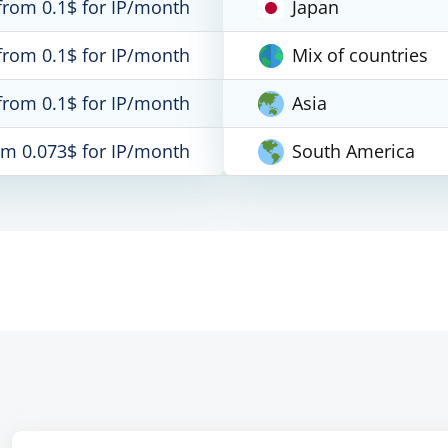
from 0.1$ for IP/month
Japan
from 0.1$ for IP/month
Mix of countries
from 0.1$ for IP/month
Asia
om 0.073$ for IP/month
South America