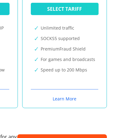
SELECT TARIFF
IP
Unlimited traffic
SOCKS5 supported
PremiumFraud Shield
For games and broadcasts
now
Speed up to 200 Mbps
Learn More
 for any