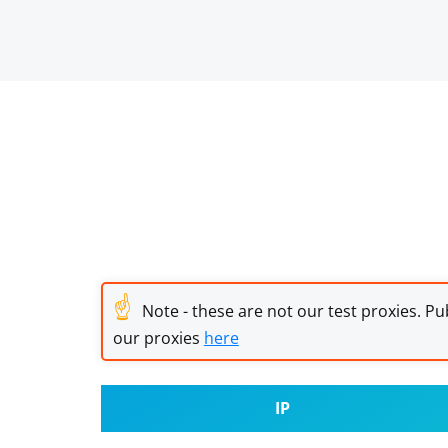
☝
Note - these are not our test proxies. Pub
our proxies
here
IP