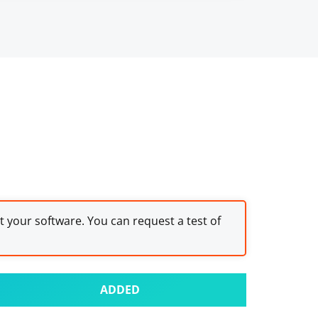
st your software. You can request a test of
ADDED