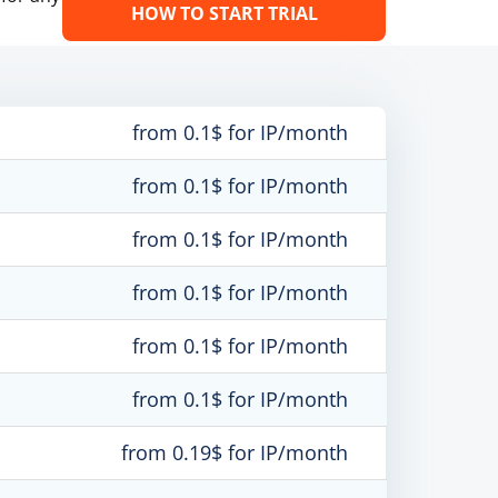
HOW TO START TRIAL
from 0.1$ for IP/month
from 0.1$ for IP/month
from 0.1$ for IP/month
from 0.1$ for IP/month
from 0.1$ for IP/month
from 0.1$ for IP/month
from 0.19$ for IP/month