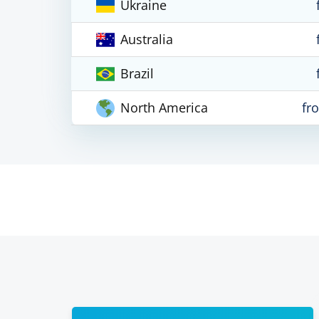
Ukraine
Australia
Brazil
North America
fr