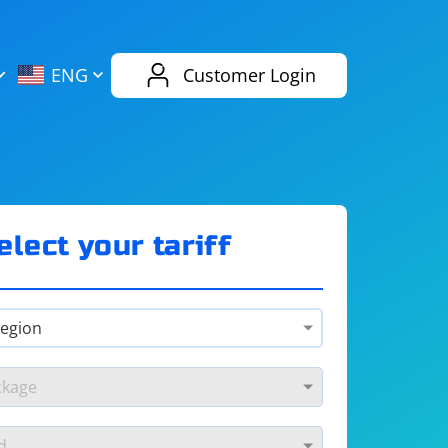
AliExpress
Evernote
ENG
Customer Login
Twitch
eBay
ENG
RUS
Spotify
Bing
elect your tariff