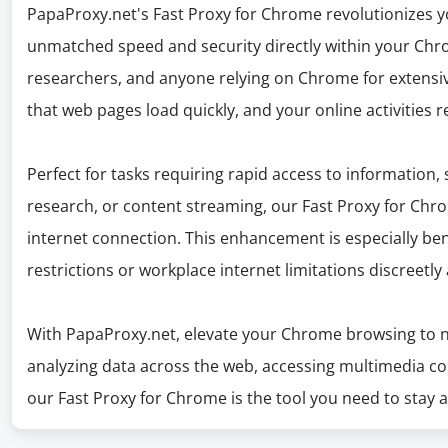
PapaProxy.net's Fast Proxy for Chrome revolutionizes y
unmatched speed and security directly within your Chro
researchers, and anyone relying on Chrome for extensive
that web pages load quickly, and your online activities 
Perfect for tasks requiring rapid access to information,
research, or content streaming, our Fast Proxy for Chr
internet connection. This enhancement is especially ben
restrictions or workplace internet limitations discreetly 
With PapaProxy.net, elevate your Chrome browsing to n
analyzing data across the web, accessing multimedia co
our Fast Proxy for Chrome is the tool you need to stay 