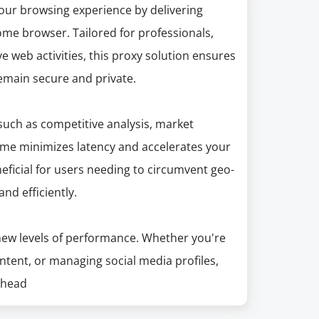
our browsing experience by delivering
me browser. Tailored for professionals,
 web activities, this proxy solution ensures
remain secure and private.
 such as competitive analysis, market
ome minimizes latency and accelerates your
eficial for users needing to circumvent geo-
and efficiently.
ew levels of performance. Whether you're
ntent, or managing social media profiles,
ahead