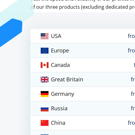
of our three products (excluding dedicated pr
USA
fr
Europe
fr
Canada
Great Britain
f
Germany
f
Russia
f
China
fr