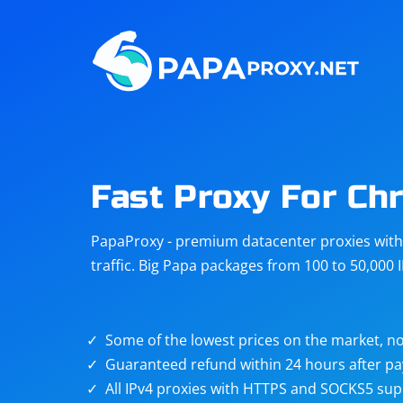
Steam
Amazon
Telegram
Reddit
ChatGPT
Quora
Fast Proxy For Ch
Taobao
Other
PapaProxy - premium datacenter proxies with t
targets
traffic. Big Papa packages from 100 to 50,000 
Some of the lowest prices on the market, no
Guaranteed refund within 24 hours after p
All IPv4 proxies with HTTPS and SOCKS5 sup