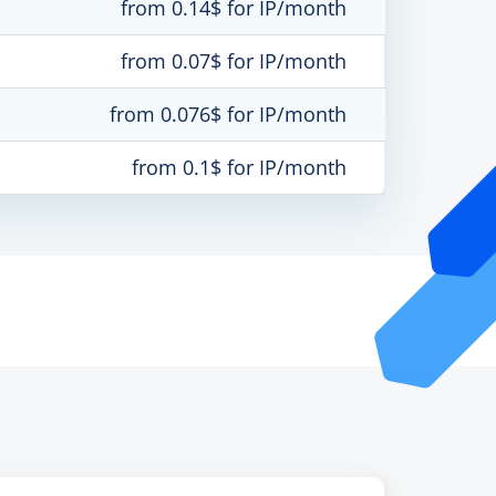
from 0.14$ for IP/month
from 0.07$ for IP/month
from 0.076$ for IP/month
from 0.1$ for IP/month