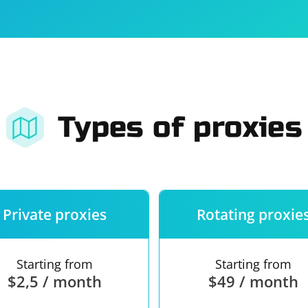
For companies
Terms of 
About us
Our guara
Types of proxies
Private proxies
Rotating proxie
Starting from
Starting from
$2,5 / month
$49 / month