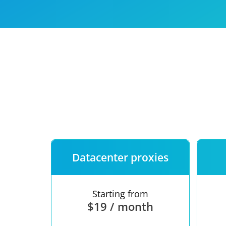
Our speed
Free trial
FAQ
Datacenter proxies
Starting from
$19 / month