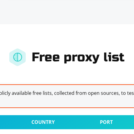
Free proxy list
licly available free lists, collected from open sources, to te
COUNTRY
PORT