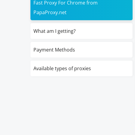
Fast Proxy For Chrome from
PapaProxy.net
What am I getting?
Payment Methods
Available types of proxies