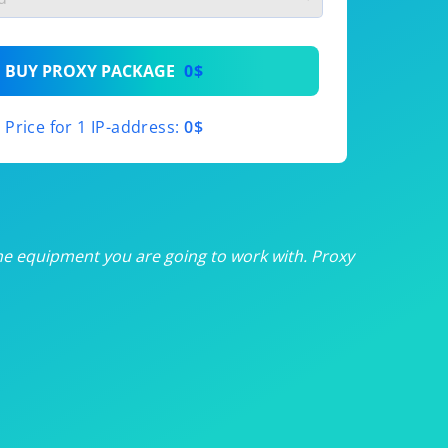
th
BUY PROXY PACKAGE
0$
th
Price for 1 IP-address:
0$
th
th
th
he equipment you are going to work with. Proxy