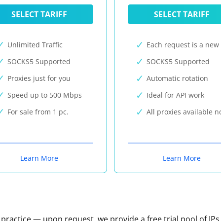
SELECT TARIFF
SELECT TARIFF
Unlimited Traffic
Each request is a new 
SOCKS5 Supported
SOCKS5 Supported
Proxies just for you
Automatic rotation
Speed up to 500 Mbps
Ideal for API work
For sale from 1 pc.
All proxies available 
Learn More
Learn More
n practice — upon request, we provide a free trial pool of IPs