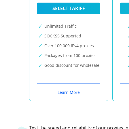
SELECT TARIFF
Unlimited Traffic
SOCKS5 Supported
Over 100,000 IPv4 proxies
Packages from 100 proxies
Good discount for wholesale
Learn More
Test the speed and reliability of our proxies i