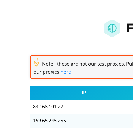
F
☝
Note - these are not our test proxies. Pub
our proxies
here
IP
83.168.101.27
159.65.245.255