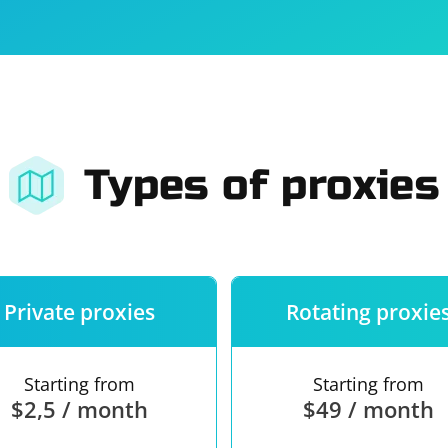
For companies
Terms of 
About us
Our guara
Types of proxies
Private proxies
Rotating proxie
Starting from
Starting from
$2,5 / month
$49 / month