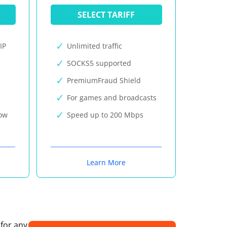
SELECT TARIFF
IP
Unlimited traffic
SOCKS5 supported
PremiumFraud Shield
For games and broadcasts
now
Speed up to 200 Mbps
Learn More
 for any