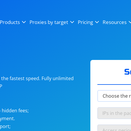
OpenSea
SoundCloud
YouTube
Products
Proxies by target
Pricing
Resources
Instagram
X (Twitter)
Craigslist
Binance
reCAPTCHA
Netflix
S
he fastest speed. Fully unlimited
IP
 hidden fees;
ayment.
port;