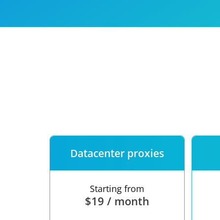
Our speed
Free trial
FAQ
Datacenter proxies
Starting from
$19 / month