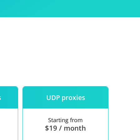
Use
ntees
s
UDP proxies
Starting from
$19 / month