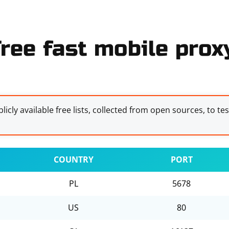
ree fast mobile proxy
licly available free lists, collected from open sources, to te
COUNTRY
PORT
PL
5678
US
80