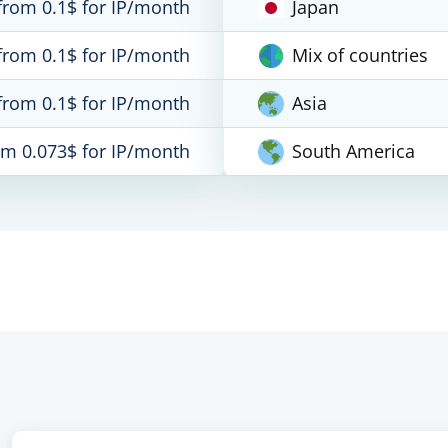
from 0.1$ for IP/month
Japan
from 0.1$ for IP/month
Mix of countries
from 0.1$ for IP/month
Asia
om 0.073$ for IP/month
South America