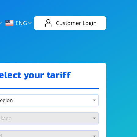
AliExpress
Evernote
ENG
Customer Login
Twitch
eBay
ENG
RUS
Spotify
Bing
elect your tariff