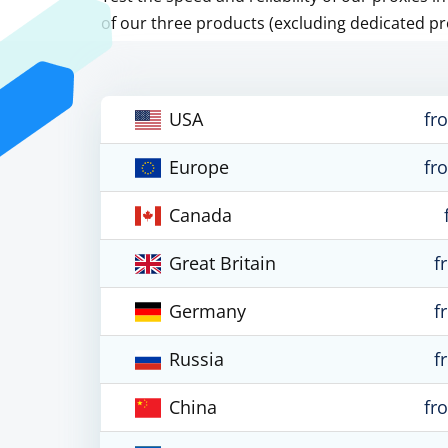
of our three products (excluding dedicated pr
USA
fr
Europe
fr
Canada
Great Britain
f
Germany
f
Russia
f
China
fr