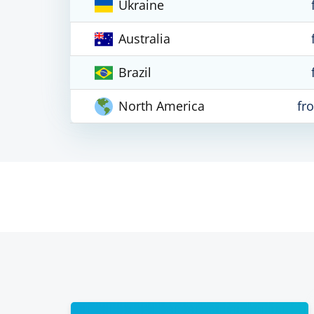
Ukraine
Australia
Brazil
North America
fr