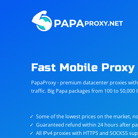
Steam
Amazon
Telegram
Reddit
ChatGPT
Quora
Fast Mobile Proxy
Taobao
Other
PapaProxy - premium datacenter proxies with t
targets
traffic. Big Papa packages from 100 to 50,000 
Some of the lowest prices on the market, no
Guaranteed refund within 24 hours after p
All IPv4 proxies with HTTPS and SOCKS5 sup