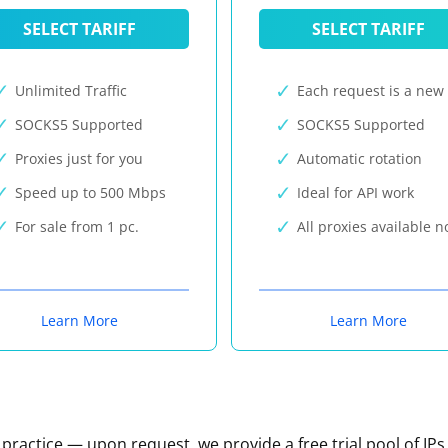
SELECT TARIFF
SELECT TARIFF
Unlimited Traffic
Each request is a new 
SOCKS5 Supported
SOCKS5 Supported
Proxies just for you
Automatic rotation
Speed up to 500 Mbps
Ideal for API work
For sale from 1 pc.
All proxies available 
Learn More
Learn More
n practice — upon request, we provide a free trial pool of IPs