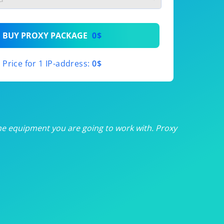
th
BUY PROXY PACKAGE
0$
th
Price for 1 IP-address:
0$
th
th
th
he equipment you are going to work with. Proxy