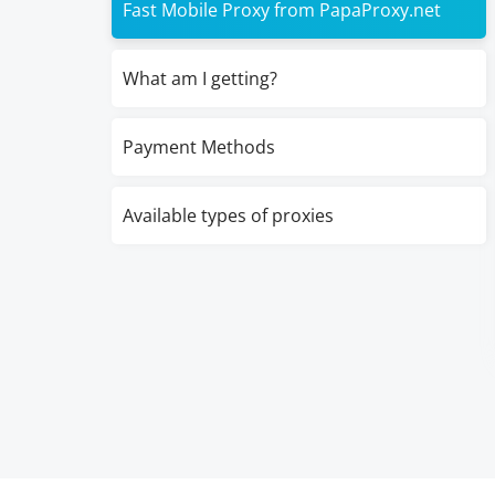
Fast Mobile Proxy from PapaProxy.net
What am I getting?
Payment Methods
Available types of proxies