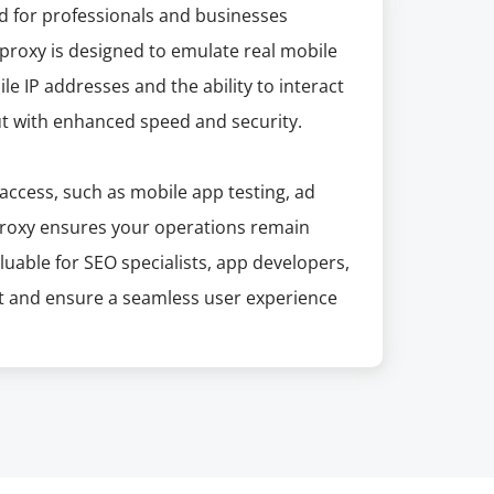
ed for professionals and businesses
s proxy is designed to emulate real mobile
le IP addresses and the ability to interact
but with enhanced speed and security.
access, such as mobile app testing, ad
 Proxy ensures your operations remain
aluable for SEO specialists, app developers,
nt and ensure a seamless user experience