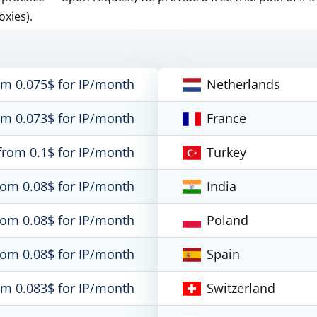
oxies).
om 0.075$ for IP/month
Netherlands
om 0.073$ for IP/month
France
from 0.1$ for IP/month
Turkey
rom 0.08$ for IP/month
India
rom 0.08$ for IP/month
Poland
rom 0.08$ for IP/month
Spain
om 0.083$ for IP/month
Switzerland