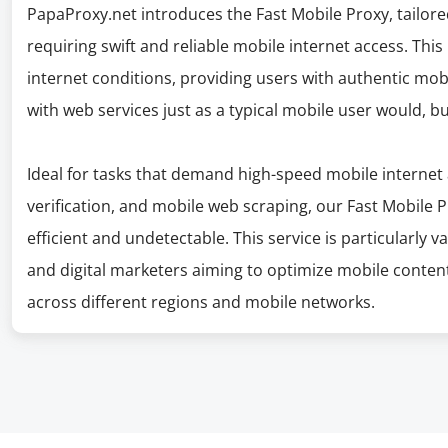
PapaProxy.net introduces the Fast Mobile Proxy, tailor
requiring swift and reliable mobile internet access. Thi
internet conditions, providing users with authentic mobi
with web services just as a typical mobile user would, 
Ideal for tasks that demand high-speed mobile internet 
verification, and mobile web scraping, our Fast Mobile
efficient and undetectable. This service is particularly v
and digital marketers aiming to optimize mobile conte
across different regions and mobile networks.