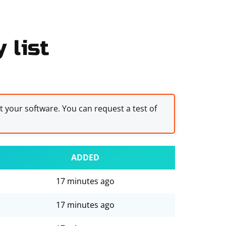
 list
st your software. You can request a test of
ADDED
17 minutes ago
17 minutes ago