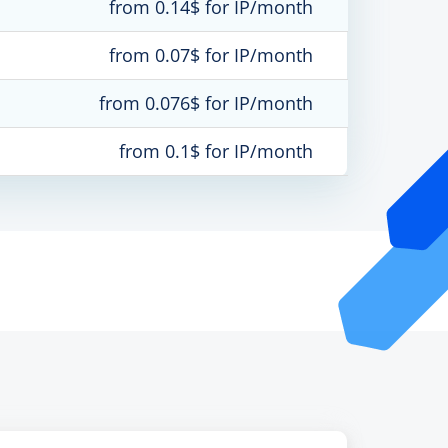
from 0.14$ for IP/month
from 0.07$ for IP/month
from 0.076$ for IP/month
from 0.1$ for IP/month