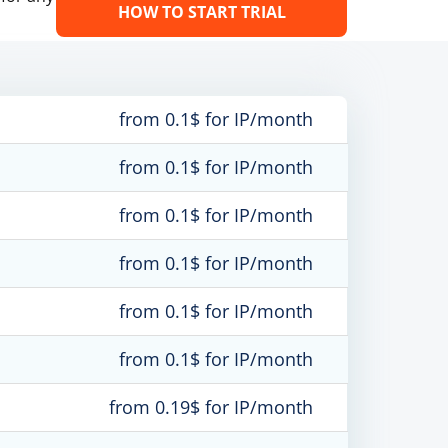
HOW TO START TRIAL
from 0.1$ for IP/month
from 0.1$ for IP/month
from 0.1$ for IP/month
from 0.1$ for IP/month
from 0.1$ for IP/month
from 0.1$ for IP/month
from 0.19$ for IP/month