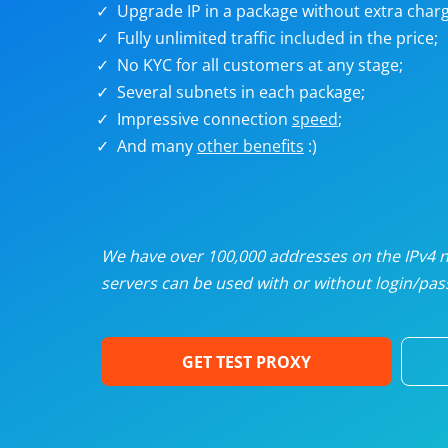
Upgrade IP in a package without extra charg
U
Fully unlimited traffic included in the price;
No KYC for all customers at any stage;
R
Several subnets in each package;
Impressive connection
speed
;
I
And many
other benefits
:)
U
D
We have over 100,000 addresses on the IPv4 ne
servers can be used with or without login/pass
F
GET TEST PROXY