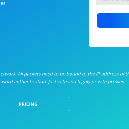
es;
nlimited proxies
from
$19
/mon
otating proxies
from
$49
/mon
SP proxies
from
$33
/mon
DP proxies
from
$5
/mon
edicated proxies
from
$3.50
/mon
twork. All packets need to be bound to the IP address of t
word authentication. Just elite and highly private proxies.
ull pricing table
PRICING