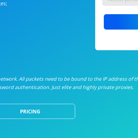
es;
nlimited proxies
from
$19
/mon
otating proxies
from
$49
/mon
SP proxies
from
$33
/mon
DP proxies
from
$5
/mon
edicated proxies
from
$3.50
/mon
twork. All packets need to be bound to the IP address of t
word authentication. Just elite and highly private proxies.
ull pricing table
PRICING