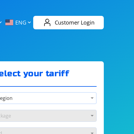
AliExpress
Evernote
ENG
Customer Login
Twitch
eBay
ENG
RUS
Spotify
Bing
elect your tariff