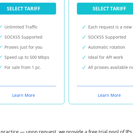
SELECT TARIFF
SELECT TARIFF
Unlimited Traffic
Each request is a new 
SOCKS5 Supported
SOCKS5 Supported
Proxies just for you
Automatic rotation
Speed up to 500 Mbps
Ideal for API work
For sale from 1 pc.
All proxies available 
Learn More
Learn More
n practice — upon request, we provide a free trial pool of IPs