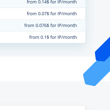
from 0.14$ for IP/month
from 0.07$ for IP/month
from 0.076$ for IP/month
from 0.1$ for IP/month