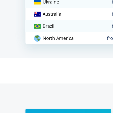
Ukraine
Australia
Brazil
North America
fr