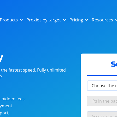
OpenSea
SoundCloud
YouTube
Products
Proxies by target
Pricing
Resources
Instagram
X (Twitter)
Craigslist
Binance
reCAPTCHA
Netflix
y
S
he fastest speed. Fully unlimited
IP
 hidden fees;
ayment.
port;