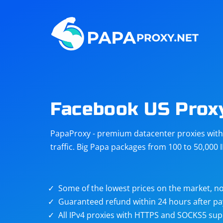
Steam
Amazon
Telegram
Reddit
ChatGPT
Quora
Facebook US Prox
Taobao
Other
PapaProxy - premium datacenter proxies with t
targets
traffic. Big Papa packages from 100 to 50,000 
Some of the lowest prices on the market, no
Guaranteed refund within 24 hours after p
All IPv4 proxies with HTTPS and SOCKS5 sup