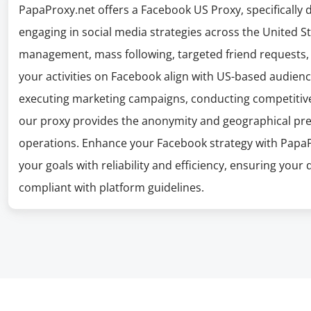
PapaProxy.net offers a Facebook US Proxy, specifically 
engaging in social media strategies across the United St
management, mass following, targeted friend requests, 
your activities on Facebook align with US-based audien
executing marketing campaigns, conducting competitive 
our proxy provides the anonymity and geographical prec
operations. Enhance your Facebook strategy with Papa
your goals with reliability and efficiency, ensuring your
compliant with platform guidelines.