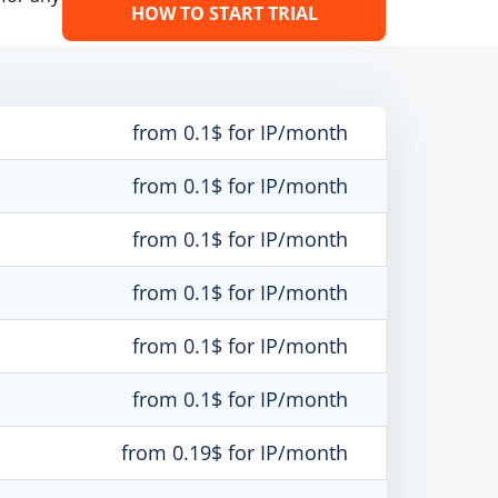
HOW TO START TRIAL
from 0.1$ for IP/month
from 0.1$ for IP/month
from 0.1$ for IP/month
from 0.1$ for IP/month
from 0.1$ for IP/month
from 0.1$ for IP/month
from 0.19$ for IP/month