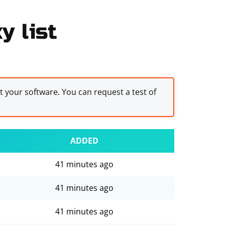
y list
st your software. You can request a test of
ADDED
41 minutes ago
41 minutes ago
41 minutes ago