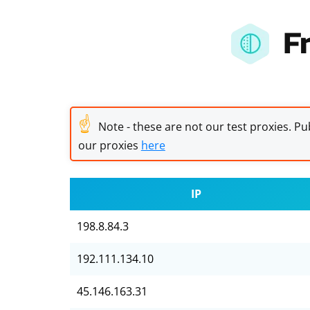
F
☝
Note - these are not our test proxies. Pub
our proxies
here
IP
198.8.84.3
192.111.134.10
45.146.163.31