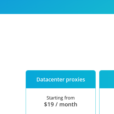
Our speed
Free trial
FAQ
Datacenter proxies
Starting from
$19 / month