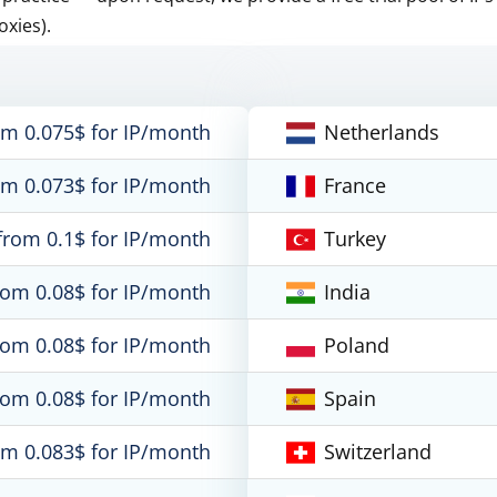
oxies).
om 0.075$ for IP/month
Netherlands
om 0.073$ for IP/month
France
from 0.1$ for IP/month
Turkey
rom 0.08$ for IP/month
India
rom 0.08$ for IP/month
Poland
rom 0.08$ for IP/month
Spain
om 0.083$ for IP/month
Switzerland