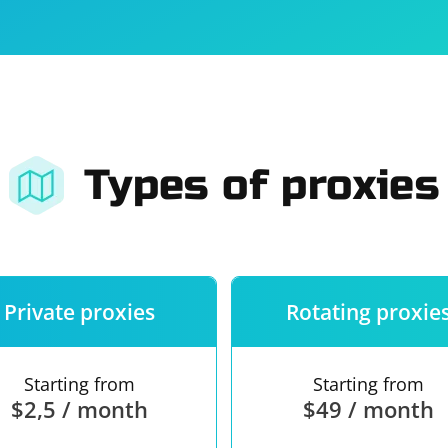
For companies
Terms of 
About us
Our guara
Types of proxies
Private proxies
Rotating proxie
Starting from
Starting from
$2,5 / month
$49 / month