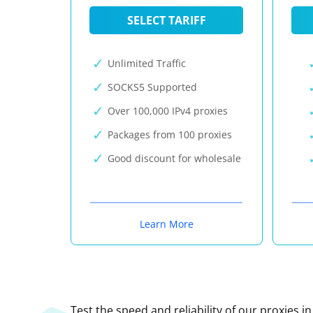
SELECT TARIFF
Unlimited Traffic
SOCKS5 Supported
Over 100,000 IPv4 proxies
Packages from 100 proxies
Good discount for wholesale
Learn More
Test the speed and reliability of our proxies i