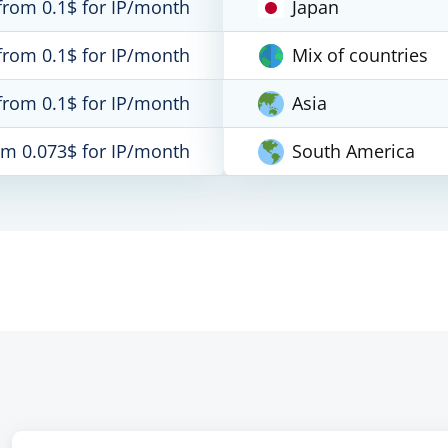
from 0.1$ for IP/month
Japan
from 0.1$ for IP/month
Mix of countries
from 0.1$ for IP/month
Asia
om 0.073$ for IP/month
South America