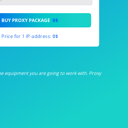
th
BUY PROXY PACKAGE
0$
th
Price for 1 IP-address:
0$
th
th
th
he equipment you are going to work with. Proxy