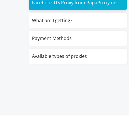
Facebook US Proxy from PapaProxy.net
What am I getting?
Payment Methods
Available types of proxies