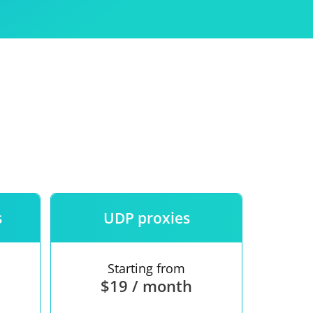
Use
ntees
s
UDP proxies
Starting from
$19 / month