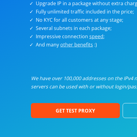
Upgrade IP in a package without extra charg
U
Fully unlimited traffic included in the price;
No KYC for all customers at any stage;
R
Several subnets in each package;
Impressive connection
speed
;
I
And many
other benefits
:)
U
D
We have over 100,000 addresses on the IPv4 ne
servers can be used with or without login/pass
F
GET TEST PROXY