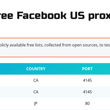
ree Facebook US prox
licly available free lists, collected from open sources, to te
COUNTRY
PORT
CA
4145
CA
4145
JP
80