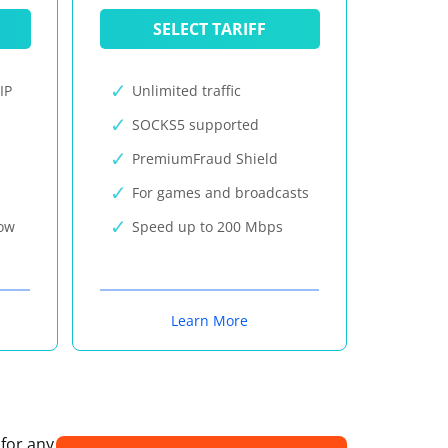
SELECT TARIFF
IP
Unlimited traffic
SOCKS5 supported
PremiumFraud Shield
For games and broadcasts
now
Speed up to 200 Mbps
Learn More
 for any