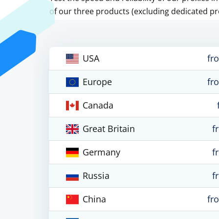
of our three products (excluding dedicated pr
USA
fr
Europe
fr
Canada
Great Britain
f
Germany
f
Russia
f
China
fr