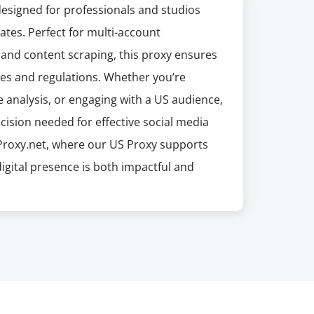
designed for professionals and studios
ates. Perfect for multi-account
and content scraping, this proxy ensures
ces and regulations. Whether you’re
analysis, or engaging with a US audience,
ision needed for effective social media
Proxy.net, where our US Proxy supports
 digital presence is both impactful and