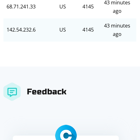
43 minutes
68.71.241.33
US
4145
ago
43 minutes
142.54.232.6
US
4145
ago
Feedback