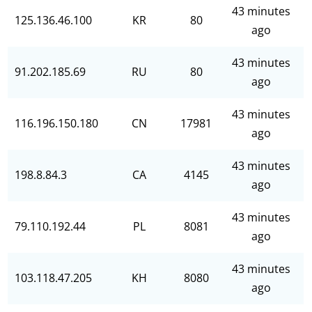
43 minutes
125.136.46.100
KR
80
ago
43 minutes
91.202.185.69
RU
80
ago
43 minutes
116.196.150.180
CN
17981
ago
43 minutes
198.8.84.3
CA
4145
ago
43 minutes
79.110.192.44
PL
8081
ago
43 minutes
103.118.47.205
KH
8080
ago