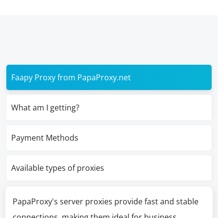
Faapy Proxy from PapaProxy.net
What am I getting?
Payment Methods
Available types of proxies
PapaProxy's server proxies provide fast and stable
connections, making them ideal for business