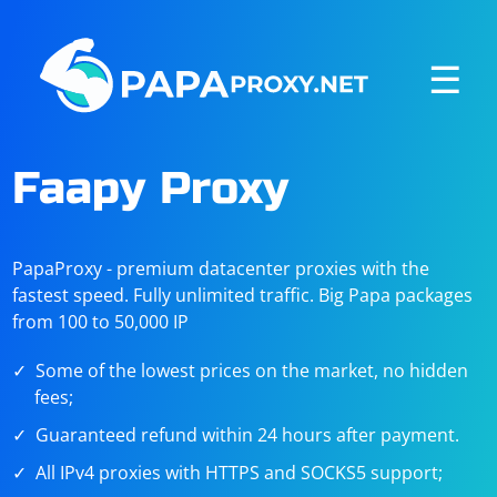
☰
Faapy Proxy
PapaProxy - premium datacenter proxies with the
fastest speed. Fully unlimited traffic. Big Papa packages
from 100 to 50,000 IP
Some of the lowest prices on the market, no hidden
fees;
Guaranteed refund within 24 hours after payment.
All IPv4 proxies with HTTPS and SOCKS5 support;