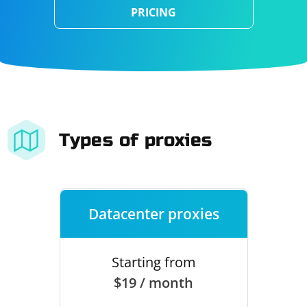
PRICING
Types of proxies
Datacenter proxies
Starting from
$19 / month