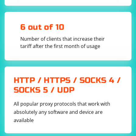
4. Check File Permissions
Ensure that the ChromeDriver executable has the
6 out of 10
necessary execute permissions. You can use the chmod
command to add execute permissions if needed.
Number of clients that increase their
tariff after the first month of usage
HTTP / HTTPS / SOCKS 4 /
5. Use a Virtual Environment
SOCKS 5 / UDP
If you are using a virtual environment, ensure that
ChromeDriver is installed within the virtual
All popular proxy protocols that work with
environment. Activate the virtual environment before
absolutely any software and device are
running your script.
available
6. Update Selenium and ChromeDriver