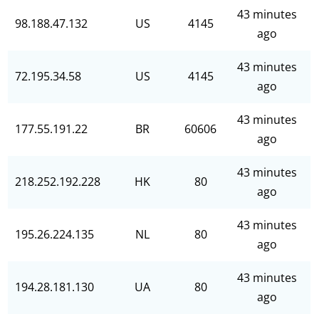
43 minutes
98.188.47.132
US
4145
ago
43 minutes
72.195.34.58
US
4145
ago
43 minutes
177.55.191.22
BR
60606
ago
43 minutes
218.252.192.228
HK
80
ago
43 minutes
195.26.224.135
NL
80
ago
43 minutes
194.28.181.130
UA
80
ago