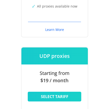
All proxies available now
Learn More
UDP proxies
Starting from
$19 / month
SELECT TARIFF