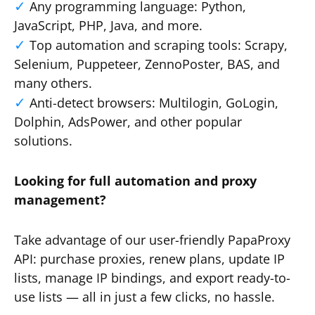
Any programming language: Python,
JavaScript, PHP, Java, and more.
Top automation and scraping tools: Scrapy,
Selenium, Puppeteer, ZennoPoster, BAS, and
many others.
Anti-detect browsers: Multilogin, GoLogin,
Dolphin, AdsPower, and other popular
solutions.
Looking for full automation and proxy
management?
Take advantage of our user-friendly PapaProxy
API: purchase proxies, renew plans, update IP
lists, manage IP bindings, and export ready-to-
use lists — all in just a few clicks, no hassle.