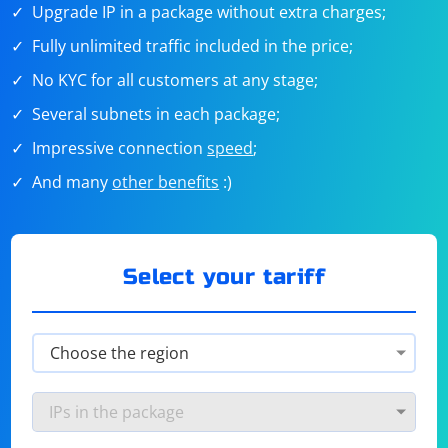
Upgrade IP in a package without extra charges;
Fully unlimited traffic included in the price;
No KYC for all customers at any stage;
Several subnets in each package;
Impressive connection
speed
;
And many
other benefits
:)
Select your tariff