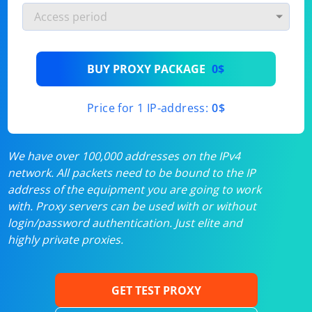
BUY PROXY PACKAGE
0$
Price for 1 IP-address:
0$
We have over 100,000 addresses on the IPv4
network. All packets need to be bound to the IP
address of the equipment you are going to work
with. Proxy servers can be used with or without
login/password authentication. Just elite and
highly private proxies.
GET TEST PROXY