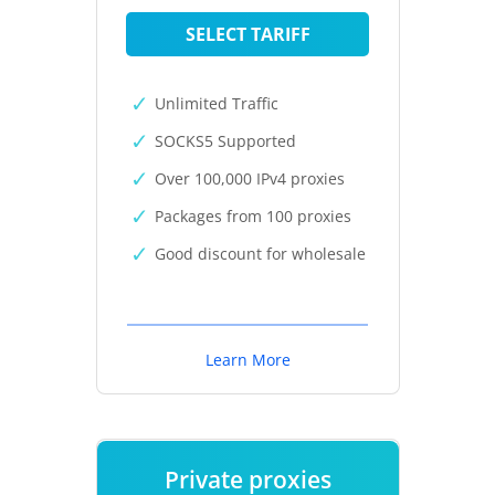
SELECT TARIFF
Unlimited Traffic
SOCKS5 Supported
Over 100,000 IPv4 proxies
Packages from 100 proxies
Good discount for wholesale
Learn More
Private proxies