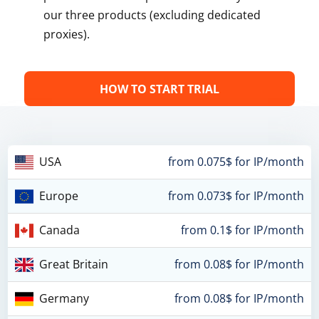
our three products (excluding dedicated
proxies).
HOW TO START TRIAL
USA
from 0.075$ for IP/month
Europe
from 0.073$ for IP/month
Canada
from 0.1$ for IP/month
Great Britain
from 0.08$ for IP/month
Germany
from 0.08$ for IP/month