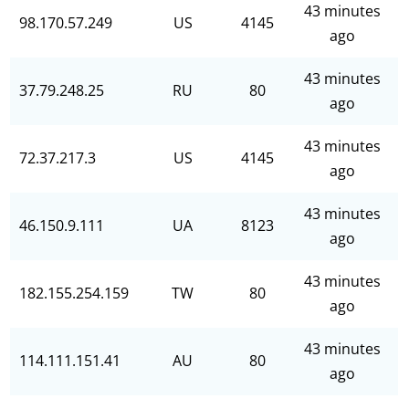
43 minutes
98.170.57.249
US
4145
ago
43 minutes
37.79.248.25
RU
80
ago
43 minutes
72.37.217.3
US
4145
ago
43 minutes
46.150.9.111
UA
8123
ago
43 minutes
182.155.254.159
TW
80
ago
43 minutes
114.111.151.41
AU
80
ago