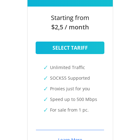
Starting from
$2,5 / month
SELECT TARIFF
Unlimited Traffic
SOCKS5 Supported
Proxies just for you
Speed up to 500 Mbps
For sale from 1 pc.
Learn More