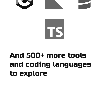
And 500+ more tools
and coding languages
to explore