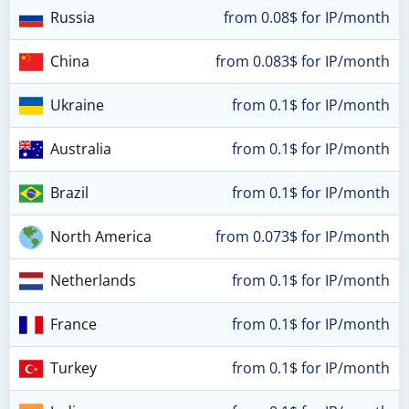
Russia
from 0.08$ for IP/month
China
from 0.083$ for IP/month
Ukraine
from 0.1$ for IP/month
Australia
from 0.1$ for IP/month
Brazil
from 0.1$ for IP/month
North America
from 0.073$ for IP/month
Netherlands
from 0.1$ for IP/month
France
from 0.1$ for IP/month
Turkey
from 0.1$ for IP/month