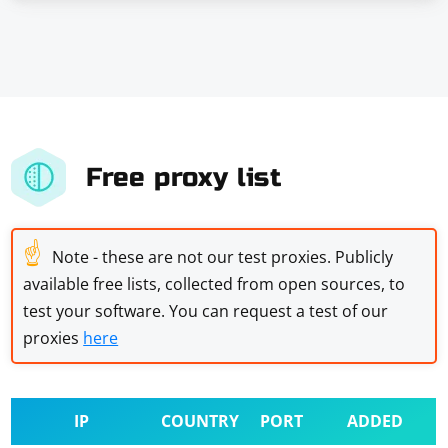
Free proxy list
☝
Note - these are not our test proxies. Publicly
available free lists, collected from open sources, to
test your software. You can request a test of our
proxies
here
IP
COUNTRY
PORT
ADDED