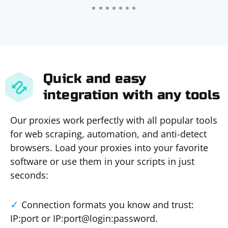
Quick and easy
integration with any tools
Our proxies work perfectly with all popular tools
for web scraping, automation, and anti-detect
browsers. Load your proxies into your favorite
software or use them in your scripts in just
seconds:
Connection formats you know and trust:
IP:port or IP:port@login:password.