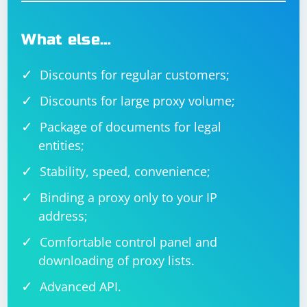
9. Check for Typos
Double-check for any typos or syntax errors in the path
What else…
to ChromeDriver. Ensure that the path is correct and
matches the actual location of the executable.
Discounts for regular customers;
By addressing these points, you should be able to
Discounts for large proxy volume;
resolve the issue of Selenium not finding ChromeDriver
Package of documents for legal
on Linux. If the problem persists, providing additional
details about error messages or behavior would be
entities;
helpful for further assistance.
Stability, speed, convenience;
Binding a proxy only to your IP
address;
Comfortable control panel and
downloading of proxy lists.
Advanced API.