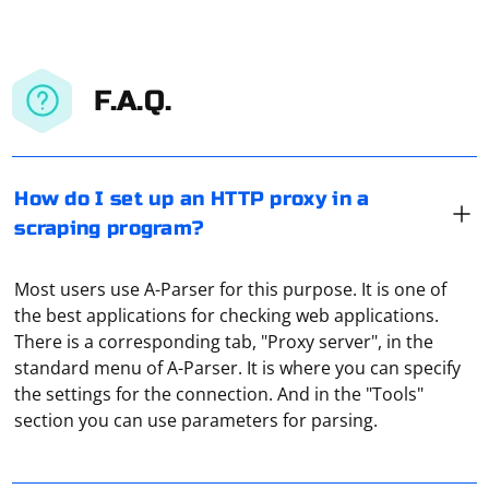
F.A.Q.
How do I set up an HTTP proxy in a
scraping program?
Most users use A-Parser for this purpose. It is one of
the best applications for checking web applications.
There is a corresponding tab, "Proxy server", in the
standard menu of A-Parser. It is where you can specify
If Selenium in Python is not able to find the
the settings for the connection. And in the "Tools"
ChromeDriver executable on Linux, there are several
section you can use parameters for parsing.
common reasons and solutions. Here's a step-by-step
guide to troubleshoot and resolve the issue
Although free proxies are popular, they are far from