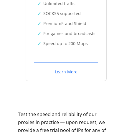
Unlimited traffic
SOCKS5 supported
PremiumFraud Shield
For games and broadcasts
Speed up to 200 Mbps
Learn More
Test the speed and reliability of our
proxies in practice — upon request, we
provide a free trial pool of IPs for any of