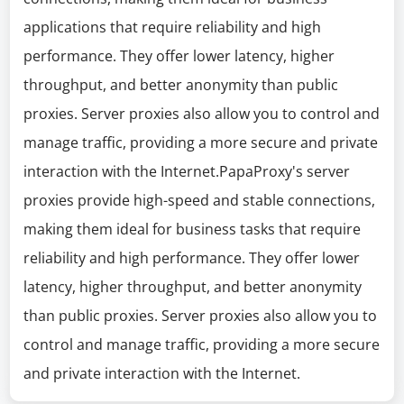
applications that require reliability and high
performance. They offer lower latency, higher
throughput, and better anonymity than public
proxies. Server proxies also allow you to control and
manage traffic, providing a more secure and private
interaction with the Internet.PapaProxy's server
proxies provide high-speed and stable connections,
making them ideal for business tasks that require
reliability and high performance. They offer lower
latency, higher throughput, and better anonymity
than public proxies. Server proxies also allow you to
control and manage traffic, providing a more secure
and private interaction with the Internet.