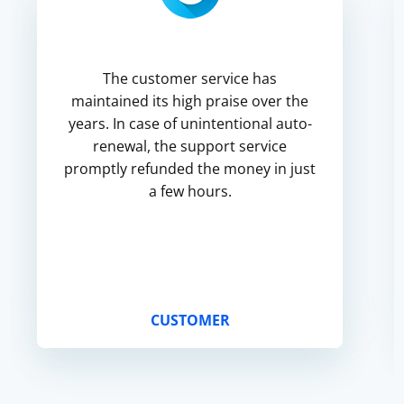
The customer service has
maintained its high praise over the
years. In case of unintentional auto-
renewal, the support service
promptly refunded the money in just
a few hours.
CUSTOMER