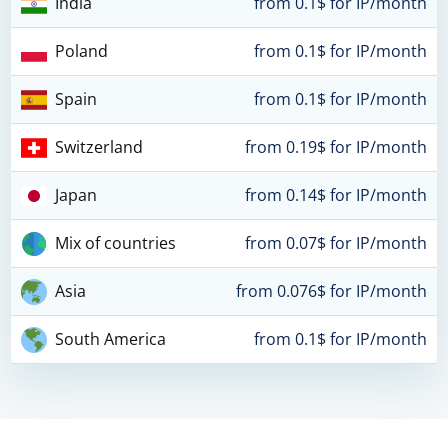
India
from 0.1$ for IP/month
Poland
from 0.1$ for IP/month
Spain
from 0.1$ for IP/month
Switzerland
from 0.19$ for IP/month
Japan
from 0.14$ for IP/month
Mix of countries
from 0.07$ for IP/month
Asia
from 0.076$ for IP/month
South America
from 0.1$ for IP/month