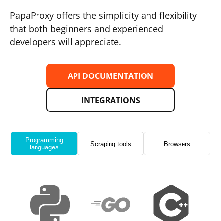
PapaProxy offers the simplicity and flexibility
that both beginners and experienced
developers will appreciate.
API DOCUMENTATION
INTEGRATIONS
Programming
Scraping tools
Browsers
languages