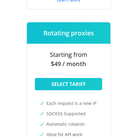
Rotating proxies
Starting from
$49 / month
SELECT TARIFF
Each request is a new IP
SOCKS5 Supported
Automatic rotation
Ideal for API work