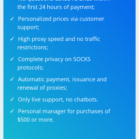
8. Run in Headless Mode
the first 24 hours of payment;
If you are running your script in headless mode, ensure
Personalized prices via customer
that your machine has the necessary dependencies for
support;
headless browsing.
High proxy speed and no traffic
restrictions;
from selenium import webdriver

Complete privacy on SOCKS
chrome_path = "/path/to/chromedriver"  # 
protocols;
Replace with the actual path

options = webdriver.ChromeOptions()

options.add_argument('--headless')

Automatic payment, issuance and
renewal of proxies;
driver = 
webdriver.Chrome(executable_path=chrome_path, 
options=options)

Only live support, no chatbots.
# Your Selenium script...

Personal manager for purchases of
$500 or more.