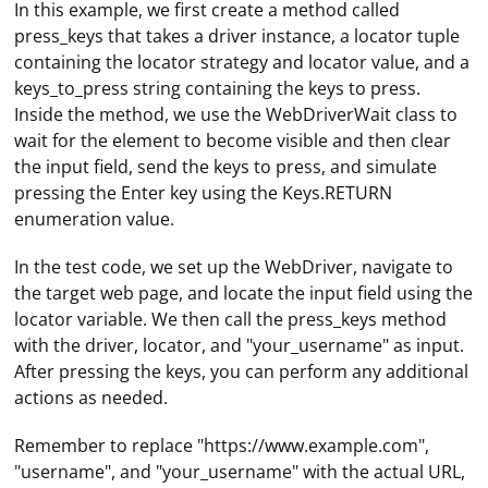
In this example, we first create a method called
press_keys that takes a driver instance, a locator tuple
containing the locator strategy and locator value, and a
keys_to_press string containing the keys to press.
Inside the method, we use the WebDriverWait class to
wait for the element to become visible and then clear
the input field, send the keys to press, and simulate
pressing the Enter key using the Keys.RETURN
enumeration value.
In the test code, we set up the WebDriver, navigate to
the target web page, and locate the input field using the
locator variable. We then call the press_keys method
with the driver, locator, and "your_username" as input.
After pressing the keys, you can perform any additional
actions as needed.
Remember to replace "https://www.example.com",
Installing a proxy on a router usually involves
"username", and "your_username" with the actual URL,
configuring the router's firmware to use a proxy server