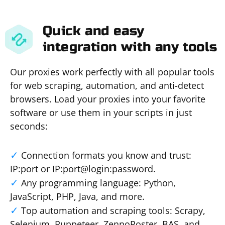
Quick and easy
integration with any tools
Our proxies work perfectly with all popular tools
for web scraping, automation, and anti-detect
browsers. Load your proxies into your favorite
software or use them in your scripts in just
seconds:
Connection formats you know and trust:
IP:port or IP:port@login:password.
Any programming language: Python,
JavaScript, PHP, Java, and more.
Top automation and scraping tools: Scrapy,
Selenium, Puppeteer, ZennoPoster, BAS, and