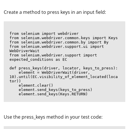
Create a method to press keys in an input field:
from selenium import webdriver

from selenium.webdriver.common.keys import Keys

from selenium.webdriver.common.by import By

from selenium.webdriver.support.ui import 
WebDriverWait

from selenium.webdriver.support import 
expected_conditions as EC

def press_keys(driver, locator, keys_to_press):

    element = WebDriverWait(driver, 
10).until(EC.visibility_of_element_located(loca
tor))

    element.clear()

    element.send_keys(keys_to_press)

Use the press_keys method in your test code: