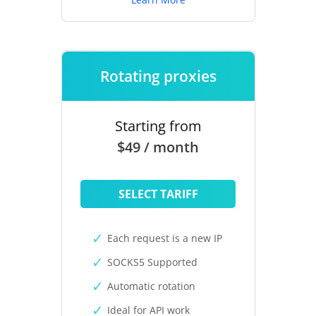
Rotating proxies
Starting from
$49 / month
SELECT TARIFF
Each request is a new IP
SOCKS5 Supported
Automatic rotation
Ideal for API work