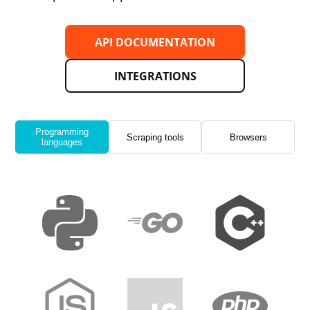
API DOCUMENTATION
INTEGRATIONS
Programming
Scraping tools
Browsers
languages