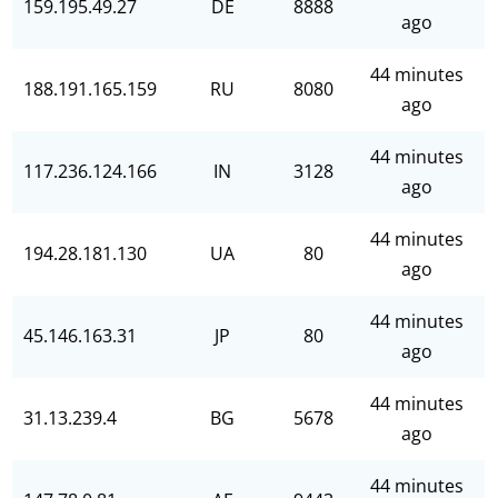
159.195.49.27
DE
8888
ago
44 minutes
188.191.165.159
RU
8080
ago
44 minutes
117.236.124.166
IN
3128
ago
44 minutes
194.28.181.130
UA
80
ago
44 minutes
45.146.163.31
JP
80
ago
44 minutes
31.13.239.4
BG
5678
ago
44 minutes