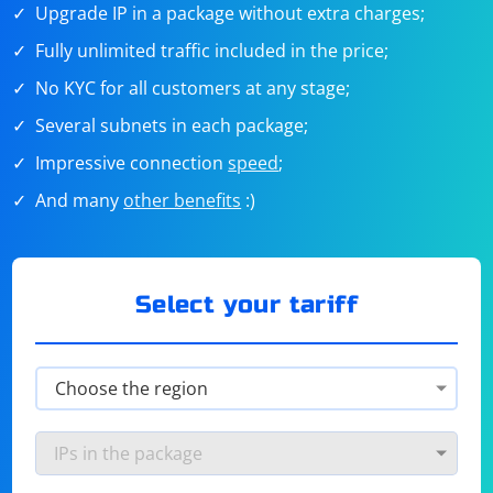
Upgrade IP in a package without extra charges;
Fully unlimited traffic included in the price;
No KYC for all customers at any stage;
Several subnets in each package;
Impressive connection
speed
;
And many
other benefits
:)
Select your tariff