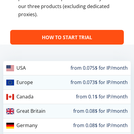
our three products (excluding dedicated
proxies).
HOW TO START TRIAL
USA
from 0.075$ for IP/month
Europe
from 0.073$ for IP/month
Canada
from 0.1$ for IP/month
Great Britain
from 0.08$ for IP/month
Germany
from 0.08$ for IP/month