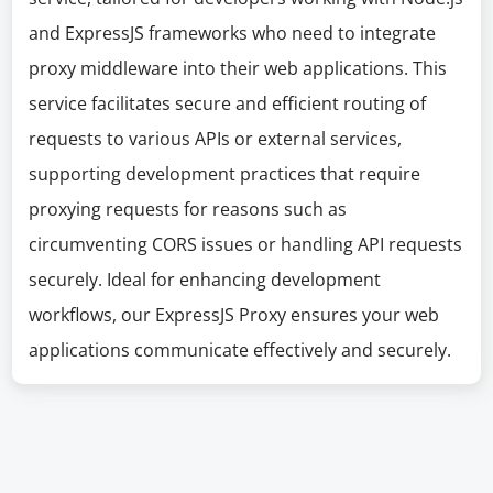
and ExpressJS frameworks who need to integrate
proxy middleware into their web applications. This
service facilitates secure and efficient routing of
requests to various APIs or external services,
supporting development practices that require
proxying requests for reasons such as
circumventing CORS issues or handling API requests
securely. Ideal for enhancing development
workflows, our ExpressJS Proxy ensures your web
applications communicate effectively and securely.