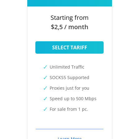
Starting from
$2,5 / month
SELECT TARIFF
Unlimited Traffic
SOCKS5 Supported
Proxies just for you
Speed up to 500 Mbps
For sale from 1 pc.
Learn More