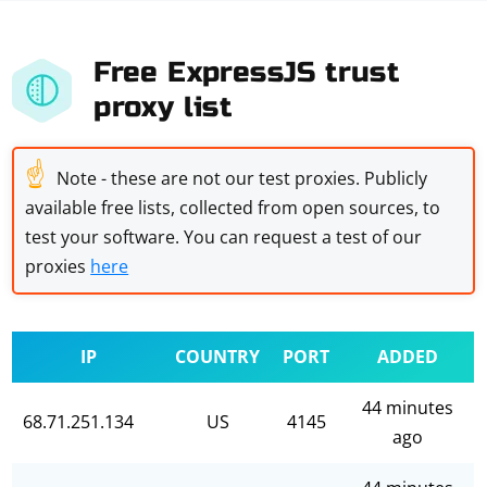
Free ExpressJS trust
proxy list
☝
Note - these are not our test proxies. Publicly
available free lists, collected from open sources, to
test your software. You can request a test of our
proxies
here
IP
COUNTRY
PORT
ADDED
44 minutes
68.71.251.134
US
4145
ago