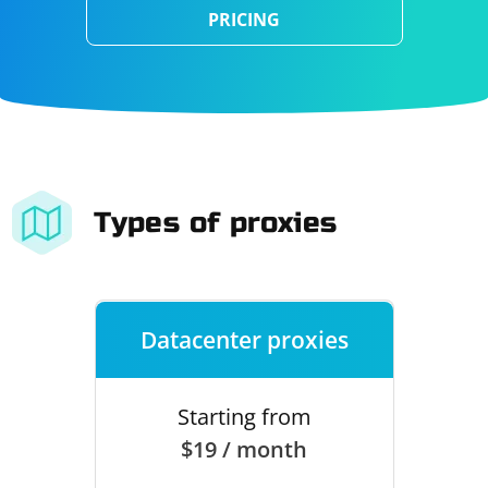
PRICING
Types of proxies
Datacenter proxies
Starting from
$19 / month