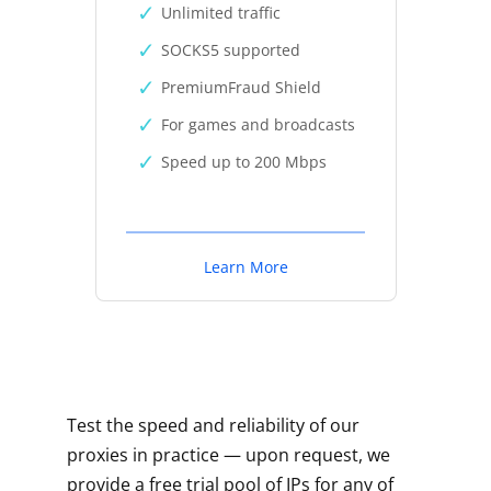
Unlimited traffic
SOCKS5 supported
PremiumFraud Shield
For games and broadcasts
Speed up to 200 Mbps
Learn More
Test the speed and reliability of our
proxies in practice — upon request, we
provide a free trial pool of IPs for any of