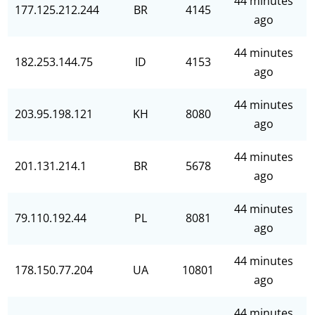
44 minutes
177.125.212.244
BR
4145
ago
44 minutes
182.253.144.75
ID
4153
ago
44 minutes
203.95.198.121
KH
8080
ago
44 minutes
201.131.214.1
BR
5678
ago
44 minutes
79.110.192.44
PL
8081
ago
44 minutes
178.150.77.204
UA
10801
ago
44 minutes