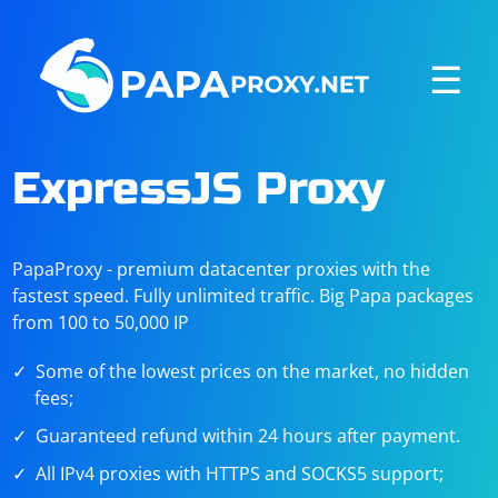
☰
ExpressJS Proxy
PapaProxy - premium datacenter proxies with the
fastest speed. Fully unlimited traffic. Big Papa packages
from 100 to 50,000 IP
Some of the lowest prices on the market, no hidden
fees;
Guaranteed refund within 24 hours after payment.
All IPv4 proxies with HTTPS and SOCKS5 support;