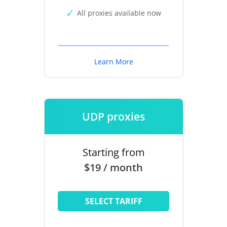
All proxies available now
Learn More
UDP proxies
Starting from
$19 / month
SELECT TARIFF