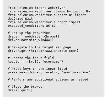
from selenium import webdriver

from selenium.webdriver.common.by import By

from selenium.webdriver.support.ui import 
WebDriverWait

from selenium.webdriver.support import 
expected_conditions as EC

# Set up the WebDriver

driver = webdriver.Chrome()

driver.maximize_window()

# Navigate to the target web page

driver.get("https://www.example.com")

# Locate the input field

locator = (By.ID, "username")

# Press keys in the input field

press_keys(driver, locator, "your_username")

# Perform any additional actions as needed

# Close the browser
