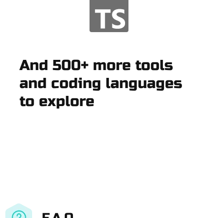
And 500+ more tools
and coding languages
to explore
F.A.Q.