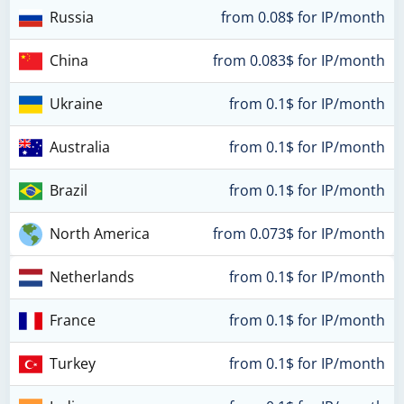
Russia
from 0.08$ for IP/month
China
from 0.083$ for IP/month
Ukraine
from 0.1$ for IP/month
Australia
from 0.1$ for IP/month
Brazil
from 0.1$ for IP/month
North America
from 0.073$ for IP/month
Netherlands
from 0.1$ for IP/month
France
from 0.1$ for IP/month
Turkey
from 0.1$ for IP/month