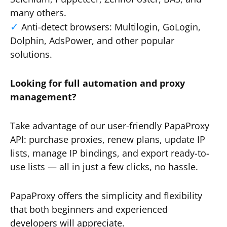
many others.
Anti-detect browsers: Multilogin, GoLogin,
Dolphin, AdsPower, and other popular
solutions.
Looking for full automation and proxy
management?
Take advantage of our user-friendly PapaProxy
API: purchase proxies, renew plans, update IP
lists, manage IP bindings, and export ready-to-
use lists — all in just a few clicks, no hassle.
PapaProxy offers the simplicity and flexibility
that both beginners and experienced
developers will appreciate.