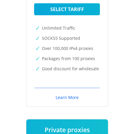
SELECT TARIFF
Unlimited Traffic
SOCKS5 Supported
Over 100,000 IPv4 proxies
Packages from 100 proxies
Good discount for wholesale
Learn More
Private proxies