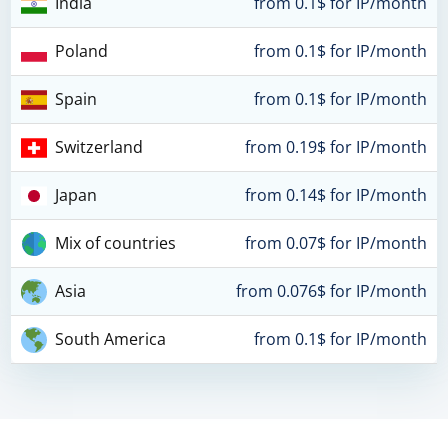
India
from 0.1$ for IP/month
Poland
from 0.1$ for IP/month
Spain
from 0.1$ for IP/month
Switzerland
from 0.19$ for IP/month
Japan
from 0.14$ for IP/month
Mix of countries
from 0.07$ for IP/month
Asia
from 0.076$ for IP/month
South America
from 0.1$ for IP/month