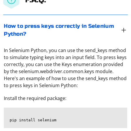
How to press keys correctly in Selenium
Python?
In Selenium Python, you can use the send_keys method
to simulate typing keys into an input field. To press keys
correctly, you can use the Keys enumeration provided
by the selenium.webdriver.common.keys module.
Here's an example of how to use the send_keys method
to press keys in Selenium Python:
Install the required package: