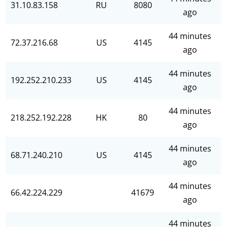
31.10.83.158
RU
8080
ago
44 minutes
72.37.216.68
US
4145
ago
44 minutes
192.252.210.233
US
4145
ago
44 minutes
218.252.192.228
HK
80
ago
44 minutes
68.71.240.210
US
4145
ago
44 minutes
66.42.224.229
41679
ago
44 minutes