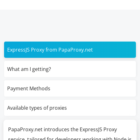
ExpressJS Proxy from PapaProxy.net
What am I getting?
Payment Methods
Available types of proxies
PapaProxy.net introduces the ExpressJS Proxy
service, tailored for developers working with Node.js