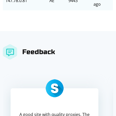
147.78.0.81
AE
9443
ago
Feedback
A good site with quality proxies. The