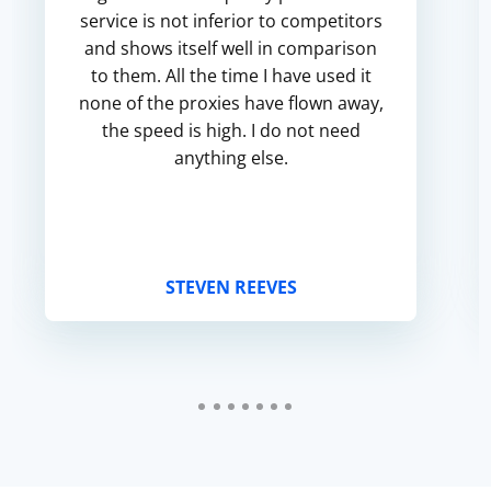
service is not inferior to competitors
and shows itself well in comparison
to them. All the time I have used it
none of the proxies have flown away,
the speed is high. I do not need
anything else.
STEVEN REEVES