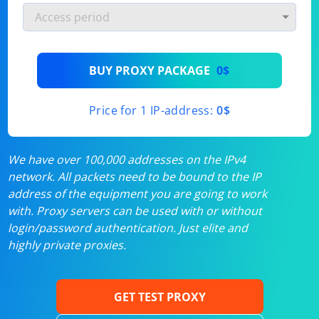
BUY PROXY PACKAGE
0$
Price for 1 IP-address:
0$
We have over 100,000 addresses on the IPv4
network. All packets need to be bound to the IP
address of the equipment you are going to work
with. Proxy servers can be used with or without
login/password authentication. Just elite and
highly private proxies.
GET TEST PROXY