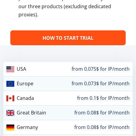
our three products (excluding dedicated
proxies).
HOW TO START TRIAL
USA
from 0.075$ for IP/month
Europe
from 0.073$ for IP/month
Canada
from 0.1$ for IP/month
Great Britain
from 0.08$ for IP/month
Germany
from 0.08$ for IP/month