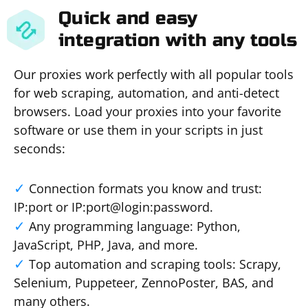
Quick and easy
integration with any tools
Our proxies work perfectly with all popular tools
for web scraping, automation, and anti-detect
browsers. Load your proxies into your favorite
software or use them in your scripts in just
seconds:
Connection formats you know and trust:
IP:port or IP:port@login:password.
Any programming language: Python,
JavaScript, PHP, Java, and more.
Top automation and scraping tools: Scrapy,
Selenium, Puppeteer, ZennoPoster, BAS, and
many others.