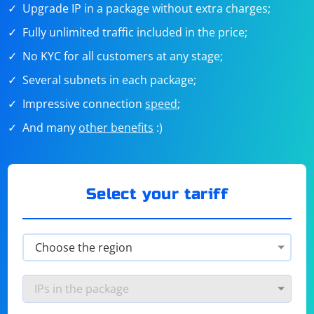
Upgrade IP in a package without extra charges;
Fully unlimited traffic included in the price;
No KYC for all customers at any stage;
Several subnets in each package;
Impressive connection
speed
;
And many
other benefits
:)
Select your tariff