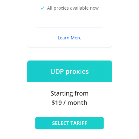
All proxies available now
Learn More
UDP proxies
Starting from
$19 / month
SELECT TARIFF