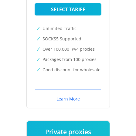
SELECT TARIFF
Unlimited Traffic
SOCKS5 Supported
Over 100,000 IPv4 proxies
Packages from 100 proxies
Good discount for wholesale
Learn More
Private proxies