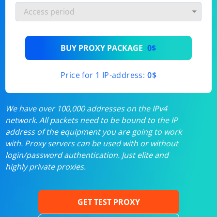
BUY PROXY PACKAGE
0$
Price for 1 IP-address:
0$
We have over 100,000 addresses on the IPv4
network. All packets need to be bound to the IP
address of the equipment you are going to work
with. Proxy servers can be used with or without
login/password authentication. Just elite and
highly private proxies.
GET TEST PROXY