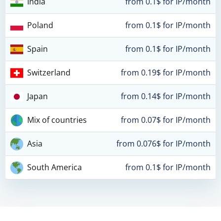
India
from 0.1$ for IP/month
Poland
from 0.1$ for IP/month
Spain
from 0.1$ for IP/month
Switzerland
from 0.19$ for IP/month
Japan
from 0.14$ for IP/month
Mix of countries
from 0.07$ for IP/month
Asia
from 0.076$ for IP/month
South America
from 0.1$ for IP/month