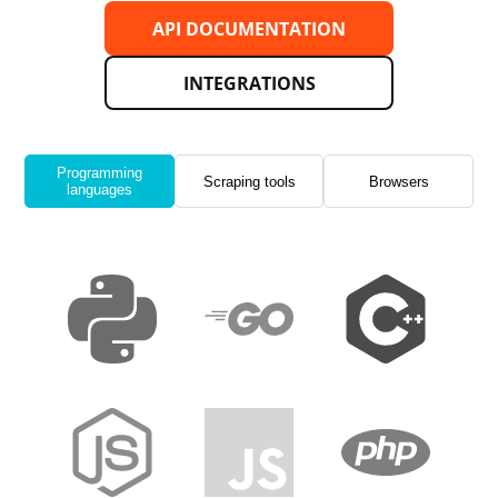
API DOCUMENTATION
INTEGRATIONS
Programming
Scraping tools
Browsers
languages