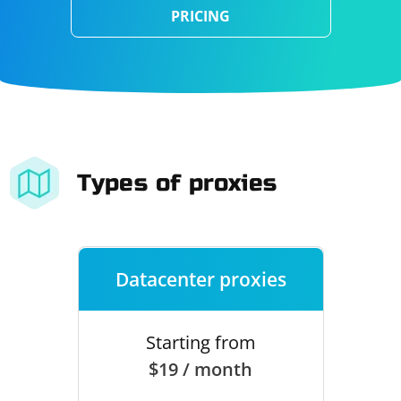
PRICING
Types of proxies
Datacenter proxies
Starting from
$19 / month