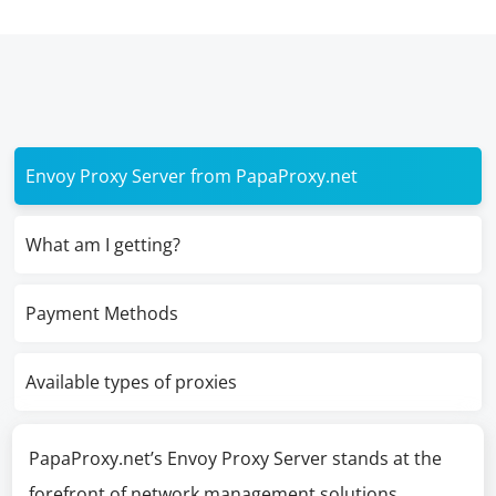
Envoy Proxy Server from PapaProxy.net
What am I getting?
Payment Methods
Available types of proxies
PapaProxy.net’s Envoy Proxy Server stands at the
forefront of network management solutions,