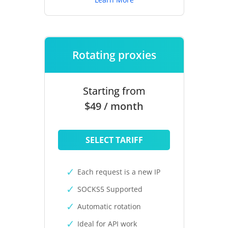
Rotating proxies
Starting from
$49 / month
SELECT TARIFF
Each request is a new IP
SOCKS5 Supported
Automatic rotation
Ideal for API work