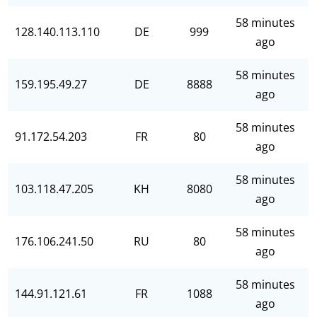
58 minutes
128.140.113.110
DE
999
ago
58 minutes
159.195.49.27
DE
8888
ago
58 minutes
91.172.54.203
FR
80
ago
58 minutes
103.118.47.205
KH
8080
ago
58 minutes
176.106.241.50
RU
80
ago
58 minutes
144.91.121.61
FR
1088
ago