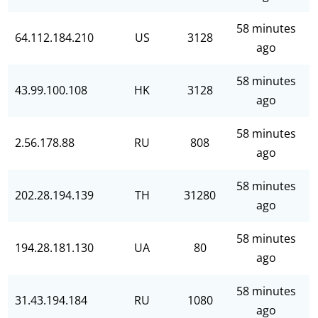
58 minutes
64.112.184.210
US
3128
ago
58 minutes
43.99.100.108
HK
3128
ago
58 minutes
2.56.178.88
RU
808
ago
58 minutes
202.28.194.139
TH
31280
ago
58 minutes
194.28.181.130
UA
80
ago
58 minutes
31.43.194.184
RU
1080
ago