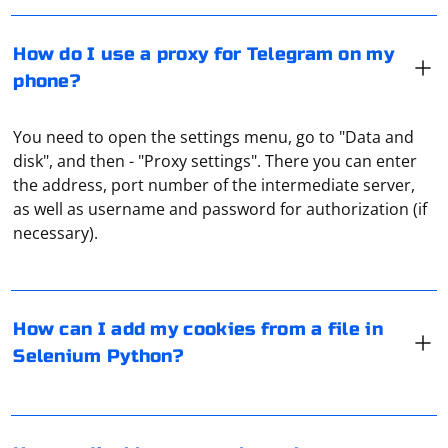
How do I use a proxy for Telegram on my
phone?
You need to open the settings menu, go to "Data and
disk", and then - "Proxy settings". There you can enter
the address, port number of the intermediate server,
In Selenium with Python, you can add cookies to your
as well as username and password for authorization (if
browser session using the add_cookie method of the
necessary).
WebDriver's options or add_cookie method of the
WebDriver instance. If you have cookies saved in a file,
you can read the file and then add the cookies to your
Selenium session. Here's an example:
Disabling popups using Selenium can be done by
How can I add my cookies from a file in
interacting with the popup elements or by using
Selenium Python?
JavaScript to close them. Here's an example using
Python and Chrome:
from selenium import webdriver

import pickle

To move the mouse using Selenium with C#, you can
# Create a new instance of the browser (e.g., 
use the IJavaScriptExecutor interface to execute
Chrome)
