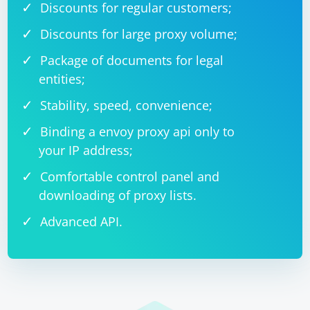
Discounts for regular customers;
Discounts for large proxy volume;
Package of documents for legal
entities;
Stability, speed, convenience;
Binding a envoy proxy api only to
your IP address;
Comfortable control panel and
downloading of proxy lists.
Advanced API.