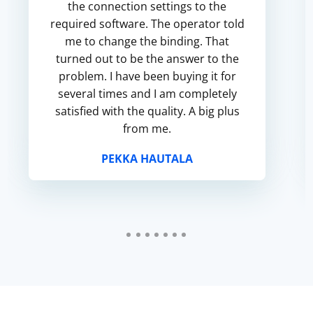
the connection settings to the
required software. The operator told
me to change the binding. That
turned out to be the answer to the
problem. I have been buying it for
several times and I am completely
satisfied with the quality. A big plus
from me.
PEKKA HAUTALA