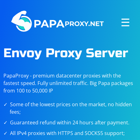
☰
Envoy Proxy Server
PapaProxy - premium datacenter proxies with the
fastest speed. Fully unlimited traffic. Big Papa packages
from 100 to 50,000 IP
Some of the lowest prices on the market, no hidden
fees;
Guaranteed refund within 24 hours after payment.
All IPv4 proxies with HTTPS and SOCKS5 support;