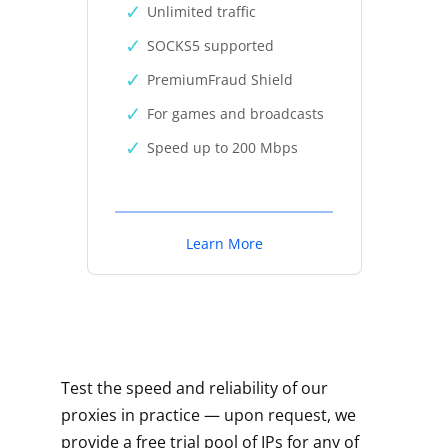
Unlimited traffic
SOCKS5 supported
PremiumFraud Shield
For games and broadcasts
Speed up to 200 Mbps
Learn More
Test the speed and reliability of our
proxies in practice — upon request, we
provide a free trial pool of IPs for any of