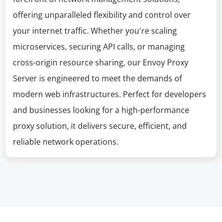
offering unparalleled flexibility and control over
your internet traffic. Whether you're scaling
microservices, securing API calls, or managing
cross-origin resource sharing, our Envoy Proxy
Server is engineered to meet the demands of
modern web infrastructures. Perfect for developers
and businesses looking for a high-performance
proxy solution, it delivers secure, efficient, and
reliable network operations.