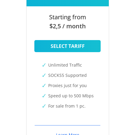
Starting from
$2,5 / month
SELECT TARIFF
Unlimited Traffic
SOCKS5 Supported
Proxies just for you
Speed up to 500 Mbps
For sale from 1 pc.
Learn More