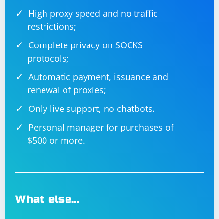
High proxy speed and no traffic
restrictions;
Complete privacy on SOCKS
protocols;
Automatic payment, issuance and
renewal of proxies;
Only live support, no chatbots.
Personal manager for purchases of
$500 or more.
What else…