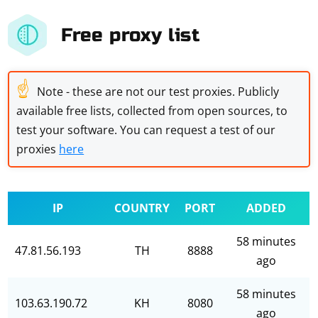
Free proxy list
☝
Note - these are not our test proxies. Publicly
available free lists, collected from open sources, to
test your software. You can request a test of our
proxies
here
IP
COUNTRY
PORT
ADDED
58 minutes
47.81.56.193
TH
8888
ago
58 minutes
103.63.190.72
KH
8080
ago