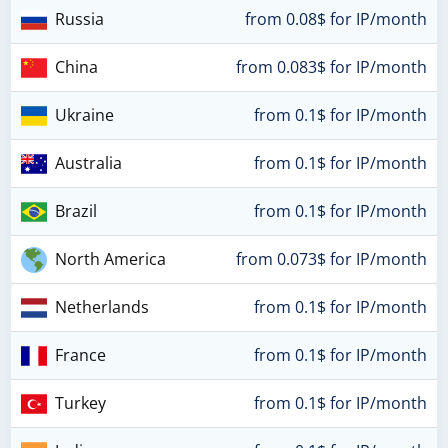
Russia
from 0.08$ for IP/month
China
from 0.083$ for IP/month
Ukraine
from 0.1$ for IP/month
Australia
from 0.1$ for IP/month
Brazil
from 0.1$ for IP/month
North America
from 0.073$ for IP/month
Netherlands
from 0.1$ for IP/month
France
from 0.1$ for IP/month
Turkey
from 0.1$ for IP/month