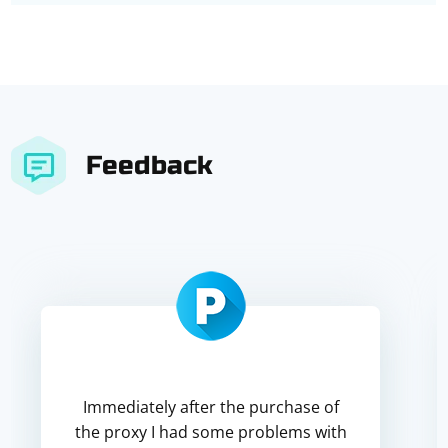
Feedback
Immediately after the purchase of
the proxy I had some problems with