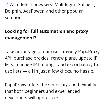
Anti-detect browsers: Multilogin, GoLogin,
Dolphin, AdsPower, and other popular
solutions.
Looking for full automation and proxy
management?
Take advantage of our user-friendly PapaProxy
API: purchase proxies, renew plans, update IP
lists, manage IP bindings, and export ready-to-
use lists — all in just a few clicks, no hassle.
PapaProxy offers the simplicity and flexibility
that both beginners and experienced
developers will appreciate.