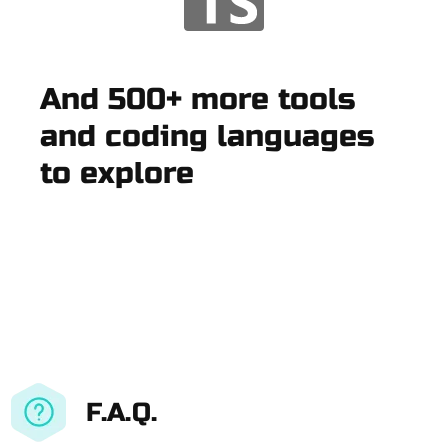
And 500+ more tools
and coding languages
to explore
F.A.Q.