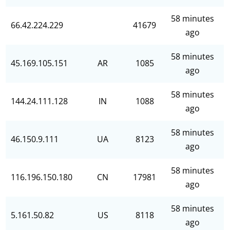
58 minutes
66.42.224.229
41679
ago
58 minutes
45.169.105.151
AR
1085
ago
58 minutes
144.24.111.128
IN
1088
ago
58 minutes
46.150.9.111
UA
8123
ago
58 minutes
116.196.150.180
CN
17981
ago
58 minutes
5.161.50.82
US
8118
ago