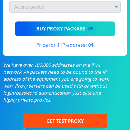
BUY PROXY PACKAGE
0$
Price for 1 IP-address:
0$
We have over 100,000 addresses on the IPv4
network. All packets need to be bound to the IP
address of the equipment you are going to work
with. Proxy servers can be used with or without
login/password authentication. Just elite and
highly private proxies.
GET TEST PROXY