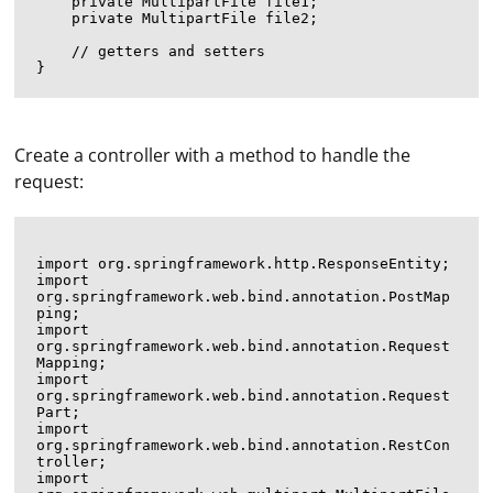
    private MultipartFile file1;

    private MultipartFile file2;

    // getters and setters

Create a controller with a method to handle the
request:
import org.springframework.http.ResponseEntity;

import 
org.springframework.web.bind.annotation.PostMap
ping;

import 
org.springframework.web.bind.annotation.Request
Mapping;

import 
org.springframework.web.bind.annotation.Request
Part;

import 
org.springframework.web.bind.annotation.RestCon
troller;

import 