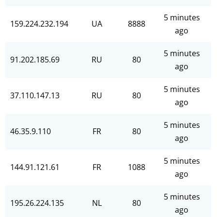
5 minutes
159.224.232.194
UA
8888
ago
5 minutes
91.202.185.69
RU
80
ago
5 minutes
37.110.147.13
RU
80
ago
5 minutes
46.35.9.110
FR
80
ago
5 minutes
144.91.121.61
FR
1088
ago
5 minutes
195.26.224.135
NL
80
ago