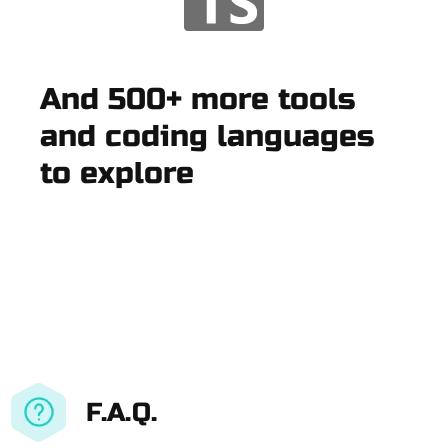
And 500+ more tools
and coding languages
to explore
F.A.Q.