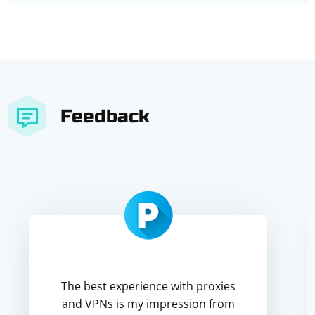
Feedback
The best experience with proxies
and VPNs is my impression from