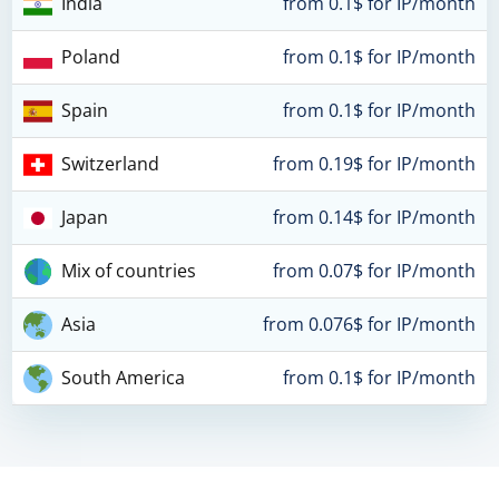
India
from 0.1$ for IP/month
Poland
from 0.1$ for IP/month
Spain
from 0.1$ for IP/month
Switzerland
from 0.19$ for IP/month
Japan
from 0.14$ for IP/month
Mix of countries
from 0.07$ for IP/month
Asia
from 0.076$ for IP/month
South America
from 0.1$ for IP/month