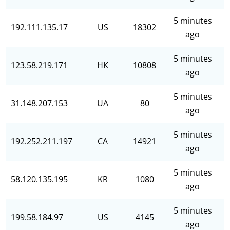
5 minutes
192.111.135.17
US
18302
ago
5 minutes
123.58.219.171
HK
10808
ago
5 minutes
31.148.207.153
UA
80
ago
5 minutes
192.252.211.197
CA
14921
ago
5 minutes
58.120.135.195
KR
1080
ago
5 minutes
199.58.184.97
US
4145
ago