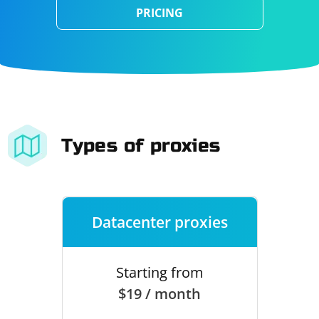
PRICING
Types of proxies
Datacenter proxies
Starting from
$19 / month