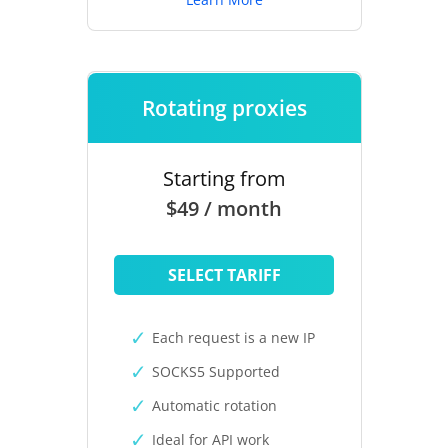
Rotating proxies
Starting from
$49 / month
SELECT TARIFF
Each request is a new IP
SOCKS5 Supported
Automatic rotation
Ideal for API work