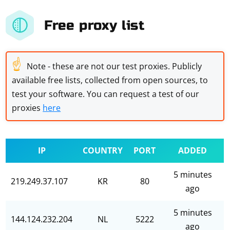
Free proxy list
☝
Note - these are not our test proxies. Publicly
available free lists, collected from open sources, to
test your software. You can request a test of our
proxies
here
IP
COUNTRY
PORT
ADDED
5 minutes
219.249.37.107
KR
80
ago
5 minutes
144.124.232.204
NL
5222
ago