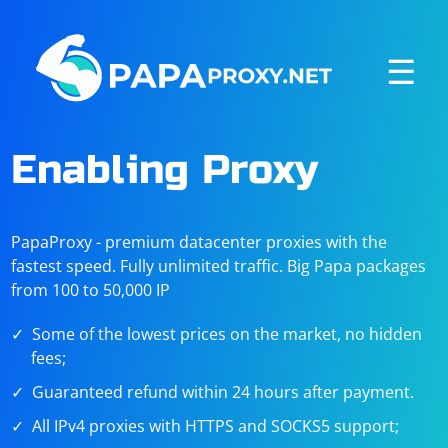
☰
Enabling Proxy
PapaProxy - premium datacenter proxies with the
fastest speed. Fully unlimited traffic. Big Papa packages
from 100 to 50,000 IP
Some of the lowest prices on the market, no hidden
fees;
Guaranteed refund within 24 hours after payment.
All IPv4 proxies with HTTPS and SOCKS5 support;