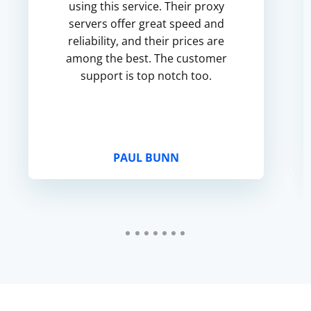
using this service. Their proxy
servers offer great speed and
reliability, and their prices are
among the best. The customer
support is top notch too.
PAUL BUNN