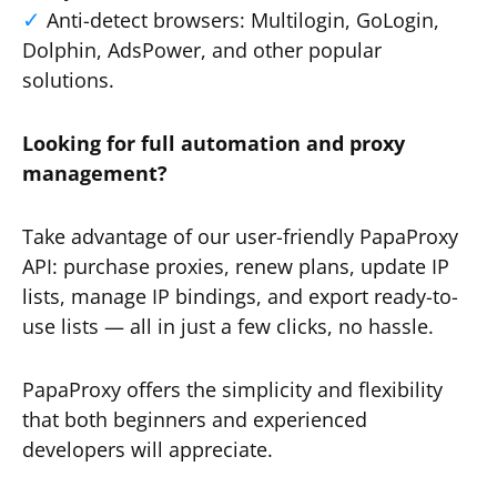
Anti-detect browsers: Multilogin, GoLogin,
Dolphin, AdsPower, and other popular
solutions.
Looking for full automation and proxy
management?
Take advantage of our user-friendly PapaProxy
API: purchase proxies, renew plans, update IP
lists, manage IP bindings, and export ready-to-
use lists — all in just a few clicks, no hassle.
PapaProxy offers the simplicity and flexibility
that both beginners and experienced
developers will appreciate.