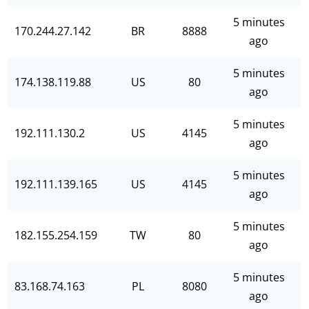
5 minutes
170.244.27.142
BR
8888
ago
5 minutes
174.138.119.88
US
80
ago
5 minutes
192.111.130.2
US
4145
ago
5 minutes
192.111.139.165
US
4145
ago
5 minutes
182.155.254.159
TW
80
ago
5 minutes
83.168.74.163
PL
8080
ago