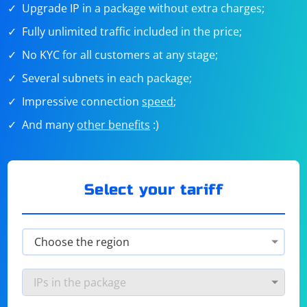
Upgrade IP in a package without extra charges;
Fully unlimited traffic included in the price;
No KYC for all customers at any stage;
Several subnets in each package;
Impressive connection
speed
;
And many
other benefits
:)
Select your tariff