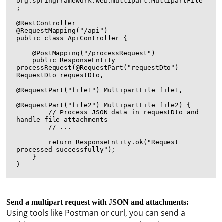
org.springframework.web.multipart.MultipartFile
;

@RestController

@RequestMapping("/api")

public class ApiController {

    @PostMapping("/processRequest")

    public ResponseEntity
processRequest(@RequestPart("requestDto") 
RequestDto requestDto,

@RequestPart("file1") MultipartFile file1,

@RequestPart("file2") MultipartFile file2) {

        // Process JSON data in requestDto and 
handle file attachments

        // ...

        return ResponseEntity.ok("Request 
processed successfully");

    }

Send a multipart request with JSON and attachments:
Using tools like Postman or curl, you can send a