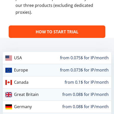
our three products (excluding dedicated
proxies).
HOW TO START TRIAL
USA
from 0.075$ for IP/month
Europe
from 0.073$ for IP/month
Canada
from 0.1$ for IP/month
Great Britain
from 0.08$ for IP/month
Germany
from 0.08$ for IP/month