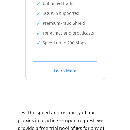
Unlimited traffic
SOCKS5 supported
PremiumFraud Shield
For games and broadcasts
Speed up to 200 Mbps
Learn More
Test the speed and reliability of our
proxies in practice — upon request, we
provide a free trial pool of IPs for any of