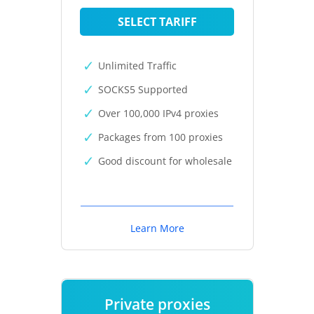
SELECT TARIFF
Unlimited Traffic
SOCKS5 Supported
Over 100,000 IPv4 proxies
Packages from 100 proxies
Good discount for wholesale
Learn More
Private proxies