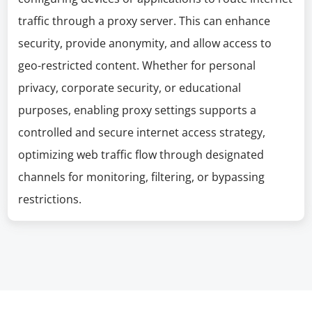
traffic through a proxy server. This can enhance
security, provide anonymity, and allow access to
geo-restricted content. Whether for personal
privacy, corporate security, or educational
purposes, enabling proxy settings supports a
controlled and secure internet access strategy,
optimizing web traffic flow through designated
channels for monitoring, filtering, or bypassing
restrictions.