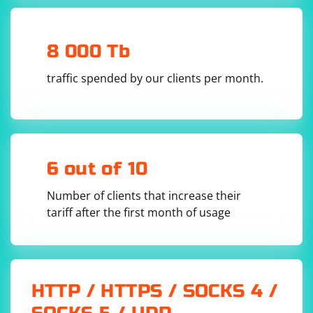
through matches found in the text.
Inside the loop,
and
capture the matched name
$1
$2
8 000 Tb
and age, respectively.
traffic spended by our clients per month.
6 out of 10
Number of clients that increase their
tariff after the first month of usage
HTTP / HTTPS / SOCKS 4 /