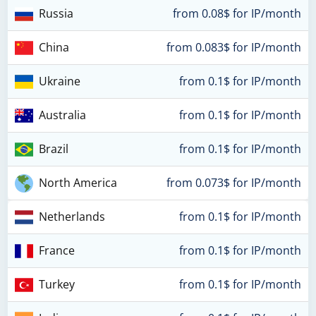
Russia
from 0.08$ for IP/month
China
from 0.083$ for IP/month
Ukraine
from 0.1$ for IP/month
Australia
from 0.1$ for IP/month
Brazil
from 0.1$ for IP/month
North America
from 0.073$ for IP/month
Netherlands
from 0.1$ for IP/month
France
from 0.1$ for IP/month
Turkey
from 0.1$ for IP/month