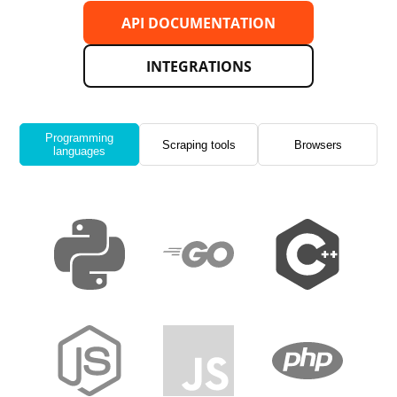
API DOCUMENTATION
INTEGRATIONS
Programming
Scraping tools
Browsers
languages