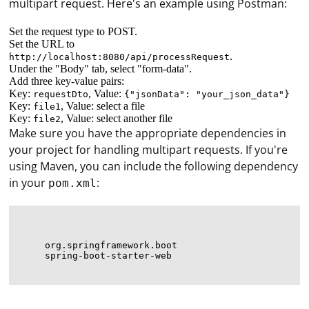
multipart request. Here's an example using Postman:
Set the request type to POST.
Set the URL to
.
http://localhost:8080/api/processRequest
Under the "Body" tab, select "form-data".
Add three key-value pairs:
Key:
, Value:
requestDto
{"jsonData": "your_json_data"}
Key:
, Value: select a file
file1
Key:
, Value: select another file
file2
Make sure you have the appropriate dependencies in
your project for handling multipart requests. If you're
using Maven, you can include the following dependency
in your
:
pom.xml
org.springframework.boot
spring-boot-starter-web