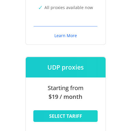
All proxies available now
Learn More
UDP proxies
Starting from
$19 / month
SELECT TARIFF