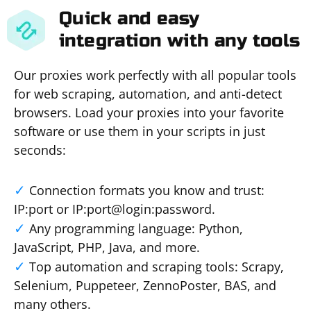
Quick and easy
integration with any tools
Our proxies work perfectly with all popular tools
for web scraping, automation, and anti-detect
browsers. Load your proxies into your favorite
software or use them in your scripts in just
seconds:
Connection formats you know and trust:
IP:port or IP:port@login:password.
Any programming language: Python,
JavaScript, PHP, Java, and more.
Top automation and scraping tools: Scrapy,
Selenium, Puppeteer, ZennoPoster, BAS, and
many others.