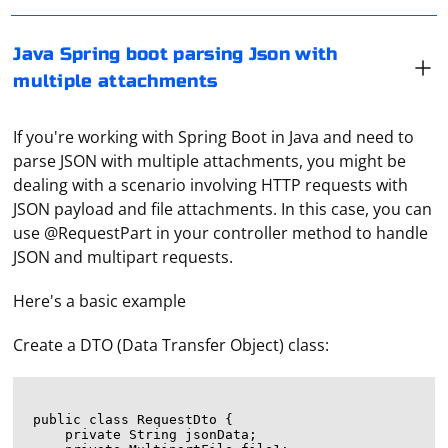
Java Spring boot parsing Json with
multiple attachments
If you're working with Spring Boot in Java and need to
parse JSON with multiple attachments, you might be
dealing with a scenario involving HTTP requests with
JSON payload and file attachments. In this case, you can
use @RequestPart in your controller method to handle
JSON and multipart requests.
Here's a basic example
Create a DTO (Data Transfer Object) class:
public class RequestDto {

    private String jsonData;
