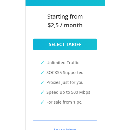
Starting from
$2,5 / month
SELECT TARIFF
Unlimited Traffic
SOCKS5 Supported
Proxies just for you
Speed up to 500 Mbps
For sale from 1 pc.
Learn More