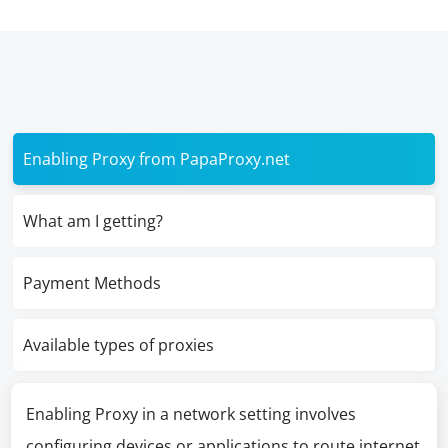
Enabling Proxy from PapaProxy.net
What am I getting?
Payment Methods
Available types of proxies
Enabling Proxy in a network setting involves
configuring devices or applications to route internet