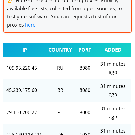
Note - these are not our test proxies. Publicly
available free lists, collected from open sources, to
test your software. You can request a test of our
proxies
here
IP
COUNTRY
PORT
ADDED
31 minutes
109.95.220.45
RU
8080
ago
31 minutes
45.239.175.60
BR
8080
ago
31 minutes
79.110.200.27
PL
8000
ago
31 minutes
128.140.113.110
DE
1080