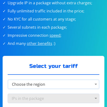
Upgrade IP in a package without extra charges;
Fully unlimited traffic included in the price;
No KYC for all customers at any stage;
Several subnets in each package;
Impressive connection
speed
;
And many
other benefits
:)
Select your tariff