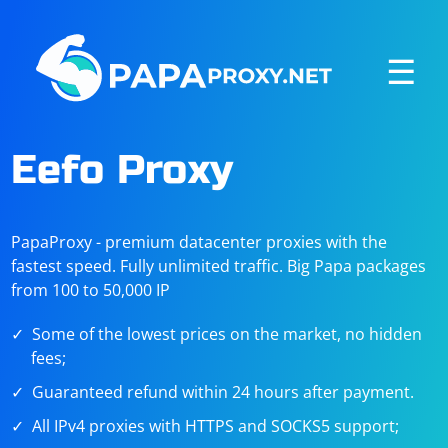
☰
Eefo Proxy
PapaProxy - premium datacenter proxies with the
fastest speed. Fully unlimited traffic. Big Papa packages
from 100 to 50,000 IP
Some of the lowest prices on the market, no hidden
fees;
Guaranteed refund within 24 hours after payment.
All IPv4 proxies with HTTPS and SOCKS5 support;