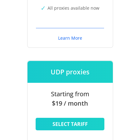
All proxies available now
Learn More
UDP proxies
Starting from
$19 / month
SELECT TARIFF