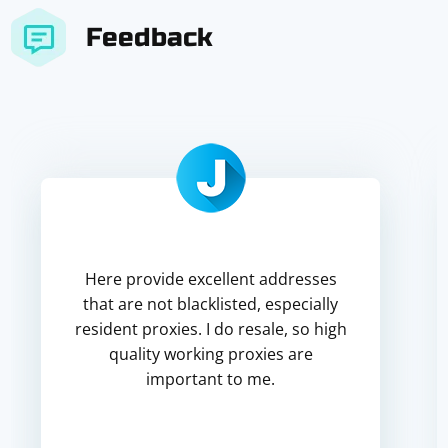
Feedback
Here provide excellent addresses
that are not blacklisted, especially
resident proxies. I do resale, so high
quality working proxies are
important to me.