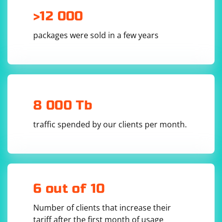
# Replace 'dynamic_button_id' with the ID of 
the dynamic button

>12 000
dynamic_button = WebDriverWait(driver, 
10).until(

    EC.element_to_be_clickable((By.ID, 
packages were sold in a few years
'dynamic_button_id'))

)

dynamic_button.click()

# Rest of your code

8 000 Tb
In this example, we use the WebDriverWait class to wait
traffic spended by our clients per month.
for the dynamic_button_id element to become
clickable. The element_to_be_clickable() method takes a
tuple containing the locator strategy and the element's
identifier. The 10 parameter specifies the maximum
amount of time to wait for the element, in seconds.
6 out of 10
1. Implicit waits:
Number of clients that increase their
tariff after the first month of usage