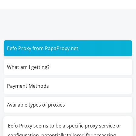
Eefo Proxy from PapaProxy.net
What am I getting?
Payment Methods
Available types of proxies
Eefo Proxy seems to be a specific proxy service or
configuration, potentially tailored for accessing