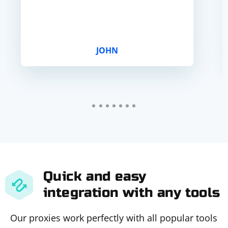
JOHN
Quick and easy
integration with any tools
Our proxies work perfectly with all popular tools