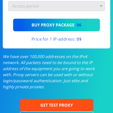
BUY PROXY PACKAGE
0$
Price for 1 IP-address:
0$
We have over 100,000 addresses on the IPv4
network. All packets need to be bound to the IP
address of the equipment you are going to work
with. Proxy servers can be used with or without
login/password authentication. Just elite and
highly private proxies.
GET TEST PROXY