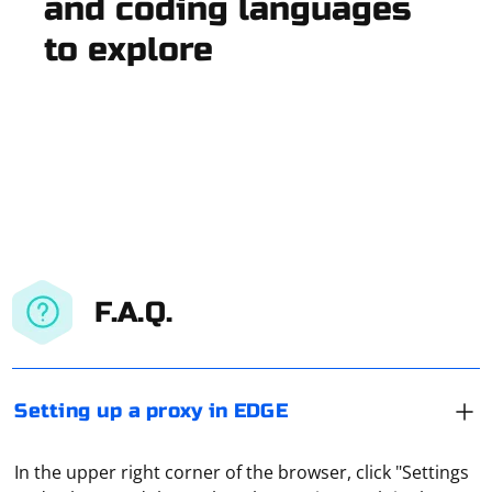
and coding languages
to explore
F.A.Q.
Setting up a proxy in EDGE
In the upper right corner of the browser, click "Settings