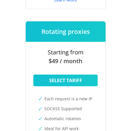
Rotating proxies
Starting from
$49 / month
SELECT TARIFF
Each request is a new IP
SOCKS5 Supported
Automatic rotation
Ideal for API work