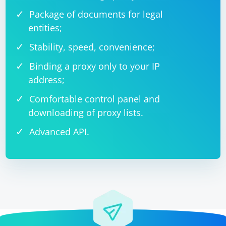
Package of documents for legal
entities;
Stability, speed, convenience;
Binding a proxy only to your IP
address;
Comfortable control panel and
downloading of proxy lists.
Advanced API.