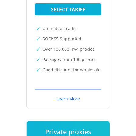
SELECT TARIFF
Unlimited Traffic
SOCKS5 Supported
Over 100,000 IPv4 proxies
Packages from 100 proxies
Good discount for wholesale
Learn More
Private proxies