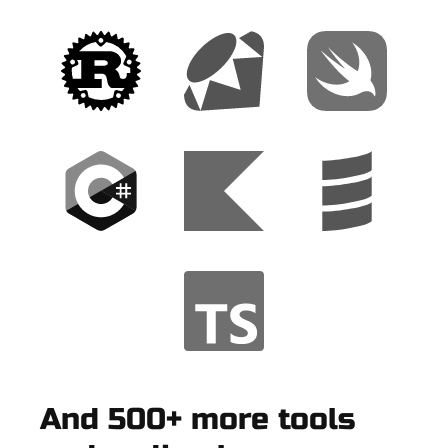
And 500+ more tools