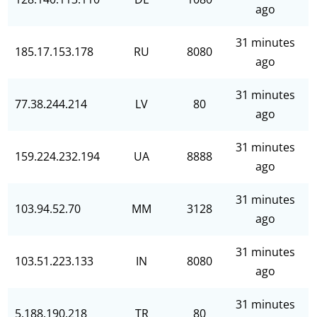
ago
31 minutes
185.17.153.178
RU
8080
ago
31 minutes
77.38.244.214
LV
80
ago
31 minutes
159.224.232.194
UA
8888
ago
31 minutes
103.94.52.70
MM
3128
ago
31 minutes
103.51.223.133
IN
8080
ago
31 minutes
5.188.190.218
TR
80