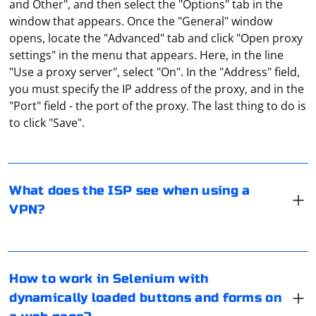
and Other", and then select the "Options" tab in the
window that appears. Once the "General" window
opens, locate the "Advanced" tab and click "Open proxy
settings" in the menu that appears. Here, in the line
"Use a proxy server", select "On". In the "Address" field,
you must specify the IP address of the proxy, and in the
The provider, when the user uses a VPN, "sees" only the
"Port" field - the port of the proxy. The last thing to do is
encrypted traffic, as well as the address of the remote
to click "Save".
server to which the request is sent. But it is impossible
to determine which site the user is visiting and what
data is being sent.
What does the ISP see when using a
Working with dynamically loaded buttons and forms on
VPN?
a webpage in Selenium can be challenging, as these
elements may not be present when the page initially
loads. To interact with these elements, you'll need to
wait for them to become available.
A server proxy is software installed on a computer on a
How to work in Selenium with
network that allows you to make requests to other
dynamically loaded buttons and forms on
You can use the following strategies to work with
computers on your behalf. A server proxy is a kind of