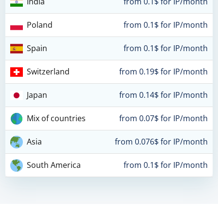
India
from 0.1$ for IP/month
Poland
from 0.1$ for IP/month
Spain
from 0.1$ for IP/month
Switzerland
from 0.19$ for IP/month
Japan
from 0.14$ for IP/month
Mix of countries
from 0.07$ for IP/month
Asia
from 0.076$ for IP/month
South America
from 0.1$ for IP/month