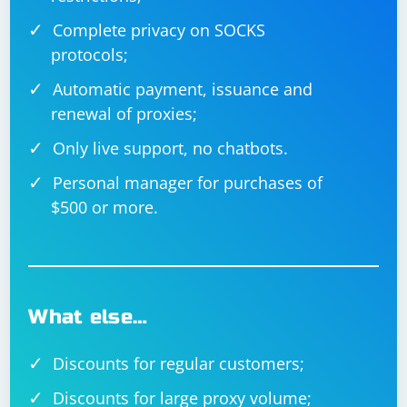
Complete privacy on SOCKS
In this example, we use the execute_script() method to
protocols;
run a JavaScript code that clicks the dynamic_button_id
element.
Automatic payment, issuance and
renewal of proxies;
When working with dynamically loaded elements, it's
Only live support, no chatbots.
essential to use the appropriate waiting strategy to
ensure that your code interacts with the elements only
Personal manager for purchases of
when they are available and in the correct state.
$500 or more.
What else…
Discounts for regular customers;
Discounts for large proxy volume;