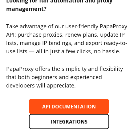
Looking for full automation and proxy
management?
Take advantage of our user-friendly PapaProxy
API: purchase proxies, renew plans, update IP
lists, manage IP bindings, and export ready-to-
use lists — all in just a few clicks, no hassle.
PapaProxy offers the simplicity and flexibility
that both beginners and experienced
developers will appreciate.
API DOCUMENTATION
INTEGRATIONS