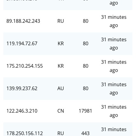
ago
31 minutes
89.188.242.243
RU
80
ago
31 minutes
119.194.72.67
KR
80
ago
31 minutes
175.210.254.155
KR
80
ago
31 minutes
139.99.237.62
AU
80
ago
31 minutes
122.246.3.210
CN
17981
ago
31 minutes
178.250.156.112
RU
443