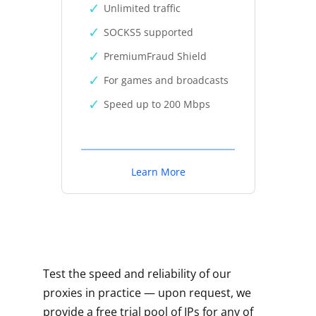
Unlimited traffic
SOCKS5 supported
PremiumFraud Shield
For games and broadcasts
Speed up to 200 Mbps
Learn More
Test the speed and reliability of our
proxies in practice — upon request, we
provide a free trial pool of IPs for any of