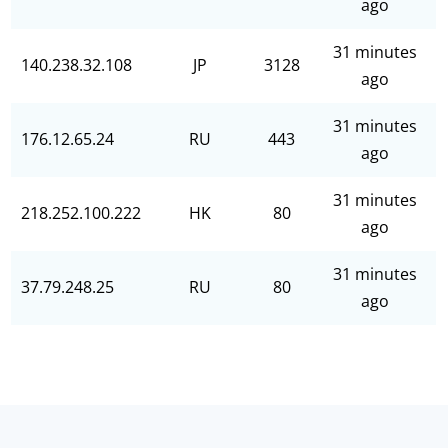
ago
31 minutes
140.238.32.108
JP
3128
ago
31 minutes
176.12.65.24
RU
443
ago
31 minutes
218.252.100.222
HK
80
ago
31 minutes
37.79.248.25
RU
80
ago