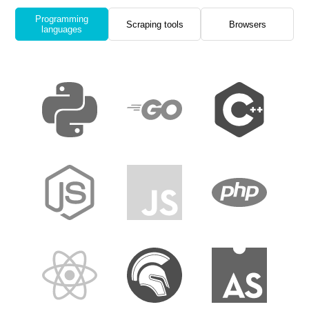
Programming
Scraping tools
Browsers
languages