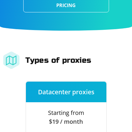
PRICING
Types of proxies
Datacenter proxies
Starting from
$19 / month