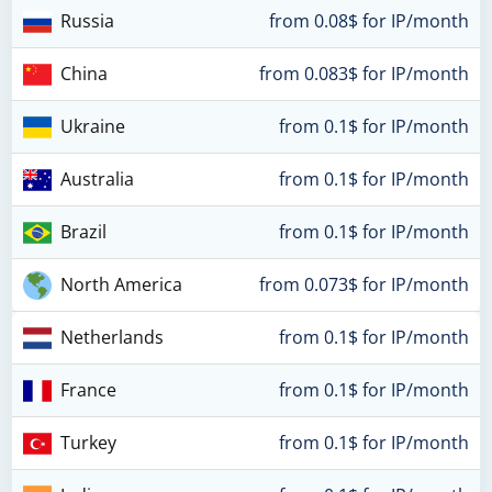
Russia
from 0.08$ for IP/month
China
from 0.083$ for IP/month
Ukraine
from 0.1$ for IP/month
Australia
from 0.1$ for IP/month
Brazil
from 0.1$ for IP/month
North America
from 0.073$ for IP/month
Netherlands
from 0.1$ for IP/month
France
from 0.1$ for IP/month
Turkey
from 0.1$ for IP/month