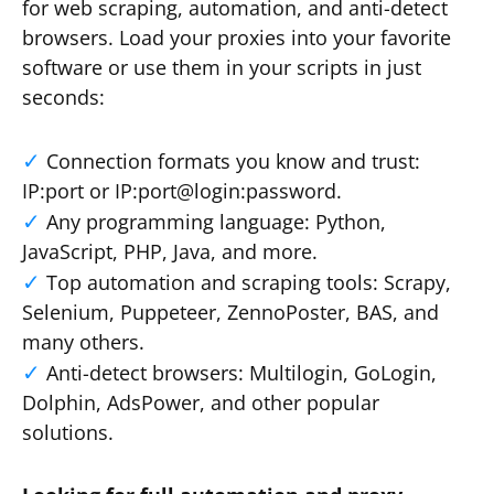
for web scraping, automation, and anti-detect
browsers. Load your proxies into your favorite
software or use them in your scripts in just
seconds:
Connection formats you know and trust:
IP:port or IP:port@login:password.
Any programming language: Python,
JavaScript, PHP, Java, and more.
Top automation and scraping tools: Scrapy,
Selenium, Puppeteer, ZennoPoster, BAS, and
many others.
Anti-detect browsers: Multilogin, GoLogin,
Dolphin, AdsPower, and other popular
solutions.