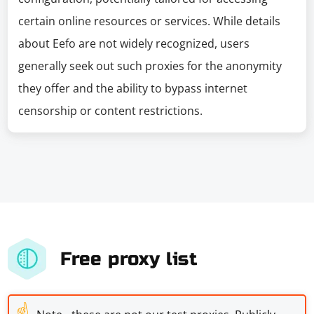
certain online resources or services. While details
about Eefo are not widely recognized, users
generally seek out such proxies for the anonymity
they offer and the ability to bypass internet
censorship or content restrictions.
Free proxy list
☝