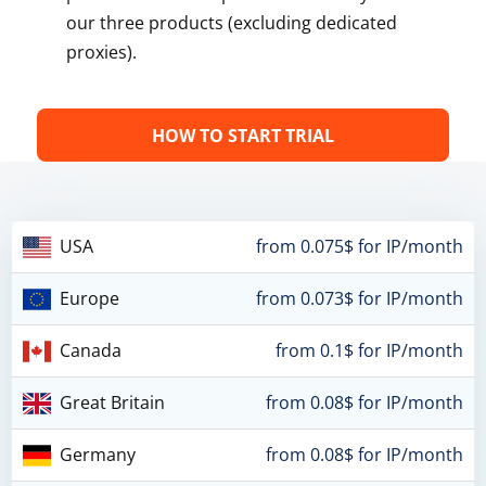
our three products (excluding dedicated
proxies).
HOW TO START TRIAL
USA
from 0.075$ for IP/month
Europe
from 0.073$ for IP/month
Canada
from 0.1$ for IP/month
Great Britain
from 0.08$ for IP/month
Germany
from 0.08$ for IP/month