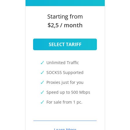
Starting from
$2,5 / month
SELECT TARIFF
Unlimited Traffic
SOCKS5 Supported
Proxies just for you
Speed up to 500 Mbps
For sale from 1 pc.
Learn More