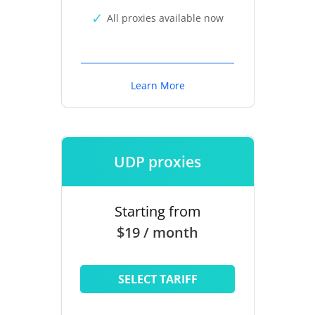
All proxies available now
Learn More
UDP proxies
Starting from
$19 / month
SELECT TARIFF