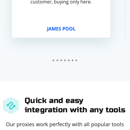
customer, buying only here.
JAMES POOL
Quick and easy
integration with any tools
Our proxies work perfectly with all popular tools