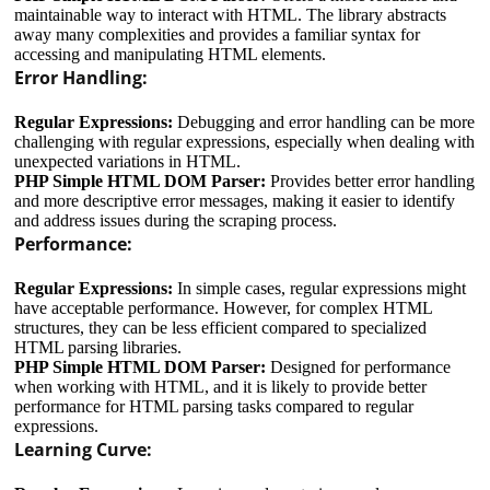
maintainable way to interact with HTML. The library abstracts
away many complexities and provides a familiar syntax for
accessing and manipulating HTML elements.
Error Handling:
Regular Expressions:
Debugging and error handling can be more
challenging with regular expressions, especially when dealing with
unexpected variations in HTML.
PHP Simple HTML DOM Parser:
Provides better error handling
and more descriptive error messages, making it easier to identify
and address issues during the scraping process.
Performance:
Regular Expressions:
In simple cases, regular expressions might
have acceptable performance. However, for complex HTML
structures, they can be less efficient compared to specialized
HTML parsing libraries.
PHP Simple HTML DOM Parser:
Designed for performance
when working with HTML, and it is likely to provide better
performance for HTML parsing tasks compared to regular
expressions.
Learning Curve: