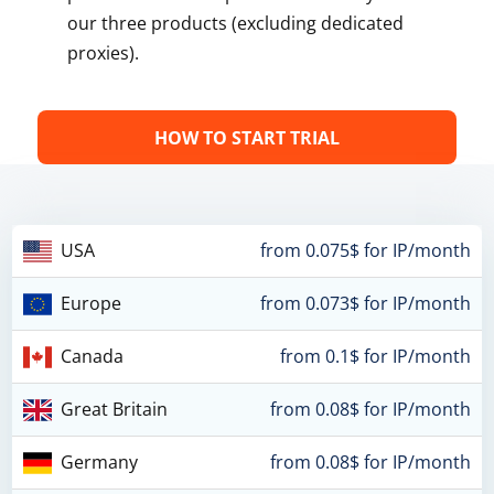
our three products (excluding dedicated
proxies).
HOW TO START TRIAL
USA
from 0.075$ for IP/month
Europe
from 0.073$ for IP/month
Canada
from 0.1$ for IP/month
Great Britain
from 0.08$ for IP/month
Germany
from 0.08$ for IP/month