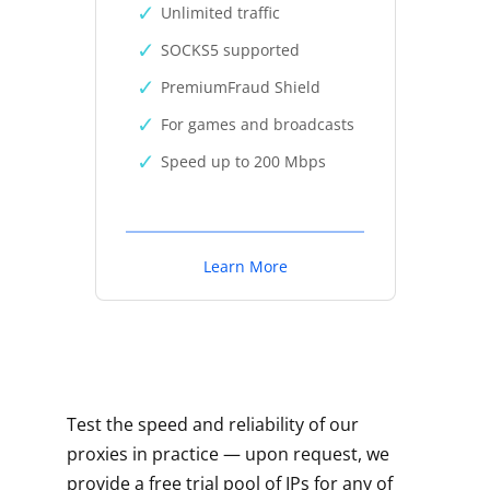
Unlimited traffic
SOCKS5 supported
PremiumFraud Shield
For games and broadcasts
Speed up to 200 Mbps
Learn More
Test the speed and reliability of our
proxies in practice — upon request, we
provide a free trial pool of IPs for any of