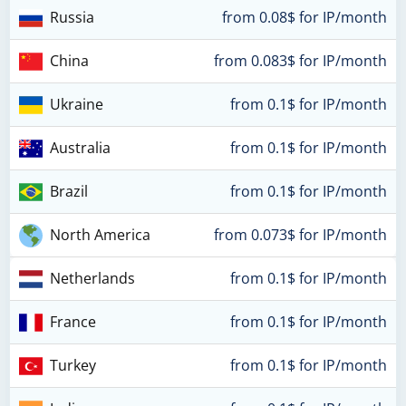
Russia
from 0.08$ for IP/month
China
from 0.083$ for IP/month
Ukraine
from 0.1$ for IP/month
Australia
from 0.1$ for IP/month
Brazil
from 0.1$ for IP/month
North America
from 0.073$ for IP/month
Netherlands
from 0.1$ for IP/month
France
from 0.1$ for IP/month
Turkey
from 0.1$ for IP/month