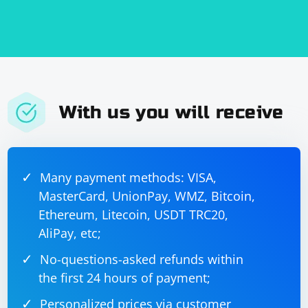
With us you will receive
Many payment methods: VISA,
MasterCard, UnionPay, WMZ, Bitcoin,
Ethereum, Litecoin, USDT TRC20,
AliPay, etc;
No-questions-asked refunds within
the first 24 hours of payment;
Personalized prices via customer