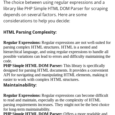
The choice between using regular expressions and a
library like PHP Simple HTML DOM Parser for scraping
depends on several factors. Here are some
considerations to help you decide:
HTML Parsing Complexity:
Regular Expressions:
Regular expressions are not well-suited for
parsing complex HTML structures. HTML is a nested and
hierarchical language, and using regular expressions to handle all
possible variations can lead to errors and difficulty maintaining the
code.
PHP Simple HTML DOM Parser:
This library is specifically
designed for parsing HTML documents. It provides a convenient
API for navigating and manipulating HTML elements, making it
easier to work with complex HTML structures.
Maintainability:
Regular Expressions:
Regular expressions can become difficult
to read and maintain, especially as the complexity of HTML
parsing requirements increases. They might not be the best choice
for long-term maintainability.
PHP Simple HTML DOM Parser:
Offers a more readable and