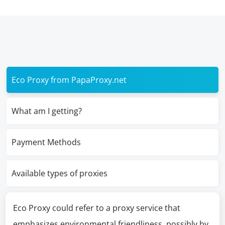
Eco Proxy from PapaProxy.net
What am I getting?
Payment Methods
Available types of proxies
Eco Proxy could refer to a proxy service that
emphasizes environmental friendliness, possibly by