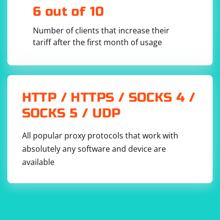
6 out of 10
Number of clients that increase their
tariff after the first month of usage
You should see the myproject directory among the
listed items.
By setting the working directory to /usr/src/app and
HTTP / HTTPS / SOCKS 4 /
using it as the base directory for the Scrapy project, it
SOCKS 5 / UDP
helps keep the project files organized within the
container. You can modify the Dockerfile according to
All popular proxy protocols that work with
your project structure and requirements.
absolutely any software and device are
available