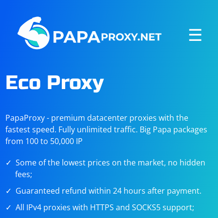
☰
Eco Proxy
PapaProxy - premium datacenter proxies with the
fastest speed. Fully unlimited traffic. Big Papa packages
from 100 to 50,000 IP
Some of the lowest prices on the market, no hidden
fees;
Guaranteed refund within 24 hours after payment.
All IPv4 proxies with HTTPS and SOCKS5 support;