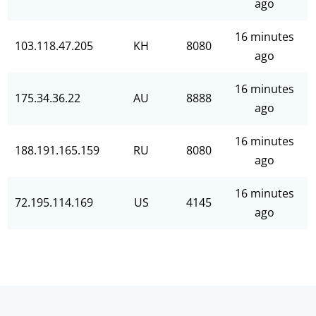
ago
16 minutes
103.118.47.205
KH
8080
ago
16 minutes
175.34.36.22
AU
8888
ago
16 minutes
188.191.165.159
RU
8080
ago
16 minutes
72.195.114.169
US
4145
ago