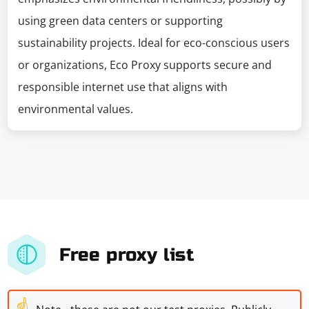
using green data centers or supporting
sustainability projects. Ideal for eco-conscious users
or organizations, Eco Proxy supports secure and
responsible internet use that aligns with
environmental values.
Free proxy list
☝