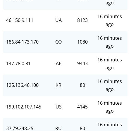
ago
16 minutes
46.150.9.111
UA
8123
ago
16 minutes
186.84.173.170
CO
1080
ago
16 minutes
147.78.0.81
AE
9443
ago
16 minutes
125.136.46.100
KR
80
ago
16 minutes
199.102.107.145
US
4145
ago
16 minutes
37.79.248.25
RU
80