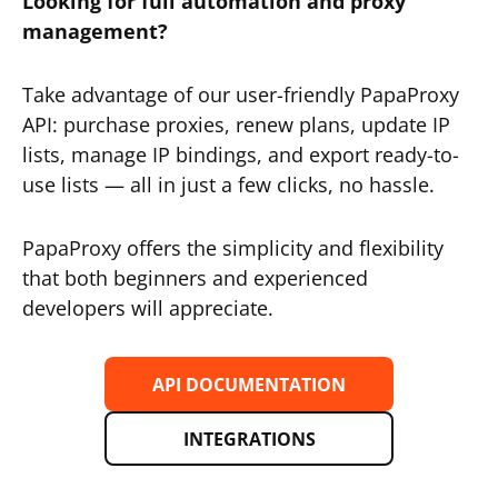
Looking for full automation and proxy
management?
Take advantage of our user-friendly PapaProxy
API: purchase proxies, renew plans, update IP
lists, manage IP bindings, and export ready-to-
use lists — all in just a few clicks, no hassle.
PapaProxy offers the simplicity and flexibility
that both beginners and experienced
developers will appreciate.
API DOCUMENTATION
INTEGRATIONS