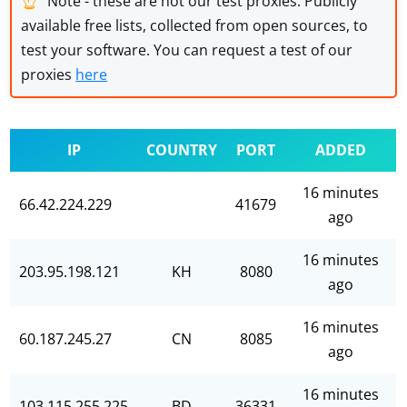
Note - these are not our test proxies. Publicly
available free lists, collected from open sources, to
test your software. You can request a test of our
proxies
here
IP
COUNTRY
PORT
ADDED
16 minutes
66.42.224.229
41679
ago
16 minutes
203.95.198.121
KH
8080
ago
16 minutes
60.187.245.27
CN
8085
ago
16 minutes
103.115.255.225
BD
36331