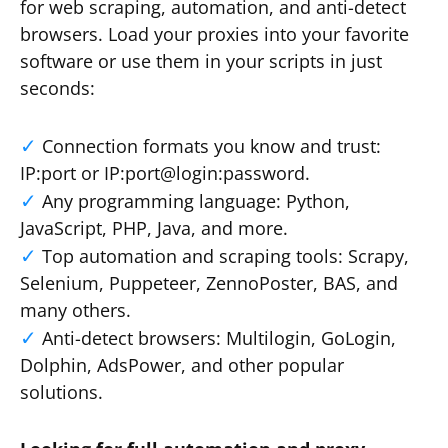
for web scraping, automation, and anti-detect
browsers. Load your proxies into your favorite
software or use them in your scripts in just
seconds:
Connection formats you know and trust:
IP:port or IP:port@login:password.
Any programming language: Python,
JavaScript, PHP, Java, and more.
Top automation and scraping tools: Scrapy,
Selenium, Puppeteer, ZennoPoster, BAS, and
many others.
Anti-detect browsers: Multilogin, GoLogin,
Dolphin, AdsPower, and other popular
solutions.