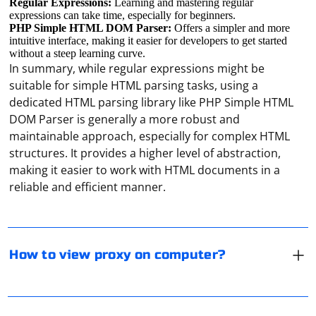
Regular Expressions:
Learning and mastering regular
expressions can take time, especially for beginners.
PHP Simple HTML DOM Parser:
Offers a simpler and more
intuitive interface, making it easier for developers to get started
without a steep learning curve.
In summary, while regular expressions might be
suitable for simple HTML parsing tasks, using a
dedicated HTML parsing library like PHP Simple HTML
DOM Parser is generally a more robust and
maintainable approach, especially for complex HTML
To view the proxy settings on your computer, you can
structures. It provides a higher level of abstraction,
follow these steps depending on the operating system
making it easier to work with HTML documents in a
you are using:
reliable and efficient manner.
For Windows:
- Press the Windows key + R to open the Run dialog box.
- Type "inetcpl.cpl" (without quotes) in the Run dialog
When creating a Scrapy project in a Docker container,
How to view proxy on computer?
box and press Enter.
the project files are often placed in the /usr/src/app
- In the Internet Properties window, go to the
directory by default. This is a common practice in
Connections tab.
Docker images for Python projects to keep the source
- Click on the "LAN settings" button.
code organized.
Open the torrent and through the "Menu" enter the