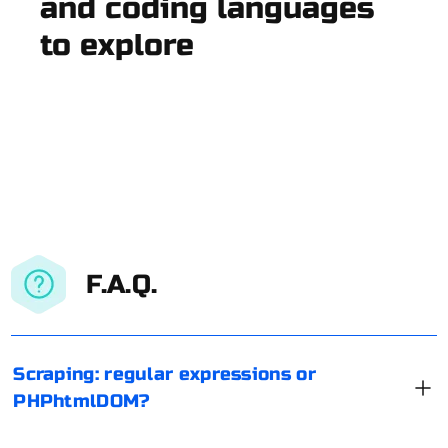
and coding languages
to explore
F.A.Q.
Scraping: regular expressions or
PHPhtmlDOM?