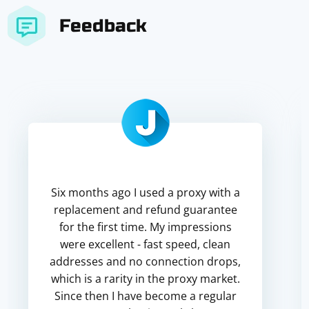
Feedback
Six months ago I used a proxy with a
replacement and refund guarantee
for the first time. My impressions
were excellent - fast speed, clean
addresses and no connection drops,
which is a rarity in the proxy market.
Since then I have become a regular