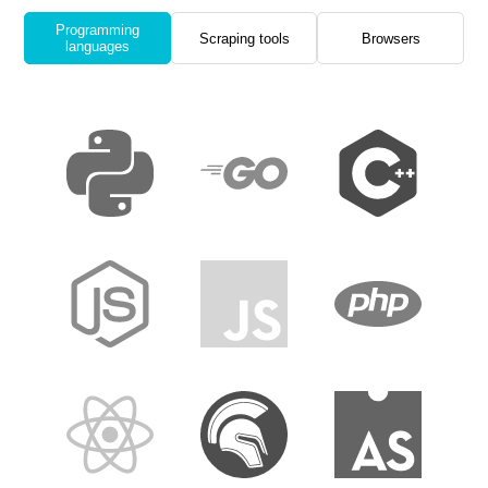
Programming
Scraping tools
Browsers
languages