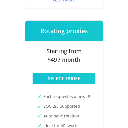
Rotating proxies
Starting from
$49 / month
SELECT TARIFF
Each request is a new IP
SOCKS5 Supported
Automatic rotation
Ideal for API work