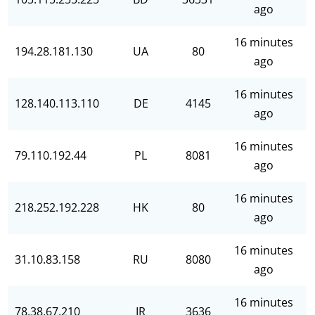
ago
16 minutes
194.28.181.130
UA
80
ago
16 minutes
128.140.113.110
DE
4145
ago
16 minutes
79.110.192.44
PL
8081
ago
16 minutes
218.252.192.228
HK
80
ago
16 minutes
31.10.83.158
RU
8080
ago
16 minutes
78.38.67.210
IR
3636