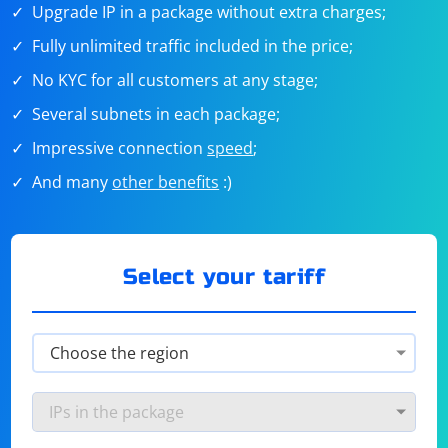
Upgrade IP in a package without extra charges;
Fully unlimited traffic included in the price;
No KYC for all customers at any stage;
Several subnets in each package;
Impressive connection
speed
;
And many
other benefits
:)
Select your tariff