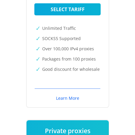
SELECT TARIFF
Unlimited Traffic
SOCKS5 Supported
Over 100,000 IPv4 proxies
Packages from 100 proxies
Good discount for wholesale
Learn More
Private proxies