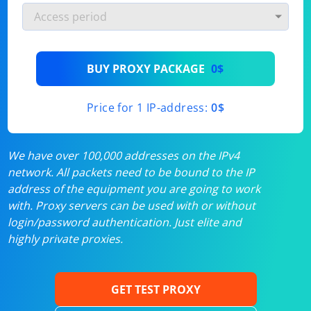
BUY PROXY PACKAGE
0$
Price for 1 IP-address:
0$
We have over 100,000 addresses on the IPv4
network. All packets need to be bound to the IP
address of the equipment you are going to work
with. Proxy servers can be used with or without
login/password authentication. Just elite and
highly private proxies.
GET TEST PROXY