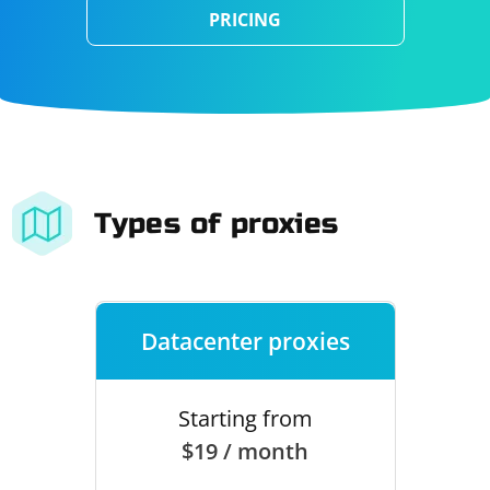
PRICING
Types of proxies
Datacenter proxies
Starting from
$19 / month