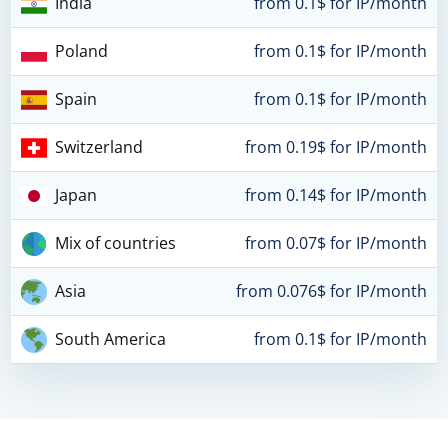
India
from 0.1$ for IP/month
Poland
from 0.1$ for IP/month
Spain
from 0.1$ for IP/month
Switzerland
from 0.19$ for IP/month
Japan
from 0.14$ for IP/month
Mix of countries
from 0.07$ for IP/month
Asia
from 0.076$ for IP/month
South America
from 0.1$ for IP/month