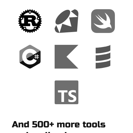
And 500+ more tools