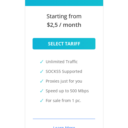
Starting from
$2,5 / month
SELECT TARIFF
Unlimited Traffic
SOCKS5 Supported
Proxies just for you
Speed up to 500 Mbps
For sale from 1 pc.
Learn More