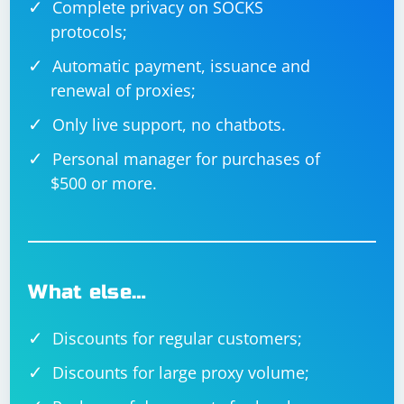
Complete privacy on SOCKS
protocols;
Automatic payment, issuance and
renewal of proxies;
Only live support, no chatbots.
Personal manager for purchases of
$500 or more.
What else…
Discounts for regular customers;
Discounts for large proxy volume;