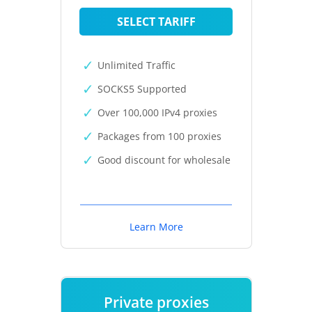
SELECT TARIFF
Unlimited Traffic
SOCKS5 Supported
Over 100,000 IPv4 proxies
Packages from 100 proxies
Good discount for wholesale
Learn More
Private proxies