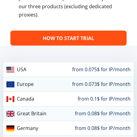
our three products (excluding dedicated
proxies).
HOW TO START TRIAL
USA
from 0.075$ for IP/month
Europe
from 0.073$ for IP/month
Canada
from 0.1$ for IP/month
Great Britain
from 0.08$ for IP/month
Germany
from 0.08$ for IP/month