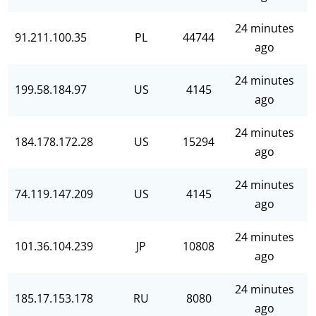
24 minutes
91.211.100.35
PL
44744
ago
24 minutes
199.58.184.97
US
4145
ago
24 minutes
184.178.172.28
US
15294
ago
24 minutes
74.119.147.209
US
4145
ago
24 minutes
101.36.104.239
JP
10808
ago
24 minutes
185.17.153.178
RU
8080
ago