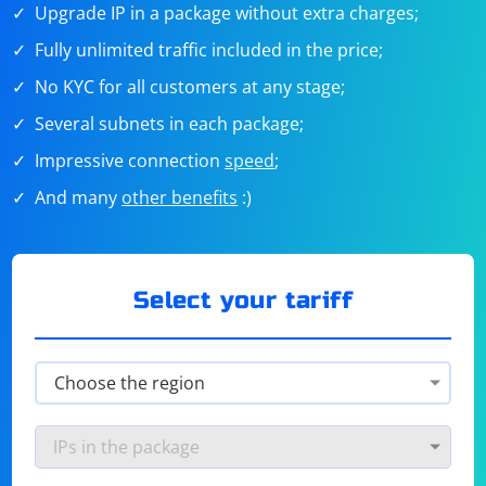
Upgrade IP in a package without extra charges;
Fully unlimited traffic included in the price;
No KYC for all customers at any stage;
Several subnets in each package;
Impressive connection
speed
;
And many
other benefits
:)
Select your tariff