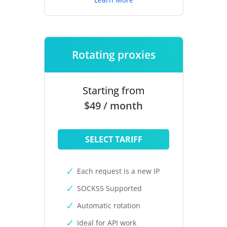
Rotating proxies
Starting from
$49 / month
SELECT TARIFF
Each request is a new IP
SOCKS5 Supported
Automatic rotation
Ideal for API work