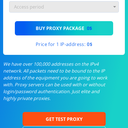
BUY PROXY PACKAGE
0$
Price for 1 IP-address:
0$
We have over 100,000 addresses on the IPv4
network. All packets need to be bound to the IP
address of the equipment you are going to work
with. Proxy servers can be used with or without
login/password authentication. Just elite and
highly private proxies.
GET TEST PROXY