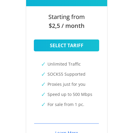
Starting from
$2,5 / month
SELECT TARIFF
Unlimited Traffic
SOCKS5 Supported
Proxies just for you
Speed up to 500 Mbps
For sale from 1 pc.
Learn More