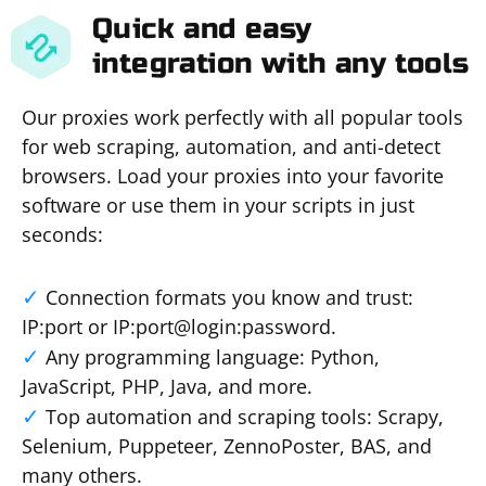
Quick and easy
integration with any tools
Our proxies work perfectly with all popular tools
for web scraping, automation, and anti-detect
browsers. Load your proxies into your favorite
software or use them in your scripts in just
seconds:
Connection formats you know and trust:
IP:port or IP:port@login:password.
Any programming language: Python,
JavaScript, PHP, Java, and more.
Top automation and scraping tools: Scrapy,
Selenium, Puppeteer, ZennoPoster, BAS, and
many others.