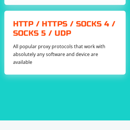
HTTP / HTTPS / SOCKS 4 /
SOCKS 5 / UDP
All popular proxy protocols that work with
absolutely any software and device are
available