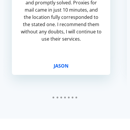
and promptly solved. Proxies for
mail came in just 10 minutes, and
the location fully corresponded to
the stated one. I recommend them
without any doubts, I will continue to
use their services.
JASON