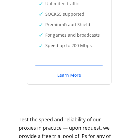
Unlimited traffic
SOCKS5 supported
PremiumFraud Shield
For games and broadcasts
Speed up to 200 Mbps
Learn More
Test the speed and reliability of our
proxies in practice — upon request, we
provide a free trial pool of IPs for any of