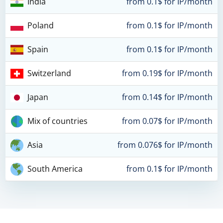
India
from 0.1$ for IP/month
Poland
from 0.1$ for IP/month
Spain
from 0.1$ for IP/month
Switzerland
from 0.19$ for IP/month
Japan
from 0.14$ for IP/month
Mix of countries
from 0.07$ for IP/month
Asia
from 0.076$ for IP/month
South America
from 0.1$ for IP/month