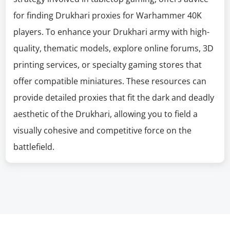
for finding Drukhari proxies for Warhammer 40K
players. To enhance your Drukhari army with high-
quality, thematic models, explore online forums, 3D
printing services, or specialty gaming stores that
offer compatible miniatures. These resources can
provide detailed proxies that fit the dark and deadly
aesthetic of the Drukhari, allowing you to field a
visually cohesive and competitive force on the
battlefield.