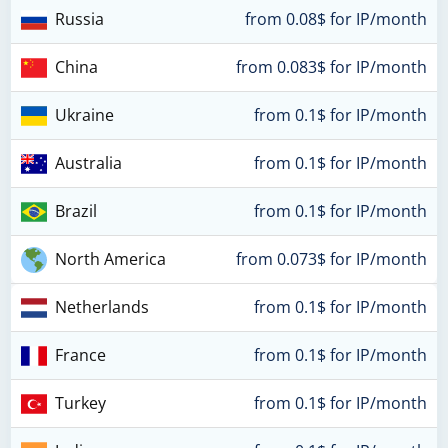
Russia
from 0.08$ for IP/month
China
from 0.083$ for IP/month
Ukraine
from 0.1$ for IP/month
Australia
from 0.1$ for IP/month
Brazil
from 0.1$ for IP/month
North America
from 0.073$ for IP/month
Netherlands
from 0.1$ for IP/month
France
from 0.1$ for IP/month
Turkey
from 0.1$ for IP/month