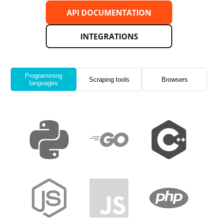
API DOCUMENTATION
INTEGRATIONS
Programming
Scraping tools
Browsers
languages