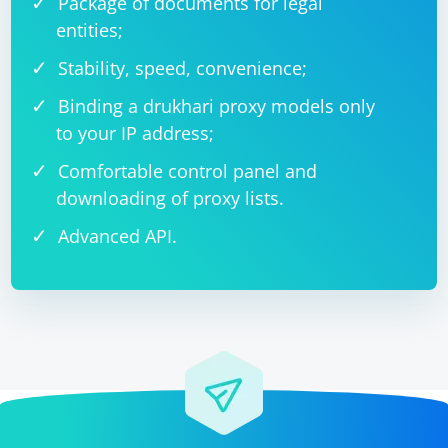
Package of documents for legal
entities;
Stability, speed, convenience;
Binding a drukhari proxy models only
to your IP address;
Comfortable control panel and
downloading of proxy lists.
Advanced API.