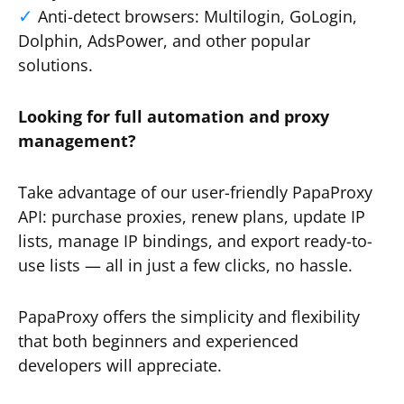
Anti-detect browsers: Multilogin, GoLogin,
Dolphin, AdsPower, and other popular
solutions.
Looking for full automation and proxy
management?
Take advantage of our user-friendly PapaProxy
API: purchase proxies, renew plans, update IP
lists, manage IP bindings, and export ready-to-
use lists — all in just a few clicks, no hassle.
PapaProxy offers the simplicity and flexibility
that both beginners and experienced
developers will appreciate.