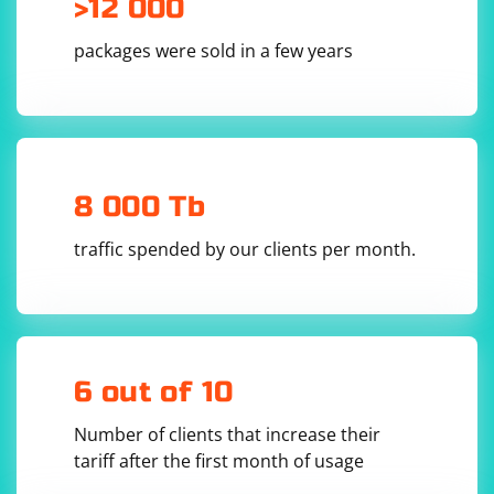
>12 000
the proxy server's IP address and port number. If your
proxy requires a username and password, enter those
packages were sold in a few years
as well.
Click "OK" or "Apply" to enable the proxy.
8 000 Tb
traffic spended by our clients per month.
6 out of 10
Number of clients that increase their
tariff after the first month of usage