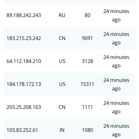
24 minutes
89.188.242.243
RU
80
ago
24 minutes
183.215.23.242
CN
9091
ago
24 minutes
64.112.184.210
US
3128
ago
24 minutes
184.178.172.13
US
15311
ago
24 minutes
203.25.208.163
CN
1111
ago
24 minutes
103.83.252.61
IN
1080
ago