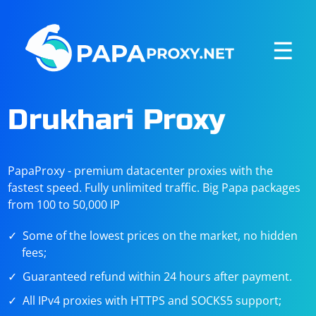
☰
Drukhari Proxy
PapaProxy - premium datacenter proxies with the
fastest speed. Fully unlimited traffic. Big Papa packages
from 100 to 50,000 IP
Some of the lowest prices on the market, no hidden
fees;
Guaranteed refund within 24 hours after payment.
All IPv4 proxies with HTTPS and SOCKS5 support;