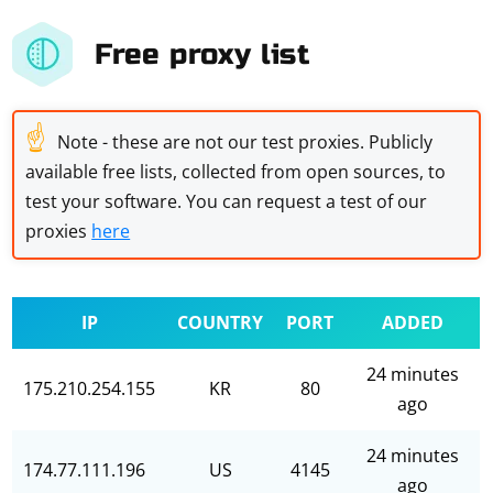
Free proxy list
☝
Note - these are not our test proxies. Publicly
available free lists, collected from open sources, to
test your software. You can request a test of our
proxies
here
IP
COUNTRY
PORT
ADDED
24 minutes
175.210.254.155
KR
80
ago
24 minutes
174.77.111.196
US
4145
ago