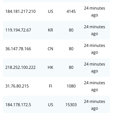
24 minutes
184.181.217.210
US
4145
ago
24 minutes
119.194.72.67
KR
80
ago
24 minutes
36.147.78.166
CN
80
ago
24 minutes
218.252.100.222
HK
80
ago
24 minutes
31.76.80.215
FI
1080
ago
24 minutes
184.178.172.5
US
15303
ago