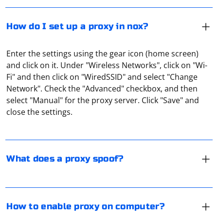
How do I set up a proxy in nox?
Enter the settings using the gear icon (home screen)
and click on it. Under "Wireless Networks", click on "Wi-
Fi" and then click on "WiredSSID" and select "Change
A proxy server spoofs the IP address, port, and
Network". Check the "Advanced" checkbox, and then
hardware information. It can also act as a secure
select "Manual" for the proxy server. Click "Save" and
gateway for data transmission in an already encrypted
close the settings.
form (for example, this is how a proxy with the SOCKS5
protocol works).
To enable a proxy on your computer, you'll need to
configure the proxy settings for your operating system
and web browser. Here's a general guide for Windows
What does a proxy spoof?
and macOS, along with instructions for popular web
browsers:
Although free proxies are popular, they are far from
being flawless in their work. Many of their IP addresses
For Windows:
are blacklisted by popular resources, and the data
How to enable proxy on computer?
transfer speed and stability are very unreliable. When
1. Press Win + I to open the Settings app.