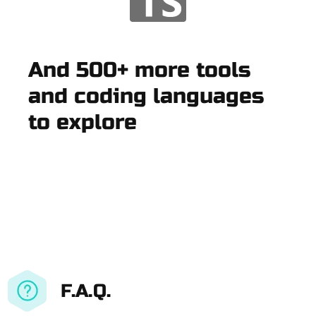
And 500+ more tools
and coding languages
to explore
F.A.Q.