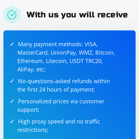
With us you will receive
Many payment methods: VISA,
MasterCard, UnionPay, WMZ, Bitcoin,
Ethereum, Litecoin, USDT TRC20,
AliPay, etc;
No-questions-asked refunds within
the first 24 hours of payment;
Personalized prices via customer
support;
High proxy speed and no traffic
restrictions;