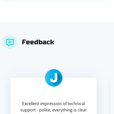
Feedback
Excellent impression of technical
support - polite, everything is clear