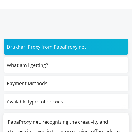
Drukhari Proxy from PapaProxy.net
What am I getting?
Payment Methods
Available types of proxies
PapaProxy.net, recognizing the creativity and
strategy involved in tabletop gaming, offers advice