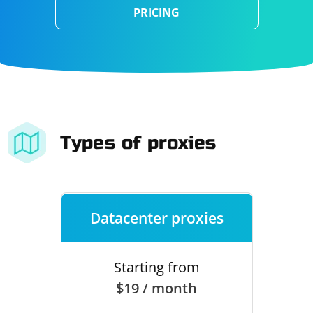
PRICING
Types of proxies
Datacenter proxies
Starting from
$19 / month