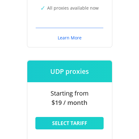
All proxies available now
Learn More
UDP proxies
Starting from
$19 / month
SELECT TARIFF